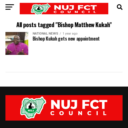
All posts tagged "Bishop Matthew Kukah"
NATIONAL NEWS
1 year ago
Bishop Kukah gets new appointment