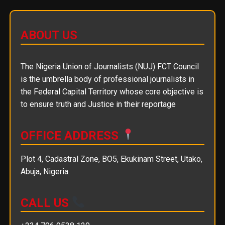
ABOUT US
The Nigeria Union of Journalists (NUJ) FCT Council
is the umbrella body of professional journalists in
the Federal Capital Territory whose core objective is
to ensure truth and Justice in their reportage
OFFICE ADDRESS
Plot 4, Cadastral Zone, BO5, Ekukinam Street, Utako,
Abuja, Nigeria.
CALL US