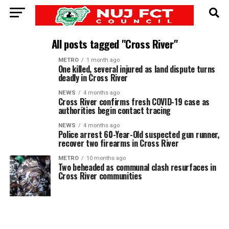
All posts tagged "Cross River"
METRO
1 month ago
One killed, several injured as land dispute turns
deadly in Cross River
NEWS
4 months ago
Cross River confirms fresh COVID-19 case as
authorities begin contact tracing
NEWS
4 months ago
Police arrest 60-Year-Old suspected gun runner,
recover two firearms in Cross River
METRO
10 months ago
Two beheaded as communal clash resurfaces in
Cross River communities