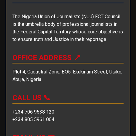
The Nigeria Union of Journalists (NUJ) FCT Council
is the umbrella body of professional journalists in
the Federal Capital Territory whose core objective is
to ensure truth and Justice in their reportage
OFFICE ADDRESS 📍
Plot 4, Cadastral Zone, BO5, Ekukinam Street, Utako,
Abuja, Nigeria.
CALL US 📞
+234 706 9538 120
+234 805 5961 004