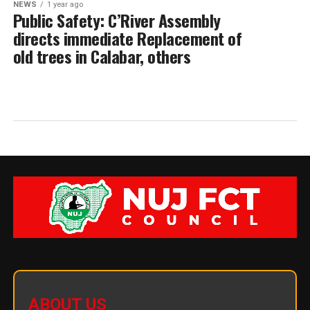
NEWS
1 year ago
Public Safety: C’River Assembly
directs immediate Replacement of
old trees in Calabar, others
ABOUT US