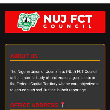
ABOUT US
The Nigeria Union of Journalists (NUJ) FCT Council
is the umbrella body of professional journalists in
the Federal Capital Territory whose core objective is
to ensure truth and Justice in their reportage
OFFICE ADDRESS