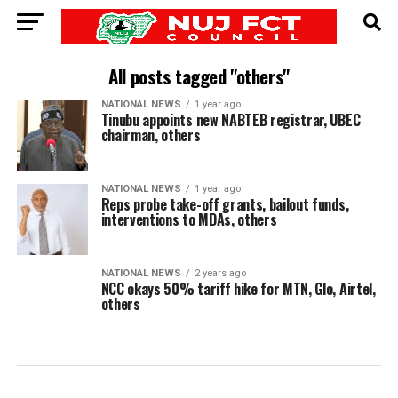
All posts tagged "others"
NATIONAL NEWS
1 year ago
Tinubu appoints new NABTEB registrar, UBEC
chairman, others
NATIONAL NEWS
1 year ago
Reps probe take-off grants, bailout funds,
interventions to MDAs, others
NATIONAL NEWS
2 years ago
NCC okays 50% tariff hike for MTN, Glo, Airtel,
others