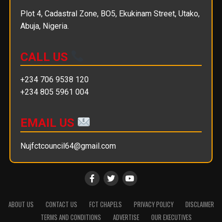
Plot 4, Cadastral Zone, BO5, Ekukinam Street, Utako,
Abuja, Nigeria.
CALL US
+234 706 9538 120
+234 805 5961 004
EMAIL US
Nujfctcouncil64@gmail.com
ABOUT US
CONTACT US
FCT CHAPELS
PRIVACY POLICY
DISCLAIMER
TERMS AND CONDITIONS
ADVERTISE
OUR EXECUTIVES