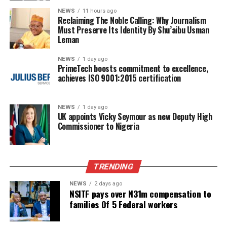
NEWS
11 hours ago
Reclaiming The Noble Calling: Why Journalism
Must Preserve Its Identity By Shu’aibu Usman
Leman
NEWS
1 day ago
PrimeTech boosts commitment to excellence,
achieves ISO 9001:2015 certification
NEWS
1 day ago
UK appoints Vicky Seymour as new Deputy High
Commissioner to Nigeria
TRENDING
NEWS
2 days ago
NSITF pays over N31m compensation to
families Of 5 Federal workers