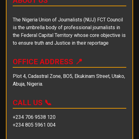
ABOUT US
The Nigeria Union of Journalists (NUJ) FCT Council
is the umbrella body of professional journalists in
the Federal Capital Territory whose core objective is
to ensure truth and Justice in their reportage
OFFICE ADDRESS 📍
Plot 4, Cadastral Zone, BO5, Ekukinam Street, Utako,
Abuja, Nigeria.
CALL US 📞
+234 706 9538 120
+234 805 5961 004