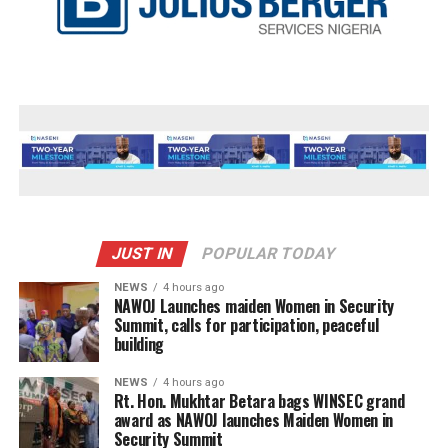
JUST IN
POPULAR TODAY
NEWS
4 hours ago
‎NAWOJ Launches maiden Women in Security
Summit, calls for participation, peaceful
building
NEWS
4 hours ago
Rt. Hon. Mukhtar Betara bags WINSEC grand
award as NAWOJ launches Maiden Women in
Security Summit