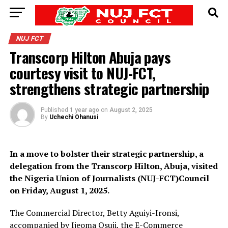
NUJ FCT
Transcorp Hilton Abuja pays
courtesy visit to NUJ-FCT,
strengthens strategic partnership
Published
1 year ago
on
August 2, 2025
By
Uchechi Ohanusi
In a move to bolster their strategic partnership, a
delegation from the Transcorp Hilton, Abuja, visited
the Nigeria Union of Journalists (NUJ-FCT)Council
on Friday, August 1, 2025.
The Commercial Director, Betty Aguiyi-Ironsi,
accompanied by Ijeoma Osuji, the E-Commerce