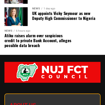
NEWS
1 day ago
UK appoints Vicky Seymour as new
Deputy High Commissioner to Nigeria
NEWS
6 hours ago
Atiku raises alarm over suspicious
credit to private Bank Account, alleges
possible data breach