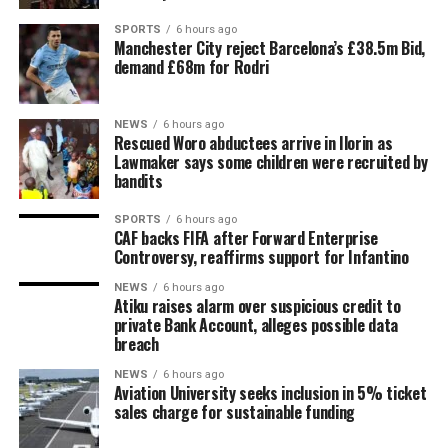
SPORTS
6 hours ago
Manchester City reject Barcelona’s £38.5m Bid,
demand £68m for Rodri
NEWS
6 hours ago
Rescued Woro abductees arrive in Ilorin as
Lawmaker says some children were recruited by
bandits
SPORTS
6 hours ago
CAF backs FIFA after Forward Enterprise
Controversy, reaffirms support for Infantino
NEWS
6 hours ago
Atiku raises alarm over suspicious credit to
private Bank Account, alleges possible data
breach
NEWS
6 hours ago
Aviation University seeks inclusion in 5% ticket
sales charge for sustainable funding