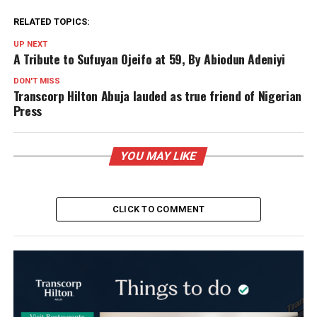
RELATED TOPICS:
UP NEXT
A Tribute to Sufuyan Ojeifo at 59, By Abiodun Adeniyi
DON'T MISS
Transcorp Hilton Abuja lauded as true friend of Nigerian
Press
YOU MAY LIKE
CLICK TO COMMENT