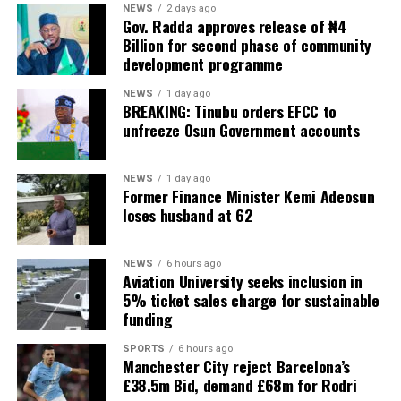
NEWS
2 days ago
Gov. Radda approves release of ₦4
Billion for second phase of community
development programme
NEWS
1 day ago
BREAKING: Tinubu orders EFCC to
unfreeze Osun Government accounts
NEWS
1 day ago
Former Finance Minister Kemi Adeosun
loses husband at 62
NEWS
6 hours ago
Aviation University seeks inclusion in
5% ticket sales charge for sustainable
funding
SPORTS
6 hours ago
Manchester City reject Barcelona’s
£38.5m Bid, demand £68m for Rodri