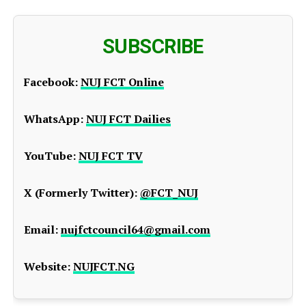
SUBSCRIBE
Facebook:
NUJ FCT Online
WhatsApp:
NUJ FCT Dailies
YouTube:
NUJ FCT TV
X (Formerly Twitter):
@FCT_NUJ
Email:
nujfctcouncil64@gmail.com
Website:
NUJFCT.NG