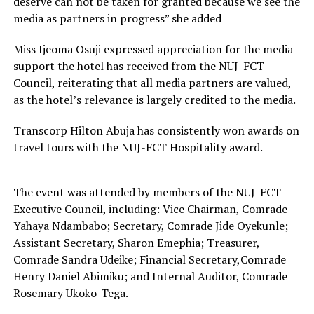
deserve can not be taken for granted because we see the
media as partners in progress” she added
Miss Ijeoma Osuji expressed appreciation for the media
support the hotel has received from the NUJ-FCT
Council, reiterating that all media partners are valued,
as the hotel’s relevance is largely credited to the media.
Transcorp Hilton Abuja has consistently won awards on
travel tours with the NUJ-FCT Hospitality award.
The event was attended by members of the NUJ-FCT
Executive Council, including: Vice Chairman, Comrade
Yahaya Ndambabo; Secretary, Comrade Jide Oyekunle;
Assistant Secretary, Sharon Emephia; Treasurer,
Comrade Sandra Udeike; Financial Secretary,Comrade
Henry Daniel Abimiku; and Internal Auditor, Comrade
Rosemary Ukoko-Tega.