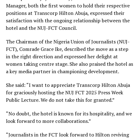
Manager, both the first women to hold their respective
positions at Transcorp Hilton Abuja, expressed their
satisfaction with the ongoing relationship between the
hotel and the NUJ-FCT Council.
The Chairman of the Nigeria Union of Journalists (NUJ-
FCT), Comrade Grace Ike, described the move as a step
in the right direction and expressed her delight at
women taking centre stage. She also praised the hotel as
a key media partner in championing development.
She said: “I want to appreciate Transcorp Hilton Abuja
for graciously hosting the NUJ FCT 2025 Press Week
Public Lecture. We do not take this for granted.”
“No doubt, the hotel is known for its hospitality, and we
look forward to more collaborations.”
“Journalists in the FCT look forward to Hilton reviving