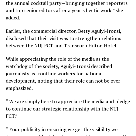
the annual cocktail party—bringing together reporters
and top senior editors after a year’s hectic work,” she
added.
Earlier, the commercial director, Betty Aguiyi-Ironsi,
disclosed that their visit was to strengthen relations
between the NUJ FCT and Transcorp Hilton Hotel.
While appreciating the role of the media as the
watchdog of the society, Aguiyi- Ironsi described
journalists as frontline workers for national
development, noting that their role can not be over
emphasized.
“ We are simply here to appreciate the media and pledge
to continue our strategic relationship with the NUJ-
FCT.”
“ Your publicity in ensuring we get the visibility we