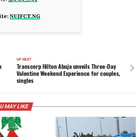
te:
NUJFCT.NG
UP NEXT
h
Transcorp Hilton Abuja unveils Three-Day
Valentine Weekend Experience for couples,
singles
U MAY LIKE