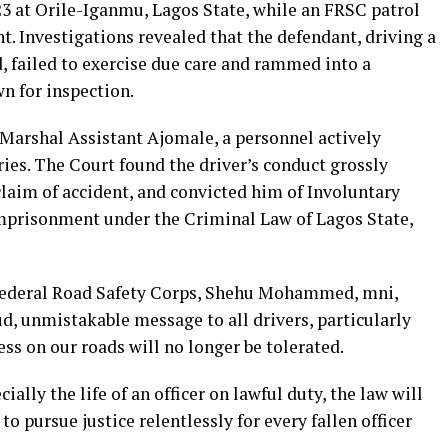
3 at Orile-Iganmu, Lagos State, while an FRSC patrol
. Investigations revealed that the defendant, driving a
d, failed to exercise due care and rammed into a
n for inspection.
Marshal Assistant Ajomale, a personnel actively
uries. The Court found the driver’s conduct grossly
 claim of accident, and convicted him of Involuntary
imprisonment under the Criminal Law of Lagos State,
 Federal Road Safety Corps, Shehu Mohammed, mni,
d, unmistakable message to all drivers, particularly
ss on our roads will no longer be tolerated.
ially the life of an officer on lawful duty, the law will
to pursue justice relentlessly for every fallen officer