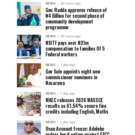
NEWS
22 hours ago
Gov. Radda approves release of
₦4 Billion for second phase of
community development
programme
NEWS
22 hours ago
NSITF pays over N31m
compensation to families Of 5
Federal workers
NEWS
1 day ago
Gov Sule appoints eight new
commissioner nominees in
Nasarawa
NEWS
1 day ago
WAEC releases 2026 WASSCE
results as 61.54% secure five
credits including English, Maths
NEWS
1 day ago
Osun Account Freeze: Adeleke
orders legal action against EFCC