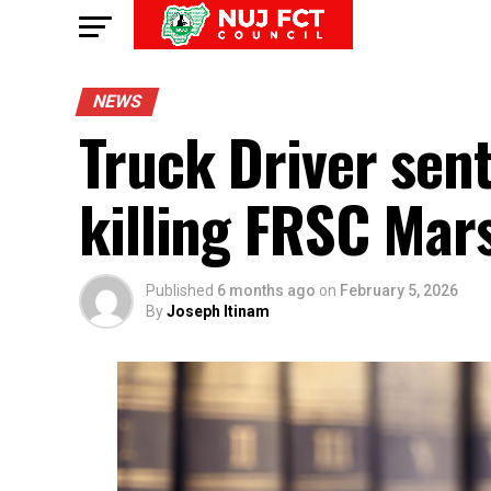
NEWS
Truck Driver sen
killing FRSC Mars
Published
6 months ago
on
February 5, 2026
By
Joseph Itinam