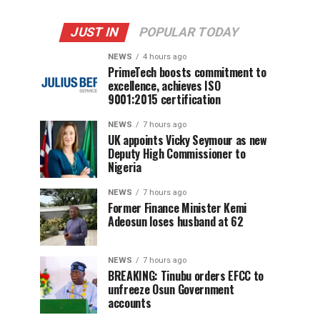
JUST IN
POPULAR TODAY
NEWS
4 hours ago
PrimeTech boosts commitment to
excellence, achieves ISO
9001:2015 certification
NEWS
7 hours ago
UK appoints Vicky Seymour as new
Deputy High Commissioner to
Nigeria
NEWS
7 hours ago
Former Finance Minister Kemi
Adeosun loses husband at 62
NEWS
7 hours ago
BREAKING: Tinubu orders EFCC to
unfreeze Osun Government
accounts