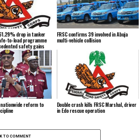
61.29% drop in tanker
FRSC confirms 39 involved in Abuja
safe-to-load programme
multi-vehicle collision
cedented safety gains
 nationwide reform to
Double crash kills FRSC Marshal, driver
cipline
in Edo rescue operation
CK TO COMMENT