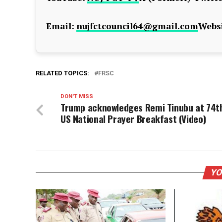
Email:
nujfctcouncil64@gmail.com
Websi
RELATED TOPICS:
FRSC
DON'T MISS
Trump acknowledges Remi Tinubu at 74t
US National Prayer Breakfast (Video)
YO