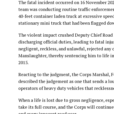
The fatal incident occurred on 16 November 202
team was conducting routine traffic enforcement
40-feet container laden truck at excessive spee
stationary mini truck that had been flagged dow
The violent impact crushed Deputy Chief Road 
discharging official duties, leading to fatal inj
negligent, reckless, and unlawful, rejected any
Manslaughter, thereby sentencing him to life 
2015.
Reacting to the judgment, the Corps Marshal,
described the judgement as one that sends a lou
operators of heavy duty vehicles that recklessne
When a life is lost due to gross negligence, espec
take its full course, and the Corps will continue 
and every innocent road user.