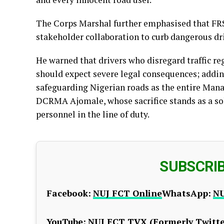
The Corps Marshal further emphasised that FRS
stakeholder collaboration to curb dangerous dr
He warned that drivers who disregard traffic re
should expect severe legal consequences; addin
safeguarding Nigerian roads as the entire Man
DCRMA Ajomale, whose sacrifice stands as a sol
personnel in the line of duty.
SUBSCRI
Facebook:
NUJ FCT Online
WhatsApp:
NU
YouTube:
NUJ FCT TV
X (Formerly Twitte