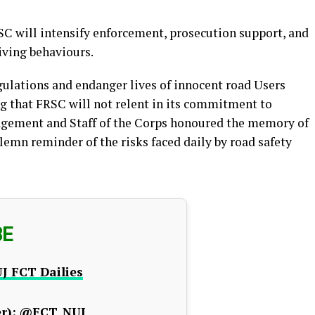
C will intensify enforcement, prosecution support, and
iving behaviours.
gulations and endanger lives of innocent road Users
g that FRSC will not relent in its commitment to
agement and Staff of the Corps honoured the memory of
emn reminder of the risks faced daily by road safety
BE
J FCT Dailies
r):
@FCT_NUJ