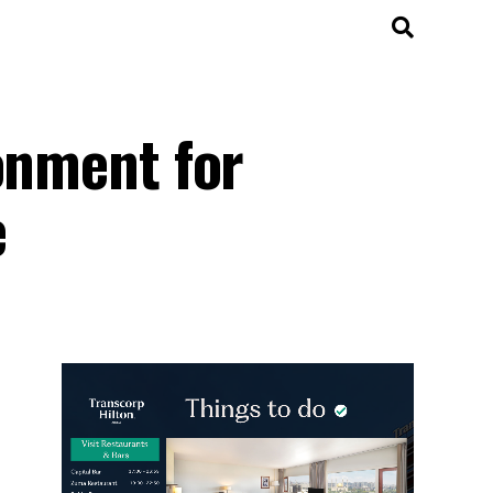
onment for
e