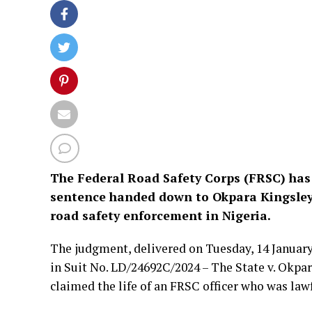
The Federal Road Safety Corps (FRSC) has
sentence handed down to Okpara Kingsley 
road safety enforcement in Nigeria.
The judgment, delivered on Tuesday, 14 January
in Suit No. LD/24692C/2024 – The State v. Okpar
claimed the life of an FRSC officer who was lawf