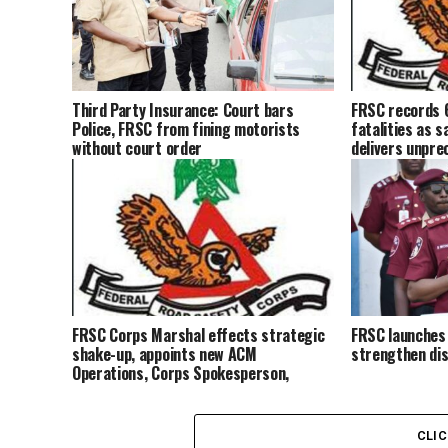
Third Party Insurance: Court bars
FRSC records 
Police, FRSC from fining motorists
fatalities as 
without court order
delivers unpre
FRSC Corps Marshal effects strategic
FRSC launches
shake-up, appoints new ACM
strengthen dis
Operations, Corps Spokesperson,
others
CLI