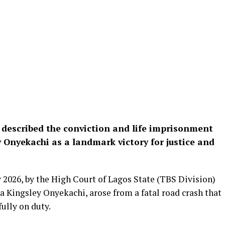
 described the conviction and life imprisonment
Onyekachi as a landmark victory for justice and
 2026, by the High Court of Lagos State (TBS Division)
a Kingsley Onyekachi, arose from a fatal road crash that
ully on duty.