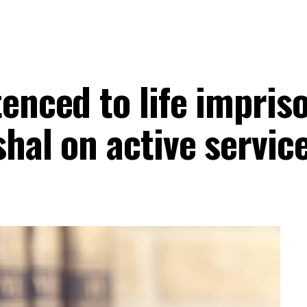
tenced to life impris
hal on active servic