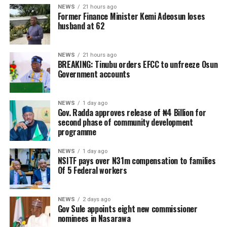
NEWS
21 hours ago
Former Finance Minister Kemi Adeosun loses
husband at 62
NEWS
21 hours ago
BREAKING: Tinubu orders EFCC to unfreeze Osun
Government accounts
NEWS
1 day ago
Gov. Radda approves release of ₦4 Billion for
second phase of community development
programme
NEWS
1 day ago
NSITF pays over N31m compensation to families
Of 5 Federal workers
NEWS
2 days ago
Gov Sule appoints eight new commissioner
nominees in Nasarawa