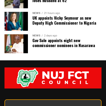
loses husband at 62
NEWS
21 hours ago
UK appoints Vicky Seymour as new
Deputy High Commissioner to Nigeria
NEWS
2 days ago
Gov Sule appoints eight new
commissioner nominees in Nasarawa