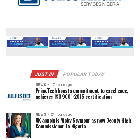
JUST IN
POPULAR TODAY
NEWS
17 hours ago
PrimeTech boosts commitment to excellence,
achieves ISO 9001:2015 certification
NEWS
21 hours ago
UK appoints Vicky Seymour as new Deputy High
Commissioner to Nigeria