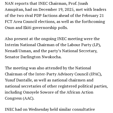
NAN reports that INEC Chairman, Prof. Joash
Amupitan, had on December 19, 2025, met with leaders
of the two rival PDP factions ahead of the February 21
FCT Area Council elections, as well as the forthcoming
Osun and Ekiti governorship polls.
Also present at the ongoing INEC meeting were the
Interim National Chairman of the Labour Party (LP),
Nenadi Usman, and the party’s National Secretary,
Senator Darlington Nwokocha.
The meeting was also attended by the National
Chairman of the Inter-Party Advisory Council (IPAC),
Yusuf Dantalle, as well as national chairmen and
national secretaries of other registered political parties,
including Omoyele Sowore of the African Action
Congress (AAC).
INEC had on Wednesday held similar consultative