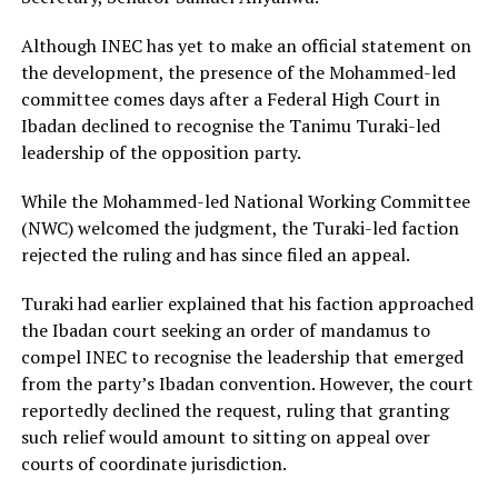
Although INEC has yet to make an official statement on
the development, the presence of the Mohammed-led
committee comes days after a Federal High Court in
Ibadan declined to recognise the Tanimu Turaki-led
leadership of the opposition party.
While the Mohammed-led National Working Committee
(NWC) welcomed the judgment, the Turaki-led faction
rejected the ruling and has since filed an appeal.
Turaki had earlier explained that his faction approached
the Ibadan court seeking an order of mandamus to
compel INEC to recognise the leadership that emerged
from the party’s Ibadan convention. However, the court
reportedly declined the request, ruling that granting
such relief would amount to sitting on appeal over
courts of coordinate jurisdiction.