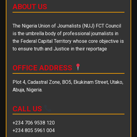
ABOUT US
The Nigeria Union of Journalists (NUJ) FCT Council
is the umbrella body of professional journalists in
the Federal Capital Territory whose core objective is
to ensure truth and Justice in their reportage
OFFICE ADDRESS
Plot 4, Cadastral Zone, BO5, Ekukinam Street, Utako,
Abuja, Nigeria.
CALL US
+234 706 9538 120
+234 805 5961 004