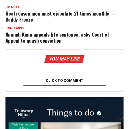
UP NEXT
Real reason men must ejaculate 21 times monthly —
Daddy Freeze
DON'T MISS
Nnamdi Kanu appeals life sentence, asks Court of
Appeal to quash conviction
YOU MAY LIKE
CLICK TO COMMENT