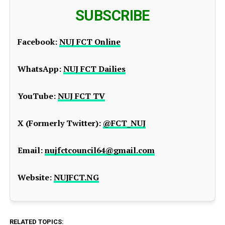
SUBSCRIBE
Facebook:
NUJ FCT Online
WhatsApp:
NUJ FCT Dailies
YouTube:
NUJ FCT TV
X (Formerly Twitter):
@FCT_NUJ
Email:
nujfctcouncil64@gmail.com
Website:
NUJFCT.NG
RELATED TOPICS: