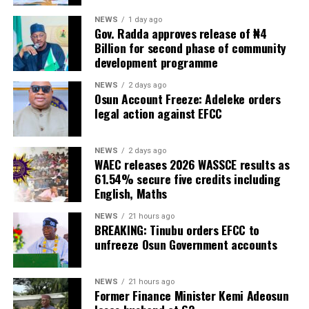
NEWS
1 day ago
Gov. Radda approves release of ₦4
Billion for second phase of community
development programme
NEWS
2 days ago
Osun Account Freeze: Adeleke orders
legal action against EFCC
NEWS
2 days ago
WAEC releases 2026 WASSCE results as
61.54% secure five credits including
English, Maths
NEWS
21 hours ago
BREAKING: Tinubu orders EFCC to
unfreeze Osun Government accounts
NEWS
21 hours ago
Former Finance Minister Kemi Adeosun