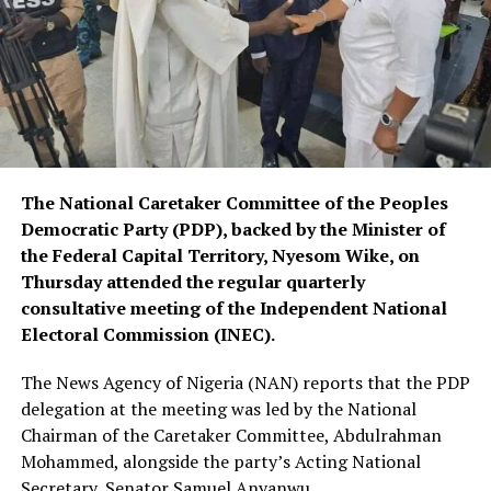
The National Caretaker Committee of the Peoples
Democratic Party (PDP), backed by the Minister of
the Federal Capital Territory, Nyesom Wike, on
Thursday attended the regular quarterly
consultative meeting of the Independent National
Electoral Commission (INEC).
The News Agency of Nigeria (NAN) reports that the PDP
delegation at the meeting was led by the National
Chairman of the Caretaker Committee, Abdulrahman
Mohammed, alongside the party’s Acting National
Secretary, Senator Samuel Anyanwu.