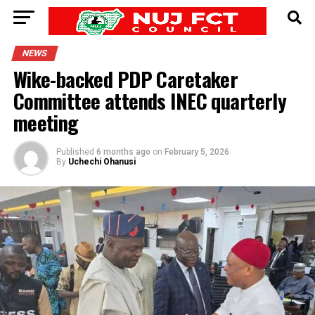
NEWS
Wike-backed PDP Caretaker
Committee attends INEC quarterly
meeting
Published
6 months ago
on
February 5, 2026
By
Uchechi Ohanusi