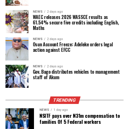
NEWS
2 days ago
WAEC releases 2026 WASSCE results as
61.54% secure five credits including English,
Maths
NEWS
2 days ago
Osun Account Freeze: Adeleke orders legal
action against EFCC
NEWS
2 days ago
Gov. Bago distributes vehicles to management
staff of Akum
TRENDING
NEWS
1 day ago
NSITF pays over N31m compensation to
families Of 5 Federal workers