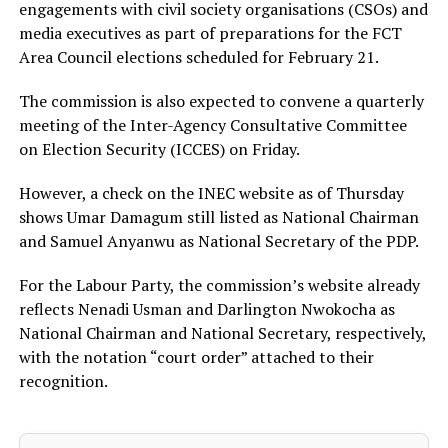
engagements with civil society organisations (CSOs) and
media executives as part of preparations for the FCT
Area Council elections scheduled for February 21.
The commission is also expected to convene a quarterly
meeting of the Inter-Agency Consultative Committee
on Election Security (ICCES) on Friday.
However, a check on the INEC website as of Thursday
shows Umar Damagum still listed as National Chairman
and Samuel Anyanwu as National Secretary of the PDP.
For the Labour Party, the commission’s website already
reflects Nenadi Usman and Darlington Nwokocha as
National Chairman and National Secretary, respectively,
with the notation “court order” attached to their
recognition.