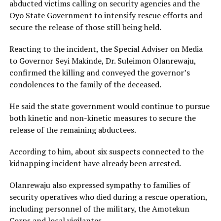
abducted victims calling on security agencies and the
Oyo State Government to intensify rescue efforts and
secure the release of those still being held.
Reacting to the incident, the Special Adviser on Media
to Governor Seyi Makinde, Dr. Suleimon Olanrewaju,
confirmed the killing and conveyed the governor’s
condolences to the family of the deceased.
He said the state government would continue to pursue
both kinetic and non-kinetic measures to secure the
release of the remaining abductees.
According to him, about six suspects connected to the
kidnapping incident have already been arrested.
Olanrewaju also expressed sympathy to families of
security operatives who died during a rescue operation,
including personnel of the military, the Amotekun
Corps and local vigilantes.