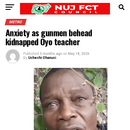
METRO
Anxiety as gunmen behead
kidnapped Oyo teacher
Published
3 months ago
on
May 18, 2026
By
Uchechi Ohanusi