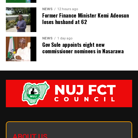
NEWS
12 hours ago
Former Finance Minister Kemi Adeosun
loses husband at 62
NEWS
1 day ago
Gov Sule appoints eight new
commissioner nominees in Nasarawa
ABOUT US