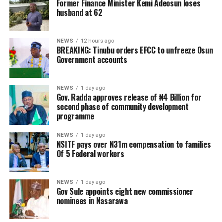
Former Finance Minister Kemi Adeosun loses
husband at 62
NEWS
12 hours ago
BREAKING: Tinubu orders EFCC to unfreeze Osun
Government accounts
NEWS
1 day ago
Gov. Radda approves release of ₦4 Billion for
second phase of community development
programme
NEWS
1 day ago
NSITF pays over N31m compensation to families
Of 5 Federal workers
NEWS
1 day ago
Gov Sule appoints eight new commissioner
nominees in Nasarawa