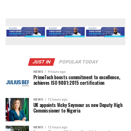
JUST IN
POPULAR TODAY
NEWS
9 hours ago
PrimeTech boosts commitment to excellence,
achieves ISO 9001:2015 certification
NEWS
12 hours ago
UK appoints Vicky Seymour as new Deputy High
Commissioner to Nigeria
NEWS
12 hours ago