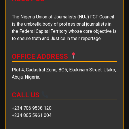
The Nigeria Union of Journalists (NUJ) FCT Council
is the umbrella body of professional journalists in
the Federal Capital Territory whose core objective is
to ensure truth and Justice in their reportage
OFFICE ADDRESS
Plot 4, Cadastral Zone, BO5, Ekukinam Street, Utako,
Abuja, Nigeria.
CALL US
+234 706 9538 120
+234 805 5961 004