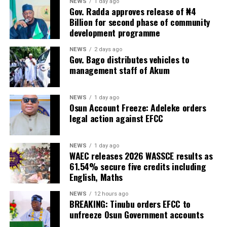
NEWS
1 day ago
Gov. Radda approves release of ₦4
Billion for second phase of community
development programme
NEWS
2 days ago
Gov. Bago distributes vehicles to
management staff of Akum
NEWS
1 day ago
Osun Account Freeze: Adeleke orders
legal action against EFCC
NEWS
1 day ago
WAEC releases 2026 WASSCE results as
61.54% secure five credits including
English, Maths
NEWS
12 hours ago
BREAKING: Tinubu orders EFCC to
unfreeze Osun Government accounts