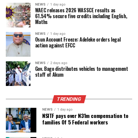
NEWS
1 day ago
WAEC releases 2026 WASSCE results as
61.54% secure five credits including English,
Maths
NEWS
1 day ago
Osun Account Freeze: Adeleke orders legal
action against EFCC
NEWS
2 days ago
Gov. Bago distributes vehicles to management
staff of Akum
TRENDING
NEWS
1 day ago
NSITF pays over N31m compensation to
families Of 5 Federal workers