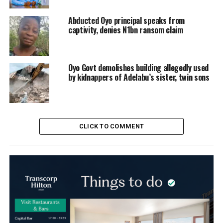
Abducted Oyo principal speaks from
captivity, denies N1bn ransom claim
Oyo Govt demolishes building allegedly used
by kidnappers of Adelabu’s sister, twin sons
CLICK TO COMMENT