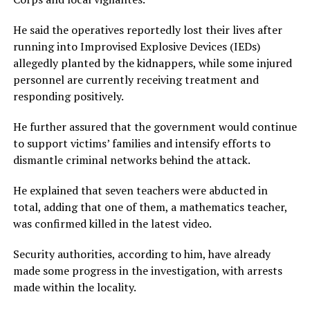
He said the operatives reportedly lost their lives after
running into Improvised Explosive Devices (IEDs)
allegedly planted by the kidnappers, while some injured
personnel are currently receiving treatment and
responding positively.
He further assured that the government would continue
to support victims’ families and intensify efforts to
dismantle criminal networks behind the attack.
He explained that seven teachers were abducted in
total, adding that one of them, a mathematics teacher,
was confirmed killed in the latest video.
Security authorities, according to him, have already
made some progress in the investigation, with arrests
made within the locality.