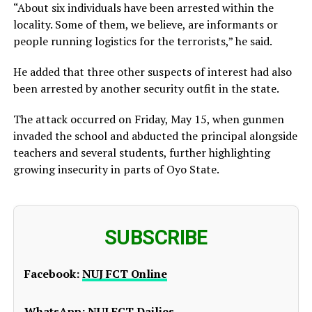
“About six individuals have been arrested within the
locality. Some of them, we believe, are informants or
people running logistics for the terrorists,” he said.
He added that three other suspects of interest had also
been arrested by another security outfit in the state.
The attack occurred on Friday, May 15, when gunmen
invaded the school and abducted the principal alongside
teachers and several students, further highlighting
growing insecurity in parts of Oyo State.
SUBSCRIBE
Facebook:
NUJ FCT Online
WhatsApp:
NUJ FCT Dailies