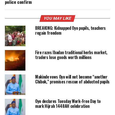
police confirm
YOU MAY LIKE
BREAKING: Kidnapped Oyo pupils, teachers
regain freedom
Fire razes Ibadan traditional herbs market,
traders lose goods worth millions
Makinde vows Oyo will not become “another
Chibok,” promises rescue of abducted pupils
Oyo declares Tuesday Work-Free Day to
mark Hijrah 1448AH celebration