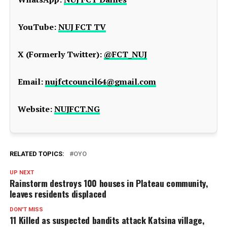
YouTube:
NUJ FCT TV
X (Formerly Twitter):
@FCT_NUJ
Email:
nujfctcouncil64@gmail.com
Website:
NUJFCT.NG
RELATED TOPICS:
OYO
UP NEXT
Rainstorm destroys 100 houses in Plateau community,
leaves residents displaced
DON'T MISS
11 Killed as suspected bandits attack Katsina village,