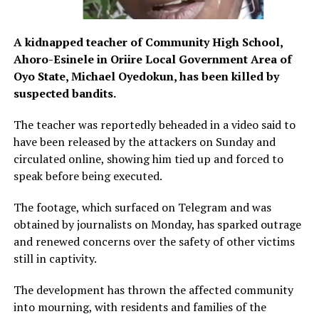
A kidnapped teacher of Community High School,
Ahoro-Esinele in Oriire Local Government Area of
Oyo State, Michael Oyedokun, has been killed by
suspected bandits.
The teacher was reportedly beheaded in a video said to
have been released by the attackers on Sunday and
circulated online, showing him tied up and forced to
speak before being executed.
The footage, which surfaced on Telegram and was
obtained by journalists on Monday, has sparked outrage
and renewed concerns over the safety of other victims
still in captivity.
The development has thrown the affected community
into mourning, with residents and families of the