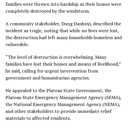
families were thrown into hardship as their homes were
completely destroyed by the windstorm.
A community stakeholder, Dung Danboyi, described the
incident as tragic, noting that while no lives were lost,
the destruction had left many households homeless and
vulnerable.
“The level of destruction is overwhelming. Many
families have lost their homes and means of livelihood,”
he said, calling for urgent intervention from
government and humanitarian agencies.
He appealed to the Plateau State Government, the
Plateau State Emergency Management Agency (SEMA),
the National Emergency Management Agency (NEMA),
and other stakeholders to provide immediate relief
materials to affected residents.