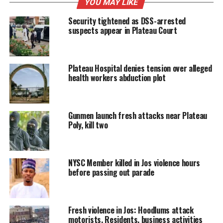
YOU MAY LIKE
Security tightened as DSS-arrested
suspects appear in Plateau Court
Plateau Hospital denies tension over alleged
health workers abduction plot
Gunmen launch fresh attacks near Plateau
Poly, kill two
NYSC Member killed in Jos violence hours
before passing out parade
Fresh violence in Jos: Hoodlums attack
motorists, Residents, business activities