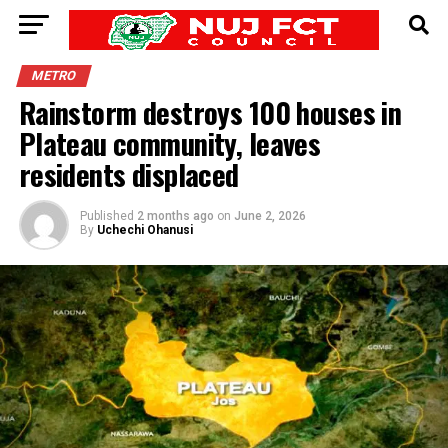
METRO
Rainstorm destroys 100 houses in
Plateau community, leaves
residents displaced
Published
2 months ago
on
June 2, 2026
By
Uchechi Ohanusi