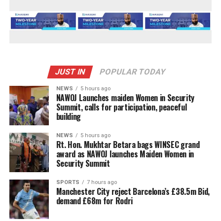
JUST IN
POPULAR TODAY
NEWS
5 hours ago
‎NAWOJ Launches maiden Women in Security
Summit, calls for participation, peaceful
building
NEWS
5 hours ago
Rt. Hon. Mukhtar Betara bags WINSEC grand
award as NAWOJ launches Maiden Women in
Security Summit
SPORTS
7 hours ago
Manchester City reject Barcelona’s £38.5m Bid,
demand £68m for Rodri