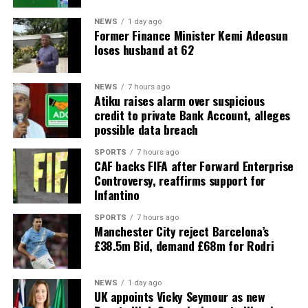
NEWS
1 day ago
Former Finance Minister Kemi Adeosun
loses husband at 62
NEWS
7 hours ago
Atiku raises alarm over suspicious
credit to private Bank Account, alleges
possible data breach
SPORTS
7 hours ago
CAF backs FIFA after Forward Enterprise
Controversy, reaffirms support for
Infantino
SPORTS
7 hours ago
Manchester City reject Barcelona’s
£38.5m Bid, demand £68m for Rodri
NEWS
1 day ago
UK appoints Vicky Seymour as new