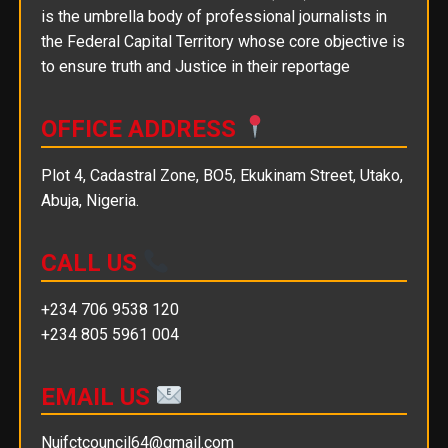
is the umbrella body of professional journalists in
the Federal Capital Territory whose core objective is
to ensure truth and Justice in their reportage
OFFICE ADDRESS
Plot 4, Cadastral Zone, BO5, Ekukinam Street, Utako,
Abuja, Nigeria.
CALL US
+234 706 9538 120
+234 805 5961 004
EMAIL US
Nujfctcouncil64@gmail.com