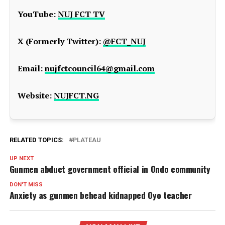
YouTube:
NUJ FCT TV
X (Formerly Twitter):
@FCT_NUJ
Email:
nujfctcouncil64@gmail.com
Website:
NUJFCT.NG
RELATED TOPICS:
PLATEAU
UP NEXT
Gunmen abduct government official in Ondo community
DON'T MISS
Anxiety as gunmen behead kidnapped Oyo teacher