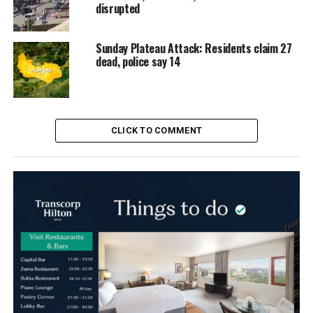
disrupted
Sunday Plateau Attack: Residents claim 27
dead, police say 14
CLICK TO COMMENT