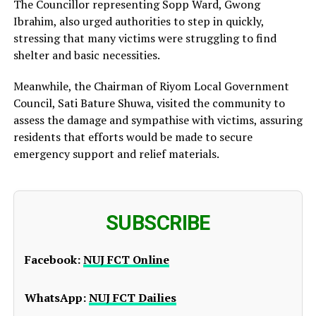
The Councillor representing Sopp Ward, Gwong
Ibrahim, also urged authorities to step in quickly,
stressing that many victims were struggling to find
shelter and basic necessities.
Meanwhile, the Chairman of Riyom Local Government
Council, Sati Bature Shuwa, visited the community to
assess the damage and sympathise with victims, assuring
residents that efforts would be made to secure
emergency support and relief materials.
SUBSCRIBE
Facebook:
NUJ FCT Online
WhatsApp:
NUJ FCT Dailies