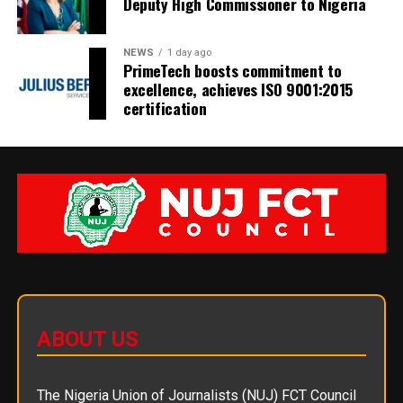
Deputy High Commissioner to Nigeria
NEWS
1 day ago
PrimeTech boosts commitment to
excellence, achieves ISO 9001:2015
certification
ABOUT US
The Nigeria Union of Journalists (NUJ) FCT Council