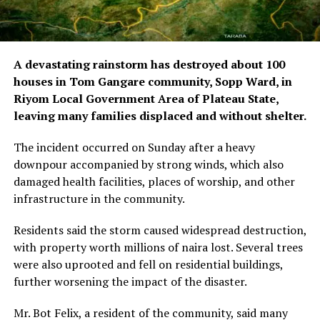
A devastating rainstorm has destroyed about 100
houses in Tom Gangare community, Sopp Ward, in
Riyom Local Government Area of Plateau State,
leaving many families displaced and without shelter.
The incident occurred on Sunday after a heavy
downpour accompanied by strong winds, which also
damaged health facilities, places of worship, and other
infrastructure in the community.
Residents said the storm caused widespread destruction,
with property worth millions of naira lost. Several trees
were also uprooted and fell on residential buildings,
further worsening the impact of the disaster.
Mr. Bot Felix, a resident of the community, said many