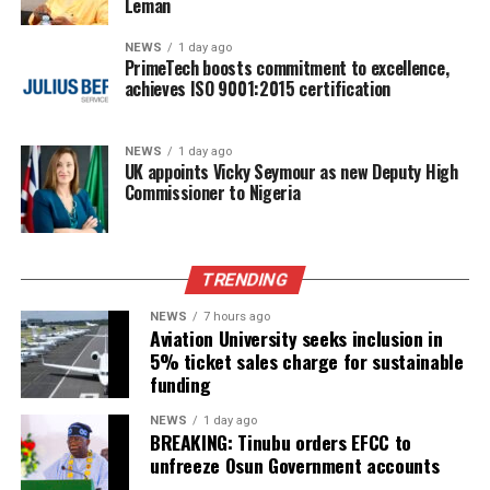
Leman
NEWS
1 day ago
PrimeTech boosts commitment to excellence,
achieves ISO 9001:2015 certification
NEWS
1 day ago
UK appoints Vicky Seymour as new Deputy High
Commissioner to Nigeria
TRENDING
NEWS
7 hours ago
Aviation University seeks inclusion in
5% ticket sales charge for sustainable
funding
NEWS
1 day ago
BREAKING: Tinubu orders EFCC to
unfreeze Osun Government accounts