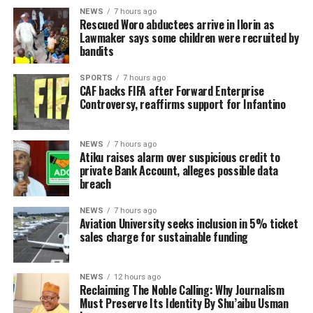
NEWS
7 hours ago
Rescued Woro abductees arrive in Ilorin as
Lawmaker says some children were recruited by
bandits
SPORTS
7 hours ago
CAF backs FIFA after Forward Enterprise
Controversy, reaffirms support for Infantino
NEWS
7 hours ago
Atiku raises alarm over suspicious credit to
private Bank Account, alleges possible data
breach
NEWS
7 hours ago
Aviation University seeks inclusion in 5% ticket
sales charge for sustainable funding
NEWS
12 hours ago
Reclaiming The Noble Calling: Why Journalism
Must Preserve Its Identity By Shu’aibu Usman