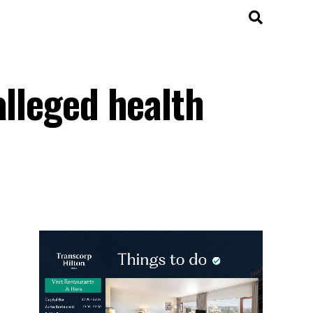
alleged health