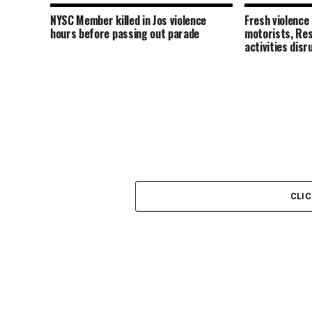
NYSC Member killed in Jos violence
Fresh violence
hours before passing out parade
motorists, Res
activities disr
CLI