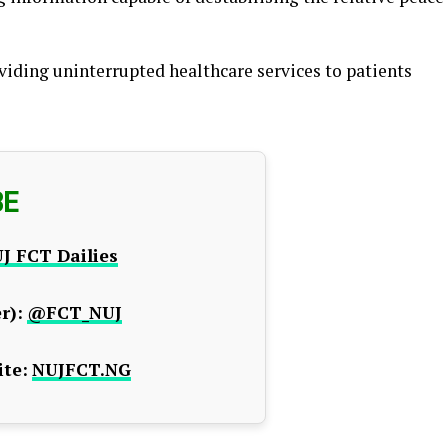
viding uninterrupted healthcare services to patients
BE
J FCT Dailies
r):
@FCT_NUJ
te:
NUJFCT.NG