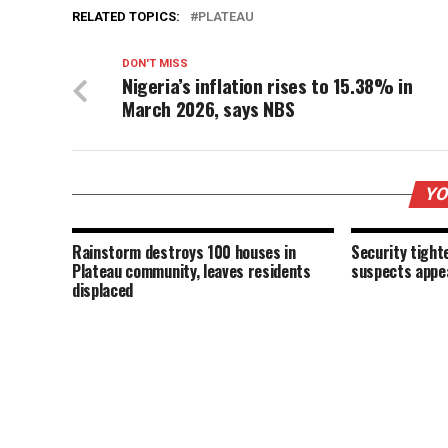
RELATED TOPICS:
PLATEAU
DON'T MISS
Nigeria’s inflation rises to 15.38% in
March 2026, says NBS
YO
Rainstorm destroys 100 houses in
Security tigh
Plateau community, leaves residents
suspects appea
displaced