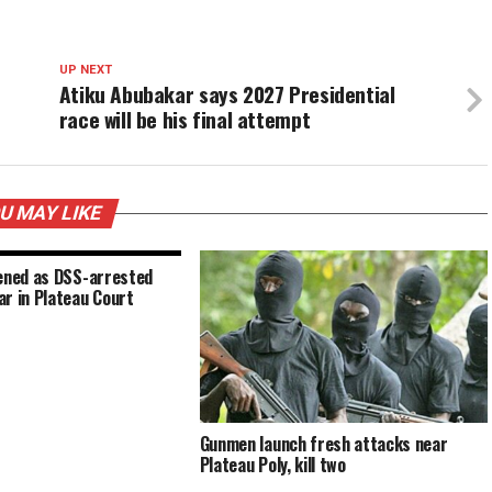
UP NEXT
Atiku Abubakar says 2027 Presidential
race will be his final attempt
U MAY LIKE
tened as DSS-arrested
r in Plateau Court
Gunmen launch fresh attacks near
Plateau Poly, kill two