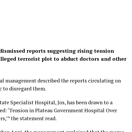
s dismissed reports suggesting rising tension
alleged terrorist plot to abduct doctors and other
tal management described the reports circulating on
c to disregard them.
te Specialist Hospital, Jos, has been drawn to a
ned: ‘Tension in Plateau Government Hospital Over
rs,’” the statement read.