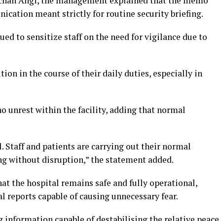
u Achan Angi, the management explained that the memo
ication meant strictly for routine security briefing.
ued to sensitize staff on the need for vigilance due to
ion in the course of their daily duties, especially in
no unrest within the facility, adding that normal
. Staff and patients are carrying out their normal
ding without disruption,” the statement added.
t the hospital remains safe and fully operational,
al reports capable of causing unnecessary fear.
 information capable of destabilising the relative peace