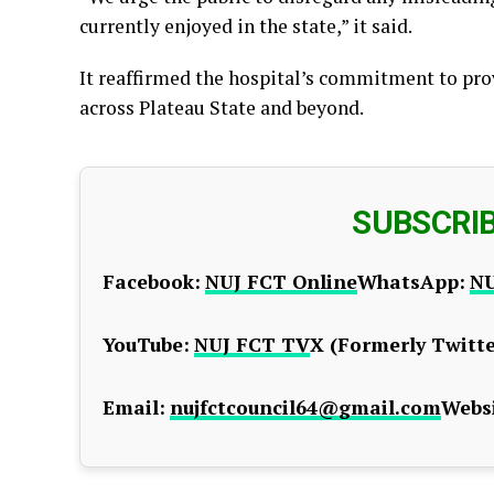
currently enjoyed in the state,” it said.
It reaffirmed the hospital’s commitment to pro
across Plateau State and beyond.
SUBSCRI
Facebook:
NUJ FCT Online
WhatsApp:
NU
YouTube:
NUJ FCT TV
X (Formerly Twitte
Email:
nujfctcouncil64@gmail.com
Websi