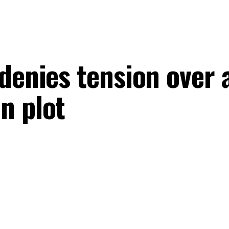
denies tension over 
n plot