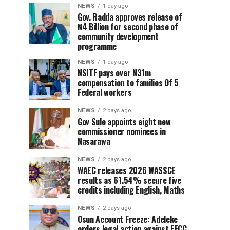
NEWS
1 day ago
Gov. Radda approves release of
₦4 Billion for second phase of
community development
programme
NEWS
1 day ago
NSITF pays over N31m
compensation to families Of 5
Federal workers
NEWS
2 days ago
Gov Sule appoints eight new
commissioner nominees in
Nasarawa
NEWS
2 days ago
WAEC releases 2026 WASSCE
results as 61.54% secure five
credits including English, Maths
NEWS
2 days ago
Osun Account Freeze: Adeleke
orders legal action against EFCC