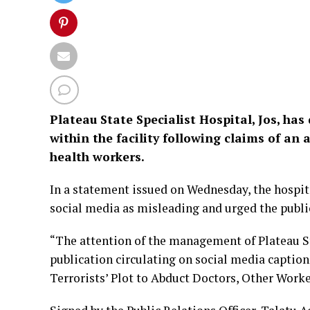
Plateau State Specialist Hospital, Jos, ha
within the facility following claims of an 
health workers.
In a statement issued on Wednesday, the hospi
social media as misleading and urged the publi
“The attention of the management of Plateau Sta
publication circulating on social media captio
Terrorists’ Plot to Abduct Doctors, Other Worke