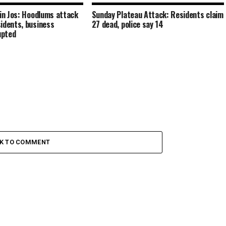
 in Jos: Hoodlums attack
Sunday Plateau Attack: Residents claim
idents, business
27 dead, police say 14
upted
CK TO COMMENT