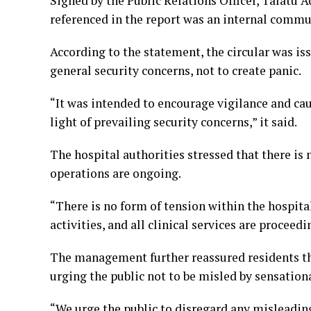
Signed by the Public Relations Officer, Talat
referenced in the report was an internal commun
According to the statement, the circular was iss
general security concerns, not to create panic.
“It was intended to encourage vigilance and caut
light of prevailing security concerns,” it said.
The hospital authorities stressed that there is 
operations are ongoing.
“There is no form of tension within the hospital
activities, and all clinical services are procee
The management further reassured residents tha
urging the public not to be misled by sensation
“We urge the public to disregard any misleading