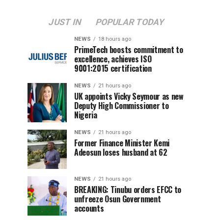
JUST IN
POPULAR TODAY
NEWS
18 hours ago
PrimeTech boosts commitment to
excellence, achieves ISO
9001:2015 certification
NEWS
21 hours ago
UK appoints Vicky Seymour as new
Deputy High Commissioner to
Nigeria
NEWS
21 hours ago
Former Finance Minister Kemi
Adeosun loses husband at 62
NEWS
21 hours ago
BREAKING: Tinubu orders EFCC to
unfreeze Osun Government
accounts