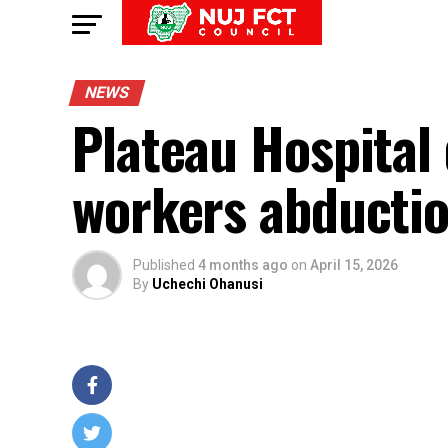
NEWS
Plateau Hospital 
workers abductio
Published
4 months ago
on
April 15, 2026
By
Uchechi Ohanusi