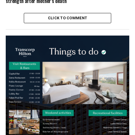
strength after mother’s death
CLICK TO COMMENT