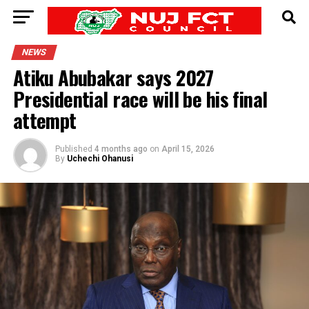
NEWS
Atiku Abubakar says 2027
Presidential race will be his final
attempt
Published
4 months ago
on
April 15, 2026
By
Uchechi Ohanusi