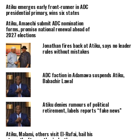
Atiku emerges early front-runner in ADC
presidential primary, wins six states
Atiku, Amaechi submit ADC nomination
forms, promise national renewal ahead of
2027 elections
Jonathan fires back at Atiku, says no leader
rules without mistakes
ADC faction in Adamawa suspends Atiku,
Babachir Lawal
Atiku denies rumours of political
retirement, labels reports “fake news”
Atiku, Malami, others visit El-Rufai, hail his