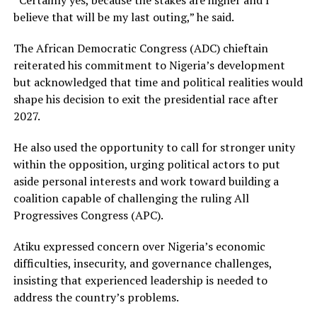
believe that will be my last outing,” he said.
The African Democratic Congress (ADC) chieftain
reiterated his commitment to Nigeria’s development
but acknowledged that time and political realities would
shape his decision to exit the presidential race after
2027.
He also used the opportunity to call for stronger unity
within the opposition, urging political actors to put
aside personal interests and work toward building a
coalition capable of challenging the ruling All
Progressives Congress (APC).
Atiku expressed concern over Nigeria’s economic
difficulties, insecurity, and governance challenges,
insisting that experienced leadership is needed to
address the country’s problems.