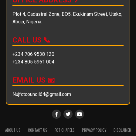
Plot 4, Cadastral Zone, BO5, Ekukinam Street, Utako,
Abuja, Nigeria.
CALL US 📞
+234 706 9538 120
+234 805 5961 004
EMAIL US 📧
Nujfctcouncil64@gmail.com
ABOUT US
CONTACT US
FCT CHAPELS
PRIVACY POLICY
DISCLAIMER