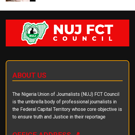
ABOUT US
The Nigeria Union of Journalists (NUJ) FCT Council
is the umbrella body of professional journalists in
the Federal Capital Territory whose core objective is
to ensure truth and Justice in their reportage
OFFICE ADDRESS 📍