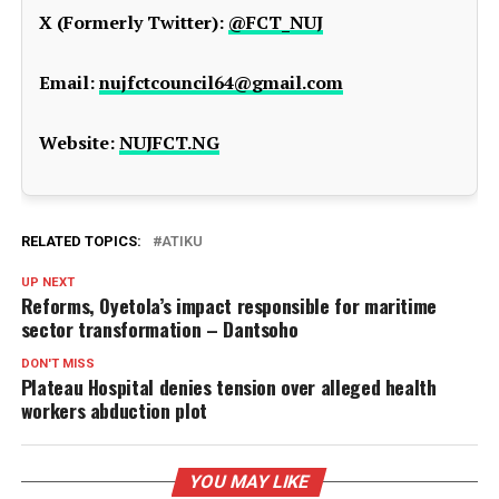
X (Formerly Twitter):
@FCT_NUJ
Email:
nujfctcouncil64@gmail.com
Website:
NUJFCT.NG
RELATED TOPICS:
ATIKU
UP NEXT
Reforms, Oyetola’s impact responsible for maritime
sector transformation – Dantsoho
DON'T MISS
Plateau Hospital denies tension over alleged health
workers abduction plot
YOU MAY LIKE