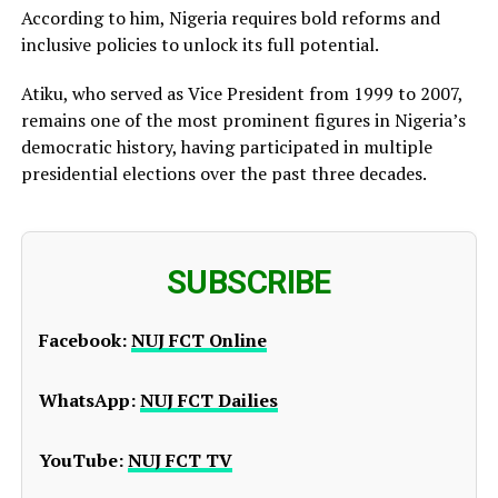
According to him, Nigeria requires bold reforms and
inclusive policies to unlock its full potential.
Atiku, who served as Vice President from 1999 to 2007,
remains one of the most prominent figures in Nigeria’s
democratic history, having participated in multiple
presidential elections over the past three decades.
SUBSCRIBE
Facebook:
NUJ FCT Online
WhatsApp:
NUJ FCT Dailies
YouTube:
NUJ FCT TV