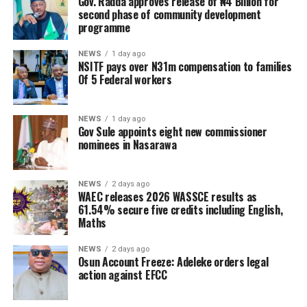
Gov. Radda approves release of ₦4 Billion for
second phase of community development
programme
NEWS
1 day ago
NSITF pays over N31m compensation to families
Of 5 Federal workers
NEWS
1 day ago
Gov Sule appoints eight new commissioner
nominees in Nasarawa
NEWS
2 days ago
WAEC releases 2026 WASSCE results as
61.54% secure five credits including English,
Maths
NEWS
2 days ago
Osun Account Freeze: Adeleke orders legal
action against EFCC