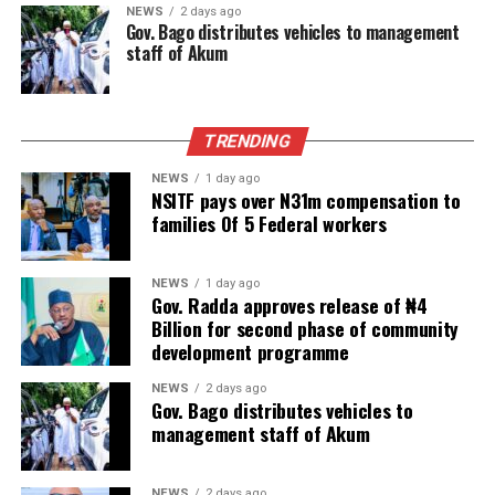
NEWS
2 days ago
Gov. Bago distributes vehicles to management
staff of Akum
TRENDING
NEWS
1 day ago
NSITF pays over N31m compensation to
families Of 5 Federal workers
NEWS
1 day ago
Gov. Radda approves release of ₦4
Billion for second phase of community
development programme
NEWS
2 days ago
Gov. Bago distributes vehicles to
management staff of Akum
NEWS
2 days ago