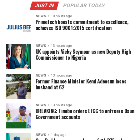
JUST IN
POPULAR TODAY
NEWS
10 hours ago
PrimeTech boosts commitment to excellence,
achieves ISO 9001:2015 certification
NEWS
13 hours ago
UK appoints Vicky Seymour as new Deputy High
Commissioner to Nigeria
NEWS
13 hours ago
Former Finance Minister Kemi Adeosun loses
husband at 62
NEWS
13 hours ago
BREAKING: Tinubu orders EFCC to unfreeze Osun
Government accounts
NEWS
1 day ago