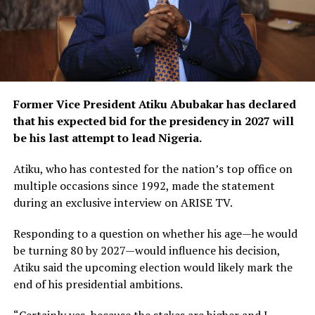
Former Vice President Atiku Abubakar has declared
that his expected bid for the presidency in 2027 will
be his last attempt to lead Nigeria.
Atiku, who has contested for the nation’s top office on
multiple occasions since 1992, made the statement
during an exclusive interview on ARISE TV.
Responding to a question on whether his age—he would
be turning 80 by 2027—would influence his decision,
Atiku said the upcoming election would likely mark the
end of his presidential ambitions.
“Certainly yes, because the stakes are higher and I