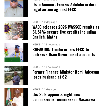
Osun Account Freeze: Adeleke orders
legal action against EFCC
NEWS
2 days ago
WAEC releases 2026 WASSCE results as
61.54% secure five credits including
English, Maths
NEWS
13 hours ago
BREAKING: Tinubu orders EFCC to
unfreeze Osun Government accounts
NEWS
13 hours ago
Former Finance Minister Kemi Adeosun
loses husband at 62
NEWS
1 day ago
Gov Sule appoints eight new
commissioner nominees in Nasarawa