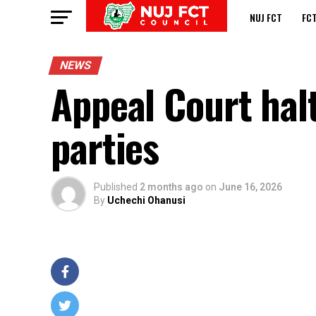
NUJ FCT
FC
NEWS
Appeal Court halt
parties
Published
2 months ago
on
June 16, 2026
By
Uchechi Ohanusi