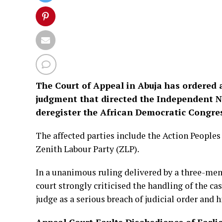
The Court of Appeal in Abuja has ordered 
judgment that directed the Independent N
deregister the African Democratic Congress
The affected parties include the Action Peoples 
Zenith Labour Party (ZLP).
In a unanimous ruling delivered by a three-mem
court strongly criticised the handling of the cas
judge as a serious breach of judicial order and h