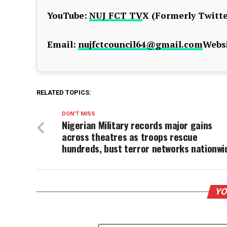
YouTube:
NUJ FCT TV
X (Formerly Twitte
Email:
nujfctcouncil64@gmail.com
Websi
RELATED TOPICS:
DON'T MISS
Nigerian Military records major gains
across theatres as troops rescue
hundreds, bust terror networks nationwi
YO