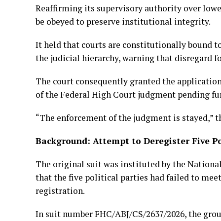
Reaffirming its supervisory authority over lowe
be obeyed to preserve institutional integrity.
It held that courts are constitutionally bound 
the judicial hierarchy, warning that disregard 
The court consequently granted the application 
of the Federal High Court judgment pending fu
“The enforcement of the judgment is stayed,” th
Background: Attempt to Deregister Five Pol
The original suit was instituted by the Nation
that the five political parties had failed to me
registration.
In suit number FHC/ABJ/CS/2637/2026, the grou