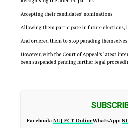
Recognising the affected parties
Accepting their candidates’ nominations
Allowing them participate in future elections, 
And ordered them to stop parading themselves a
However, with the Court of Appeal’s latest int
been suspended pending further legal proceedi
SUBSCRI
Facebook:
NUJ FCT Online
WhatsApp:
NU