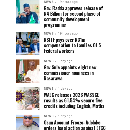
NEWS
19 hours ago
Gov. Radda approves release of
₦4 Billion for second phase of
community development
programme
NEWS
19 hours ago
NSITF pays over N31m
compensation to families Of 5
Federal workers
NEWS
1 day ago
Gov Sule appoints eight new
commissioner nominees in
Nasarawa
NEWS
1 day ago
WAEC releases 2026 WASSCE
results as 61.54% secure five
credits including English, Maths
NEWS
1 day ago
Osun Account Freeze: Adeleke
orders legal action against EFCC