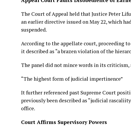
Appeal Court Faults Disobedience of Earli
The Court of Appeal held that Justice Peter Lifu
an earlier directive issued on May 22, which ha
suspended.
According to the appellate court, proceeding t
it described as “a brazen violation of the hierarc
The panel did not mince words in its criticism, 
“The highest form of judicial impertinence”
It further referenced past Supreme Court positi
previously been described as “judicial rascaliit
office.
Court Affirms Supervisory Powers