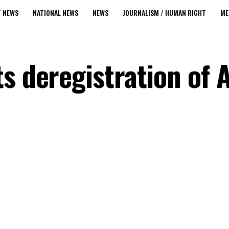
T NEWS
NATIONAL NEWS
NEWS
JOURNALISM / HUMAN RIGHT
ME
s deregistration of 