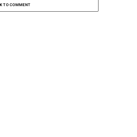
CK TO COMMENT