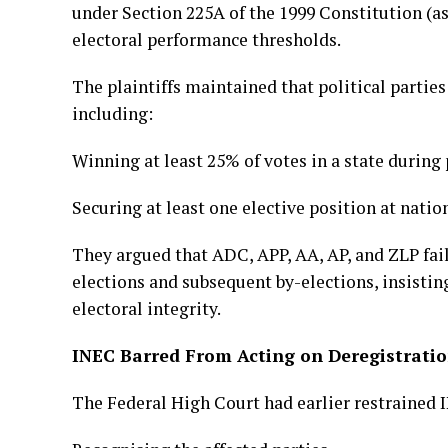
under Section 225A of the 1999 Constitution (as
electoral performance thresholds.
The plaintiffs maintained that political parti
including:
Winning at least 25% of votes in a state during 
Securing at least one elective position at nation
They argued that ADC, APP, AA, AP, and ZLP fai
elections and subsequent by-elections, insisti
electoral integrity.
INEC Barred From Acting on Deregistrati
The Federal High Court had earlier restrained 