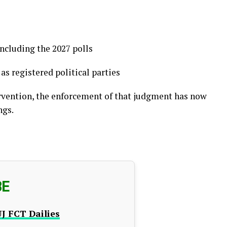
including the 2027 polls
s registered political parties
ervention, the enforcement of that judgment has now
ngs.
BE
J FCT Dailies