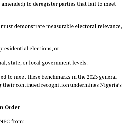
 amended) to deregister parties that fail to meet
es must demonstrate measurable electoral relevance,
presidential elections, or
al, state, or local government levels.
led to meet these benchmarks in the 2023 general
ng their continued recognition undermines Nigeria’s
on Order
INEC from: