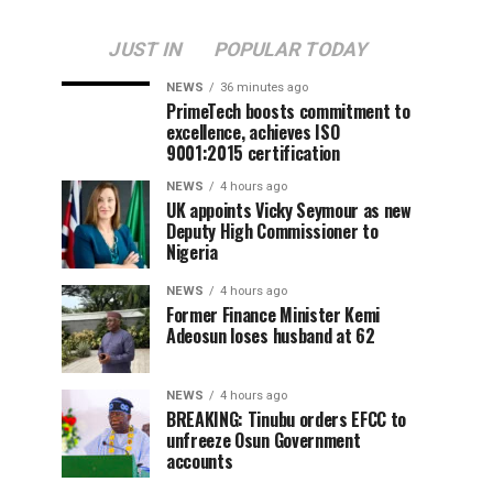
JUST IN
POPULAR TODAY
NEWS
36 minutes ago
PrimeTech boosts commitment to
excellence, achieves ISO
9001:2015 certification
NEWS
4 hours ago
UK appoints Vicky Seymour as new
Deputy High Commissioner to
Nigeria
NEWS
4 hours ago
Former Finance Minister Kemi
Adeosun loses husband at 62
NEWS
4 hours ago
BREAKING: Tinubu orders EFCC to
unfreeze Osun Government
accounts