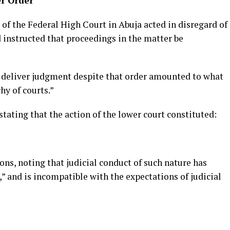
er Order
 of the Federal High Court in Abuja acted in disregard of
d instructed that proceedings in the matter be
o deliver judgment despite that order amounted to what
hy of courts.”
stating that the action of the lower court constituted:
ons, noting that judicial conduct of such nature has
y,” and is incompatible with the expectations of judicial