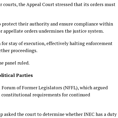
r courts, the Appeal Court stressed that its orders must
to protect their authority and ensure compliance within
for appellate orders undermines the justice system.
for stay of execution, effectively halting enforcement
rther proceedings.
e panel ruled.
itical Parties
al Forum of Former Legislators (NFFL), which argued
et constitutional requirements for continued
p asked the court to determine whether INEC has a duty