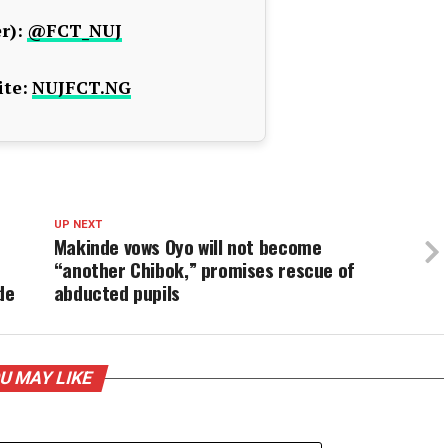
r):
@FCT_NUJ
te:
NUJFCT.NG
UP NEXT
Makinde vows Oyo will not become
“another Chibok,” promises rescue of
de
abducted pupils
U MAY LIKE