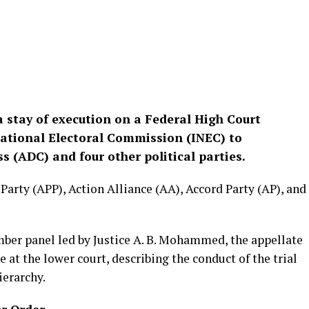
a stay of execution on a Federal High Court
ational Electoral Commission (INEC) to
 (ADC) and four other political parties.
Party (APP), Action Alliance (AA), Accord Party (AP), and
ber panel led by Justice A. B. Mohammed, the appellate
e at the lower court, describing the conduct of the trial
ierarchy.