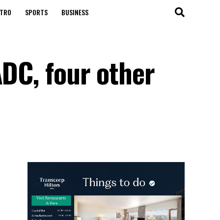
TRO
SPORTS
BUSINESS
ADC, four other