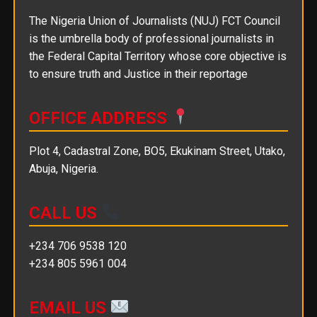
The Nigeria Union of Journalists (NUJ) FCT Council
is the umbrella body of professional journalists in
the Federal Capital Territory whose core objective is
to ensure truth and Justice in their reportage
OFFICE ADDRESS
Plot 4, Cadastral Zone, BO5, Ekukinam Street, Utako,
Abuja, Nigeria.
CALL US
+234 706 9538 120
+234 805 5961 004
EMAIL US