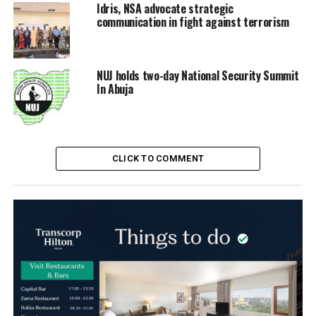
Idris, NSA advocate strategic
communication in fight against terrorism
NUJ holds two-day National Security Summit
In Abuja
CLICK TO COMMENT