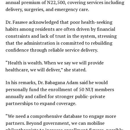
annual premium of N22,500, covering services including
delivery, surgeries, and emergency care.
Dr. Fasawe acknowledged that poor health-seeking
habits among residents are often driven by financial
constraints and lack of trust in the system, stressing
that the administration is committed to rebuilding
confidence through reliable service delivery.
“Health is wealth. When we say we will provide
healthcare, we will deliver,” she stated.
In his remarks, Dr. Babagana Adam said he would
personally fund the enrollment of 50 NUJ members
annually and called for stronger public-private
partnerships to expand coverage.
“We need a comprehensive database to engage more
partners. Beyond government, we can mobilise