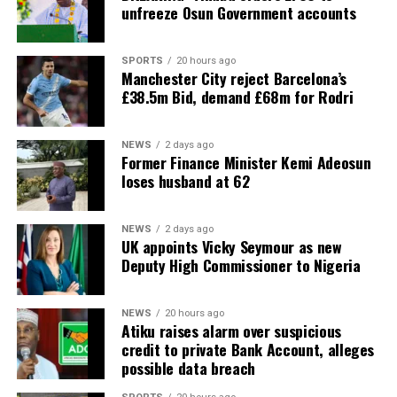
unfreeze Osun Government accounts
SPORTS
20 hours ago
Manchester City reject Barcelona’s
£38.5m Bid, demand £68m for Rodri
NEWS
2 days ago
Former Finance Minister Kemi Adeosun
loses husband at 62
NEWS
2 days ago
UK appoints Vicky Seymour as new
Deputy High Commissioner to Nigeria
NEWS
20 hours ago
Atiku raises alarm over suspicious
credit to private Bank Account, alleges
possible data breach