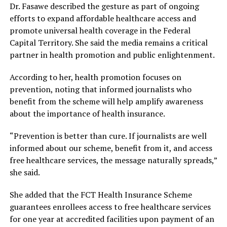
Dr. Fasawe described the gesture as part of ongoing
efforts to expand affordable healthcare access and
promote universal health coverage in the Federal
Capital Territory. She said the media remains a critical
partner in health promotion and public enlightenment.
According to her, health promotion focuses on
prevention, noting that informed journalists who
benefit from the scheme will help amplify awareness
about the importance of health insurance.
“Prevention is better than cure. If journalists are well
informed about our scheme, benefit from it, and access
free healthcare services, the message naturally spreads,”
she said.
She added that the FCT Health Insurance Scheme
guarantees enrollees access to free healthcare services
for one year at accredited facilities upon payment of an