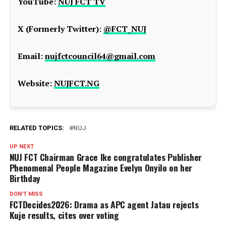
YouTube:
NUJ FCT TV
X (Formerly Twitter):
@FCT_NUJ
Email:
nujfctcouncil64@gmail.com
Website:
NUJFCT.NG
RELATED TOPICS:
NUJ
UP NEXT
NUJ FCT Chairman Grace Ike congratulates Publisher
Phenomenal People Magazine Evelyn Onyilo on her
Birthday
DON'T MISS
FCTDecides2026: Drama as APC agent Jatau rejects
Kuje results, cites over voting