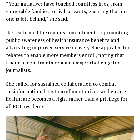
“Your initiatives have touched countless lives, from
vulnerable families to civil servants, ensuring that no
one is left behind,” she said.
Ike reaffirmed the union’s commitment to promoting
public awareness of health insurance benefits and
advocating improved service delivery. She appealed for
rebates to enable more members enroll, noting that
financial constraints remain a major challenge for
journalists.
She called for sustained collaboration to combat
misinformation, boost enrollment drives, and ensure
healthcare becomes a right rather than a privilege for
all FCT residents.