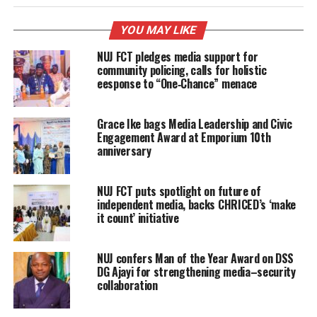
YOU MAY LIKE
NUJ FCT pledges media support for
community policing, calls for holistic
eesponse to “One‑Chance” menace
Grace Ike bags Media Leadership and Civic
Engagement Award at Emporium 10th
anniversary
NUJ FCT puts spotlight on future of
independent media, backs CHRICED’s ‘make
it count’ initiative
NUJ confers Man of the Year Award on DSS
DG Ajayi for strengthening media–security
collaboration