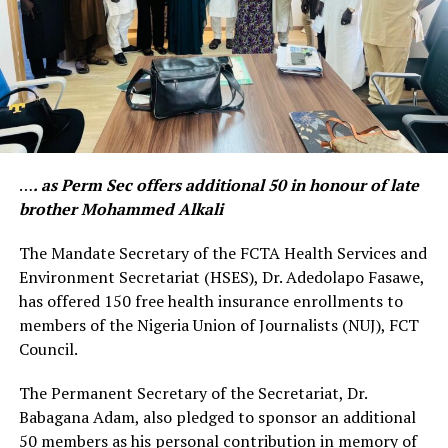
…
. as Perm Sec offers additional 50 in honour of late
brother Mohammed Alkali
The Mandate Secretary of the FCTA Health Services and
Environment Secretariat (HSES), Dr. Adedolapo Fasawe,
has offered 150 free health insurance enrollments to
members of the Nigeria Union of Journalists (NUJ), FCT
Council.
The Permanent Secretary of the Secretariat, Dr.
Babagana Adam, also pledged to sponsor an additional
50 members as his personal contribution in memory of