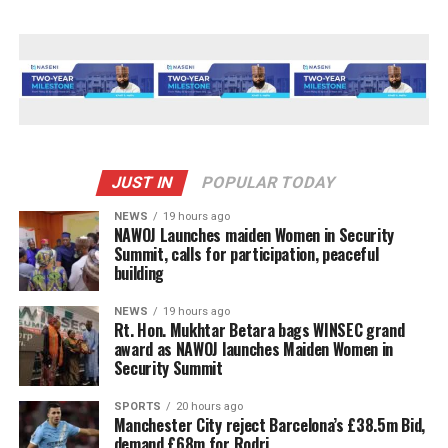
JUST IN
POPULAR TODAY
NEWS
19 hours ago
‎NAWOJ Launches maiden Women in Security
Summit, calls for participation, peaceful
building
NEWS
19 hours ago
Rt. Hon. Mukhtar Betara bags WINSEC grand
award as NAWOJ launches Maiden Women in
Security Summit
SPORTS
20 hours ago
Manchester City reject Barcelona’s £38.5m Bid,
demand £68m for Rodri