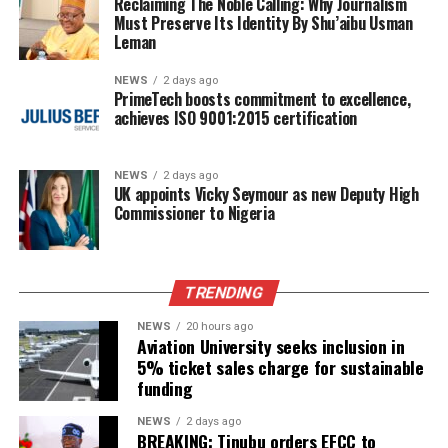
Reclaiming The Noble Calling: Why Journalism
Must Preserve Its Identity By Shu’aibu Usman
Leman
NEWS
2 days ago
PrimeTech boosts commitment to excellence,
achieves ISO 9001:2015 certification
NEWS
2 days ago
UK appoints Vicky Seymour as new Deputy High
Commissioner to Nigeria
TRENDING
NEWS
20 hours ago
Aviation University seeks inclusion in
5% ticket sales charge for sustainable
funding
NEWS
2 days ago
BREAKING: Tinubu orders EFCC to