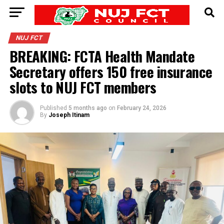
NUJ FCT
BREAKING: FCTA Health Mandate
Secretary offers 150 free insurance
slots to NUJ FCT members
Published
5 months ago
on
February 24, 2026
By
Joseph Itinam