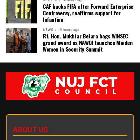
SPORTS
20 hours ago
CAF backs FIFA after Forward Enterprise
Controversy, reaffirms support for
Infantino
NEWS
19 hours ago
Rt. Hon. Mukhtar Betara bags WINSEC
grand award as NAWOJ launches Maiden
Women in Security Summit
ABOUT US