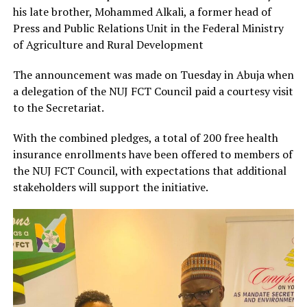
his late brother, Mohammed Alkali, a former head of
Press and Public Relations Unit in the Federal Ministry
of Agriculture and Rural Development
The announcement was made on Tuesday in Abuja when
a delegation of the NUJ FCT Council paid a courtesy visit
to the Secretariat.
With the combined pledges, a total of 200 free health
insurance enrollments have been offered to members of
the NUJ FCT Council, with expectations that additional
stakeholders will support the initiative.