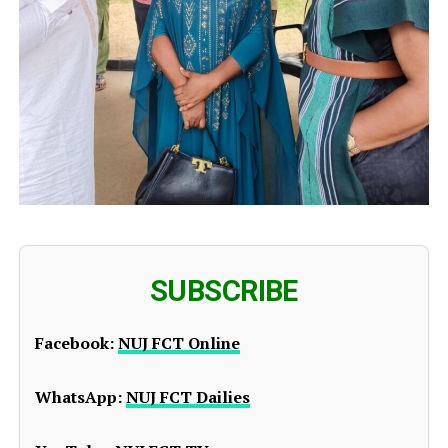
SUBSCRIBE
Facebook:
NUJ FCT Online
WhatsApp:
NUJ FCT Dailies