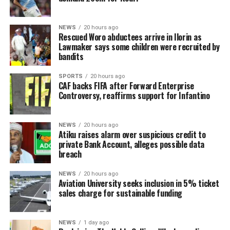
NEWS
20 hours ago
Rescued Woro abductees arrive in Ilorin as
Lawmaker says some children were recruited by
bandits
SPORTS
20 hours ago
CAF backs FIFA after Forward Enterprise
Controversy, reaffirms support for Infantino
NEWS
20 hours ago
Atiku raises alarm over suspicious credit to
private Bank Account, alleges possible data
breach
NEWS
20 hours ago
Aviation University seeks inclusion in 5% ticket
sales charge for sustainable funding
NEWS
1 day ago