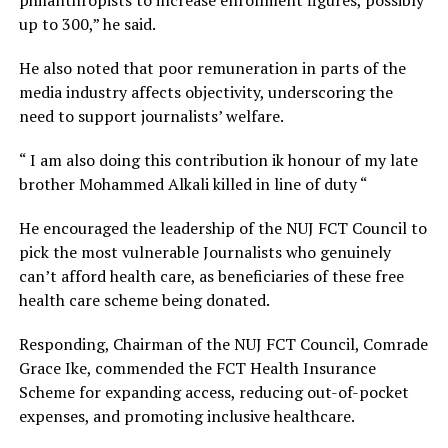
philanthropists to increase enrollment figures, possibly
up to 300,” he said.
He also noted that poor remuneration in parts of the
media industry affects objectivity, underscoring the
need to support journalists’ welfare.
“ I am also doing this contribution ik honour of my late
brother Mohammed Alkali killed in line of duty “
He encouraged the leadership of the NUJ FCT Council to
pick the most vulnerable Journalists who genuinely
can’t afford health care, as beneficiaries of these free
health care scheme being donated.
Responding, Chairman of the NUJ FCT Council, Comrade
Grace Ike, commended the FCT Health Insurance
Scheme for expanding access, reducing out-of-pocket
expenses, and promoting inclusive healthcare.