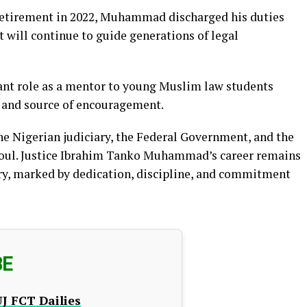
s retirement in 2022, Muhammad discharged his duties
t will continue to guide generations of legal
icant role as a mentor to young Muslim law students
e and source of encouragement.
e Nigerian judiciary, the Federal Government, and the
soul. Justice Ibrahim Tanko Muhammad’s career remains
ory, marked by dedication, discipline, and commitment
BE
J FCT Dailies