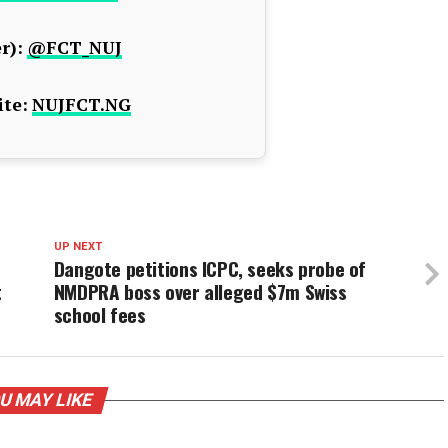
r):
@FCT_NUJ
te:
NUJFCT.NG
UP NEXT
Dangote petitions ICPC, seeks probe of
t
NMDPRA boss over alleged $7m Swiss
school fees
U MAY LIKE