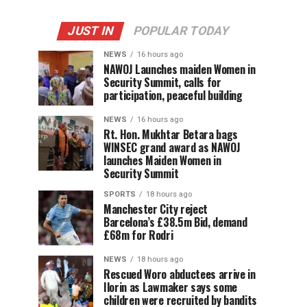
JUST IN
POPULAR TODAY
NEWS
16 hours ago
‎NAWOJ Launches maiden Women in
Security Summit, calls for
participation, peaceful building
NEWS
16 hours ago
Rt. Hon. Mukhtar Betara bags
WINSEC grand award as NAWOJ
launches Maiden Women in
Security Summit
SPORTS
18 hours ago
Manchester City reject
Barcelona’s £38.5m Bid, demand
£68m for Rodri
NEWS
18 hours ago
Rescued Woro abductees arrive in
Ilorin as Lawmaker says some
children were recruited by bandits