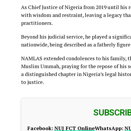
As Chief Justice of Nigeria from 2019 until hi
with wisdom and restraint, leaving a legacy tha
practitioners.
Beyond his judicial service, he played a signif
nationwide, being described as a fatherly figur
NAMLAS extended condolences to his family, th
Muslim Ummah, praying for the repose of his 
a distinguished chapter in Nigeria’s legal hist
to justice.
SUBSCRI
Facebook:
NUJ FCT Online
WhatsApp:
NU