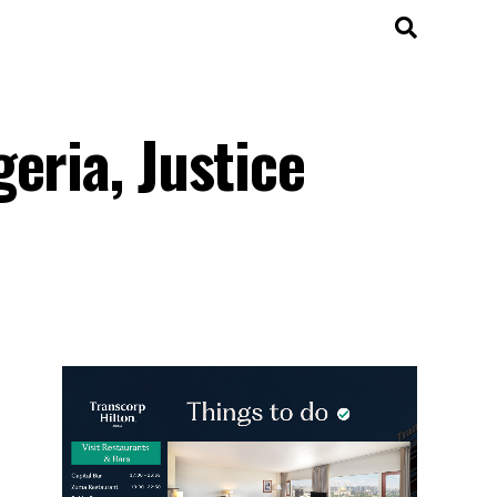
eria, Justice