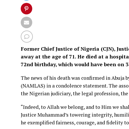
Former Chief Justice of Nigeria (CJN), Ju
away at the age of 71. He died at a hospita
72nd birthday, which would have been on 
The news of his death was confirmed in Abuja 
(NAMLAS) in a condolence statement. The assoc
the Nigerian judiciary, the legal profession, t
“Indeed, to Allah we belong, and to Him we sha
Justice Muhammad’s towering integrity, humili
he exemplified fairness, courage, and fidelity to