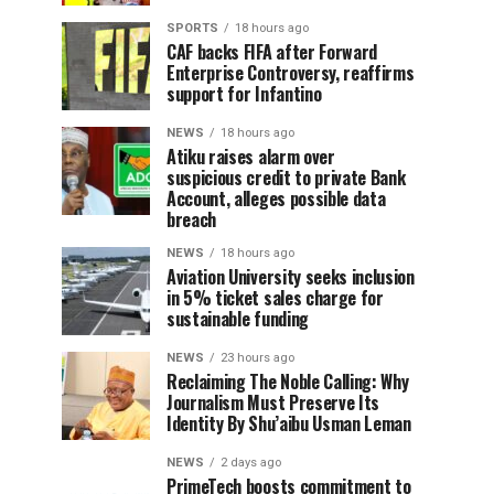
SPORTS
18 hours ago
CAF backs FIFA after Forward
Enterprise Controversy, reaffirms
support for Infantino
NEWS
18 hours ago
Atiku raises alarm over
suspicious credit to private Bank
Account, alleges possible data
breach
NEWS
18 hours ago
Aviation University seeks inclusion
in 5% ticket sales charge for
sustainable funding
NEWS
23 hours ago
Reclaiming The Noble Calling: Why
Journalism Must Preserve Its
Identity By Shu’aibu Usman Leman
NEWS
2 days ago
PrimeTech boosts commitment to