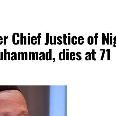
Chief Justice of Nig
uhammad, dies at 71