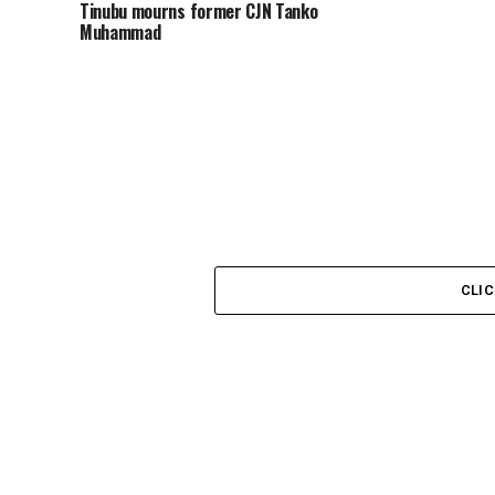
Tinubu mourns former CJN Tanko
Muhammad
CLI