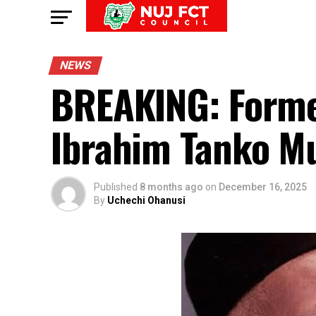
NEWS
BREAKING: Former 
Ibrahim Tanko M
Published
8 months ago
on
December 16, 2025
By
Uchechi Ohanusi