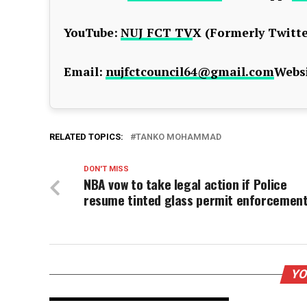
YouTube:
NUJ FCT TV
X (Formerly Twitte
Email:
nujfctcouncil64@gmail.com
Websi
RELATED TOPICS:
TANKO MOHAMMAD
DON'T MISS
NBA vow to take legal action if Police
resume tinted glass permit enforcemen
YO