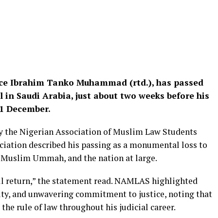
stice Ibrahim Tanko Muhammad (rtd.), has passed
l in Saudi Arabia, just about two weeks before his
31 December.
by the Nigerian Association of Muslim Law Students
iation described his passing as a monumental loss to
he Muslim Ummah, and the nation at large.
ll return,” the statement read. NAMLAS highlighted
ty, and unwavering commitment to justice, noting that
 the rule of law throughout his judicial career.