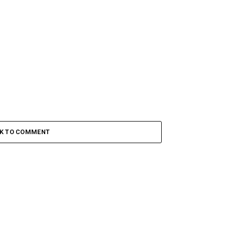
CK TO COMMENT