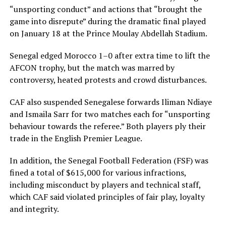
“unsporting conduct” and actions that “brought the
game into disrepute” during the dramatic final played
on January 18 at the Prince Moulay Abdellah Stadium.
Senegal edged Morocco 1–0 after extra time to lift the
AFCON trophy, but the match was marred by
controversy, heated protests and crowd disturbances.
CAF also suspended Senegalese forwards Iliman Ndiaye
and Ismaila Sarr for two matches each for “unsporting
behaviour towards the referee.” Both players ply their
trade in the English Premier League.
In addition, the Senegal Football Federation (FSF) was
fined a total of $615,000 for various infractions,
including misconduct by players and technical staff,
which CAF said violated principles of fair play, loyalty
and integrity.