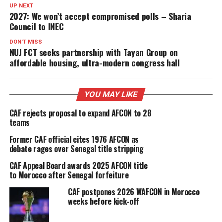
UP NEXT
2027: We won’t accept compromised polls – Sharia
Council to INEC
DON'T MISS
NUJ FCT seeks partnership with Tayan Group on
affordable housing, ultra-modern congress hall
YOU MAY LIKE
CAF rejects proposal to expand AFCON to 28
teams
Former CAF official cites 1976 AFCON as
debate rages over Senegal title stripping
CAF Appeal Board awards 2025 AFCON title
to Morocco after Senegal forfeiture
CAF postpones 2026 WAFCON in Morocco
weeks before kick-off