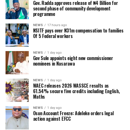
Gov. Radda approves release of ₦4 Billion for
second phase of community development
programme
NEWS
17 hours ago
NSITF pays over N31m compensation to families
Of 5 Federal workers
NEWS
1 day ago
Gov Sule appoints eight new commissioner
nominees in Nasarawa
NEWS
1 day ago
WAEC releases 2026 WASSCE results as
61.54% secure five credits including English,
Maths
NEWS
1 day ago
Osun Account Freeze: Adeleke orders legal
action against EFCC