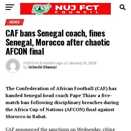
NEWS
CAF bans Senegal coach, fines
Senegal, Morocco after chaotic
AFCON final
Published
6 months ago
on
January 29, 2026
By
Uchechi Ohanusi
The Confederation of African Football (CAF) has
handed Senegal head coach Pape Thiaw a five-
match ban following disciplinary breaches during
the Africa Cup of Nations (AFCON) final against
Morocco in Rabat.
CAF announced the sanctions on Wednesday, citing