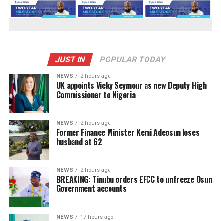
JUST IN
POPULAR TODAY
NEWS
2 hours ago
UK appoints Vicky Seymour as new Deputy High
Commissioner to Nigeria
NEWS
2 hours ago
Former Finance Minister Kemi Adeosun loses
husband at 62
NEWS
2 hours ago
BREAKING: Tinubu orders EFCC to unfreeze Osun
Government accounts
NEWS
17 hours ago