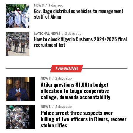
NEWS
1 day ago
Gov. Bago distributes vehicles to management
staff of Akum
NATIONAL NEWS
2 days ago
How to check Nigeria Customs 2024/2025 final
recruitment list
TRENDING
NEWS
2 days ago
Atiku questions ₦1.08tn budget
allocation to Enugu cooperative
college, demands accountability
NEWS
2 days ago
Police arrest three suspects over
killing of two officers in Rivers, recover
stolen rifles