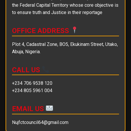
the Federal Capital Territory whose core objective is
to ensure truth and Justice in their reportage
OFFICE ADDRESS
Plot 4, Cadastral Zone, BO5, Ekukinam Street, Utako,
Abuja, Nigeria.
CALL US
+234 706 9538 120
+234 805 5961 004
EMAIL US
Nujfctcouncil64@gmail.com