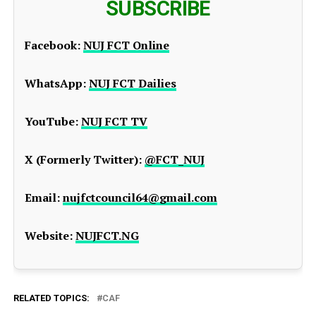
SUBSCRIBE
Facebook:
NUJ FCT Online
WhatsApp:
NUJ FCT Dailies
YouTube:
NUJ FCT TV
X (Formerly Twitter):
@FCT_NUJ
Email:
nujfctcouncil64@gmail.com
Website:
NUJFCT.NG
RELATED TOPICS:
CAF