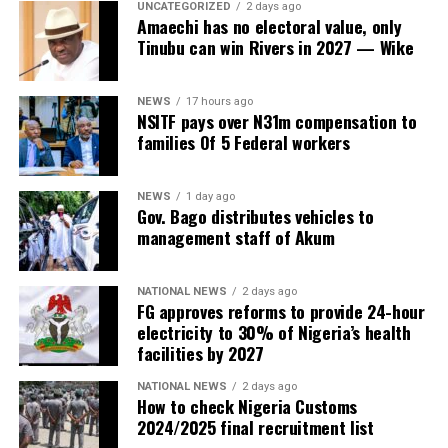
UNCATEGORIZED
2 days ago
Amaechi has no electoral value, only
Tinubu can win Rivers in 2027 — Wike
NEWS
17 hours ago
NSITF pays over N31m compensation to
families Of 5 Federal workers
NEWS
1 day ago
Gov. Bago distributes vehicles to
management staff of Akum
NATIONAL NEWS
2 days ago
FG approves reforms to provide 24-hour
electricity to 30% of Nigeria’s health
facilities by 2027
NATIONAL NEWS
2 days ago
How to check Nigeria Customs
2024/2025 final recruitment list