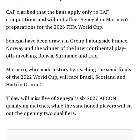
CAF clarified that the bans apply only to CAF
competitions and will not affect Senegal or Morocco’s
preparations for the 2026 FIFA World Cup.
Senegal have been drawn in Group I alongside France,
Norway and the winner of the intercontinental play-
offs involving Bolivia, Suriname and Iraq.
Morocco, who made history by reaching the semi-finals
of the 2022 World Cup, will face Brazil, Scotland and
Haiti in Group C.
Thiaw will miss five of Senegal’s six 2027 AFCON
qualifying matches, while the sanctioned players will sit
out the opening two qualifiers.