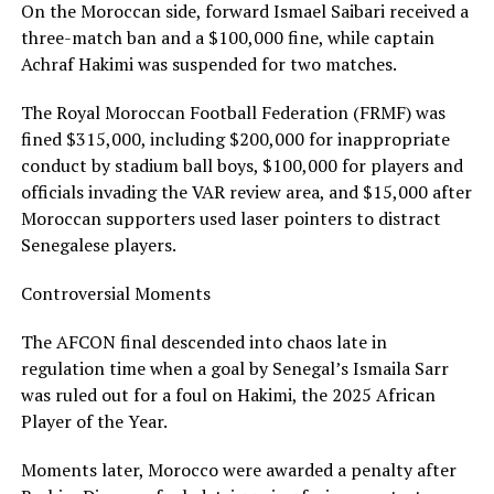
On the Moroccan side, forward Ismael Saibari received a
three-match ban and a $100,000 fine, while captain
Achraf Hakimi was suspended for two matches.
The Royal Moroccan Football Federation (FRMF) was
fined $315,000, including $200,000 for inappropriate
conduct by stadium ball boys, $100,000 for players and
officials invading the VAR review area, and $15,000 after
Moroccan supporters used laser pointers to distract
Senegalese players.
Controversial Moments
The AFCON final descended into chaos late in
regulation time when a goal by Senegal’s Ismaila Sarr
was ruled out for a foul on Hakimi, the 2025 African
Player of the Year.
Moments later, Morocco were awarded a penalty after