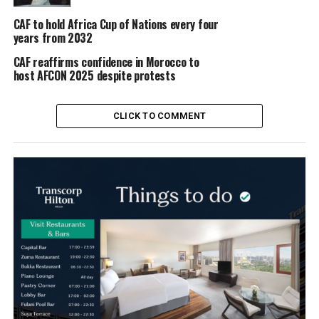
CAF to hold Africa Cup of Nations every four
years from 2032
CAF reaffirms confidence in Morocco to
host AFCON 2025 despite protests
CLICK TO COMMENT