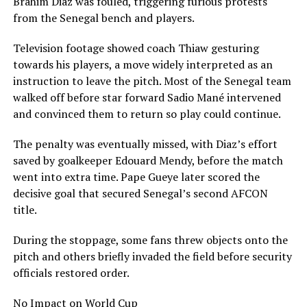
Brahim Diaz was fouled, triggering furious protests
from the Senegal bench and players.
Television footage showed coach Thiaw gesturing
towards his players, a move widely interpreted as an
instruction to leave the pitch. Most of the Senegal team
walked off before star forward Sadio Mané intervened
and convinced them to return so play could continue.
The penalty was eventually missed, with Diaz’s effort
saved by goalkeeper Edouard Mendy, before the match
went into extra time. Pape Gueye later scored the
decisive goal that secured Senegal’s second AFCON
title.
During the stoppage, some fans threw objects onto the
pitch and others briefly invaded the field before security
officials restored order.
No Impact on World Cup