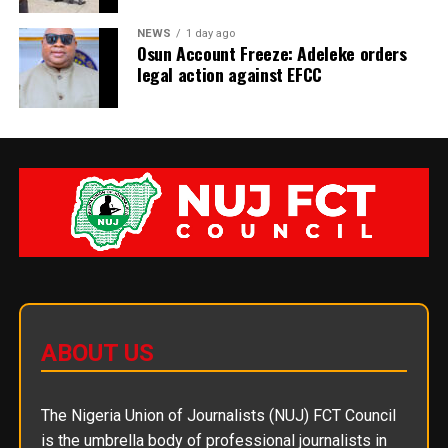
NEWS
1 day ago
Osun Account Freeze: Adeleke orders
legal action against EFCC
ABOUT US
The Nigeria Union of Journalists (NUJ) FCT Council
is the umbrella body of professional journalists in