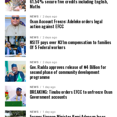
61.54% secure five credits including English,
Maths
NEWS
2 days ago
Osun Account Freeze: Adeleke orders legal
action against EFCC
NEWS
2 days ago
NSITF pays over N31m compensation to families
Of 5 Federal workers
NEWS
2 days ago
Gov. Radda approves release of ₦4 Billion for
second phase of community development
programme
NEWS
1 day ago
BREAKING: Tinubu orders EFCC to unfreeze Osun
Government accounts
NEWS
1 day ago
Former Finance Minister Kemi Adeosun loses