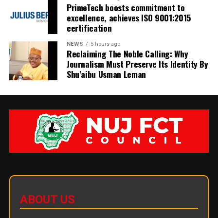
PrimeTech boosts commitment to
excellence, achieves ISO 9001:2015
certification
NEWS
5 hours ago
Reclaiming The Noble Calling: Why
Journalism Must Preserve Its Identity By
Shu’aibu Usman Leman
ABOUT US