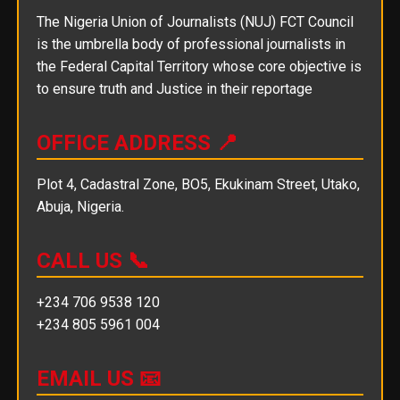
The Nigeria Union of Journalists (NUJ) FCT Council
is the umbrella body of professional journalists in
the Federal Capital Territory whose core objective is
to ensure truth and Justice in their reportage
OFFICE ADDRESS 📍
Plot 4, Cadastral Zone, BO5, Ekukinam Street, Utako,
Abuja, Nigeria.
CALL US 📞
+234 706 9538 120
+234 805 5961 004
EMAIL US 📧