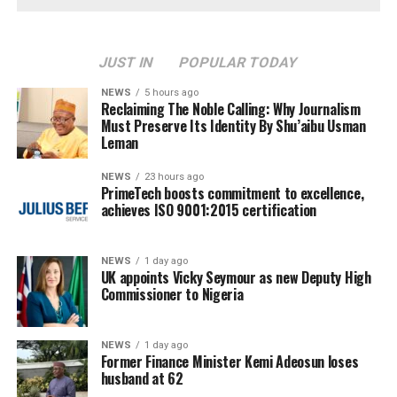
JUST IN
POPULAR TODAY
NEWS
5 hours ago
Reclaiming The Noble Calling: Why Journalism
Must Preserve Its Identity By Shu’aibu Usman
Leman
NEWS
23 hours ago
PrimeTech boosts commitment to excellence,
achieves ISO 9001:2015 certification
NEWS
1 day ago
UK appoints Vicky Seymour as new Deputy High
Commissioner to Nigeria
NEWS
1 day ago
Former Finance Minister Kemi Adeosun loses
husband at 62