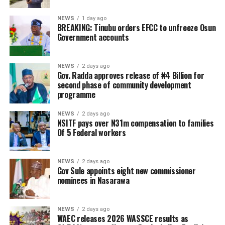
NEWS
1 day ago
BREAKING: Tinubu orders EFCC to unfreeze Osun
Government accounts
NEWS
2 days ago
Gov. Radda approves release of ₦4 Billion for
second phase of community development
programme
NEWS
2 days ago
NSITF pays over N31m compensation to families
Of 5 Federal workers
NEWS
2 days ago
Gov Sule appoints eight new commissioner
nominees in Nasarawa
NEWS
2 days ago
WAEC releases 2026 WASSCE results as