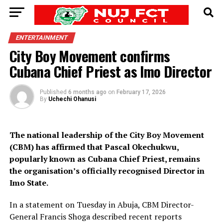
ENTERTAINMENT
City Boy Movement confirms
Cubana Chief Priest as Imo Director
Published
6 months ago
on
February 17, 2026
By
Uchechi Ohanusi
The national leadership of the City Boy Movement
(CBM) has affirmed that Pascal Okechukwu,
popularly known as Cubana Chief Priest, remains
the organisation’s officially recognised Director in
Imo State.
In a statement on Tuesday in Abuja, CBM Director-
General Francis Shoga described recent reports