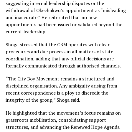
suggesting internal leadership disputes or the
withdrawal of Okechukwu’s appointment as “misleading
and inaccurate.” He reiterated that no new
appointments had been issued or validated beyond the
current leadership.
Shoga stressed that the CBM operates with clear
procedures and due process in all matters of state
coordination, adding that any official decisions are
formally communicated through authorised channels.
“The City Boy Movement remains a structured and
disciplined organisation. Any ambiguity arising from
recent correspondence is a ploy to discredit the
integrity of the group,” Shoga said.
He highlighted that the movement’s focus remains on
grassroots mobilisation, consolidating support
structures, and advancing the Renewed Hope Agenda