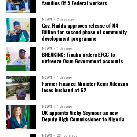
families Of 5 Federal workers
NEWS
2 days ago
Gov. Radda approves release of ₦4
Billion for second phase of community
development programme
NEWS
1 day ago
BREAKING: Tinubu orders EFCC to
unfreeze Osun Government accounts
NEWS
1 day ago
Former Finance Minister Kemi Adeosun
loses husband at 62
NEWS
1 day ago
UK appoints Vicky Seymour as new
Deputy High Commissioner to Nigeria
NEWS
23 hours ago