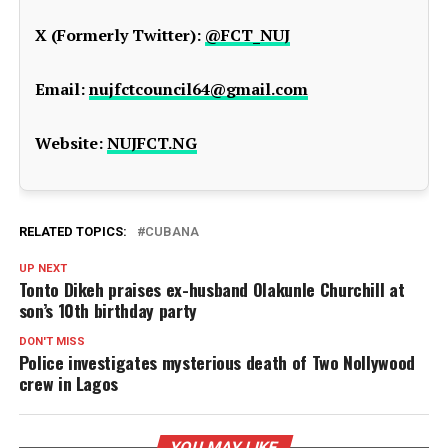
X (Formerly Twitter):
@FCT_NUJ
Email:
nujfctcouncil64@gmail.com
Website:
NUJFCT.NG
RELATED TOPICS:
CUBANA
UP NEXT
Tonto Dikeh praises ex-husband Olakunle Churchill at
son’s 10th birthday party
DON'T MISS
Police investigates mysterious death of Two Nollywood
crew in Lagos
YOU MAY LIKE