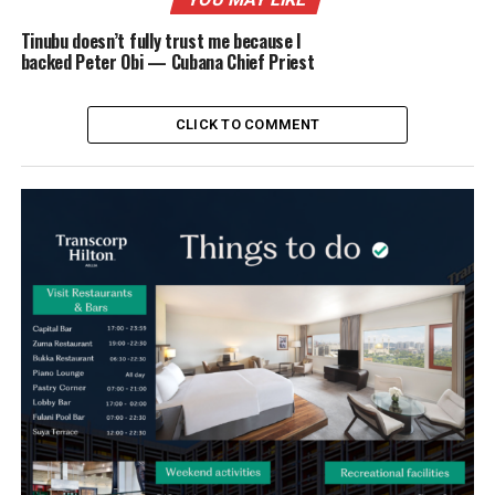
Tinubu doesn’t fully trust me because I
backed Peter Obi — Cubana Chief Priest
CLICK TO COMMENT