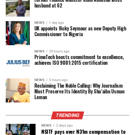
husband at 62
NEWS
1 day ago
UK appoints Vicky Seymour as new Deputy High
Commissioner to Nigeria
NEWS
23 hours ago
PrimeTech boosts commitment to excellence,
achieves ISO 9001:2015 certification
NEWS
5 hours ago
Reclaiming The Noble Calling: Why Journalism
Must Preserve Its Identity By Shu’aibu Usman
Leman
TRENDING
NEWS
2 days ago
NSITF pays over N31m compensation to