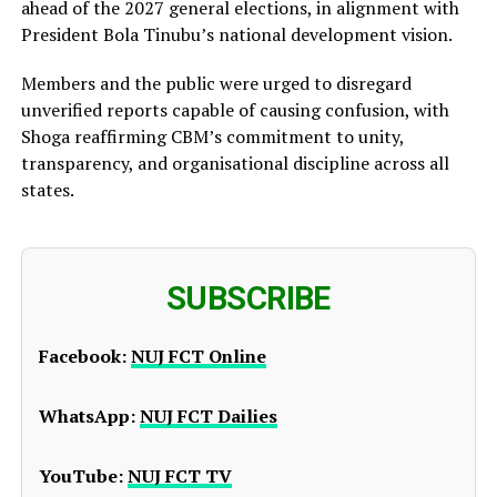
ahead of the 2027 general elections, in alignment with
President Bola Tinubu’s national development vision.
Members and the public were urged to disregard
unverified reports capable of causing confusion, with
Shoga reaffirming CBM’s commitment to unity,
transparency, and organisational discipline across all
states.
SUBSCRIBE
Facebook:
NUJ FCT Online
WhatsApp:
NUJ FCT Dailies
YouTube:
NUJ FCT TV