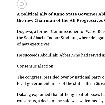
A political ally of Kano State Governor 
the new Chairman of the All Progressives
Doguwa, a former Commissioner for Water Resour
the Sani Abacha Indoor Stadium, where delega
of new executives.
He succeeds Abdullahi Abbas, who had served as
Consensus Election
The congress, presided over by national party o
local government areas of the state affirm 36 e
Dabang explained that although ballot boxes ha
consensus, a decision he said was welcomed by d