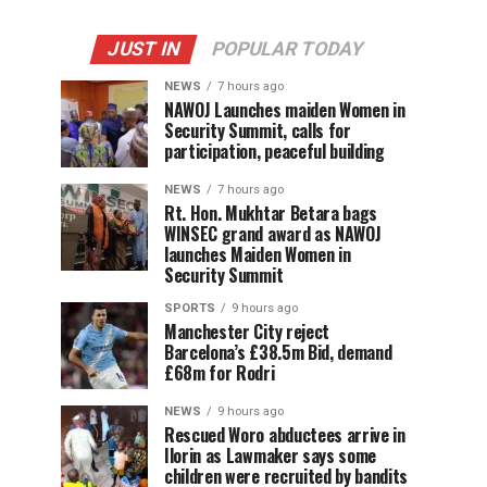
JUST IN
POPULAR TODAY
NEWS
7 hours ago
‎NAWOJ Launches maiden Women in
Security Summit, calls for
participation, peaceful building
NEWS
7 hours ago
Rt. Hon. Mukhtar Betara bags
WINSEC grand award as NAWOJ
launches Maiden Women in
Security Summit
SPORTS
9 hours ago
Manchester City reject
Barcelona’s £38.5m Bid, demand
£68m for Rodri
NEWS
9 hours ago
Rescued Woro abductees arrive in
Ilorin as Lawmaker says some
children were recruited by bandits