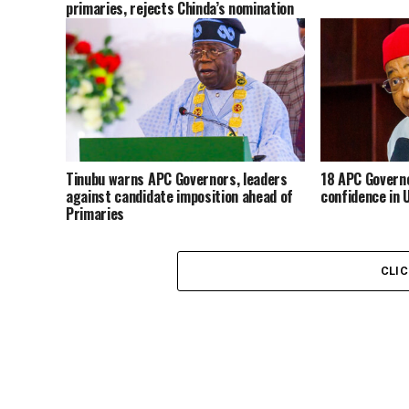
primaries, rejects Chinda’s nomination
Tinubu warns APC Governors, leaders
18 APC Governo
against candidate imposition ahead of
confidence in 
Primaries
CLI