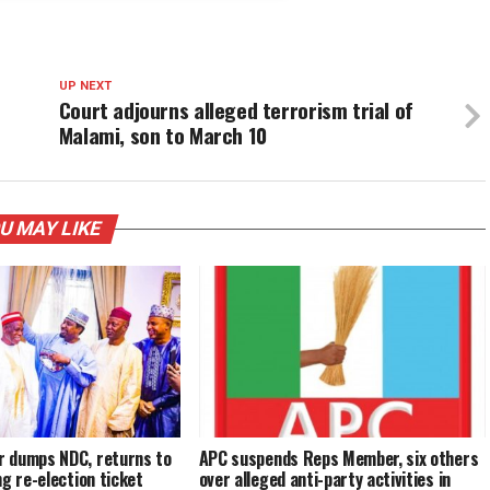
UP NEXT
Court adjourns alleged terrorism trial of
Malami, son to March 10
U MAY LIKE
 dumps NDC, returns to
APC suspends Reps Member, six others
ng re-election ticket
over alleged anti-party activities in