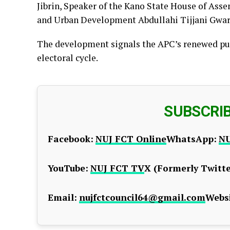
Jibrin, Speaker of the Kano State House of Asse
and Urban Development Abdullahi Tijjani Gwarz
The development signals the APC’s renewed push
electoral cycle.
SUBSCRI
Facebook:
NUJ FCT Online
WhatsApp:
NU
YouTube:
NUJ FCT TV
X (Formerly Twitte
Email:
nujfctcouncil64@gmail.com
Websi