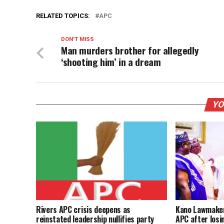
RELATED TOPICS:
APC
DON'T MISS
Man murders brother for allegedly
‘shooting him’ in a dream
YO
Rivers APC crisis deepens as
Kano Lawmaker
reinstated leadership nullifies party
APC after losi