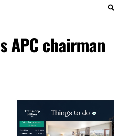
es APC chairman