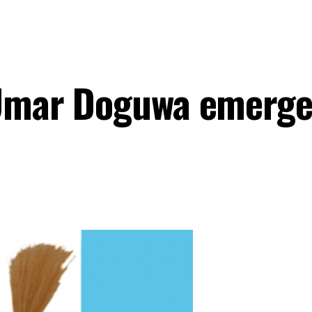
y Umar Doguwa emerg