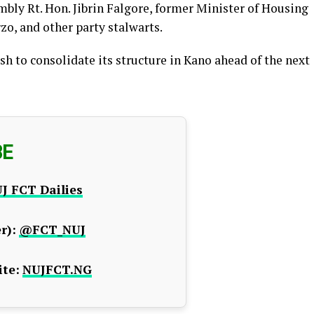
mbly Rt. Hon. Jibrin Falgore, former Minister of Housing
o, and other party stalwarts.
 to consolidate its structure in Kano ahead of the next
BE
J FCT Dailies
r):
@FCT_NUJ
te:
NUJFCT.NG