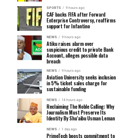
SPORTS
9 hours ago
CAF backs FIFA after Forward
Enterprise Controversy, reaffirms
support for Infantino
NEWS
9 hours ago
Atiku raises alarm over
suspicious credit to private Bank
Account, alleges possible data
breach
NEWS
9 hours ago
Aviation University seeks inclusion
in 5% ticket sales charge for
sustainable funding
NEWS
14 hours ago
Reclaiming The Noble Calling: Why
Journalism Must Preserve Its
Identity By Shu’aibu Usman Leman
NEWS
1 day ago
PrimeTech boosts commitment to