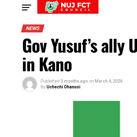
NEWS
Gov Yusuf’s all
in Kano
Published
5 months ago
on
March 4, 2026
By
Uchechi Ohanusi