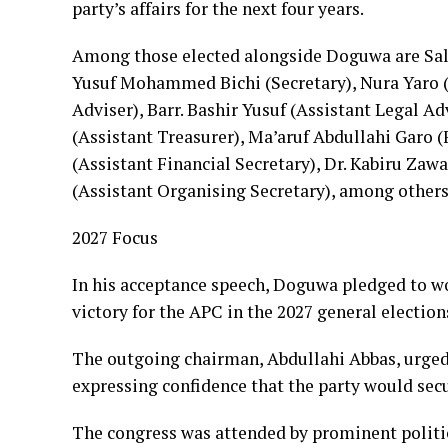
party’s affairs for the next four years.
Among those elected alongside Doguwa are Sa
Yusuf Mohammed Bichi (Secretary), Nura Yaro (
Adviser), Barr. Bashir Yusuf (Assistant Legal A
(Assistant Treasurer), Ma’aruf Abdullahi Garo
(Assistant Financial Secretary), Dr. Kabiru Zaw
(Assistant Organising Secretary), among others
2027 Focus
In his acceptance speech, Doguwa pledged to w
victory for the APC in the 2027 general election
The outgoing chairman, Abdullahi Abbas, urged
expressing confidence that the party would secur
The congress was attended by prominent politic