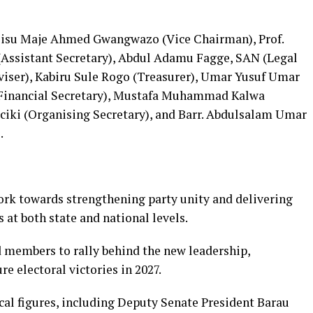
lisu Maje Ahmed Gwangwazo (Vice Chairman), Prof.
Assistant Secretary), Abdul Adamu Fagge, SAN (Legal
dviser), Kabiru Sule Rogo (Treasurer), Umar Yusuf Umar
 (Financial Secretary), Mustafa Muhammad Kalwa
aciki (Organising Secretary), and Barr. Abdulsalam Umar
.
ork towards strengthening party unity and delivering
s at both state and national levels.
 members to rally behind the new leadership,
e electoral victories in 2027.
al figures, including Deputy Senate President Barau