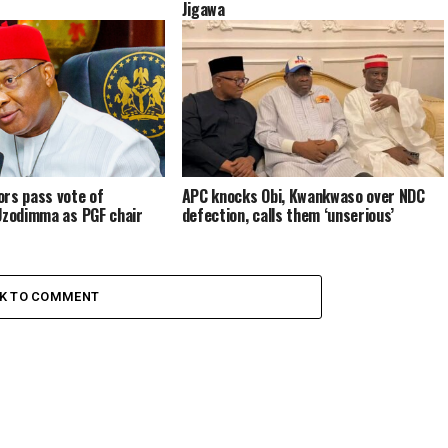
Jigawa
rs pass vote of
APC knocks Obi, Kwankwaso over NDC
Uzodimma as PGF chair
defection, calls them ‘unserious’
CK TO COMMENT