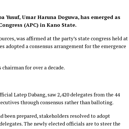
Abba Yusuf, Umar Haruna Doguwa, has emerged as
 Congress (APC) in Kano State.
ces, was affirmed at the party’s state congress held at
tes adopted a consensus arrangement for the emergence
 chairman for over a decade.
fficial Latep Dabang, saw 2,420 delegates from the 44
xecutives through consensus rather than balloting.
d been prepared, stakeholders resolved to adopt
elegates. The newly elected officials are to steer the