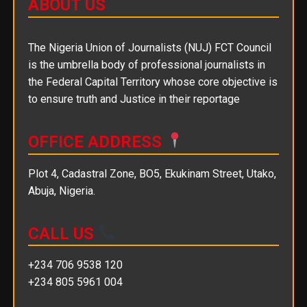
ABOUT US
The Nigeria Union of Journalists (NUJ) FCT Council
is the umbrella body of professional journalists in
the Federal Capital Territory whose core objective is
to ensure truth and Justice in their reportage
OFFICE ADDRESS
Plot 4, Cadastral Zone, BO5, Ekukinam Street, Utako,
Abuja, Nigeria.
CALL US
+234 706 9538 120
+234 805 5961 004