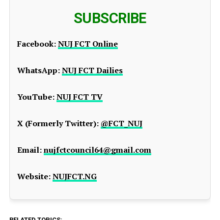
SUBSCRIBE
Facebook:
NUJ FCT Online
WhatsApp:
NUJ FCT Dailies
YouTube:
NUJ FCT TV
X (Formerly Twitter):
@FCT_NUJ
Email:
nujfctcouncil64@gmail.com
Website:
NUJFCT.NG
RELATED TOPICS: