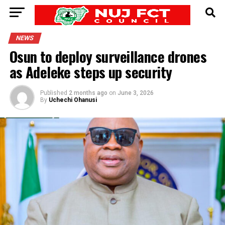
NEWS
Osun to deploy surveillance drones
as Adeleke steps up security
Published
2 months ago
on
June 3, 2026
By
Uchechi Ohanusi