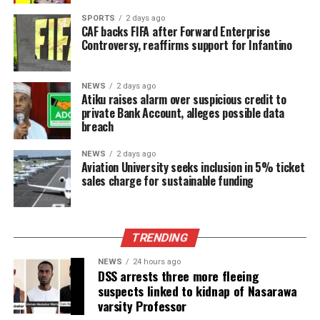
SPORTS
2 days ago
CAF backs FIFA after Forward Enterprise
Controversy, reaffirms support for Infantino
NEWS
2 days ago
Atiku raises alarm over suspicious credit to
private Bank Account, alleges possible data
breach
NEWS
2 days ago
Aviation University seeks inclusion in 5% ticket
sales charge for sustainable funding
TRENDING
NEWS
24 hours ago
DSS arrests three more fleeing
suspects linked to kidnap of Nasarawa
varsity Professor