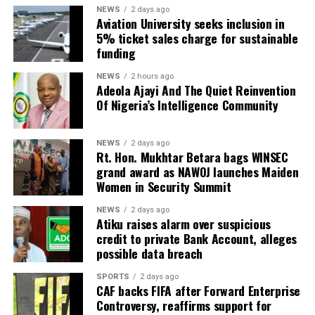
NEWS
2 days ago
Aviation University seeks inclusion in
5% ticket sales charge for sustainable
funding
NEWS
2 hours ago
Adeola Ajayi And The Quiet Reinvention
Of Nigeria’s Intelligence Community
NEWS
2 days ago
Rt. Hon. Mukhtar Betara bags WINSEC
grand award as NAWOJ launches Maiden
Women in Security Summit
NEWS
2 days ago
Atiku raises alarm over suspicious
credit to private Bank Account, alleges
possible data breach
SPORTS
2 days ago
CAF backs FIFA after Forward Enterprise
Controversy, reaffirms support for