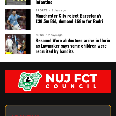
Infantino
SPORTS
2 days ago
Manchester City reject Barcelona’s
£38.5m Bid, demand £68m for Rodri
NEWS
2 days ago
Rescued Woro abductees arrive in Ilorin
as Lawmaker says some children were
recruited by bandits