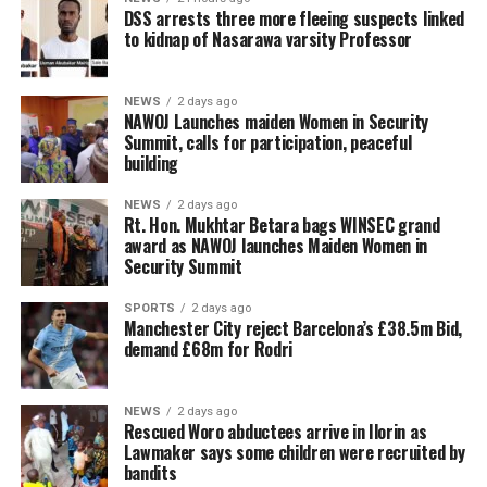
DSS arrests three more fleeing suspects linked
to kidnap of Nasarawa varsity Professor
NEWS
2 days ago
‎NAWOJ Launches maiden Women in Security
Summit, calls for participation, peaceful
building
NEWS
2 days ago
Rt. Hon. Mukhtar Betara bags WINSEC grand
award as NAWOJ launches Maiden Women in
Security Summit
SPORTS
2 days ago
Manchester City reject Barcelona’s £38.5m Bid,
demand £68m for Rodri
NEWS
2 days ago
Rescued Woro abductees arrive in Ilorin as
Lawmaker says some children were recruited by
bandits