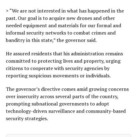
> “We are not interested in what has happened in the
past. Our goal is to acquire new drones and other
needed equipment and materials for our formal and
informal security networks to combat crimes and
banditry in this state,” the governor said.
He assured residents that his administration remains
committed to protecting lives and property, urging
citizens to cooperate with security agencies by
reporting suspicious movements or individuals.
The governor’s directive comes amid growing concerns
over insecurity across several parts of the country,
prompting subnational governments to adopt
technology-driven surveillance and community-based
security strategies.