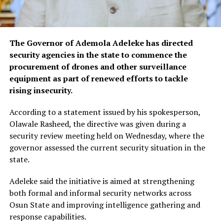
The Governor of Ademola Adeleke has directed
security agencies in the state to commence the
procurement of drones and other surveillance
equipment as part of renewed efforts to tackle
rising insecurity.
According to a statement issued by his spokesperson,
Olawale Rasheed, the directive was given during a
security review meeting held on Wednesday, where the
governor assessed the current security situation in the
state.
Adeleke said the initiative is aimed at strengthening
both formal and informal security networks across
Osun State and improving intelligence gathering and
response capabilities.