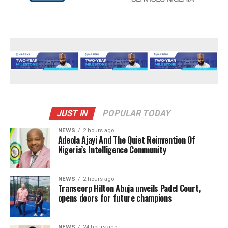
JUST IN
POPULAR TODAY
NEWS
2 hours ago
Adeola Ajayi And The Quiet Reinvention Of
Nigeria’s Intelligence Community
NEWS
2 hours ago
Transcorp Hilton Abuja unveils Padel Court,
opens doors for future champions
NEWS
24 hours ago