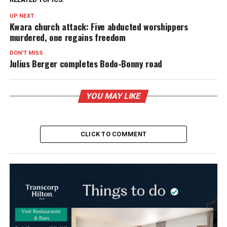
UP NEXT
Kwara church attack: Five abducted worshippers
murdered, one regains freedom
DON'T MISS
Julius Berger completes Bodo-Bonny road
YOU MAY LIKE
CLICK TO COMMENT