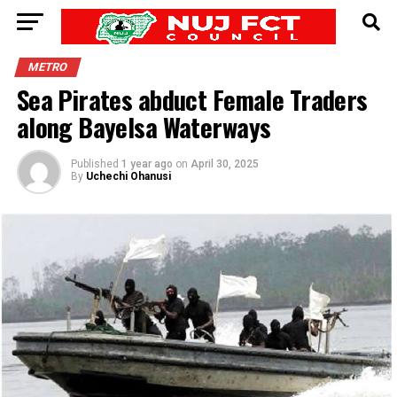
METRO
Sea Pirates abduct Female Traders
along Bayelsa Waterways
Published
1 year ago
on
April 30, 2025
By
Uchechi Ohanusi