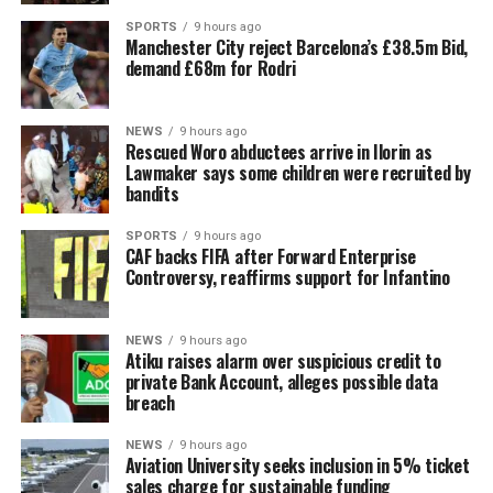
SPORTS
9 hours ago
Manchester City reject Barcelona’s £38.5m Bid,
demand £68m for Rodri
NEWS
9 hours ago
Rescued Woro abductees arrive in Ilorin as
Lawmaker says some children were recruited by
bandits
SPORTS
9 hours ago
CAF backs FIFA after Forward Enterprise
Controversy, reaffirms support for Infantino
NEWS
9 hours ago
Atiku raises alarm over suspicious credit to
private Bank Account, alleges possible data
breach
NEWS
9 hours ago
Aviation University seeks inclusion in 5% ticket
sales charge for sustainable funding