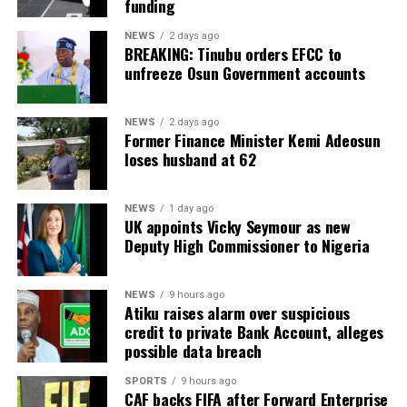
funding
NEWS
2 days ago
BREAKING: Tinubu orders EFCC to
unfreeze Osun Government accounts
NEWS
2 days ago
Former Finance Minister Kemi Adeosun
loses husband at 62
NEWS
1 day ago
UK appoints Vicky Seymour as new
Deputy High Commissioner to Nigeria
NEWS
9 hours ago
Atiku raises alarm over suspicious
credit to private Bank Account, alleges
possible data breach
SPORTS
9 hours ago
CAF backs FIFA after Forward Enterprise