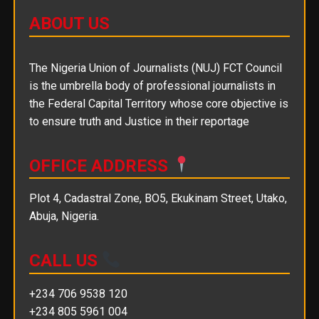
ABOUT US
The Nigeria Union of Journalists (NUJ) FCT Council
is the umbrella body of professional journalists in
the Federal Capital Territory whose core objective is
to ensure truth and Justice in their reportage
OFFICE ADDRESS
Plot 4, Cadastral Zone, BO5, Ekukinam Street, Utako,
Abuja, Nigeria.
CALL US
+234 706 9538 120
+234 805 5961 004