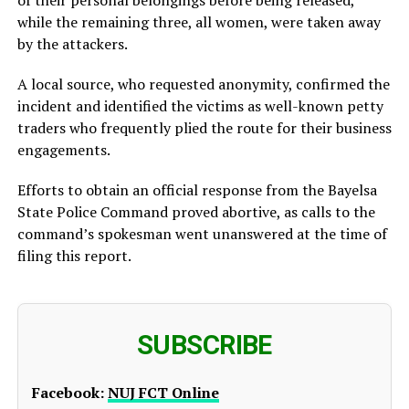
while the remaining three, all women, were taken away
by the attackers.
A local source, who requested anonymity, confirmed the
incident and identified the victims as well-known petty
traders who frequently plied the route for their business
engagements.
Efforts to obtain an official response from the Bayelsa
State Police Command proved abortive, as calls to the
command’s spokesman went unanswered at the time of
filing this report.
SUBSCRIBE
Facebook:
NUJ FCT Online