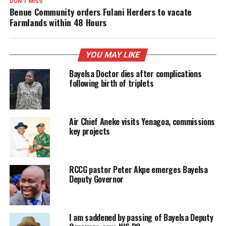
DON'T MISS
Benue Community orders Fulani Herders to vacate
Farmlands within 48 Hours
YOU MAY LIKE
Bayelsa Doctor dies after complications
following birth of triplets
Air Chief Aneke visits Yenagoa, commissions
key projects
RCCG pastor Peter Akpe emerges Bayelsa
Deputy Governor
I am saddened by passing of Bayelsa Deputy