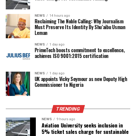
NEWS
14 hours ago
Reclaiming The Noble Calling: Why Journalism
Must Preserve Its Identity By Shu’aibu Usman
Leman
NEWS
1 day ago
PrimeTech boosts commitment to excellence,
achieves ISO 9001:2015 certification
NEWS
1 day ago
UK appoints Vicky Seymour as new Deputy High
Commissioner to Nigeria
TRENDING
NEWS
9 hours ago
Aviation University seeks inclusion in
5% ticket sales charge for sustainable