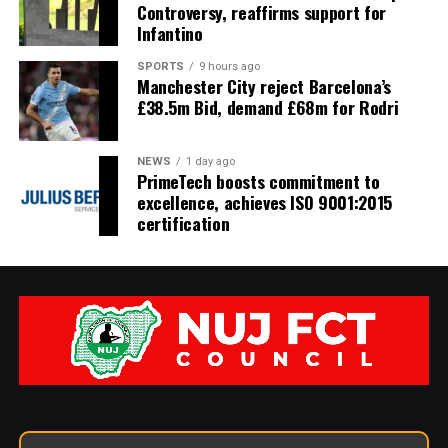
Controversy, reaffirms support for
Infantino
SPORTS
9 hours ago
Manchester City reject Barcelona’s
£38.5m Bid, demand £68m for Rodri
NEWS
1 day ago
PrimeTech boosts commitment to
excellence, achieves ISO 9001:2015
certification