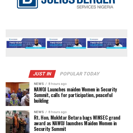
JUST IN
POPULAR TODAY
NEWS
8 hours ago
‎NAWOJ Launches maiden Women in Security
Summit, calls for participation, peaceful
building
NEWS
8 hours ago
Rt. Hon. Mukhtar Betara bags WINSEC grand
award as NAWOJ launches Maiden Women in
Security Summit