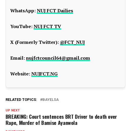
WhatsApp:
NUJ FCT Dailies
YouTube:
NUJ FCT TV
X (Formerly Twitter):
@FCT_NUJ
Email:
nujfctcouncil64@gmail.com
Website:
NUJFCT.NG
RELATED TOPICS:
BAYELSA
UP NEXT
BREAKING: Court sentences BRT Driver to death over
Rape, Murder of Bamise Ayanwola