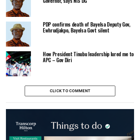
Governor, says NIS DG
PDP confirms death of Bayelsa Deputy Gov,
Ewhrudjakpo, Bayelsa Govt silent
How President Tinubu leadership lured me to
APC – Gov Diri
CLICK TO COMMENT