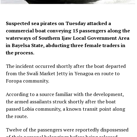
Suspected sea pirates on Tuesday attacked a
commercial boat conveying 15 passengers along the
waterways of Southern Ijaw Local Government Area
in Bayelsa State, abducting three female traders in
the process.
The incident occurred shortly after the boat departed
from the Swali Market Jetty in Yenagoa en route to
Foropa community.
According to a source familiar with the development,
the armed assailants struck shortly after the boat
passed Lobia community, a known transit point along
the route.
Twelve of the passengers were reportedly dispossessed
of their personal belongings before being released,