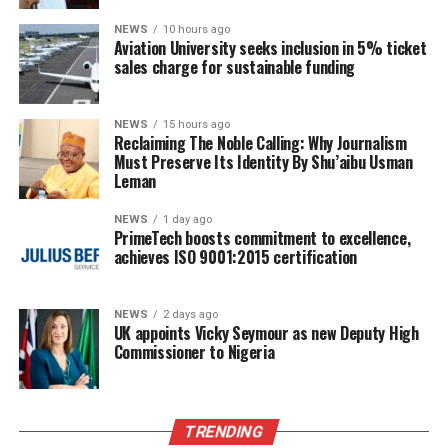
NEWS
10 hours ago
Aviation University seeks inclusion in 5% ticket
sales charge for sustainable funding
NEWS
15 hours ago
Reclaiming The Noble Calling: Why Journalism
Must Preserve Its Identity By Shu’aibu Usman
Leman
NEWS
1 day ago
PrimeTech boosts commitment to excellence,
achieves ISO 9001:2015 certification
NEWS
2 days ago
UK appoints Vicky Seymour as new Deputy High
Commissioner to Nigeria
TRENDING