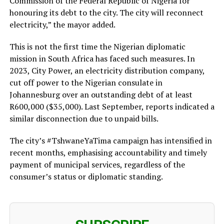
Commission of the Federal Republic of Nigeria for
honouring its debt to the city. The city will reconnect
electricity,” the mayor added.
This is not the first time the Nigerian diplomatic
mission in South Africa has faced such measures. In
2023, City Power, an electricity distribution company,
cut off power to the Nigerian consulate in
Johannesburg over an outstanding debt of at least
R600,000 ($35,000). Last September, reports indicated a
similar disconnection due to unpaid bills.
The city’s #TshwaneYaTima campaign has intensified in
recent months, emphasising accountability and timely
payment of municipal services, regardless of the
consumer’s status or diplomatic standing.