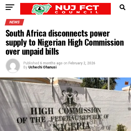
NEWS
South Africa disconnects power
supply to Nigerian High Commission
over unpaid bills
Published
6 months ago
on
February 2, 2026
By
Uchechi Ohanusi