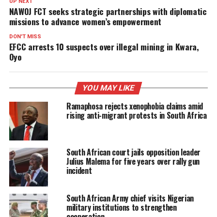
UP NEXT
NAWOJ FCT seeks strategic partnerships with diplomatic
missions to advance women’s empowerment
DON'T MISS
EFCC arrests 10 suspects over illegal mining in Kwara,
Oyo
YOU MAY LIKE
Ramaphosa rejects xenophobia claims amid
rising anti-migrant protests in South Africa
South African court jails opposition leader
Julius Malema for five years over rally gun
incident
South African Army chief visits Nigerian
military institutions to strengthen
cooperation