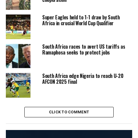
Super Eagles held to 1-1 draw by South
Africa in crucial World Cup Qualifier
South Africa races to avert US tariffs as
Ramaphosa seeks to protect jobs
South Africa edge Nigeria to reach U-20
AFCON 2025 final
CLICK TO COMMENT