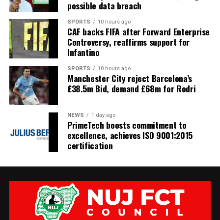
possible data breach
SPORTS
10 hours ago
CAF backs FIFA after Forward Enterprise
Controversy, reaffirms support for
Infantino
SPORTS
10 hours ago
Manchester City reject Barcelona’s
£38.5m Bid, demand £68m for Rodri
NEWS
1 day ago
PrimeTech boosts commitment to
excellence, achieves ISO 9001:2015
certification