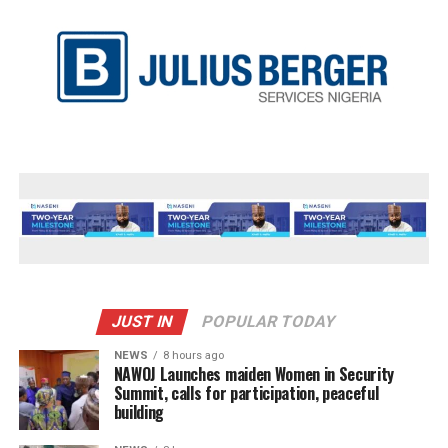
JUST IN
POPULAR TODAY
NEWS
8 hours ago
‎NAWOJ Launches maiden Women in Security
Summit, calls for participation, peaceful
building