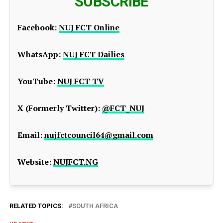
SUBSCRIBE
Facebook:
NUJ FCT Online
WhatsApp:
NUJ FCT Dailies
YouTube:
NUJ FCT TV
X (Formerly Twitter):
@FCT_NUJ
Email:
nujfctcouncil64@gmail.com
Website:
NUJFCT.NG
RELATED TOPICS:
SOUTH AFRICA