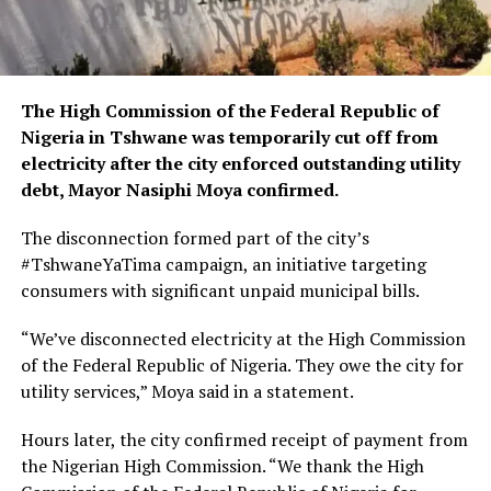
The High Commission of the Federal Republic of
Nigeria in Tshwane was temporarily cut off from
electricity after the city enforced outstanding utility
debt, Mayor Nasiphi Moya confirmed.
The disconnection formed part of the city’s
#TshwaneYaTima campaign, an initiative targeting
consumers with significant unpaid municipal bills.
“We’ve disconnected electricity at the High Commission
of the Federal Republic of Nigeria. They owe the city for
utility services,” Moya said in a statement.
Hours later, the city confirmed receipt of payment from
the Nigerian High Commission. “We thank the High