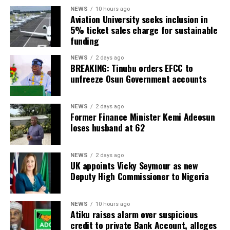
NEWS
10 hours ago
Aviation University seeks inclusion in
5% ticket sales charge for sustainable
funding
NEWS
2 days ago
BREAKING: Tinubu orders EFCC to
unfreeze Osun Government accounts
NEWS
2 days ago
Former Finance Minister Kemi Adeosun
loses husband at 62
NEWS
2 days ago
UK appoints Vicky Seymour as new
Deputy High Commissioner to Nigeria
NEWS
10 hours ago
Atiku raises alarm over suspicious
credit to private Bank Account, alleges