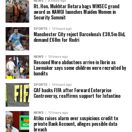
NEWS
8 hours ago
Rt. Hon. Mukhtar Betara bags WINSEC grand
award as NAWOJ launches Maiden Women in
Security Summit
SPORTS
10 hours ago
Manchester City reject Barcelona’s £38.5m Bid,
demand £68m for Rodri
NEWS
10 hours ago
Rescued Woro abductees arrive in Ilorin as
Lawmaker says some children were recruited by
bandits
SPORTS
10 hours ago
CAF backs FIFA after Forward Enterprise
Controversy, reaffirms support for Infantino
NEWS
10 hours ago
Atiku raises alarm over suspicious credit to
private Bank Account, alleges possible data
breach