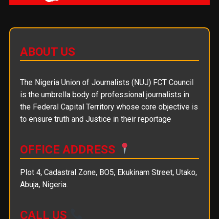
ABOUT US
The Nigeria Union of Journalists (NUJ) FCT Council
is the umbrella body of professional journalists in
the Federal Capital Territory whose core objective is
to ensure truth and Justice in their reportage
OFFICE ADDRESS
Plot 4, Cadastral Zone, BO5, Ekukinam Street, Utako,
Abuja, Nigeria.
CALL US