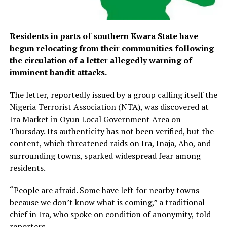
Residents in parts of southern Kwara State have
begun relocating from their communities following
the circulation of a letter allegedly warning of
imminent bandit attacks.
The letter, reportedly issued by a group calling itself the
Nigeria Terrorist Association (NTA), was discovered at
Ira Market in Oyun Local Government Area on
Thursday. Its authenticity has not been verified, but the
content, which threatened raids on Ira, Inaja, Aho, and
surrounding towns, sparked widespread fear among
residents.
“People are afraid. Some have left for nearby towns
because we don’t know what is coming,” a traditional
chief in Ira, who spoke on condition of anonymity, told
reporters.