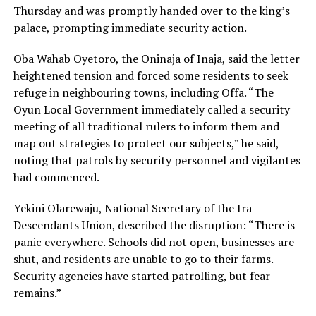
Thursday and was promptly handed over to the king’s
palace, prompting immediate security action.
Oba Wahab Oyetoro, the Oninaja of Inaja, said the letter
heightened tension and forced some residents to seek
refuge in neighbouring towns, including Offa. “The
Oyun Local Government immediately called a security
meeting of all traditional rulers to inform them and
map out strategies to protect our subjects,” he said,
noting that patrols by security personnel and vigilantes
had commenced.
Yekini Olarewaju, National Secretary of the Ira
Descendants Union, described the disruption: “There is
panic everywhere. Schools did not open, businesses are
shut, and residents are unable to go to their farms.
Security agencies have started patrolling, but fear
remains.”