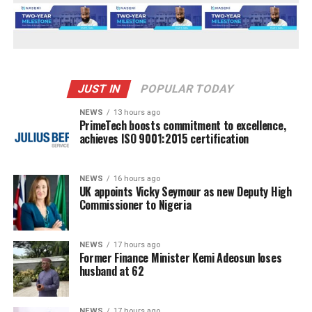
JUST IN
POPULAR TODAY
NEWS
13 hours ago
PrimeTech boosts commitment to excellence,
achieves ISO 9001:2015 certification
NEWS
16 hours ago
UK appoints Vicky Seymour as new Deputy High
Commissioner to Nigeria
NEWS
17 hours ago
Former Finance Minister Kemi Adeosun loses
husband at 62
NEWS
17 hours ago