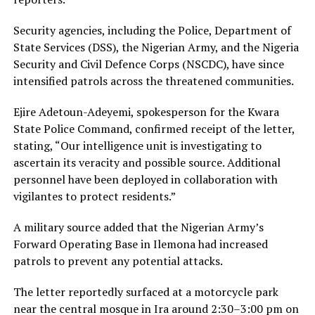
Security agencies, including the Police, Department of
State Services (DSS), the Nigerian Army, and the Nigeria
Security and Civil Defence Corps (NSCDC), have since
intensified patrols across the threatened communities.
Ejire Adetoun-Adeyemi, spokesperson for the Kwara
State Police Command, confirmed receipt of the letter,
stating, “Our intelligence unit is investigating to
ascertain its veracity and possible source. Additional
personnel have been deployed in collaboration with
vigilantes to protect residents.”
A military source added that the Nigerian Army’s
Forward Operating Base in Ilemona had increased
patrols to prevent any potential attacks.
The letter reportedly surfaced at a motorcycle park
near the central mosque in Ira around 2:30–3:00 pm on