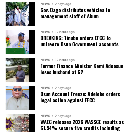
NEWS
2 days ago
Gov. Bago distributes vehicles to
management staff of Akum
NEWS
17 hours ago
BREAKING: Tinubu orders EFCC to
unfreeze Osun Government accounts
NEWS
17 hours ago
Former Finance Minister Kemi Adeosun
loses husband at 62
NEWS
2 days ago
Osun Account Freeze: Adeleke orders
legal action against EFCC
NEWS
2 days ago
WAEC releases 2026 WASSCE results as
61.54% secure five credits including