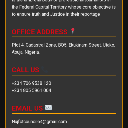
the Federal Capital Territory whose core objective is
to ensure truth and Justice in their reportage
OFFICE ADDRESS
Plot 4, Cadastral Zone, BO5, Ekukinam Street, Utako,
Abuja, Nigeria.
CALL US
+234 706 9538 120
+234 805 5961 004
EMAIL US
Nujfctcouncil64@gmail.com