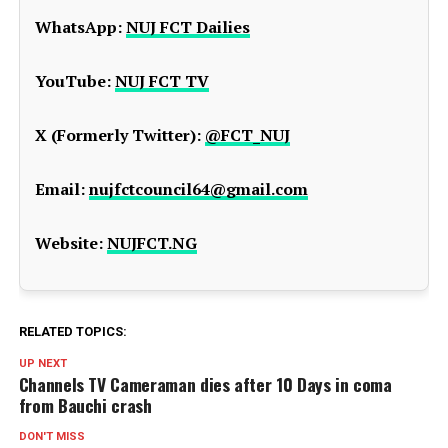
WhatsApp:
NUJ FCT Dailies
YouTube:
NUJ FCT TV
X (Formerly Twitter):
@FCT_NUJ
Email:
nujfctcouncil64@gmail.com
Website:
NUJFCT.NG
RELATED TOPICS:
UP NEXT
Channels TV Cameraman dies after 10 Days in coma
from Bauchi crash
DON'T MISS