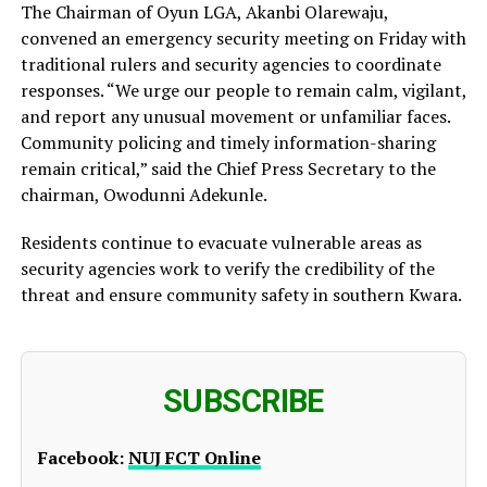
The Chairman of Oyun LGA, Akanbi Olarewaju,
convened an emergency security meeting on Friday with
traditional rulers and security agencies to coordinate
responses. “We urge our people to remain calm, vigilant,
and report any unusual movement or unfamiliar faces.
Community policing and timely information-sharing
remain critical,” said the Chief Press Secretary to the
chairman, Owodunni Adekunle.
Residents continue to evacuate vulnerable areas as
security agencies work to verify the credibility of the
threat and ensure community safety in southern Kwara.
SUBSCRIBE
Facebook:
NUJ FCT Online