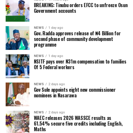
BREAKING: Tinubu orders EFCC to unfreeze Osun
Government accounts
NEWS
1 day ago
Gov. Radda approves release of ₦4 Billion for
second phase of community development
programme
NEWS
1 day ago
NSITF pays over N31m compensation to families
Of 5 Federal workers
NEWS
2 days ago
Gov Sule appoints eight new commissioner
nominees in Nasarawa
NEWS
2 days ago
WAEC releases 2026 WASSCE results as
61.54% secure five credits including English,
Maths