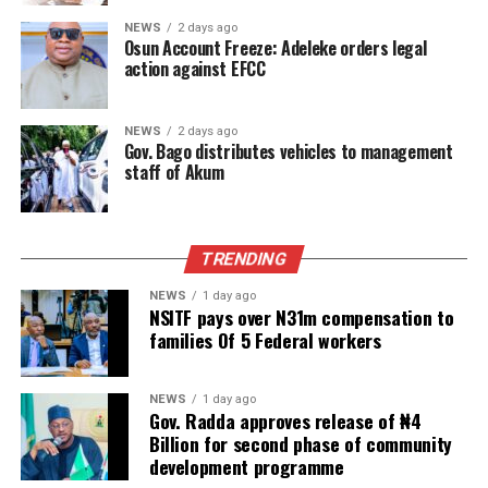
NEWS
2 days ago
Osun Account Freeze: Adeleke orders legal
action against EFCC
NEWS
2 days ago
Gov. Bago distributes vehicles to management
staff of Akum
TRENDING
NEWS
1 day ago
NSITF pays over N31m compensation to
families Of 5 Federal workers
NEWS
1 day ago
Gov. Radda approves release of ₦4
Billion for second phase of community
development programme