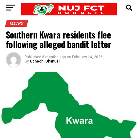
METRO
Southern Kwara residents flee
following alleged bandit letter
Published
6 months ago
on
February 14, 2026
By
Uchechi Ohanusi