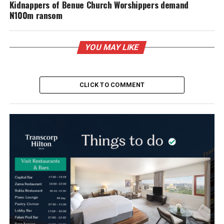
Kidnappers of Benue Church Worshippers demand
N100m ransom
YOU MAY LIKE
CLICK TO COMMENT