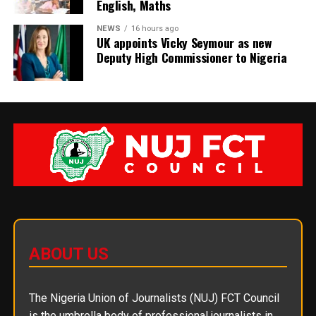
English, Maths
NEWS
16 hours ago
UK appoints Vicky Seymour as new
Deputy High Commissioner to Nigeria
ABOUT US
The Nigeria Union of Journalists (NUJ) FCT Council
is the umbrella body of professional journalists in