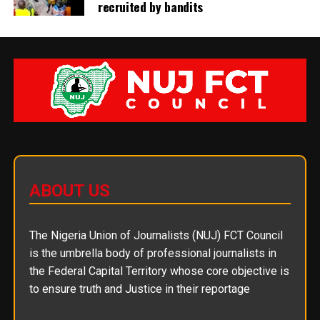
recruited by bandits
ABOUT US
The Nigeria Union of Journalists (NUJ) FCT Council
is the umbrella body of professional journalists in
the Federal Capital Territory whose core objective is
to ensure truth and Justice in their reportage