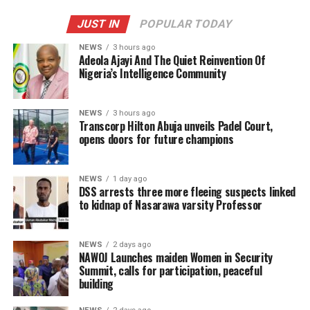
JUST IN
POPULAR TODAY
NEWS
3 hours ago
Adeola Ajayi And The Quiet Reinvention Of
Nigeria’s Intelligence Community
NEWS
3 hours ago
Transcorp Hilton Abuja unveils Padel Court,
opens doors for future champions
NEWS
1 day ago
DSS arrests three more fleeing suspects linked
to kidnap of Nasarawa varsity Professor
NEWS
2 days ago
‎NAWOJ Launches maiden Women in Security
Summit, calls for participation, peaceful
building