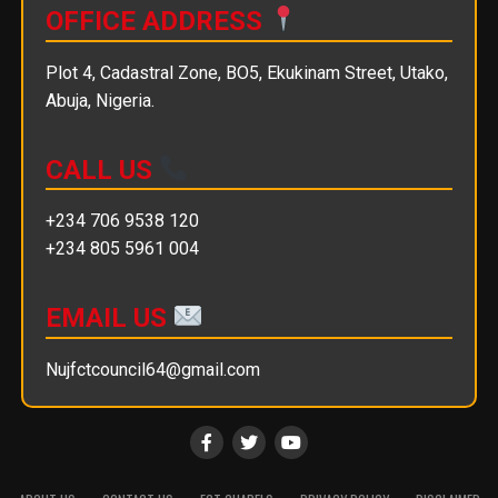
OFFICE ADDRESS
Plot 4, Cadastral Zone, BO5, Ekukinam Street, Utako,
Abuja, Nigeria.
CALL US
+234 706 9538 120
+234 805 5961 004
EMAIL US
Nujfctcouncil64@gmail.com