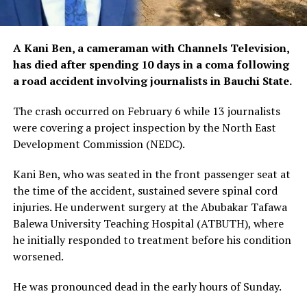
A Kani Ben, a cameraman with Channels Television,
has died after spending 10 days in a coma following
a road accident involving journalists in Bauchi State.
The crash occurred on February 6 while 13 journalists
were covering a project inspection by the North East
Development Commission (NEDC).
Kani Ben, who was seated in the front passenger seat at
the time of the accident, sustained severe spinal cord
injuries. He underwent surgery at the Abubakar Tafawa
Balewa University Teaching Hospital (ATBUTH), where
he initially responded to treatment before his condition
worsened.
He was pronounced dead in the early hours of Sunday.