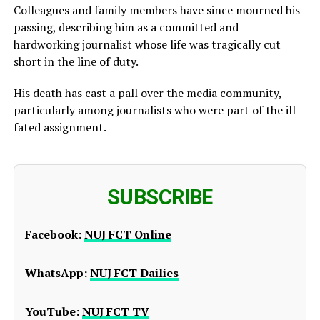
Colleagues and family members have since mourned his
passing, describing him as a committed and
hardworking journalist whose life was tragically cut
short in the line of duty.
His death has cast a pall over the media community,
particularly among journalists who were part of the ill-
fated assignment.
SUBSCRIBE
Facebook:
NUJ FCT Online
WhatsApp:
NUJ FCT Dailies
YouTube:
NUJ FCT TV