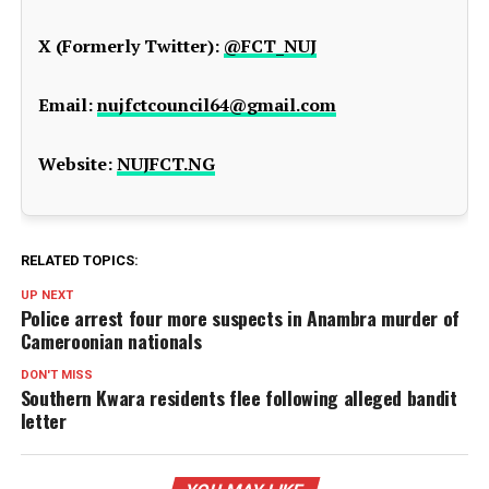
X (Formerly Twitter):
@FCT_NUJ
Email:
nujfctcouncil64@gmail.com
Website:
NUJFCT.NG
RELATED TOPICS:
UP NEXT
Police arrest four more suspects in Anambra murder of
Cameroonian nationals
DON'T MISS
Southern Kwara residents flee following alleged bandit
letter