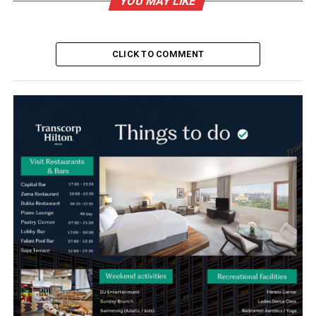
YOU MAY LIKE
CLICK TO COMMENT