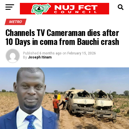
METRO
Channels TV Cameraman dies after
10 Days in coma from Bauchi crash
Published
6 months ago
on
February 15, 2026
By
Joseph Itinam