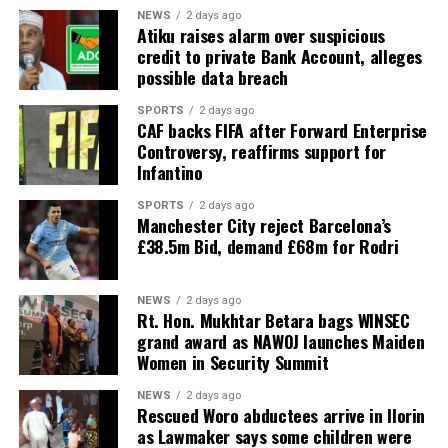
NEWS
2 days ago
Atiku raises alarm over suspicious
credit to private Bank Account, alleges
possible data breach
SPORTS
2 days ago
CAF backs FIFA after Forward Enterprise
Controversy, reaffirms support for
Infantino
SPORTS
2 days ago
Manchester City reject Barcelona’s
£38.5m Bid, demand £68m for Rodri
NEWS
2 days ago
Rt. Hon. Mukhtar Betara bags WINSEC
grand award as NAWOJ launches Maiden
Women in Security Summit
NEWS
2 days ago
Rescued Woro abductees arrive in Ilorin
as Lawmaker says some children were