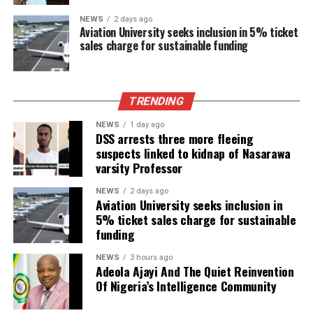
NEWS
2 days ago
Aviation University seeks inclusion in 5% ticket
sales charge for sustainable funding
TRENDING
NEWS
1 day ago
DSS arrests three more fleeing
suspects linked to kidnap of Nasarawa
varsity Professor
NEWS
2 days ago
Aviation University seeks inclusion in
5% ticket sales charge for sustainable
funding
NEWS
3 hours ago
Adeola Ajayi And The Quiet Reinvention
Of Nigeria’s Intelligence Community