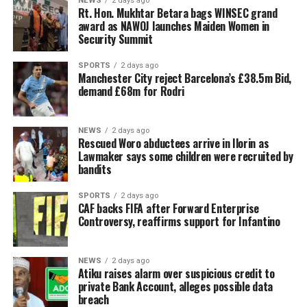
NEWS
2 days ago
Rt. Hon. Mukhtar Betara bags WINSEC grand
award as NAWOJ launches Maiden Women in
Security Summit
SPORTS
2 days ago
Manchester City reject Barcelona’s £38.5m Bid,
demand £68m for Rodri
NEWS
2 days ago
Rescued Woro abductees arrive in Ilorin as
Lawmaker says some children were recruited by
bandits
SPORTS
2 days ago
CAF backs FIFA after Forward Enterprise
Controversy, reaffirms support for Infantino
NEWS
2 days ago
Atiku raises alarm over suspicious credit to
private Bank Account, alleges possible data
breach