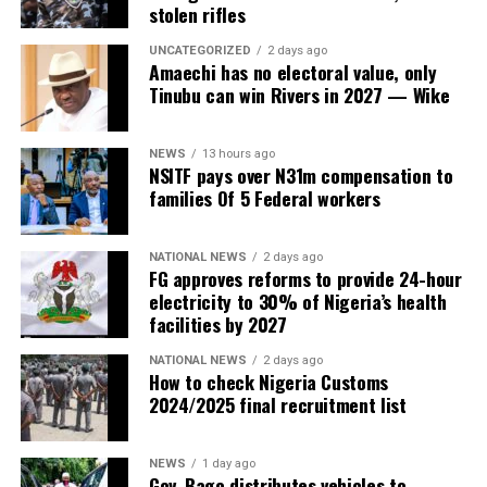
stolen rifles
UNCATEGORIZED
2 days ago
Amaechi has no electoral value, only
Tinubu can win Rivers in 2027 — Wike
NEWS
13 hours ago
NSITF pays over N31m compensation to
families Of 5 Federal workers
NATIONAL NEWS
2 days ago
FG approves reforms to provide 24-hour
electricity to 30% of Nigeria’s health
facilities by 2027
NATIONAL NEWS
2 days ago
How to check Nigeria Customs
2024/2025 final recruitment list
NEWS
1 day ago
Gov. Bago distributes vehicles to