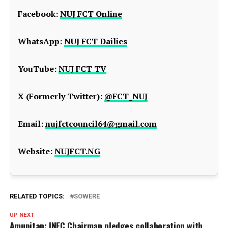
Facebook:
NUJ FCT Online
WhatsApp:
NUJ FCT Dailies
YouTube:
NUJ FCT TV
X (Formerly Twitter):
@FCT_NUJ
Email:
nujfctcouncil64@gmail.com
Website:
NUJFCT.NG
RELATED TOPICS:
SOWERE
UP NEXT
Amupitan: INEC Chairman pledges collaboration with