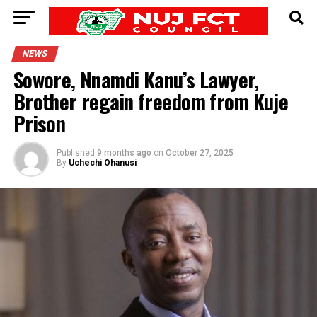
NEWS
Sowore, Nnamdi Kanu’s Lawyer,
Brother regain freedom from Kuje
Prison
Published
9 months ago
on
October 27, 2025
By
Uchechi Ohanusi