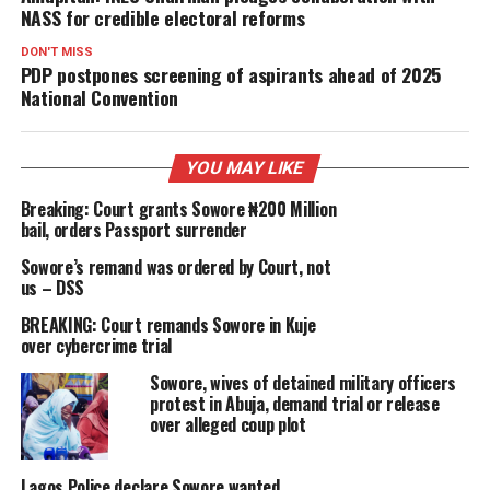
NASS for credible electoral reforms
DON'T MISS
PDP postpones screening of aspirants ahead of 2025
National Convention
YOU MAY LIKE
Breaking: Court grants Sowore ₦200 Million
bail, orders Passport surrender
Sowore’s remand was ordered by Court, not
us – DSS
BREAKING: Court remands Sowore in Kuje
over cybercrime trial
Sowore, wives of detained military officers
protest in Abuja, demand trial or release
over alleged coup plot
Lagos Police declare Sowore wanted