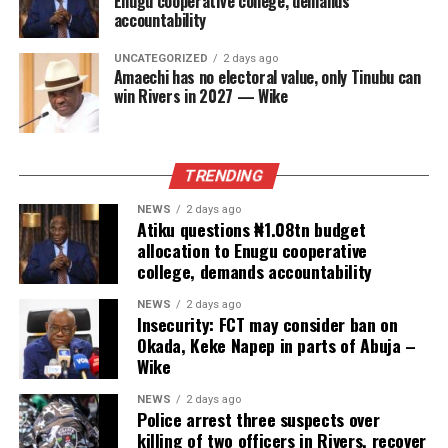
Enugu cooperative college, demands
accountability
UNCATEGORIZED
2 days ago
Amaechi has no electoral value, only Tinubu can
win Rivers in 2027 — Wike
TRENDING
NEWS
2 days ago
Atiku questions ₦1.08tn budget
allocation to Enugu cooperative
college, demands accountability
NEWS
2 days ago
Insecurity: FCT may consider ban on
Okada, Keke Napep in parts of Abuja –
Wike
NEWS
2 days ago
Police arrest three suspects over
killing of two officers in Rivers, recover