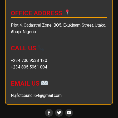
OFFICE ADDRESS
Plot 4, Cadastral Zone, BO5, Ekukinam Street, Utako,
Abuja, Nigeria.
CALL US
+234 706 9538 120
+234 805 5961 004
EMAIL US
Nujfctcouncil64@gmail.com