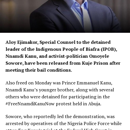
Aloy Ejimakor, Special Counsel to the detained
leader of the Indigenous People of Biafra (IPOB),
Nnamdi Kanu, and activist-politician Omoyele
Sowore, have been released from Kuje Prison after
meeting their bail conditions.
Also freed on Monday was Prince Emmanuel Kanu,
Nnamdi Kanu’s younger brother, along with several
others who were detained for participating in the
#FreeNnamdiKanuNow protest held in Abuja.
Sowore, who reportedly led the demonstration, was
arrested by operatives of the Nigeria Police Force while