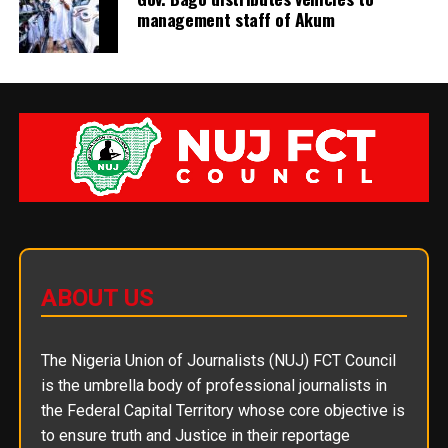
management staff of Akum
ABOUT US
The Nigeria Union of Journalists (NUJ) FCT Council
is the umbrella body of professional journalists in
the Federal Capital Territory whose core objective is
to ensure truth and Justice in their reportage