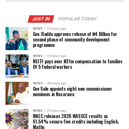
JUST IN
POPULAR TODAY
NEWS
13 hours ago
Gov. Radda approves release of ₦4 Billion for
second phase of community development
programme
NEWS
13 hours ago
NSITF pays over N31m compensation to families
Of 5 Federal workers
NEWS
20 hours ago
Gov Sule appoints eight new commissioner
nominees in Nasarawa
NEWS
21 hours ago
WAEC releases 2026 WASSCE results as
61.54% secure five credits including English,
Maths