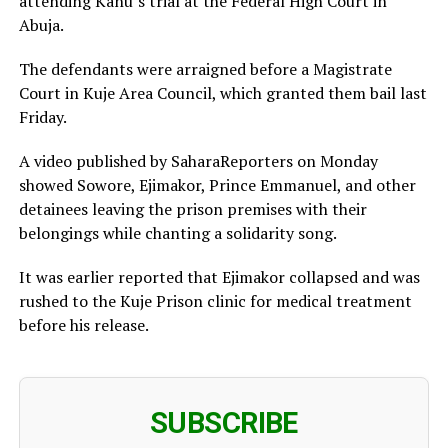
attending Kanu’s trial at the Federal High Court in
Abuja.
The defendants were arraigned before a Magistrate
Court in Kuje Area Council, which granted them bail last
Friday.
A video published by SaharaReporters on Monday
showed Sowore, Ejimakor, Prince Emmanuel, and other
detainees leaving the prison premises with their
belongings while chanting a solidarity song.
It was earlier reported that Ejimakor collapsed and was
rushed to the Kuje Prison clinic for medical treatment
before his release.
SUBSCRIBE