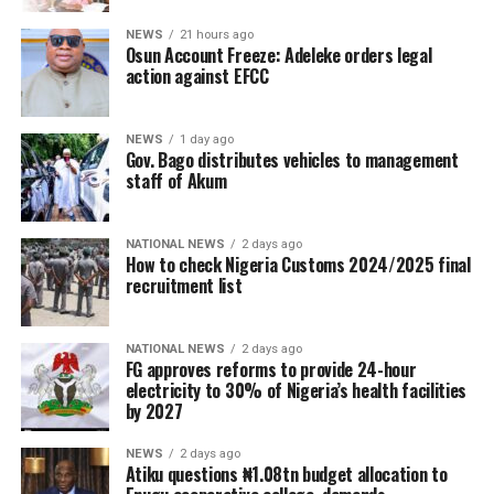
NEWS
21 hours ago
Osun Account Freeze: Adeleke orders legal
action against EFCC
NEWS
1 day ago
Gov. Bago distributes vehicles to management
staff of Akum
NATIONAL NEWS
2 days ago
How to check Nigeria Customs 2024/2025 final
recruitment list
NATIONAL NEWS
2 days ago
FG approves reforms to provide 24-hour
electricity to 30% of Nigeria’s health facilities
by 2027
NEWS
2 days ago
Atiku questions ₦1.08tn budget allocation to