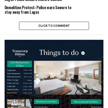
Demolition Protest: Police warn Sowore to
stay away from Lagos
CLICK TO COMMENT