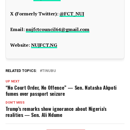
X (Formerly Twitter):
@FCT_NUJ
Email:
nujfctcouncil64@gmail.com
Website:
NUJFCT.NG
RELATED TOPICS:
TINUBU
UP NEXT
“No Court Order, No Offence” — Sen. Natasha Akpoti
fumes over passport seizure
DON'T MISS
Trump’s remarks show ignorance about Nigeria’s
realities — Sen. Ali Ndume