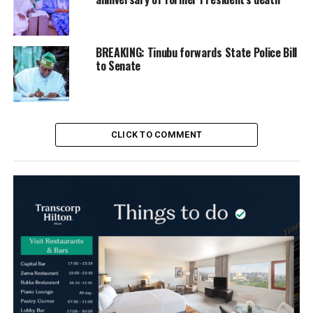
BREAKING: Tinubu forwards State Police Bill
to Senate
CLICK TO COMMENT