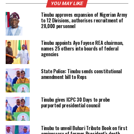
YOU MAY LIKE
Tinubu approves expansion of Nigerian Army
to 12 Divisions, authorises recruitment of
28,000 personnel
Tinubu appoints Ayo Fayose REA chairman,
names 25 others into boards of federal
agencies
State Police: Tinubu sends constitutional
amendment bill to Reps
Tinubu gives ICPC 30 Days to probe
purported presidential council
Tinubu to unveil Buhari Tribute Book on first
anniversary of former President’s death