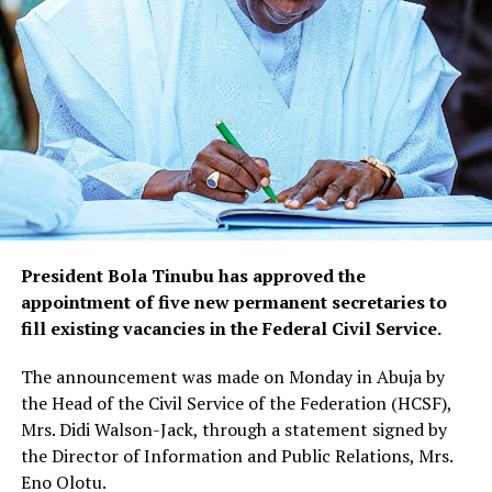
President Bola Tinubu has approved the
appointment of five new permanent secretaries to
fill existing vacancies in the Federal Civil Service.
The announcement was made on Monday in Abuja by
the Head of the Civil Service of the Federation (HCSF),
Mrs. Didi Walson-Jack, through a statement signed by
the Director of Information and Public Relations, Mrs.
Eno Olotu.