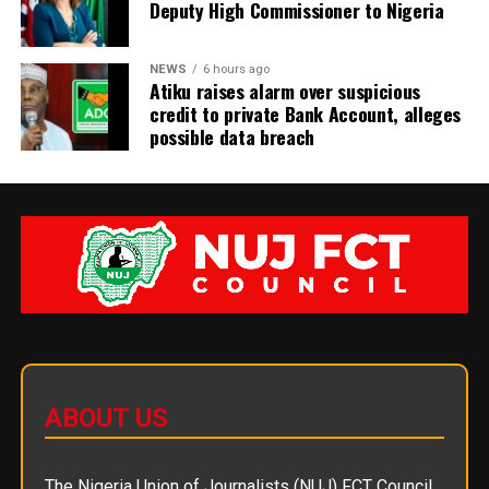
Deputy High Commissioner to Nigeria
NEWS
6 hours ago
Atiku raises alarm over suspicious
credit to private Bank Account, alleges
possible data breach
ABOUT US
The Nigeria Union of Journalists (NUJ) FCT Council