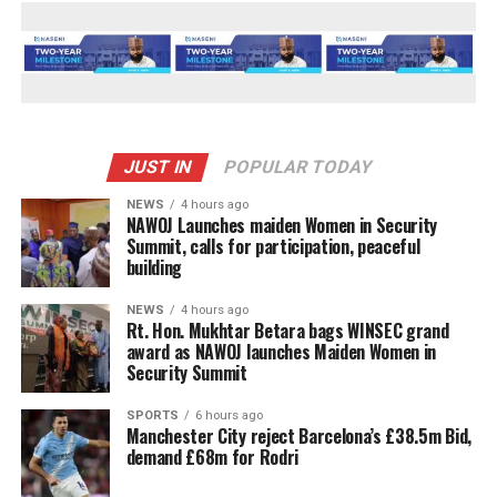
JUST IN
POPULAR TODAY
NEWS
4 hours ago
‎NAWOJ Launches maiden Women in Security
Summit, calls for participation, peaceful
building
NEWS
4 hours ago
Rt. Hon. Mukhtar Betara bags WINSEC grand
award as NAWOJ launches Maiden Women in
Security Summit
SPORTS
6 hours ago
Manchester City reject Barcelona’s £38.5m Bid,
demand £68m for Rodri