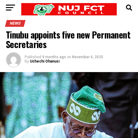
NEWS
Tinubu appoints five new Permanent
Secretaries
Published
9 months ago
on
November 4, 2025
By
Uchechi Ohanusi