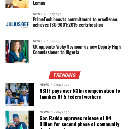
Leman
NEWS
1 day ago
PrimeTech boosts commitment to excellence,
achieves ISO 9001:2015 certification
NEWS
1 day ago
UK appoints Vicky Seymour as new Deputy High
Commissioner to Nigeria
TRENDING
NEWS
2 days ago
NSITF pays over N31m compensation to
families Of 5 Federal workers
NEWS
2 days ago
Gov. Radda approves release of ₦4
Billion for second phase of community