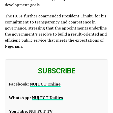
development goals.
The HCSF further commended President Tinubu for his
commitment to transparency and competence in
governance, stressing that the appointments underline
the government’s resolve to build a result-oriented and
efficient public service that meets the expectations of
Nigerians.
SUBSCRIBE
Facebook:
NUJ FCT Online
WhatsApp:
NUJ FCT Dailies
YouTube:
NUJ FCT TV