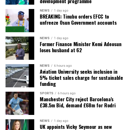
development programme
NEWS
1 day ago
BREAKING: Tinubu orders EFCC to
unfreeze Osun Government accounts
NEWS
1 day ago
Former Finance Minister Kemi Adeosun
loses husband at 62
NEWS
6 hours ago
Aviation University seeks inclusion in
5% ticket sales charge for sustainable
funding
SPORTS
6 hours ago
Manchester City reject Barcelona’s
£38.5m Bid, demand £68m for Rodri
NEWS
1 day ago
UK appoints Vicky Seymour as new