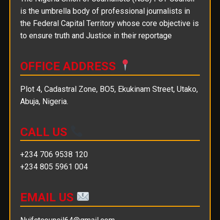
is the umbrella body of professional journalists in
the Federal Capital Territory whose core objective is
to ensure truth and Justice in their reportage
OFFICE ADDRESS
Plot 4, Cadastral Zone, BO5, Ekukinam Street, Utako,
Abuja, Nigeria.
CALL US
+234 706 9538 120
+234 805 5961 004
EMAIL US