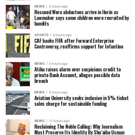
NEWS
6 hours ago
Rescued Woro abductees arrive in Ilorin as
Lawmaker says some children were recruited by
bandits
SPORTS
6 hours ago
CAF backs FIFA after Forward Enterprise
Controversy, reaffirms support for Infantino
NEWS
6 hours ago
Atiku raises alarm over suspicious credit to
private Bank Account, alleges possible data
breach
NEWS
6 hours ago
Aviation University seeks inclusion in 5% ticket
sales charge for sustainable funding
NEWS
11 hours ago
Reclaiming The Noble Calling: Why Journalism
Must Preserve Its Identity By Shu’aibu Usman