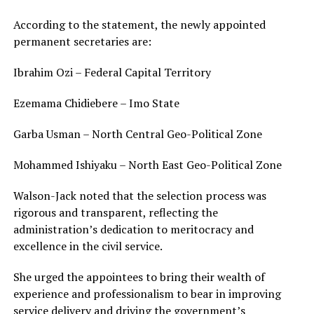
According to the statement, the newly appointed
permanent secretaries are:
Ibrahim Ozi – Federal Capital Territory
Ezemama Chidiebere – Imo State
Garba Usman – North Central Geo-Political Zone
Mohammed Ishiyaku – North East Geo-Political Zone
Walson-Jack noted that the selection process was
rigorous and transparent, reflecting the
administration’s dedication to meritocracy and
excellence in the civil service.
She urged the appointees to bring their wealth of
experience and professionalism to bear in improving
service delivery and driving the government’s