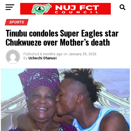
SPORTS
Tinubu condoles Super Eagles star
Chukwueze over Mother’s death
Published
6 months ago
on
January 29, 2026
By
Uchechi Ohanusi