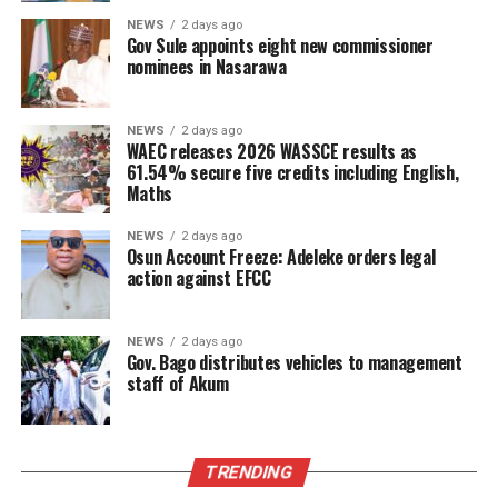
NEWS
2 days ago
Gov Sule appoints eight new commissioner
nominees in Nasarawa
NEWS
2 days ago
WAEC releases 2026 WASSCE results as
61.54% secure five credits including English,
Maths
NEWS
2 days ago
Osun Account Freeze: Adeleke orders legal
action against EFCC
NEWS
2 days ago
Gov. Bago distributes vehicles to management
staff of Akum
TRENDING