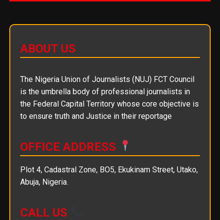
ABOUT US
The Nigeria Union of Journalists (NUJ) FCT Council
is the umbrella body of professional journalists in
the Federal Capital Territory whose core objective is
to ensure truth and Justice in their reportage
OFFICE ADDRESS
Plot 4, Cadastral Zone, BO5, Ekukinam Street, Utako,
Abuja, Nigeria.
CALL US