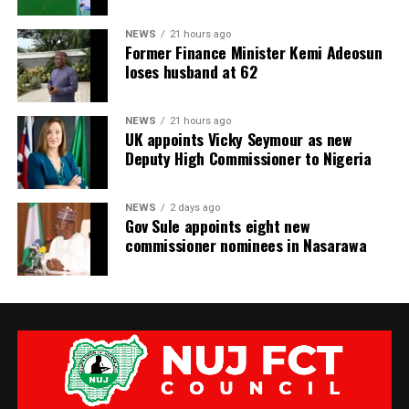
NEWS
21 hours ago
Former Finance Minister Kemi Adeosun
loses husband at 62
NEWS
21 hours ago
UK appoints Vicky Seymour as new
Deputy High Commissioner to Nigeria
NEWS
2 days ago
Gov Sule appoints eight new
commissioner nominees in Nasarawa