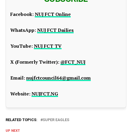
Facebook:
NUJ FCT Online
WhatsApp:
NUJ FCT Dailies
YouTube:
NUJ FCT TV
X (Formerly Twitter):
@FCT_NUJ
Email:
nujfctcouncil64@gmail.com
Website:
NUJFCT.NG
RELATED TOPICS:
SUPER EAGLES
UP NEXT