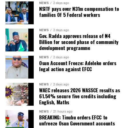
NEWS
2 days ago
NSITF pays over N31m compensation to
families Of 5 Federal workers
NEWS
2 days ago
Gov. Radda approves release of ₦4
Billion for second phase of community
development programme
NEWS
2 days ago
Osun Account Freeze: Adeleke orders
legal action against EFCC
NEWS
2 days ago
WAEC releases 2026 WASSCE results as
61.54% secure five credits including
English, Maths
NEWS
21 hours ago
BREAKING: Tinubu orders EFCC to
unfreeze Osun Government accounts