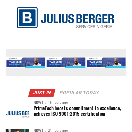
JUST IN
POPULAR TODAY
NEWS
18 hours ago
PrimeTech boosts commitment to excellence,
achieves ISO 9001:2015 certification
NEWS
21 hours ago