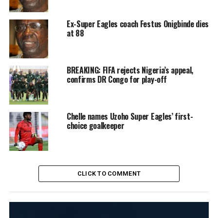
Ex-Super Eagles coach Festus Onigbinde dies
at 88
BREAKING: FIFA rejects Nigeria’s appeal,
confirms DR Congo for play-off
Chelle names Uzoho Super Eagles’ first-
choice goalkeeper
CLICK TO COMMENT