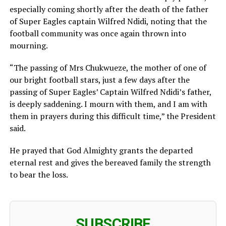
especially coming shortly after the death of the father
of Super Eagles captain Wilfred Ndidi, noting that the
football community was once again thrown into
mourning.
“The passing of Mrs Chukwueze, the mother of one of
our bright football stars, just a few days after the
passing of Super Eagles’ Captain Wilfred Ndidi’s father,
is deeply saddening. I mourn with them, and I am with
them in prayers during this difficult time,” the President
said.
He prayed that God Almighty grants the departed
eternal rest and gives the bereaved family the strength
to bear the loss.
SUBSCRIBE