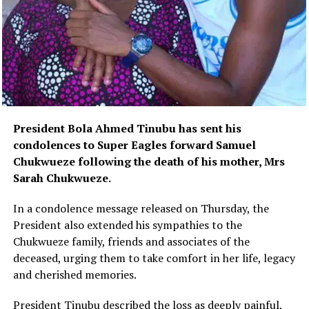
President Bola Ahmed Tinubu has sent his
condolences to Super Eagles forward Samuel
Chukwueze following the death of his mother, Mrs
Sarah Chukwueze.
In a condolence message released on Thursday, the
President also extended his sympathies to the
Chukwueze family, friends and associates of the
deceased, urging them to take comfort in her life, legacy
and cherished memories.
President Tinubu described the loss as deeply painful,