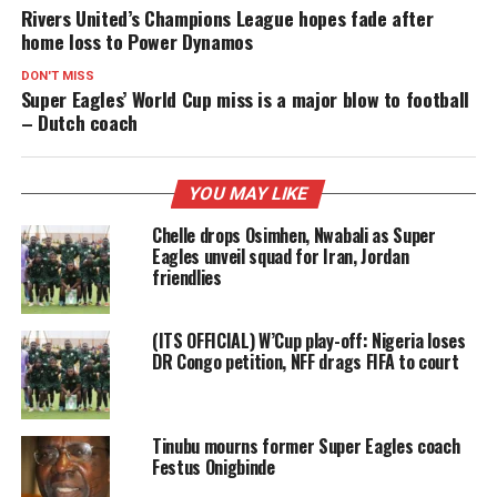
Rivers United’s Champions League hopes fade after
home loss to Power Dynamos
DON'T MISS
Super Eagles’ World Cup miss is a major blow to football
– Dutch coach
YOU MAY LIKE
Chelle drops Osimhen, Nwabali as Super
Eagles unveil squad for Iran, Jordan
friendlies
(ITS OFFICIAL) W’Cup play-off: Nigeria loses
DR Congo petition, NFF drags FIFA to court
Tinubu mourns former Super Eagles coach
Festus Onigbinde