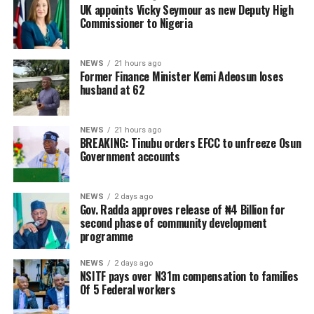
UK appoints Vicky Seymour as new Deputy High
Commissioner to Nigeria
NEWS
21 hours ago
Former Finance Minister Kemi Adeosun loses
husband at 62
NEWS
21 hours ago
BREAKING: Tinubu orders EFCC to unfreeze Osun
Government accounts
NEWS
2 days ago
Gov. Radda approves release of ₦4 Billion for
second phase of community development
programme
NEWS
2 days ago
NSITF pays over N31m compensation to families
Of 5 Federal workers