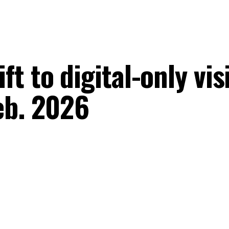
 to digital-only visi
eb. 2026