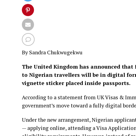
By Sandra Chukwugekwu
The United Kingdom has announced that fro
to Nigerian travellers will be in digital f
vignette sticker placed inside passports.
According to a statement from UK Visas & Immig
government’s move toward a fully digital bord
Under the new arrangement, Nigerian applicants
— applying online, attending a Visa Applicatio