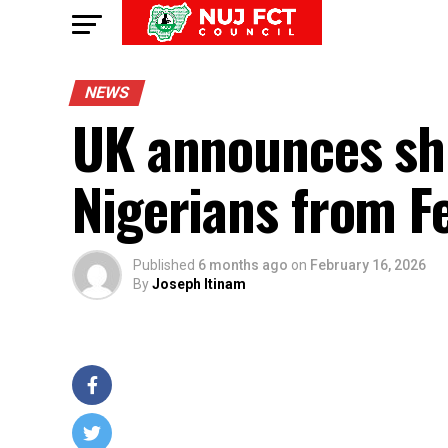
NEWS
UK announces shift
Nigerians from F
Published
6 months ago
on
February 16, 2026
By
Joseph Itinam