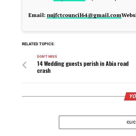
Email:
nujfctcouncil64@gmail.com
Websi
RELATED TOPICS:
DON'T MISS
14 Wedding guests perish in Abia road
crash
YO
CLI