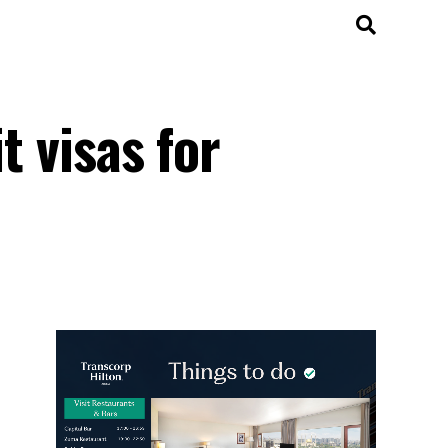
t visas for