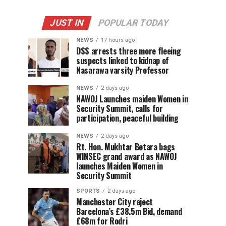
JUST IN
POPULAR TODAY
NEWS
17 hours ago
DSS arrests three more fleeing
suspects linked to kidnap of
Nasarawa varsity Professor
NEWS
2 days ago
‎NAWOJ Launches maiden Women in
Security Summit, calls for
participation, peaceful building
NEWS
2 days ago
Rt. Hon. Mukhtar Betara bags
WINSEC grand award as NAWOJ
launches Maiden Women in
Security Summit
SPORTS
2 days ago
Manchester City reject
Barcelona’s £38.5m Bid, demand
£68m for Rodri