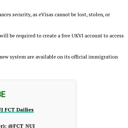
nces security, as eVisas cannot be lost, stolen, or
will be required to create a free UKVI account to access
new system are available on its official immigration
BE
J FCT Dailies
r):
@FCT_NUJ