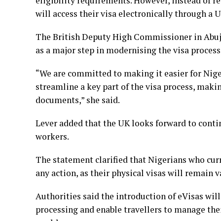
eligibility requirements. However, instead of re
will access their visa electronically through a
The British Deputy High Commissioner in Abuja
as a major step in modernising the visa process
“We are committed to making it easier for Niger
streamline a key part of the visa process, mak
documents,” she said.
Lever added that the UK looks forward to conti
workers.
The statement clarified that Nigerians who curr
any action, as their physical visas will remain 
Authorities said the introduction of eVisas wil
processing and enable travellers to manage the