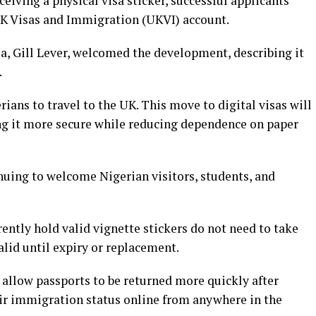
ceiving a physical visa sticker, successful applicants
 UK Visas and Immigration (UKVI) account.
, Gill Lever, welcomed the development, describing it
.
ians to travel to the UK. This move to digital visas will
ing it more secure while reducing dependence on paper
nuing to welcome Nigerian visitors, students, and
ently hold valid vignette stickers do not need to take
valid until expiry or replacement.
l allow passports to be returned more quickly after
ir immigration status online from anywhere in the