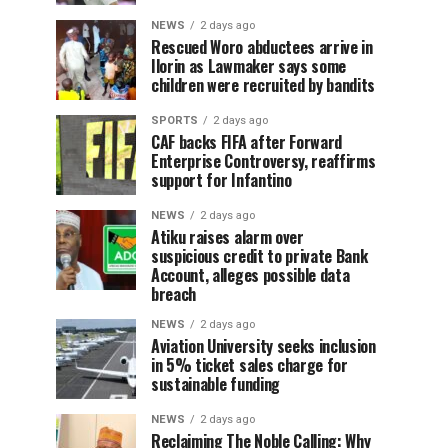
NEWS
2 days ago
Rescued Woro abductees arrive in
Ilorin as Lawmaker says some
children were recruited by bandits
SPORTS
2 days ago
CAF backs FIFA after Forward
Enterprise Controversy, reaffirms
support for Infantino
NEWS
2 days ago
Atiku raises alarm over
suspicious credit to private Bank
Account, alleges possible data
breach
NEWS
2 days ago
Aviation University seeks inclusion
in 5% ticket sales charge for
sustainable funding
NEWS
2 days ago
Reclaiming The Noble Calling: Why