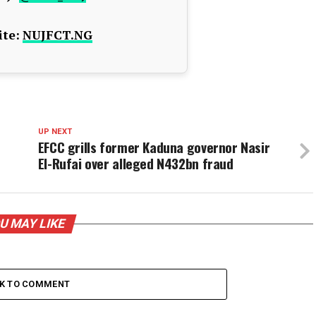
te:
NUJFCT.NG
UP NEXT
EFCC grills former Kaduna governor Nasir
El-Rufai over alleged N432bn fraud
U MAY LIKE
CK TO COMMENT