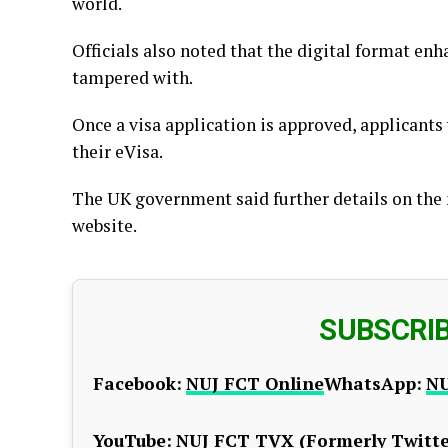
world.
Officials also noted that the digital format enha
tampered with.
Once a visa application is approved, applicants 
their eVisa.
The UK government said further details on the 
website.
SUBSCRI
Facebook:
NUJ FCT Online
WhatsApp:
NU
YouTube:
NUJ FCT TV
X (Formerly Twitte