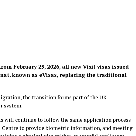
m February 25, 2026, all new Visit visas issued
ormat, known as eVisas, replacing the traditional
ration, the transition forms part of the UK
er system.
 will continue to follow the same application process
n Centre to provide biometric information, and meeting