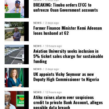
BREAKING: Tinubu orders EFCC to
unfreeze Osun Government accounts
NEWS
2 days ago
Former Finance Minister Kemi Adeosun
loses husband at 62
NEWS
13 hours ago
Aviation University seeks inclusion in
5% ticket sales charge for sustainable
funding
NEWS
2 days ago
UK appoints Vicky Seymour as new
Deputy High Commissioner to Nigeria
NEWS
12 hours ago
Atiku raises alarm over suspicious
credit to private Bank Account, alleges
possible data breach