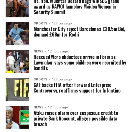
Rt. Hon. Mukhtar Betara bags WINSEC grand
award as NAWOJ launches Maiden Women in
Security Summit
SPORTS
12 hours ago
Manchester City reject Barcelona’s £38.5m Bid,
demand £68m for Rodri
NEWS
12 hours ago
Rescued Woro abductees arrive in Ilorin as
Lawmaker says some children were recruited by
bandits
SPORTS
12 hours ago
CAF backs FIFA after Forward Enterprise
Controversy, reaffirms support for Infantino
NEWS
12 hours ago
Atiku raises alarm over suspicious credit to
private Bank Account, alleges possible data
breach