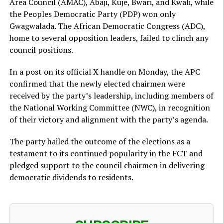
Area Council (AMAC), Abaji, Kuje, Bwari, and Kwali, while
the Peoples Democratic Party (PDP) won only
Gwagwalada. The African Democratic Congress (ADC),
home to several opposition leaders, failed to clinch any
council positions.
In a post on its official X handle on Monday, the APC
confirmed that the newly elected chairmen were
received by the party’s leadership, including members of
the National Working Committee (NWC), in recognition
of their victory and alignment with the party’s agenda.
The party hailed the outcome of the elections as a
testament to its continued popularity in the FCT and
pledged support to the council chairmen in delivering
democratic dividends to residents.