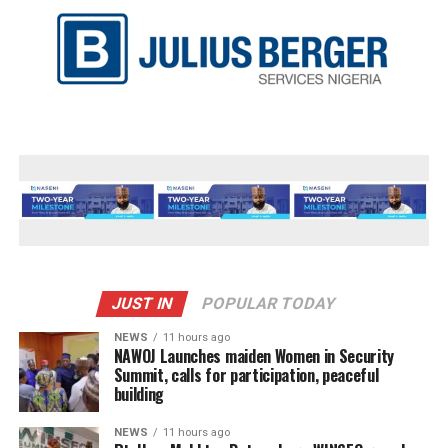
JUST IN
POPULAR TODAY
NEWS
11 hours ago
‎NAWOJ Launches maiden Women in Security
Summit, calls for participation, peaceful
building
NEWS
11 hours ago