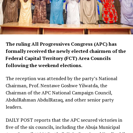
The ruling All Progressives Congress (APC) has
formally received the newly elected chairmen of the
Federal Capital Territory (FCT) Area Councils
following the weekend elections.
The reception was attended by the party’s National
Chairman, Prof. Nentawe Goshwe Yilwatda, the
Chairman of the APC National Campaign Council,
AbdulRahman AbdulRazaq, and other senior party
leaders.
DAILY POST reports that the APC secured victories in
five of the six councils, including the Abuja Municipal