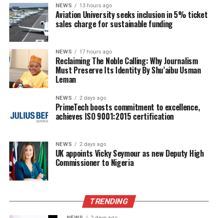
NEWS
13 hours ago
Aviation University seeks inclusion in 5% ticket
sales charge for sustainable funding
NEWS
17 hours ago
Reclaiming The Noble Calling: Why Journalism
Must Preserve Its Identity By Shu’aibu Usman
Leman
NEWS
2 days ago
PrimeTech boosts commitment to excellence,
achieves ISO 9001:2015 certification
NEWS
2 days ago
UK appoints Vicky Seymour as new Deputy High
Commissioner to Nigeria
TRENDING
NEWS
2 days ago