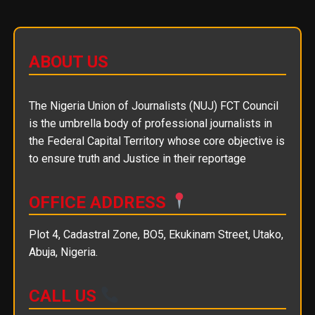
ABOUT US
The Nigeria Union of Journalists (NUJ) FCT Council
is the umbrella body of professional journalists in
the Federal Capital Territory whose core objective is
to ensure truth and Justice in their reportage
OFFICE ADDRESS
Plot 4, Cadastral Zone, BO5, Ekukinam Street, Utako,
Abuja, Nigeria.
CALL US