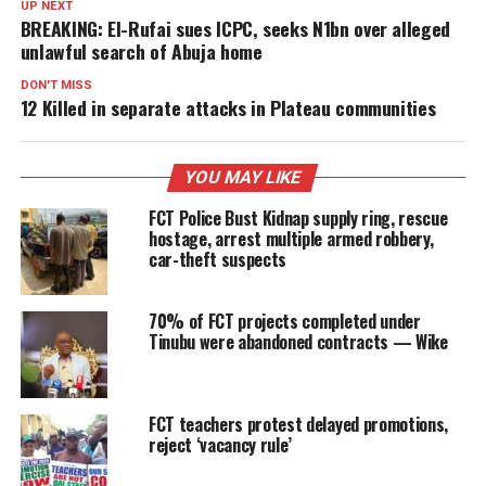
UP NEXT
BREAKING: El-Rufai sues ICPC, seeks N1bn over alleged
unlawful search of Abuja home
DON'T MISS
12 Killed in separate attacks in Plateau communities
YOU MAY LIKE
FCT Police Bust Kidnap supply ring, rescue
hostage, arrest multiple armed robbery,
car-theft suspects
70% of FCT projects completed under
Tinubu were abandoned contracts — Wike
FCT teachers protest delayed promotions,
reject ‘vacancy rule’