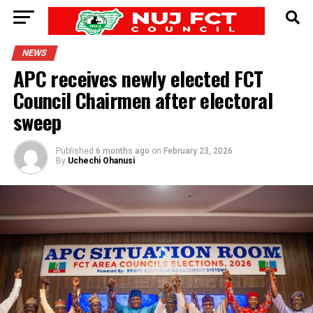
NEWS
APC receives newly elected FCT
Council Chairmen after electoral
sweep
Published
6 months ago
on
February 23, 2026
By
Uchechi Ohanusi