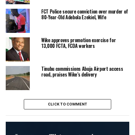
FCT Police secure conviction over murder of
80-Year-Old Adebola Ezekiel, Wife
Wike approves promotion exercise for
13,000 FCTA, FCDA workers
Tinubu commissions Abuja Airport access
road, praises Wike’s delivery
CLICK TO COMMENT