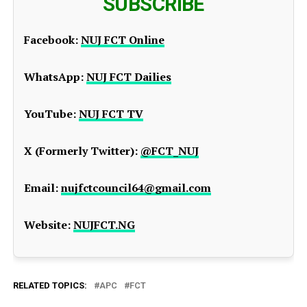
SUBSCRIBE
Facebook:
NUJ FCT Online
WhatsApp:
NUJ FCT Dailies
YouTube:
NUJ FCT TV
X (Formerly Twitter):
@FCT_NUJ
Email:
nujfctcouncil64@gmail.com
Website:
NUJFCT.NG
RELATED TOPICS:
APC
FCT