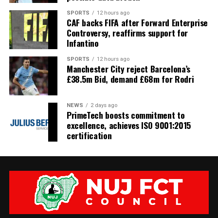
SPORTS
12 hours ago
CAF backs FIFA after Forward Enterprise
Controversy, reaffirms support for
Infantino
SPORTS
12 hours ago
Manchester City reject Barcelona’s
£38.5m Bid, demand £68m for Rodri
NEWS
2 days ago
PrimeTech boosts commitment to
excellence, achieves ISO 9001:2015
certification