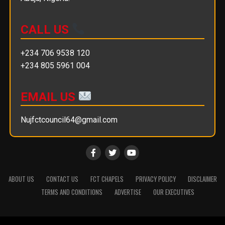
CALL US
+234 706 9538 120
+234 805 5961 004
EMAIL US
Nujfctcouncil64@gmail.com
ABOUT US
CONTACT US
FCT CHAPELS
PRIVACY POLICY
DISCLAIMER
TERMS AND CONDITIONS
ADVERTISE
OUR EXECUTIVES