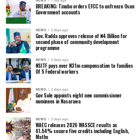
NEWS
1 day ago
BREAKING: Tinubu orders EFCC to unfreeze Osun
Government accounts
NEWS
2 days ago
Gov. Radda approves release of ₦4 Billion for
second phase of community development
programme
NEWS
2 days ago
NSITF pays over N31m compensation to families
Of 5 Federal workers
NEWS
2 days ago
Gov Sule appoints eight new commissioner
nominees in Nasarawa
NEWS
2 days ago
WAEC releases 2026 WASSCE results as
61.54% secure five credits including English,
Maths