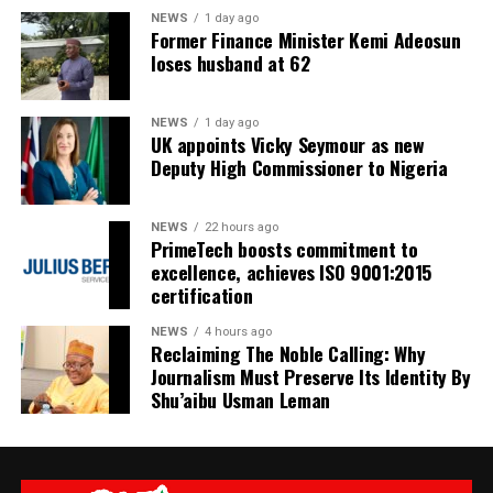
NEWS
1 day ago
Former Finance Minister Kemi Adeosun
loses husband at 62
NEWS
1 day ago
UK appoints Vicky Seymour as new
Deputy High Commissioner to Nigeria
NEWS
22 hours ago
PrimeTech boosts commitment to
excellence, achieves ISO 9001:2015
certification
NEWS
4 hours ago
Reclaiming The Noble Calling: Why
Journalism Must Preserve Its Identity By
Shu’aibu Usman Leman