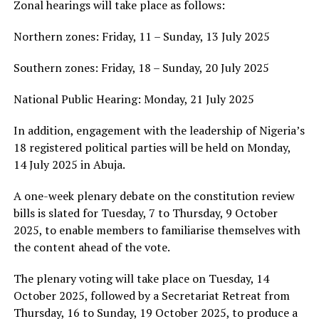
Zonal hearings will take place as follows:
Northern zones: Friday, 11 – Sunday, 13 July 2025
Southern zones: Friday, 18 – Sunday, 20 July 2025
National Public Hearing: Monday, 21 July 2025
In addition, engagement with the leadership of Nigeria’s
18 registered political parties will be held on Monday,
14 July 2025 in Abuja.
A one-week plenary debate on the constitution review
bills is slated for Tuesday, 7 to Thursday, 9 October
2025, to enable members to familiarise themselves with
the content ahead of the vote.
The plenary voting will take place on Tuesday, 14
October 2025, followed by a Secretariat Retreat from
Thursday, 16 to Sunday, 19 October 2025, to produce a