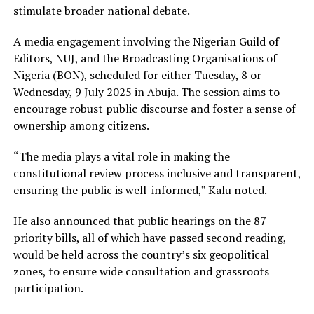
stimulate broader national debate.
A media engagement involving the Nigerian Guild of
Editors, NUJ, and the Broadcasting Organisations of
Nigeria (BON), scheduled for either Tuesday, 8 or
Wednesday, 9 July 2025 in Abuja. The session aims to
encourage robust public discourse and foster a sense of
ownership among citizens.
“The media plays a vital role in making the
constitutional review process inclusive and transparent,
ensuring the public is well-informed,” Kalu noted.
He also announced that public hearings on the 87
priority bills, all of which have passed second reading,
would be held across the country’s six geopolitical
zones, to ensure wide consultation and grassroots
participation.