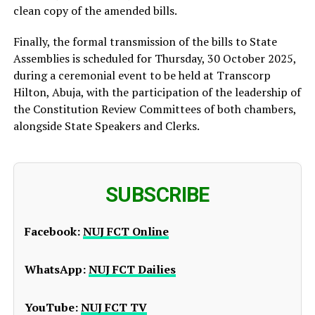
clean copy of the amended bills.
Finally, the formal transmission of the bills to State
Assemblies is scheduled for Thursday, 30 October 2025,
during a ceremonial event to be held at Transcorp
Hilton, Abuja, with the participation of the leadership of
the Constitution Review Committees of both chambers,
alongside State Speakers and Clerks.
SUBSCRIBE
Facebook:
NUJ FCT Online
WhatsApp:
NUJ FCT Dailies
YouTube:
NUJ FCT TV