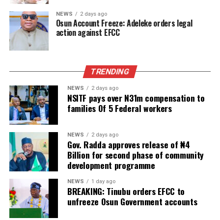
NEWS
2 days ago
Osun Account Freeze: Adeleke orders legal
action against EFCC
TRENDING
NEWS
2 days ago
NSITF pays over N31m compensation to
families Of 5 Federal workers
NEWS
2 days ago
Gov. Radda approves release of ₦4
Billion for second phase of community
development programme
NEWS
1 day ago
BREAKING: Tinubu orders EFCC to
unfreeze Osun Government accounts