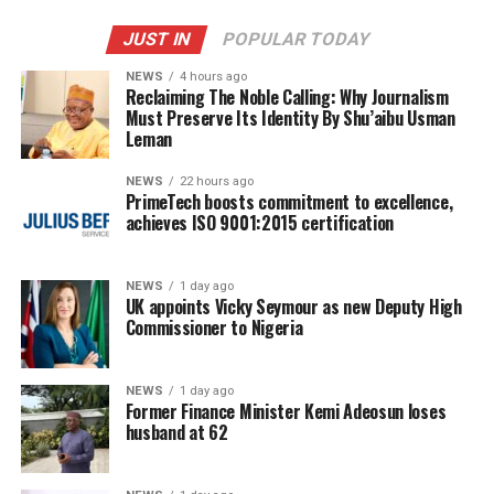
JUST IN
POPULAR TODAY
NEWS
4 hours ago
Reclaiming The Noble Calling: Why Journalism
Must Preserve Its Identity By Shu’aibu Usman
Leman
NEWS
22 hours ago
PrimeTech boosts commitment to excellence,
achieves ISO 9001:2015 certification
NEWS
1 day ago
UK appoints Vicky Seymour as new Deputy High
Commissioner to Nigeria
NEWS
1 day ago
Former Finance Minister Kemi Adeosun loses
husband at 62