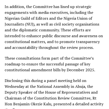
In addition, the Committee has lined up strategic
engagements with media executives, including the
Nigerian Guild of Editors and the Nigeria Union of
Journalists (NUJ), as well as civil society organisations
and the diplomatic community. These efforts are
intended to enhance public discourse and awareness on
constitutional matters, and to promote transparency
and accountability throughout the review process.
These consultations form part of the Committee’s
roadmap to ensure the successful passage of key
constitutional amendment bills by December 2025.
Disclosing this during a panel meeting held on
Wednesday at the National Assembly in Abuja, the
Deputy Speaker of the House of Representatives and
Chairman of the Constitution Review Committee, Rt
Hon Benjamin Okezie Kalu, presented a detailed activity