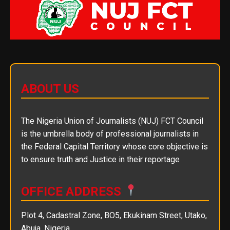
ABOUT US
The Nigeria Union of Journalists (NUJ) FCT Council
is the umbrella body of professional journalists in
the Federal Capital Territory whose core objective is
to ensure truth and Justice in their reportage
OFFICE ADDRESS
Plot 4, Cadastral Zone, BO5, Ekukinam Street, Utako,
Abuja, Nigeria.