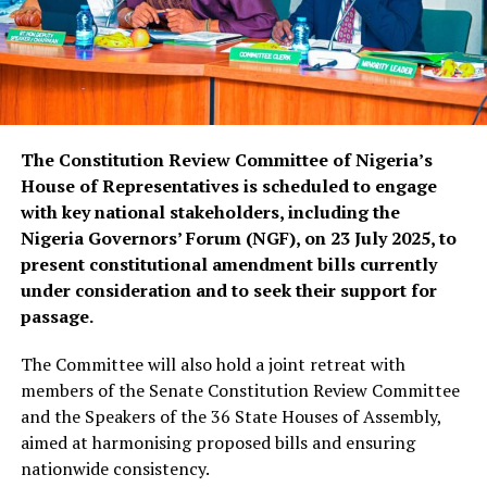
The Constitution Review Committee of Nigeria’s
House of Representatives is scheduled to engage
with key national stakeholders, including the
Nigeria Governors’ Forum (NGF), on 23 July 2025, to
present constitutional amendment bills currently
under consideration and to seek their support for
passage.
The Committee will also hold a joint retreat with
members of the Senate Constitution Review Committee
and the Speakers of the 36 State Houses of Assembly,
aimed at harmonising proposed bills and ensuring
nationwide consistency.