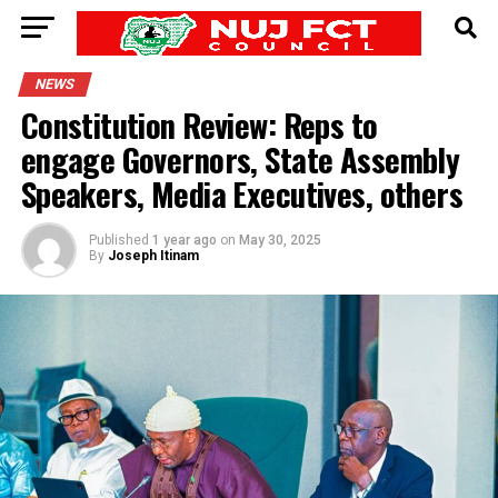
NEWS
Constitution Review: Reps to
engage Governors, State Assembly
Speakers, Media Executives, others
Published
1 year ago
on
May 30, 2025
By
Joseph Itinam