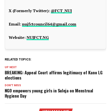
X (Formerly Twitter):
@FCT_NUJ
Email:
nujfctcouncil64@gmail.com
Website:
NUJFCT.NG
RELATED TOPICS:
UP NEXT
BREAKING: Appeal Court affirms legitimacy of Kano LG
elections
DON'T MISS
NGO empowers young girls in Suleja on Menstrual
Hygiene Day