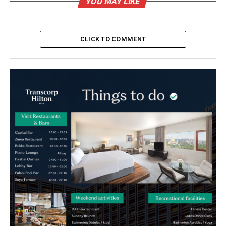
YOU MAY LIKE
CLICK TO COMMENT