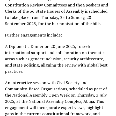
Constitution Review Committees and the Speakers and
Clerks of the 36 State Houses of Assembly is scheduled
to take place from Thursday, 25 to Sunday, 28
September 2025, for the harmonisation of the bills.
Further engagements include:
A Diplomatic Dinner on 20 June 2025, to seek
international support and collaboration on thematic
areas such as gender inclusion, security architecture,
and state policing, aligning the review with global best
practices.
An interactive session with Civil Society and
Community-Based Organisations, scheduled as part of
the National Assembly Open Week on Thursday, 3 July
2025, at the National Assembly Complex, Abuja. This
engagement will incorporate expert views, highlight
gaps in the current constitutional framework, and