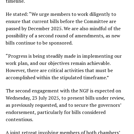
timeline.
He stated: “We urge members to work diligently to
ensure that current bills before the Committee are
passed by December 2025. We are also mindful of the
possibility of a second round of amendments, as new
bills continue to be sponsored.
“Progress is being steadily made in implementing our
work plan, and our objectives remain achievable.
However, there are critical activities that must be
accomplished within the stipulated timeframe.”
The second engagement with the NGF is expected on
Wednesday, 23 July 2025, to present bills under review,
as previously requested, and to secure the governors’
endorsement, particularly for bills considered
contentious.
A joint retreat involving members of both chambers’