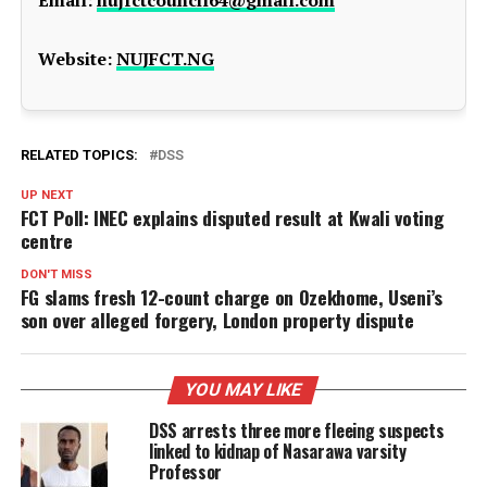
Website:
NUJFCT.NG
RELATED TOPICS:
DSS
UP NEXT
FCT Poll: INEC explains disputed result at Kwali voting
centre
DON'T MISS
FG slams fresh 12-count charge on Ozekhome, Useni’s
son over alleged forgery, London property dispute
YOU MAY LIKE
DSS arrests three more fleeing suspects
linked to kidnap of Nasarawa varsity
Professor