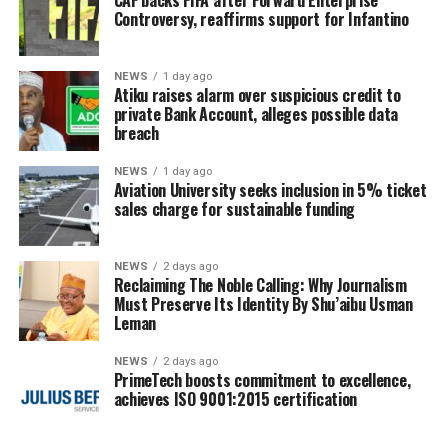
CAF backs FIFA after Forward Enterprise
Controversy, reaffirms support for Infantino
NEWS
1 day ago
Atiku raises alarm over suspicious credit to
private Bank Account, alleges possible data
breach
NEWS
1 day ago
Aviation University seeks inclusion in 5% ticket
sales charge for sustainable funding
NEWS
2 days ago
Reclaiming The Noble Calling: Why Journalism
Must Preserve Its Identity By Shu’aibu Usman
Leman
NEWS
2 days ago
PrimeTech boosts commitment to excellence,
achieves ISO 9001:2015 certification