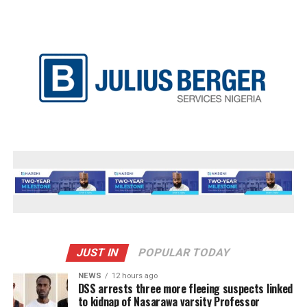
JUST IN
POPULAR TODAY
NEWS
12 hours ago
DSS arrests three more fleeing suspects linked
to kidnap of Nasarawa varsity Professor