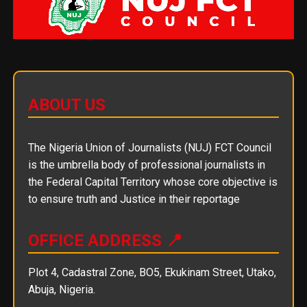
ABOUT US
The Nigeria Union of Journalists (NUJ) FCT Council
is the umbrella body of professional journalists in
the Federal Capital Territory whose core objective is
to ensure truth and Justice in their reportage
OFFICE ADDRESS 📍
Plot 4, Cadastral Zone, BO5, Ekukinam Street, Utako,
Abuja, Nigeria.