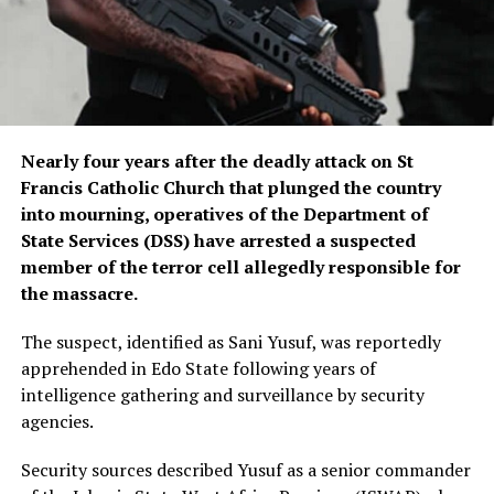
Nearly four years after the deadly attack on St
Francis Catholic Church that plunged the country
into mourning, operatives of the Department of
State Services (DSS) have arrested a suspected
member of the terror cell allegedly responsible for
the massacre.
The suspect, identified as Sani Yusuf, was reportedly
apprehended in Edo State following years of
intelligence gathering and surveillance by security
agencies.
Security sources described Yusuf as a senior commander