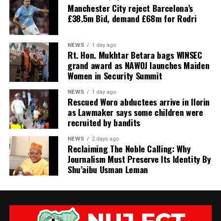
Manchester City reject Barcelona’s
£38.5m Bid, demand £68m for Rodri
NEWS
1 day ago
Rt. Hon. Mukhtar Betara bags WINSEC
grand award as NAWOJ launches Maiden
Women in Security Summit
NEWS
1 day ago
Rescued Woro abductees arrive in Ilorin
as Lawmaker says some children were
recruited by bandits
NEWS
2 days ago
Reclaiming The Noble Calling: Why
Journalism Must Preserve Its Identity By
Shu’aibu Usman Leman