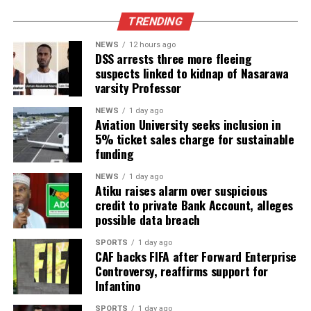
TRENDING
NEWS
12 hours ago
DSS arrests three more fleeing
suspects linked to kidnap of Nasarawa
varsity Professor
NEWS
1 day ago
Aviation University seeks inclusion in
5% ticket sales charge for sustainable
funding
NEWS
1 day ago
Atiku raises alarm over suspicious
credit to private Bank Account, alleges
possible data breach
SPORTS
1 day ago
CAF backs FIFA after Forward Enterprise
Controversy, reaffirms support for
Infantino
SPORTS
1 day ago