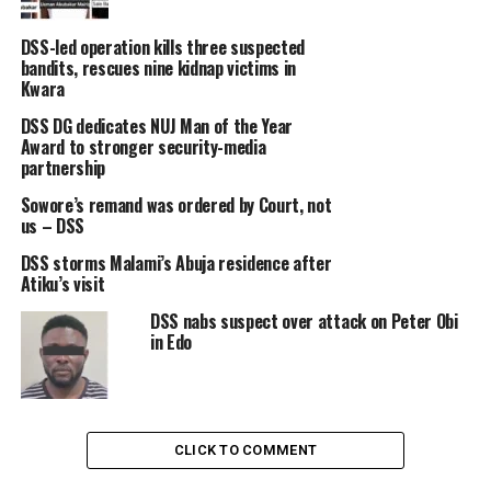
DSS-led operation kills three suspected
bandits, rescues nine kidnap victims in
Kwara
DSS DG dedicates NUJ Man of the Year
Award to stronger security-media
partnership
Sowore’s remand was ordered by Court, not
us – DSS
DSS storms Malami’s Abuja residence after
Atiku’s visit
DSS nabs suspect over attack on Peter Obi
in Edo
CLICK TO COMMENT