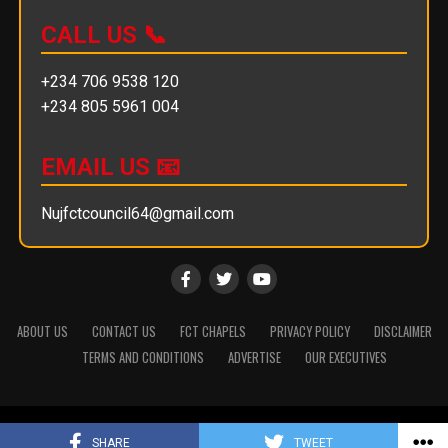
CALL US 📞
+234 706 9538 120
+234 805 5961 004
EMAIL US 📧
Nujfctcouncil64@gmail.com
ABOUT US
CONTACT US
FCT CHAPELS
PRIVACY POLICY
DISCLAIMER
TERMS AND CONDITIONS
ADVERTISE
OUR EXECUTIVES
Copyright © 2025 || NUJ FCT Council
SHARE
TWEET