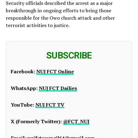
Security officials described the arrest as a major
breakthrough in ongoing efforts to bring those
responsible for the Owo church attack and other
terrorist activities to justice.
SUBSCRIBE
Facebook:
NUJ FCT Online
WhatsApp:
NUJ FCT Dailies
YouTube:
NUJ FCT TV
X (Formerly Twitter):
@FCT_NUJ
Email:
nujfctcouncil64@gmail.com