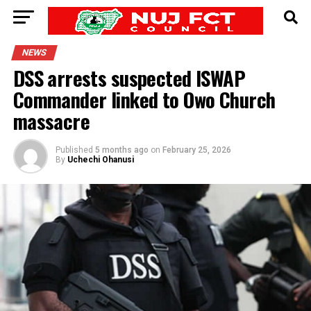
NEWS
DSS arrests suspected ISWAP
Commander linked to Owo Church
massacre
Published
5 months ago
on
February 25, 2026
By
Uchechi Ohanusi