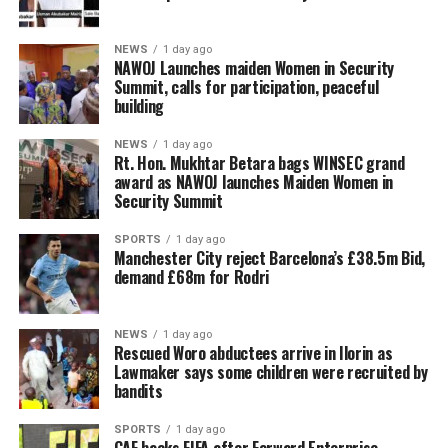
NEWS
1 day ago
‎NAWOJ Launches maiden Women in Security
Summit, calls for participation, peaceful
building
NEWS
1 day ago
Rt. Hon. Mukhtar Betara bags WINSEC grand
award as NAWOJ launches Maiden Women in
Security Summit
SPORTS
1 day ago
Manchester City reject Barcelona’s £38.5m Bid,
demand £68m for Rodri
NEWS
1 day ago
Rescued Woro abductees arrive in Ilorin as
Lawmaker says some children were recruited by
bandits
SPORTS
1 day ago