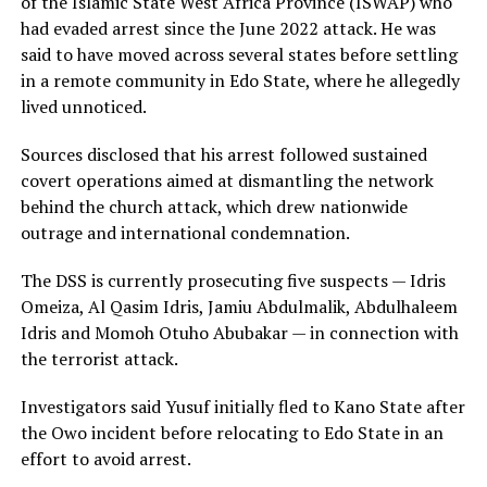
of the Islamic State West Africa Province (ISWAP) who
had evaded arrest since the June 2022 attack. He was
said to have moved across several states before settling
in a remote community in Edo State, where he allegedly
lived unnoticed.
Sources disclosed that his arrest followed sustained
covert operations aimed at dismantling the network
behind the church attack, which drew nationwide
outrage and international condemnation.
The DSS is currently prosecuting five suspects — Idris
Omeiza, Al Qasim Idris, Jamiu Abdulmalik, Abdulhaleem
Idris and Momoh Otuho Abubakar — in connection with
the terrorist attack.
Investigators said Yusuf initially fled to Kano State after
the Owo incident before relocating to Edo State in an
effort to avoid arrest.