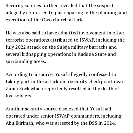
Security sources further revealed that the suspect
allegedly confessed to participating in the planning and
execution of the Owo church attack.
He was also said to have admitted involvement in other
terrorist operations attributed to ISWAP, including the
July 2022 attack on the Suleja military barracks and
several kidnapping operations in Kaduna State and
surrounding areas.
According to a source, Yusuf allegedly confessed to
taking part in the attack on a security checkpoint near
Zuma Rock which reportedly resulted in the death of
five soldiers.
Another security source disclosed that Yusuf had
operated under senior ISWAP commanders, including
Abu Ikirimah, who was arrested by the DSS in 2024.