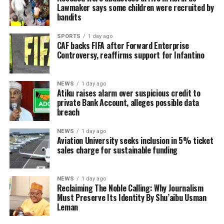
Lawmaker says some children were recruited by
bandits
SPORTS
1 day ago
CAF backs FIFA after Forward Enterprise
Controversy, reaffirms support for Infantino
NEWS
1 day ago
Atiku raises alarm over suspicious credit to
private Bank Account, alleges possible data
breach
NEWS
1 day ago
Aviation University seeks inclusion in 5% ticket
sales charge for sustainable funding
NEWS
1 day ago
Reclaiming The Noble Calling: Why Journalism
Must Preserve Its Identity By Shu’aibu Usman
Leman