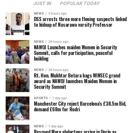
JUST IN
POPULAR TODAY
NEWS
3 hours ago
DSS arrests three more fleeing suspects linked
to kidnap of Nasarawa varsity Professor
NEWS
24 hours ago
‎NAWOJ Launches maiden Women in Security
Summit, calls for participation, peaceful
building
NEWS
24 hours ago
Rt. Hon. Mukhtar Betara bags WINSEC grand
award as NAWOJ launches Maiden Women in
Security Summit
SPORTS
1 day ago
Manchester City reject Barcelona’s £38.5m Bid,
demand £68m for Rodri
NEWS
1 day ago
Rescued Woro abductees arrive in Ilorin as