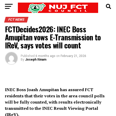
FCT NEWS
FCTDecides2026: INEC Boss
Amupitan vows E-Transmission to
IReV, says votes will count
Published
6 months ago
on
February 21, 2026
By
Joseph Itinam
INEC Boss Joash Amupitan has assured FCT
residents that their votes in the area council polls
will be fully counted, with results electronically
transmitted to the INEC Result Viewing Portal
(IReV).