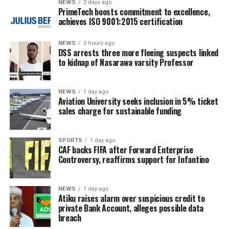
NEWS
2 days ago
PrimeTech boosts commitment to excellence,
achieves ISO 9001:2015 certification
NEWS
3 hours ago
DSS arrests three more fleeing suspects linked
to kidnap of Nasarawa varsity Professor
NEWS
1 day ago
Aviation University seeks inclusion in 5% ticket
sales charge for sustainable funding
SPORTS
1 day ago
CAF backs FIFA after Forward Enterprise
Controversy, reaffirms support for Infantino
NEWS
1 day ago
Atiku raises alarm over suspicious credit to
private Bank Account, alleges possible data
breach