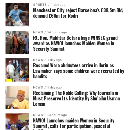
SPORTS
1 day ago
Manchester City reject Barcelona’s £38.5m Bid,
demand £68m for Rodri
NEWS
24 hours ago
Rt. Hon. Mukhtar Betara bags WINSEC grand
award as NAWOJ launches Maiden Women in
Security Summit
NEWS
1 day ago
Rescued Woro abductees arrive in Ilorin as
Lawmaker says some children were recruited by
bandits
NEWS
1 day ago
Reclaiming The Noble Calling: Why Journalism
Must Preserve Its Identity By Shu’aibu Usman
Leman
NEWS
24 hours ago
‎NAWOJ Launches maiden Women in Security
Summit, calls for participation, peaceful