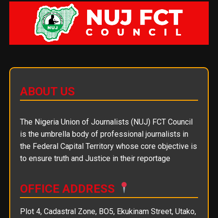
ABOUT US
The Nigeria Union of Journalists (NUJ) FCT Council
is the umbrella body of professional journalists in
the Federal Capital Territory whose core objective is
to ensure truth and Justice in their reportage
OFFICE ADDRESS
Plot 4, Cadastral Zone, BO5, Ekukinam Street, Utako,