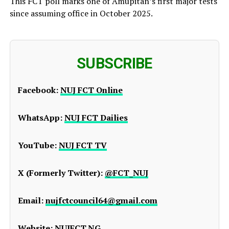
This FCT poll marks one of Amupitan’s first major tests
since assuming office in October 2025.
SUBSCRIBE
Facebook:
NUJ FCT Online
WhatsApp:
NUJ FCT Dailies
YouTube:
NUJ FCT TV
X (Formerly Twitter):
@FCT_NUJ
Email:
nujfctcouncil64@gmail.com
Website:
NUJFCT.NG