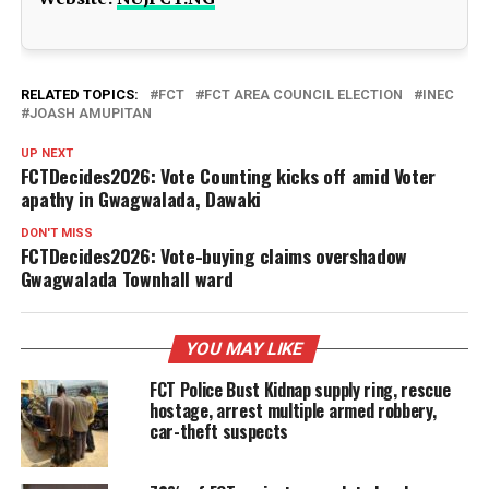
RELATED TOPICS:
FCT
FCT AREA COUNCIL ELECTION
INEC
JOASH AMUPITAN
UP NEXT
FCTDecides2026: Vote Counting kicks off amid Voter
apathy in Gwagwalada, Dawaki
DON'T MISS
FCTDecides2026: Vote-buying claims overshadow
Gwagwalada Townhall ward
YOU MAY LIKE
FCT Police Bust Kidnap supply ring, rescue
hostage, arrest multiple armed robbery,
car-theft suspects