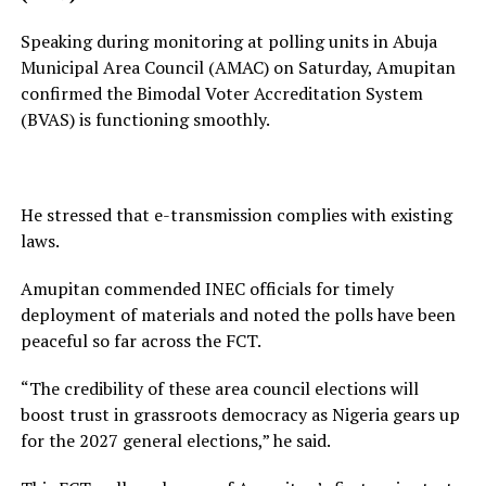
Speaking during monitoring at polling units in Abuja
Municipal Area Council (AMAC) on Saturday, Amupitan
confirmed the Bimodal Voter Accreditation System
(BVAS) is functioning smoothly.
He stressed that e-transmission complies with existing
laws.
Amupitan commended INEC officials for timely
deployment of materials and noted the polls have been
peaceful so far across the FCT.
“The credibility of these area council elections will
boost trust in grassroots democracy as Nigeria gears up
for the 2027 general elections,” he said.