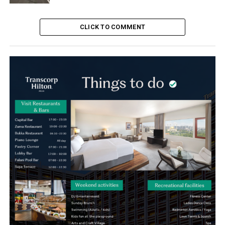
CLICK TO COMMENT