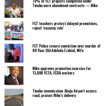
70% of FCT projects completed under
Tinubu were abandoned contracts — Wike
FCT teachers protest delayed promotions,
reject ‘vacancy rule’
FCT Police secure conviction over murder of
80-Year-Old Adebola Ezekiel, Wife
Wike approves promotion exercise for
13,000 FCTA, FCDA workers
Tinubu commissions Abuja Airport access
road, praises Wike’s delivery