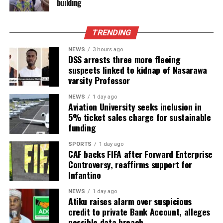
building
TRENDING
NEWS
3 hours ago
DSS arrests three more fleeing
suspects linked to kidnap of Nasarawa
varsity Professor
NEWS
1 day ago
Aviation University seeks inclusion in
5% ticket sales charge for sustainable
funding
SPORTS
1 day ago
CAF backs FIFA after Forward Enterprise
Controversy, reaffirms support for
Infantino
NEWS
1 day ago
Atiku raises alarm over suspicious
credit to private Bank Account, alleges
possible data breach