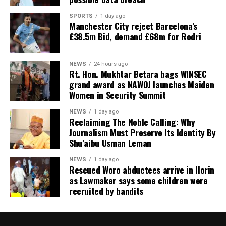
SPORTS
1 day ago
Manchester City reject Barcelona’s
£38.5m Bid, demand £68m for Rodri
NEWS
24 hours ago
Rt. Hon. Mukhtar Betara bags WINSEC
grand award as NAWOJ launches Maiden
Women in Security Summit
NEWS
1 day ago
Reclaiming The Noble Calling: Why
Journalism Must Preserve Its Identity By
Shu’aibu Usman Leman
NEWS
1 day ago
Rescued Woro abductees arrive in Ilorin
as Lawmaker says some children were
recruited by bandits