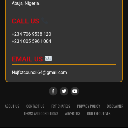
Abuja, Nigeria.
CALL US
+234 706 9538 120
+234 805 5961 004
EMAIL US
Nujfctcouncil64@gmail.com
ABOUT US
CONTACT US
FCT CHAPELS
PRIVACY POLICY
DISCLAIMER
TERMS AND CONDITIONS
ADVERTISE
OUR EXECUTIVES