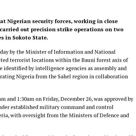
 Nigerian security forces, working in close
carried out precision strike operations on two
es in Sokoto State.
iday by the Minister of Information and National
ed terrorist locations within the Bauni forest axis of
 identified by intelligence agencies as assembly and
trating Nigeria from the Sahel region in collaboration
am and 1:30am on Friday, December 26, was approved by
der established military command and control
eria, with oversight from the Ministers of Defence and