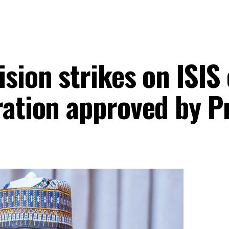
sion strikes on ISIS 
ration approved by P