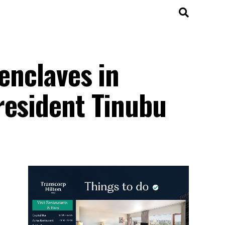
enclaves in
resident Tinubu