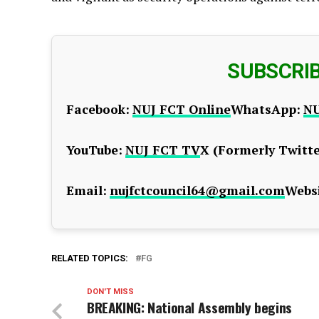
SUBSCRI
Facebook:
NUJ FCT Online
WhatsApp:
NU
YouTube:
NUJ FCT TV
X (Formerly Twitte
Email:
nujfctcouncil64@gmail.com
Websi
RELATED TOPICS:
FG
DON'T MISS
BREAKING: National Assembly begins