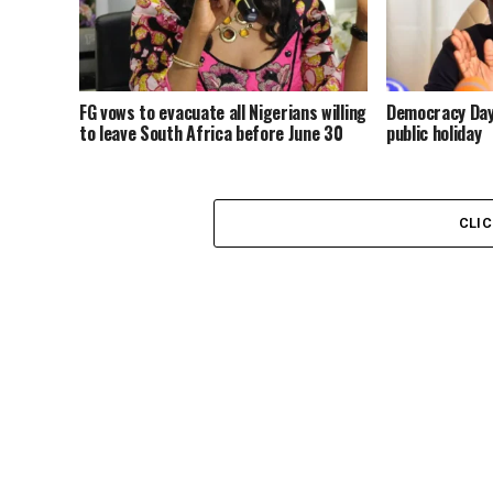
FG vows to evacuate all Nigerians willing
Democracy Day:
to leave South Africa before June 30
public holiday
CLI