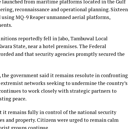
e launched from maritime platforms located in the Gulf
hering, reconnaissance and operational planning. Sixteen
 using MQ-9 Reaper unmanned aerial platforms,
ments.
itions reportedly fell in Jabo, Tambuwal Local
Kwara State, near a hotel premises. The Federal
corded and that security agencies promptly secured the
, the government said it remains resolute in confronting
l extremist networks seeking to undermine the country’s
continues to work closely with strategic partners to
sting peace.
t remains fully in control of the national security
ves and property. Citizens were urged to remain calm
orist groups continue.