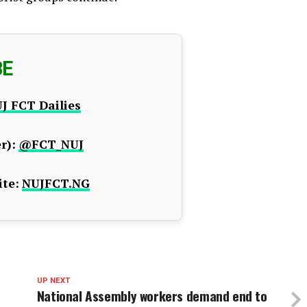
BE
J FCT Dailies
r):
@FCT_NUJ
te:
NUJFCT.NG
UP NEXT
National Assembly workers demand end to