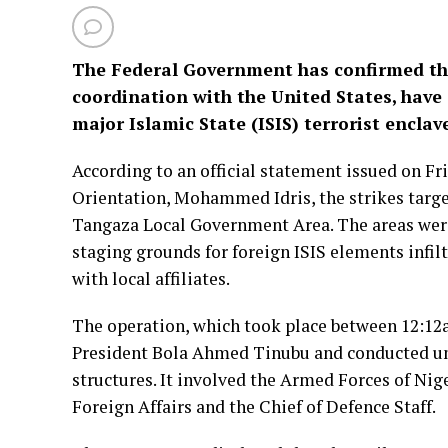
The Federal Government has confirmed that
coordination with the United States, have 
major Islamic State (ISIS) terrorist enclav
According to an official statement issued on Fr
Orientation, Mohammed Idris, the strikes target
Tangaza Local Government Area. The areas were
staging grounds for foreign ISIS elements infil
with local affiliates.
The operation, which took place between 12:12
President Bola Ahmed Tinubu and conducted un
structures. It involved the Armed Forces of Nig
Foreign Affairs and the Chief of Defence Staff.