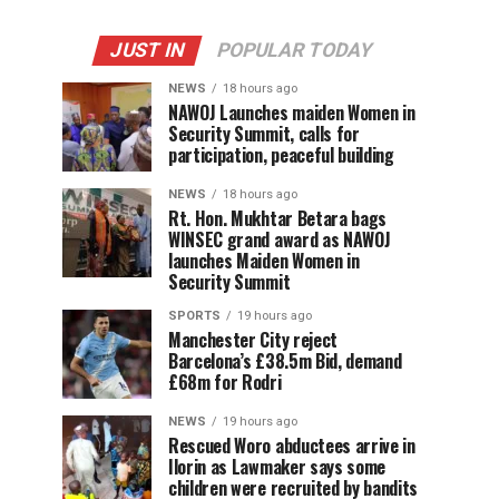
JUST IN
POPULAR TODAY
NEWS
18 hours ago
‎NAWOJ Launches maiden Women in
Security Summit, calls for
participation, peaceful building
NEWS
18 hours ago
Rt. Hon. Mukhtar Betara bags
WINSEC grand award as NAWOJ
launches Maiden Women in
Security Summit
SPORTS
19 hours ago
Manchester City reject
Barcelona’s £38.5m Bid, demand
£68m for Rodri
NEWS
19 hours ago
Rescued Woro abductees arrive in
Ilorin as Lawmaker says some
children were recruited by bandits