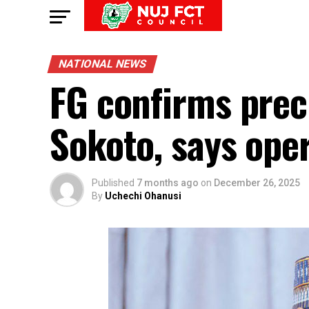
NATIONAL NEWS
FG confirms preci
Sokoto, says ope
Published
7 months ago
on
December 26, 2025
By
Uchechi Ohanusi