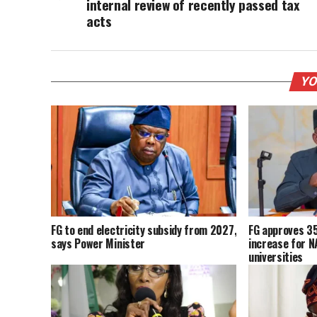
internal review of recently passed tax
acts
YO
FG to end electricity subsidy from 2027,
FG approves 3
says Power Minister
increase for 
universities