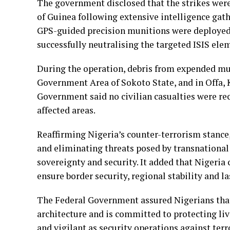
The government disclosed that the strikes wer
of Guinea following extensive intelligence gat
GPS-guided precision munitions were deployed
successfully neutralising the targeted ISIS ele
During the operation, debris from expended mun
Government Area of Sokoto State, and in Offa, 
Government said no civilian casualties were re
affected areas.
Reaffirming Nigeria’s counter-terrorism stance
and eliminating threats posed by transnationa
sovereignty and security. It added that Nigeria 
ensure border security, regional stability and la
The Federal Government assured Nigerians that i
architecture and is committed to protecting li
and vigilant as security operations against terr