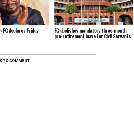
 FG declares Friday
FG abolishes mandatory three-month
pre-retirement leave for Civil Servants
CK TO COMMENT