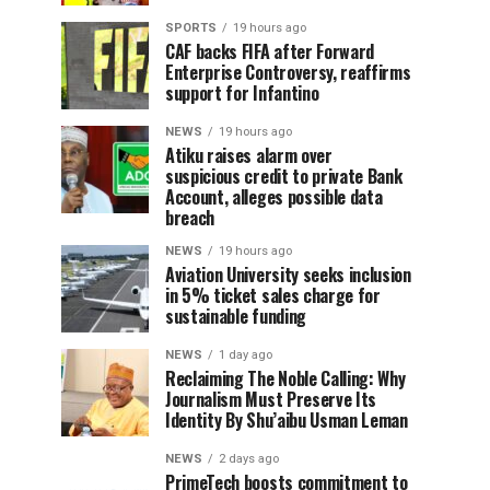
SPORTS
19 hours ago
CAF backs FIFA after Forward
Enterprise Controversy, reaffirms
support for Infantino
NEWS
19 hours ago
Atiku raises alarm over
suspicious credit to private Bank
Account, alleges possible data
breach
NEWS
19 hours ago
Aviation University seeks inclusion
in 5% ticket sales charge for
sustainable funding
NEWS
1 day ago
Reclaiming The Noble Calling: Why
Journalism Must Preserve Its
Identity By Shu’aibu Usman Leman
NEWS
2 days ago
PrimeTech boosts commitment to