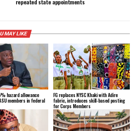
repeated state appointments
U MAY LIKE
5% hazard allowance
FG replaces NYSC Khaki with Adire
NASU members in federal
fabric, introduces skill-based posting
for Corps Members