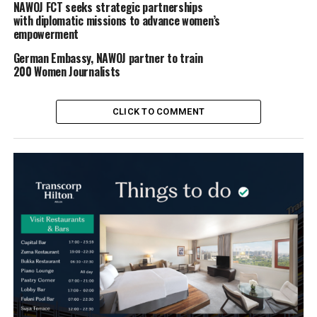
NAWOJ FCT seeks strategic partnerships
with diplomatic missions to advance women’s
empowerment
German Embassy, NAWOJ partner to train
200 Women Journalists
CLICK TO COMMENT