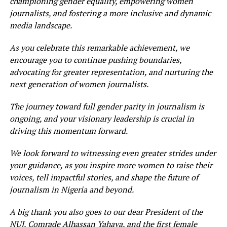
championing gender equality, empowering women
journalists, and fostering a more inclusive and dynamic
media landscape.
As you celebrate this remarkable achievement, we
encourage you to continue pushing boundaries,
advocating for greater representation, and nurturing the
next generation of women journalists.
The journey toward full gender parity in journalism is
ongoing, and your visionary leadership is crucial in
driving this momentum forward.
We look forward to witnessing even greater strides under
your guidance, as you inspire more women to raise their
voices, tell impactful stories, and shape the future of
journalism in Nigeria and beyond.
A big thank you also goes to our dear President of the
NUJ, Comrade Alhassan Yahaya, and the first female