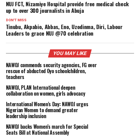
NUJ FCT, Nizamiye Hospital provide free medical check
up to over 300 journalists in Abuja
DON'T MISS
Tinubu, Akpabio, Abbas, Eno, Uzodinma, Diri, Labour
Leaders to grace NUJ @70 celebration
YOU MAY LIKE
NAWOJ commends security agencies, FG over
rescue of abducted Oyo schoolchildren,
teachers
NAWOJ, PLAN International deepen
collaboration on women, girls advocacy
International Women’s Day: NAWOJ urges
Nigerian Women to demand greater
leadership inclusion
NAWOJ backs Women’s march for Special
Seats Bill at National Assembly