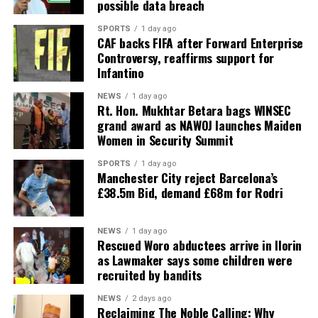
possible data breach
SPORTS
1 day ago
CAF backs FIFA after Forward Enterprise
Controversy, reaffirms support for
Infantino
NEWS
1 day ago
Rt. Hon. Mukhtar Betara bags WINSEC
grand award as NAWOJ launches Maiden
Women in Security Summit
SPORTS
1 day ago
Manchester City reject Barcelona’s
£38.5m Bid, demand £68m for Rodri
NEWS
1 day ago
Rescued Woro abductees arrive in Ilorin
as Lawmaker says some children were
recruited by bandits
NEWS
2 days ago
Reclaiming The Noble Calling: Why