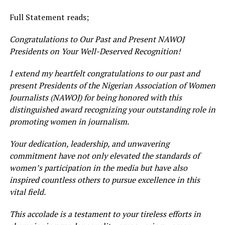
Full Statement reads;
Congratulations to Our Past and Present NAWOJ
Presidents on Your Well-Deserved Recognition!
I extend my heartfelt congratulations to our past and
present Presidents of the Nigerian Association of Women
Journalists (NAWOJ) for being honored with this
distinguished award recognizing your outstanding role in
promoting women in journalism.
Your dedication, leadership, and unwavering
commitment have not only elevated the standards of
women’s participation in the media but have also
inspired countless others to pursue excellence in this
vital field.
This accolade is a testament to your tireless efforts in