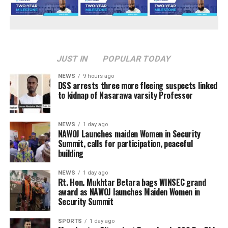
JUST IN
POPULAR TODAY
NEWS
9 hours ago
DSS arrests three more fleeing suspects linked
to kidnap of Nasarawa varsity Professor
NEWS
1 day ago
‎NAWOJ Launches maiden Women in Security
Summit, calls for participation, peaceful
building
NEWS
1 day ago
Rt. Hon. Mukhtar Betara bags WINSEC grand
award as NAWOJ launches Maiden Women in
Security Summit
SPORTS
1 day ago