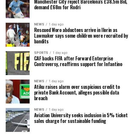
Manchester City reject Barcelona’s £38.5m Bid,
demand £68m for Rodri
NEWS
1 day ago
Rescued Woro abductees arrive in Ilorin as
Lawmaker says some children were recruited by
bandits
SPORTS
1 day ago
CAF backs FIFA after Forward Enterprise
Controversy, reaffirms support for Infantino
NEWS
1 day ago
Atiku raises alarm over suspicious credit to
private Bank Account, alleges possible data
breach
NEWS
1 day ago
Aviation University seeks inclusion in 5% ticket
sales charge for sustainable funding