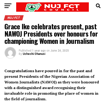
NUJ FCT
Grace Ike celebrates present, past
NAWOJ Presidents over honours for
championing Women in Journalism
Published
1 year ago
on
June 24, 2025
By
Uchechi Ohanusi
Congratulations have poured in for the past and
present Presidents of the Nigerian Association of
Women Journalists (NAWOJ) as they were honoured
with a distinguished award recognising their
invaluable role in promoting the place of women in
the field of journalism.