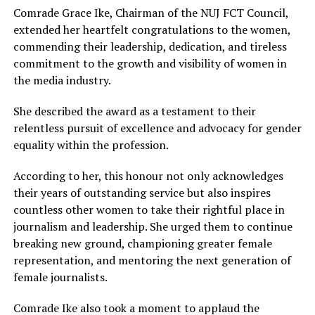
Comrade Grace Ike, Chairman of the NUJ FCT Council,
extended her heartfelt congratulations to the women,
commending their leadership, dedication, and tireless
commitment to the growth and visibility of women in
the media industry.
She described the award as a testament to their
relentless pursuit of excellence and advocacy for gender
equality within the profession.
According to her, this honour not only acknowledges
their years of outstanding service but also inspires
countless other women to take their rightful place in
journalism and leadership. She urged them to continue
breaking new ground, championing greater female
representation, and mentoring the next generation of
female journalists.
Comrade Ike also took a moment to applaud the