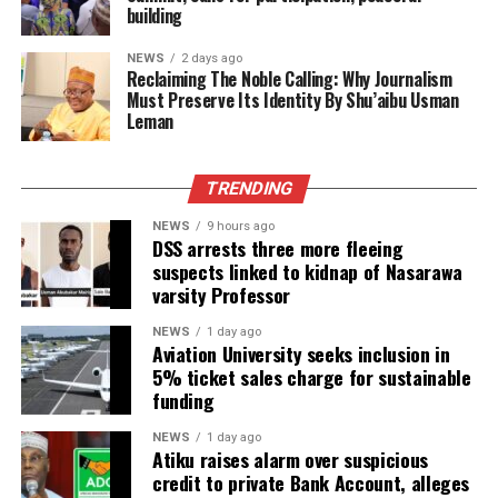
building
NEWS
2 days ago
Reclaiming The Noble Calling: Why Journalism
Must Preserve Its Identity By Shu’aibu Usman
Leman
TRENDING
NEWS
9 hours ago
DSS arrests three more fleeing
suspects linked to kidnap of Nasarawa
varsity Professor
NEWS
1 day ago
Aviation University seeks inclusion in
5% ticket sales charge for sustainable
funding
NEWS
1 day ago
Atiku raises alarm over suspicious
credit to private Bank Account, alleges