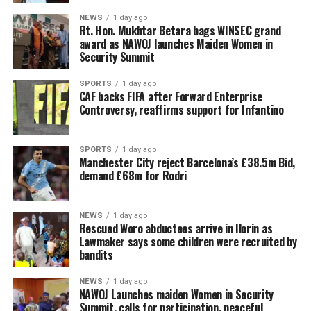
NEWS
1 day ago
Rt. Hon. Mukhtar Betara bags WINSEC grand
award as NAWOJ launches Maiden Women in
Security Summit
SPORTS
1 day ago
CAF backs FIFA after Forward Enterprise
Controversy, reaffirms support for Infantino
SPORTS
1 day ago
Manchester City reject Barcelona’s £38.5m Bid,
demand £68m for Rodri
NEWS
1 day ago
Rescued Woro abductees arrive in Ilorin as
Lawmaker says some children were recruited by
bandits
NEWS
1 day ago
‎NAWOJ Launches maiden Women in Security
Summit, calls for participation, peaceful