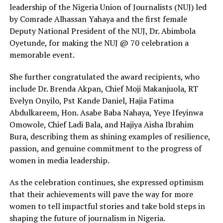
leadership of the Nigeria Union of Journalists (NUJ) led
by Comrade Alhassan Yahaya and the first female
Deputy National President of the NUJ, Dr. Abimbola
Oyetunde, for making the NUJ @ 70 celebration a
memorable event.
She further congratulated the award recipients, who
include Dr. Brenda Akpan, Chief Moji Makanjuola, RT
Evelyn Onyilo, Pst Kande Daniel, Hajia Fatima
Abdulkareem, Hon. Asabe Baba Nahaya, Yeye Ifeyinwa
Omowole, Chief Ladi Bala, and Hajiya Aisha Ibrahim
Bura, describing them as shining examples of resilience,
passion, and genuine commitment to the progress of
women in media leadership.
As the celebration continues, she expressed optimism
that their achievements will pave the way for more
women to tell impactful stories and take bold steps in
shaping the future of journalism in Nigeria.