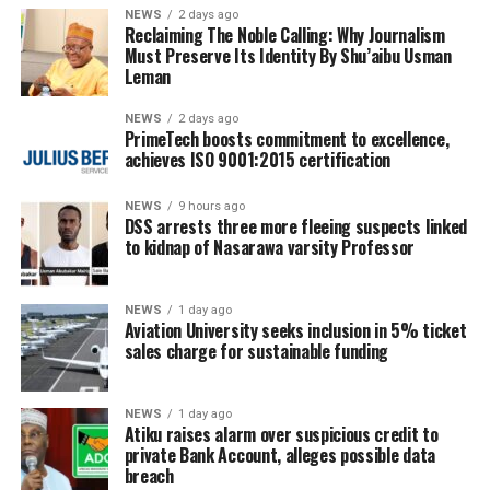
NEWS
2 days ago
Reclaiming The Noble Calling: Why Journalism
Must Preserve Its Identity By Shu’aibu Usman
Leman
NEWS
2 days ago
PrimeTech boosts commitment to excellence,
achieves ISO 9001:2015 certification
NEWS
9 hours ago
DSS arrests three more fleeing suspects linked
to kidnap of Nasarawa varsity Professor
NEWS
1 day ago
Aviation University seeks inclusion in 5% ticket
sales charge for sustainable funding
NEWS
1 day ago
Atiku raises alarm over suspicious credit to
private Bank Account, alleges possible data
breach