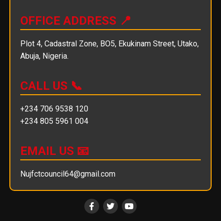
OFFICE ADDRESS 📍
Plot 4, Cadastral Zone, BO5, Ekukinam Street, Utako,
Abuja, Nigeria.
CALL US 📞
+234 706 9538 120
+234 805 5961 004
EMAIL US 📧
Nujfctcouncil64@gmail.com