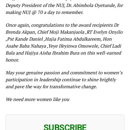
Deputy President of the NUJ, Dr. Abimbola Oyetunde, for
making NUJ @ 70 a day to remember.
Once again, congratulations to the award recipients Dr
Brenda Akpan, Chief Moji Makanjuola ,RT Evelyn Onyilo
,Pst Kande Daniel ,Hajia Fatima Abdulkareem, Hon
Asabe Baba Nahaya ,Yeye Ifeyinwa Omowole, Chief Ladi
Bala and Hajiya Aisha Ibrahim Bura on this well-earned
honor.
May your genuine passion and commitment to women’s
participation in leadership continue to shine brightly
and pave the way for transformative change.
We need more women like you
SUBSCRIBE