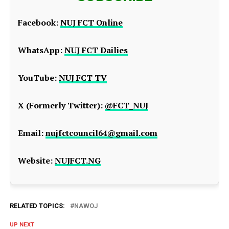
Facebook:
NUJ FCT Online
WhatsApp:
NUJ FCT Dailies
YouTube:
NUJ FCT TV
X (Formerly Twitter):
@FCT_NUJ
Email:
nujfctcouncil64@gmail.com
Website:
NUJFCT.NG
RELATED TOPICS:
NAWOJ
UP NEXT