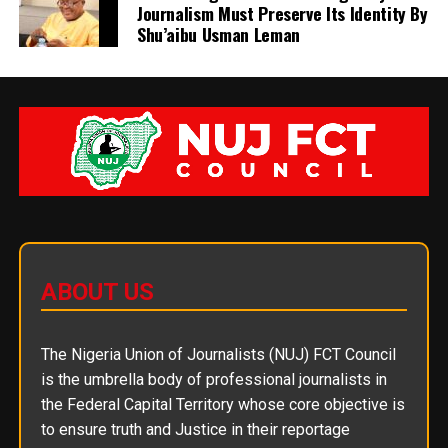
Journalism Must Preserve Its Identity By
Shu’aibu Usman Leman
ABOUT US
The Nigeria Union of Journalists (NUJ) FCT Council
is the umbrella body of professional journalists in
the Federal Capital Territory whose core objective is
to ensure truth and Justice in their reportage