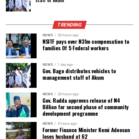
TRENDING
NEWS
20 hours ago
NSITF pays over N31m compensation to
families Of 5 Federal workers
NEWS
1 day ago
Gov. Bago distributes vehicles to
management staff of Akum
NEWS
20 hours ago
Gov. Radda approves release of ₦4
Billion for second phase of community
development programme
NEWS
4 hours ago
Former Finance Minister Kemi Adeosun
loses husband at 62