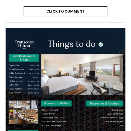
CLICK TO COMMENT