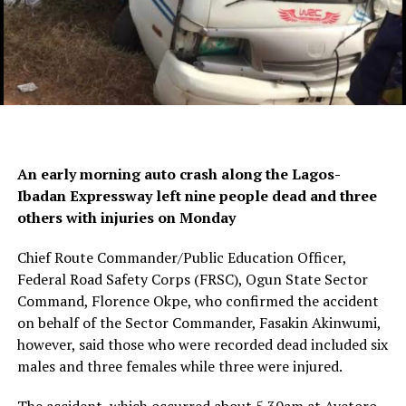
An early morning auto crash along the Lagos-
Ibadan Expressway left nine people dead and three
others with injuries on Monday
Chief Route Commander/Public Education Officer,
Federal Road Safety Corps (FRSC), Ogun State Sector
Command, Florence Okpe, who confirmed the accident
on behalf of the Sector Commander, Fasakin Akinwumi,
however, said those who were recorded dead included six
males and three females while three were injured.
The accident, which occurred about 5.30am at Ayetoro