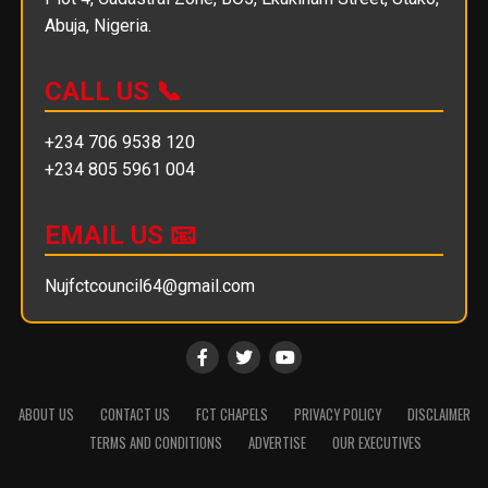
Abuja, Nigeria.
CALL US 📞
+234 706 9538 120
+234 805 5961 004
EMAIL US 📧
Nujfctcouncil64@gmail.com
ABOUT US
CONTACT US
FCT CHAPELS
PRIVACY POLICY
DISCLAIMER
TERMS AND CONDITIONS
ADVERTISE
OUR EXECUTIVES