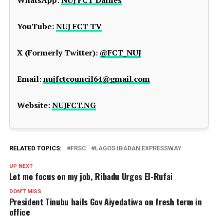
YouTube:
NUJ FCT TV
X (Formerly Twitter):
@FCT_NUJ
Email:
nujfctcouncil64@gmail.com
Website:
NUJFCT.NG
RELATED TOPICS:
FRSC
LAGOS IBADAN EXPRESSWAY
UP NEXT
Let me focus on my job, Ribadu Urges El-Rufai
DON'T MISS
President Tinubu hails Gov Aiyedatiwa on fresh term in
office