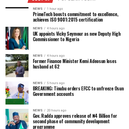
NEWS
1 hour ago
PrimeTech boosts commitment to excellence,
achieves ISO 9001:2015 certification
NEWS
4 hours ago
UK appoints Vicky Seymour as new Deputy High
Commissioner to Nigeria
NEWS
4 hours ago
Former Finance Minister Kemi Adeosun loses
husband at 62
NEWS
5 hours ago
BREAKING: Tinubu orders EFCC to unfreeze Osun
Government accounts
NEWS
20 hours ago
Gov. Radda approves release of ₦4 Billion for
second phase of community development
programme