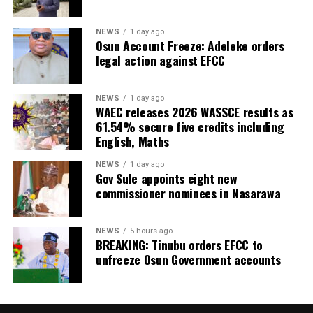
NEWS
1 day ago
Osun Account Freeze: Adeleke orders
legal action against EFCC
NEWS
1 day ago
WAEC releases 2026 WASSCE results as
61.54% secure five credits including
English, Maths
NEWS
1 day ago
Gov Sule appoints eight new
commissioner nominees in Nasarawa
NEWS
5 hours ago
BREAKING: Tinubu orders EFCC to
unfreeze Osun Government accounts