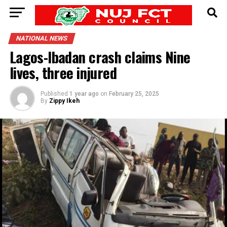
NATIONAL NEWS
Lagos-Ibadan crash claims Nine
lives, three injured
Published
1 year ago
on
February 25, 2025
By
Zippy Ikeh