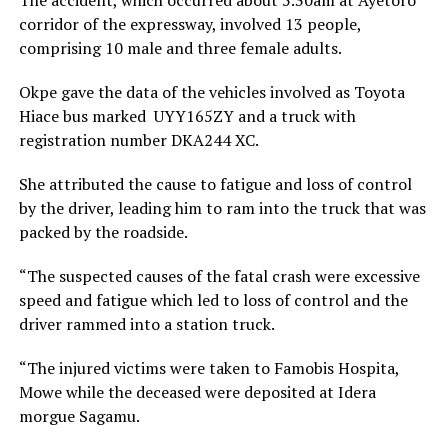
corridor of the expressway, involved 13 people,
comprising 10 male and three female adults.
Okpe gave the data of the vehicles involved as Toyota
Hiace bus marked UYY165ZY and a truck with
registration number DKA244 XC.
She attributed the cause to fatigue and loss of control
by the driver, leading him to ram into the truck that was
packed by the roadside.
“The suspected causes of the fatal crash were excessive
speed and fatigue which led to loss of control and the
driver rammed into a station truck.
“The injured victims were taken to Famobis Hospita,
Mowe while the deceased were deposited at Idera
morgue Sagamu.