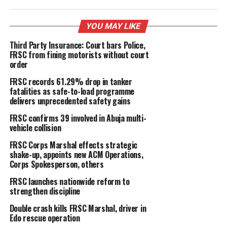
YOU MAY LIKE
Third Party Insurance: Court bars Police,
FRSC from fining motorists without court
order
FRSC records 61.29% drop in tanker
fatalities as safe-to-load programme
delivers unprecedented safety gains
FRSC confirms 39 involved in Abuja multi-
vehicle collision
FRSC Corps Marshal effects strategic
shake-up, appoints new ACM Operations,
Corps Spokesperson, others
FRSC launches nationwide reform to
strengthen discipline
Double crash kills FRSC Marshal, driver in
Edo rescue operation