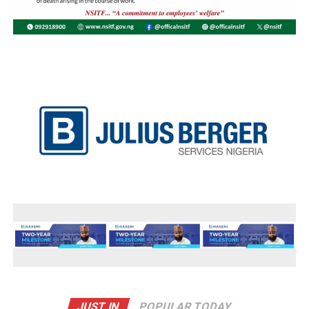
JUST IN
POPULAR TODAY