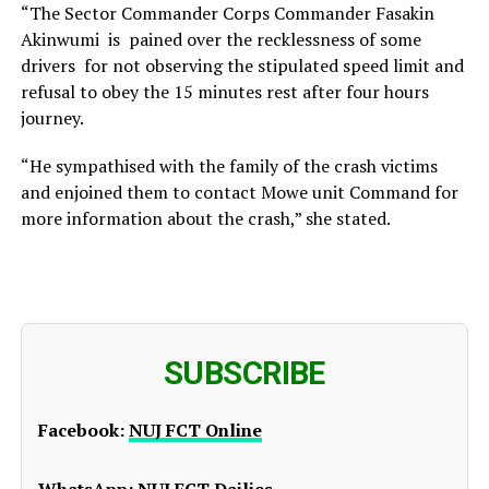
“The Sector Commander Corps Commander Fasakin
Akinwumi is pained over the recklessness of some
drivers for not observing the stipulated speed limit and
refusal to obey the 15 minutes rest after four hours
journey.
“He sympathised with the family of the crash victims
and enjoined them to contact Mowe unit Command for
more information about the crash,” she stated.
SUBSCRIBE
Facebook:
NUJ FCT Online
WhatsApp:
NUJ FCT Dailies