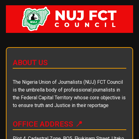
ABOUT US
The Nigeria Union of Journalists (NUJ) FCT Council
is the umbrella body of professional journalists in
the Federal Capital Territory whose core objective is
to ensure truth and Justice in their reportage
OFFICE ADDRESS 📍
Plot 4, Cadastral Zone, BO5, Ekukinam Street, Utako,