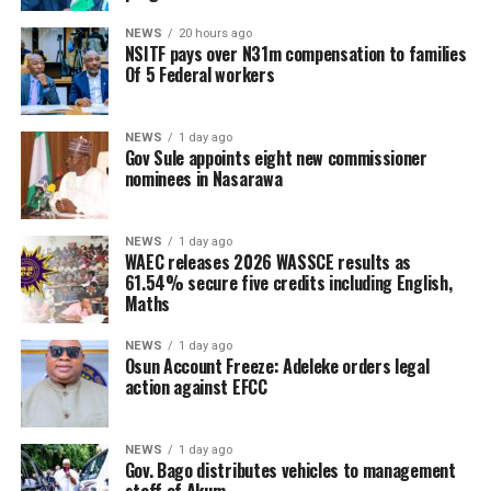
NEWS
20 hours ago
NSITF pays over N31m compensation to families
Of 5 Federal workers
NEWS
1 day ago
Gov Sule appoints eight new commissioner
nominees in Nasarawa
NEWS
1 day ago
WAEC releases 2026 WASSCE results as
61.54% secure five credits including English,
Maths
NEWS
1 day ago
Osun Account Freeze: Adeleke orders legal
action against EFCC
NEWS
1 day ago
Gov. Bago distributes vehicles to management
staff of Akum