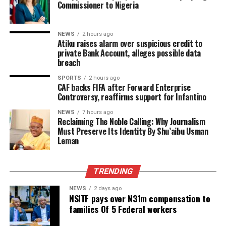
Commissioner to Nigeria
NEWS
2 hours ago
Atiku raises alarm over suspicious credit to
private Bank Account, alleges possible data
breach
SPORTS
2 hours ago
CAF backs FIFA after Forward Enterprise
Controversy, reaffirms support for Infantino
NEWS
7 hours ago
Reclaiming The Noble Calling: Why Journalism
Must Preserve Its Identity By Shu’aibu Usman
Leman
TRENDING
NEWS
2 days ago
NSITF pays over N31m compensation to
families Of 5 Federal workers