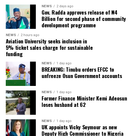
NEWS
2 days ago
Gov. Radda approves release of ₦4
Billion for second phase of community
development programme
NEWS
2 hours ago
Aviation University seeks inclusion in
5% ticket sales charge for sustainable
funding
NEWS
1 day ago
BREAKING: Tinubu orders EFCC to
unfreeze Osun Government accounts
NEWS
1 day ago
Former Finance Minister Kemi Adeosun
loses husband at 62
NEWS
1 day ago
UK appoints Vicky Seymour as new
Deputy High Commissioner to Nigeria