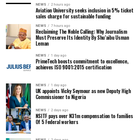
NEWS
2 hours ago
Aviation University seeks inclusion in 5% ticket
sales charge for sustainable funding
NEWS
7 hours ago
Reclaiming The Noble Calling: Why Journalism
Must Preserve Its Identity By Shu’aibu Usman
Leman
NEWS
1 day ago
PrimeTech boosts commitment to excellence,
achieves ISO 9001:2015 certification
NEWS
1 day ago
UK appoints Vicky Seymour as new Deputy High
Commissioner to Nigeria
NEWS
2 days ago
NSITF pays over N31m compensation to families
Of 5 Federal workers
NEWS
2 days ago