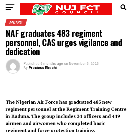
METRO
NAF graduates 483 regiment
personnel, CAS urges vigilance and
dedication
Published
9 months ago
on
November 5, 2025
By
Precious Ekechi
The Nigerian Air Force has graduated 483 new
regiment personnel at the Regiment Training Centre
in Kaduna. The group includes 34 officers and 449
airmen and airwomen who completed basic
regiment and force protection training.