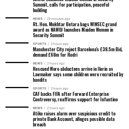
Summit, calls for participation, peaceful
building
NEWS
23 minutes ago
Rt. Hon. Mukhtar Betara bags WINSEC grand
award as NAWOJ launches Maiden Women in
Security Summit
SPORTS
2 hours ago
Manchester City reject Barcelona’s £38.5m Bid,
demand £68m for Rodri
NEWS
2 hours ago
Rescued Woro abductees arrive in Ilorin as
Lawmaker says some children were recruited by
bandits
SPORTS
2 hours ago
CAF backs FIFA after Forward Enterprise
Controversy, reaffirms support for Infantino
NEWS
2 hours ago
Atiku raises alarm over suspicious credit to
private Bank Account, alleges possible data
breach