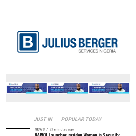
JUST IN
POPULAR TODAY
NEWS
21 minutes ago
‎NAWOJ Launches maiden Women in Security