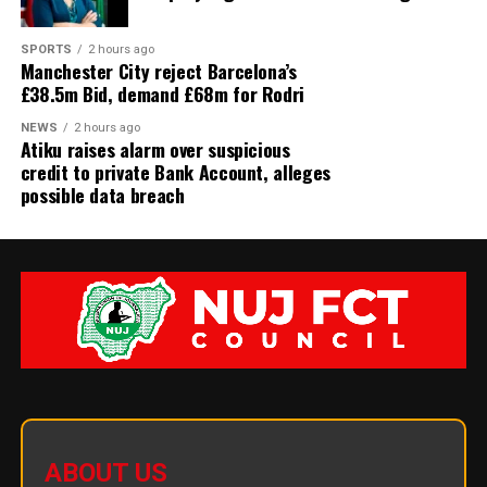
SPORTS
2 hours ago
Manchester City reject Barcelona’s
£38.5m Bid, demand £68m for Rodri
NEWS
2 hours ago
Atiku raises alarm over suspicious
credit to private Bank Account, alleges
possible data breach
ABOUT US