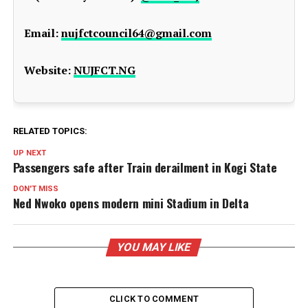
Email:
nujfctcouncil64@gmail.com
Website:
NUJFCT.NG
RELATED TOPICS:
UP NEXT
Passengers safe after Train derailment in Kogi State
DON'T MISS
Ned Nwoko opens modern mini Stadium in Delta
YOU MAY LIKE
CLICK TO COMMENT