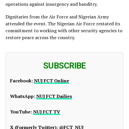
operations against insurgency and banditry.
Dignitaries from the Air Force and Nigerian Army
attended the event. The Nigerian Air Force restated its
commitment to working with other security agencies to
restore peace across the country.
SUBSCRIBE
Facebook:
NUJ FCT Online
WhatsApp:
NUJ FCT Dailies
YouTube:
NUJ FCT TV
X (Formerly Twitter):
@FCT_NUJ