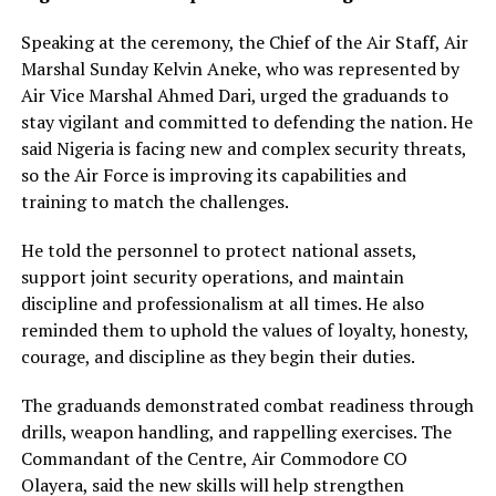
Speaking at the ceremony, the Chief of the Air Staff, Air
Marshal Sunday Kelvin Aneke, who was represented by
Air Vice Marshal Ahmed Dari, urged the graduands to
stay vigilant and committed to defending the nation. He
said Nigeria is facing new and complex security threats,
so the Air Force is improving its capabilities and
training to match the challenges.
He told the personnel to protect national assets,
support joint security operations, and maintain
discipline and professionalism at all times. He also
reminded them to uphold the values of loyalty, honesty,
courage, and discipline as they begin their duties.
The graduands demonstrated combat readiness through
drills, weapon handling, and rappelling exercises. The
Commandant of the Centre, Air Commodore CO
Olayera, said the new skills will help strengthen