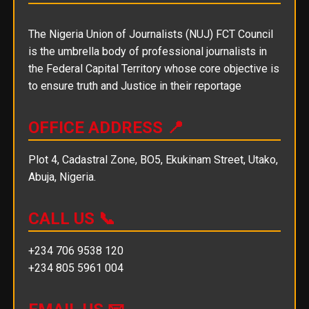
The Nigeria Union of Journalists (NUJ) FCT Council
is the umbrella body of professional journalists in
the Federal Capital Territory whose core objective is
to ensure truth and Justice in their reportage
OFFICE ADDRESS 📍
Plot 4, Cadastral Zone, BO5, Ekukinam Street, Utako,
Abuja, Nigeria.
CALL US 📞
+234 706 9538 120
+234 805 5961 004