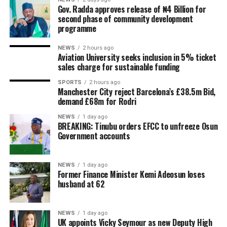
Gov. Radda approves release of ₦4 Billion for
second phase of community development
programme
NEWS
2 hours ago
Aviation University seeks inclusion in 5% ticket
sales charge for sustainable funding
SPORTS
2 hours ago
Manchester City reject Barcelona’s £38.5m Bid,
demand £68m for Rodri
NEWS
1 day ago
BREAKING: Tinubu orders EFCC to unfreeze Osun
Government accounts
NEWS
1 day ago
Former Finance Minister Kemi Adeosun loses
husband at 62
NEWS
1 day ago
UK appoints Vicky Seymour as new Deputy High