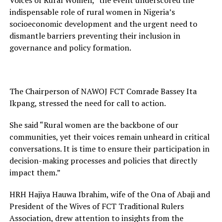
Voices of Rural Women,” the event underscored the
indispensable role of rural women in Nigeria’s
socioeconomic development and the urgent need to
dismantle barriers preventing their inclusion in
governance and policy formation.
The Chairperson of NAWOJ FCT Comrade Bassey Ita
Ikpang, stressed the need for call to action.
She said “Rural women are the backbone of our
communities, yet their voices remain unheard in critical
conversations. It is time to ensure their participation in
decision-making processes and policies that directly
impact them.”
HRH Hajiya Hauwa Ibrahim, wife of the Ona of Abaji and
President of the Wives of FCT Traditional Rulers
Association, drew attention to insights from the