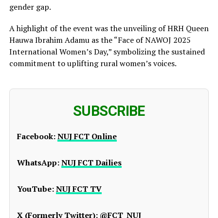
gender gap.
A highlight of the event was the unveiling of HRH Queen
Hauwa Ibrahim Adamu as the “Face of NAWOJ 2025
International Women’s Day,” symbolizing the sustained
commitment to uplifting rural women’s voices.
SUBSCRIBE
Facebook:
NUJ FCT Online
WhatsApp:
NUJ FCT Dailies
YouTube:
NUJ FCT TV
X (Formerly Twitter):
@FCT_NUJ