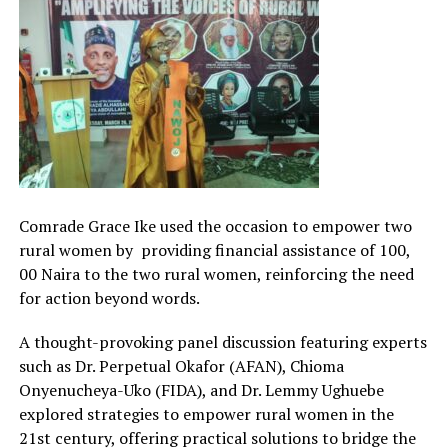
Comrade Grace Ike used the occasion to empower two
rural women by providing financial assistance of 100,
00 Naira to the two rural women, reinforcing the need
for action beyond words.
A thought-provoking panel discussion featuring experts
such as Dr. Perpetual Okafor (AFAN), Chioma
Onyenucheya-Uko (FIDA), and Dr. Lemmy Ughuebe
explored strategies to empower rural women in the
21st century, offering practical solutions to bridge the