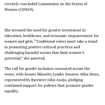
recently concluded Commission on the Status of
Women (CSW69).
She stressed the need for greater investment in
education, healthcare, and economic empowerment for
women and girls. “Traditional rulers must take a stand
in promoting positive cultural practices and
challenging harmful norms that limit women’s
potential,” she asserted.
The call for gender inclusion resonated across the
event, with Senate Minority Leader Senator Abba Moro,
represented by Barrister John Anejo, pledging
continued support for policies that promote gender
equality.