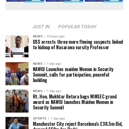
JUST IN
POPULAR TODAY
NEWS
4 hours ago
DSS arrests three more fleeing suspects linked
to kidnap of Nasarawa varsity Professor
NEWS
1 day ago
‎NAWOJ Launches maiden Women in Security
Summit, calls for participation, peaceful
building
NEWS
1 day ago
Rt. Hon. Mukhtar Betara bags WINSEC grand
award as NAWOJ launches Maiden Women in
Security Summit
SPORTS
1 day ago
Manchester City reject Barcelona’s £38.5m Bid,