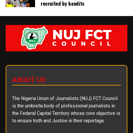
recruited by bandits
ABOUT US
The Nigeria Union of Journalists (NUJ) FCT Council
is the umbrella body of professional journalists in
the Federal Capital Territory whose core objective is
to ensure truth and Justice in their reportage