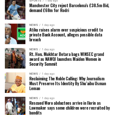
SPORTS
1 day ago
Manchester City reject Barcelona’s £38.5m Bid,
demand £68m for Rodri
NEWS
1 day ago
Atiku raises alarm over suspicious credit to
private Bank Account, alleges possible data
breach
NEWS
1 day ago
Rt. Hon. Mukhtar Betara bags WINSEC grand
award as NAWOJ launches Maiden Women in
Security Summit
NEWS
1 day ago
Reclaiming The Noble Calling: Why Journalism
Must Preserve Its Identity By Shu’aibu Usman
Leman
NEWS
1 day ago
Rescued Woro abductees arrive in Ilorin as
Lawmaker says some children were recruited by
bandits