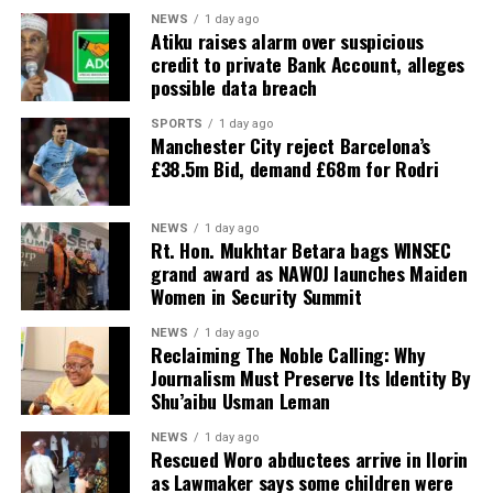
NEWS
1 day ago
Atiku raises alarm over suspicious
credit to private Bank Account, alleges
possible data breach
SPORTS
1 day ago
Manchester City reject Barcelona’s
£38.5m Bid, demand £68m for Rodri
NEWS
1 day ago
Rt. Hon. Mukhtar Betara bags WINSEC
grand award as NAWOJ launches Maiden
Women in Security Summit
NEWS
1 day ago
Reclaiming The Noble Calling: Why
Journalism Must Preserve Its Identity By
Shu’aibu Usman Leman
NEWS
1 day ago
Rescued Woro abductees arrive in Ilorin
as Lawmaker says some children were