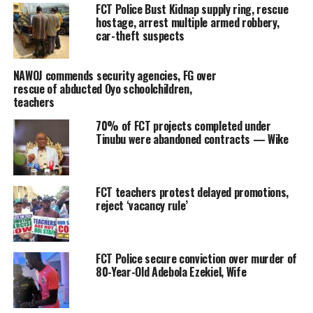
FCT Police Bust Kidnap supply ring, rescue
hostage, arrest multiple armed robbery,
car-theft suspects
NAWOJ commends security agencies, FG over
rescue of abducted Oyo schoolchildren,
teachers
70% of FCT projects completed under
Tinubu were abandoned contracts — Wike
FCT teachers protest delayed promotions,
reject ‘vacancy rule’
FCT Police secure conviction over murder of
80-Year-Old Adebola Ezekiel, Wife