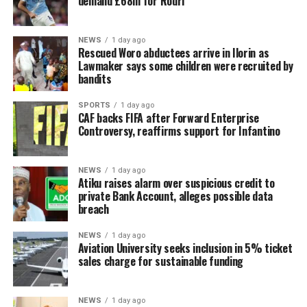
demand £68m for Rodri
NEWS
1 day ago
Rescued Woro abductees arrive in Ilorin as
Lawmaker says some children were recruited by
bandits
SPORTS
1 day ago
CAF backs FIFA after Forward Enterprise
Controversy, reaffirms support for Infantino
NEWS
1 day ago
Atiku raises alarm over suspicious credit to
private Bank Account, alleges possible data
breach
NEWS
1 day ago
Aviation University seeks inclusion in 5% ticket
sales charge for sustainable funding
NEWS
1 day ago