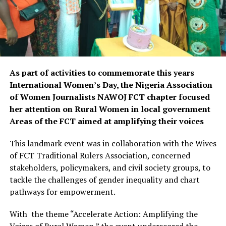
As part of activities to commemorate this years
International Women’s Day, the Nigeria Association
of Women Journalists NAWOJ FCT chapter focused
her attention on Rural Women in local government
Areas of the FCT aimed at amplifying their voices
This landmark event was in collaboration with the Wives
of FCT Traditional Rulers Association, concerned
stakeholders, policymakers, and civil society groups, to
tackle the challenges of gender inequality and chart
pathways for empowerment.
With
the theme “Accelerate Action: Amplifying the