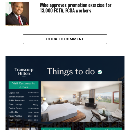
Wike approves promotion exercise for
13,000 FCTA, FCDA workers
CLICK TO COMMENT