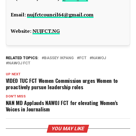
Email:
nujfctcouncil64@gmail.com
Website:
NUJFCT.NG
RELATED TOPICS:
BASSEY IKPANG
FCT
NAWOJ
NAWOJ FCT
UP NEXT
VIDEO TUC FCT Women Commission urges Women to
proactively pursue leadership roles
DON'T MISS
NAN MD Applauds NAWOJ FCT for elevating Women’s
Voices in Journalism
YOU MAY LIKE