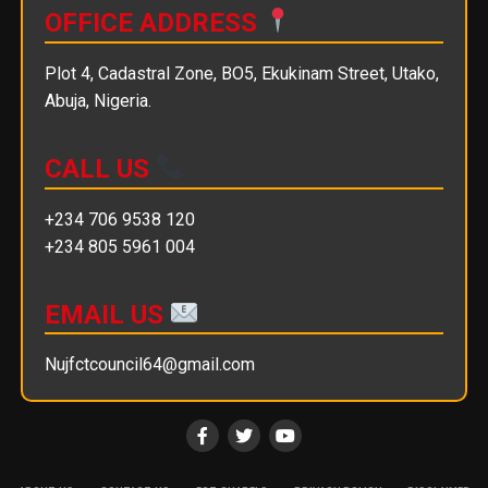
OFFICE ADDRESS
Plot 4, Cadastral Zone, BO5, Ekukinam Street, Utako,
Abuja, Nigeria.
CALL US
+234 706 9538 120
+234 805 5961 004
EMAIL US
Nujfctcouncil64@gmail.com