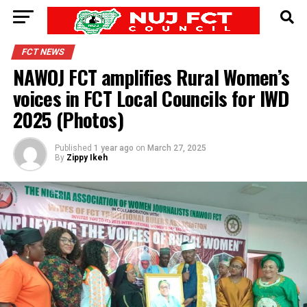
FCT NEWS
NAWOJ FCT amplifies Rural Women’s
voices in FCT Local Councils for IWD
2025 (Photos)
Published
1 year ago
on
March 27, 2025
By
Zippy Ikeh