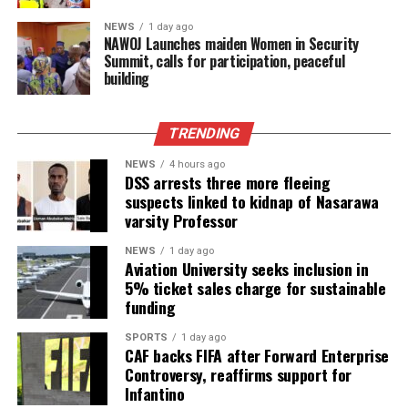
NEWS
1 day ago
‎NAWOJ Launches maiden Women in Security
Summit, calls for participation, peaceful
building
TRENDING
NEWS
4 hours ago
DSS arrests three more fleeing
suspects linked to kidnap of Nasarawa
varsity Professor
NEWS
1 day ago
Aviation University seeks inclusion in
5% ticket sales charge for sustainable
funding
SPORTS
1 day ago
CAF backs FIFA after Forward Enterprise
Controversy, reaffirms support for
Infantino