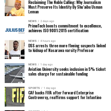
Reclaiming The Noble Calling: Why Journalism
Must Preserve Its Identity By Shu’aibu Usman
Leman
NEWS
2 days ago
PrimeTech boosts commitment to excellence,
achieves ISO 9001:2015 certification
NEWS
4 hours ago
DSS arrests three more fleeing suspects linked
to kidnap of Nasarawa varsity Professor
NEWS
1 day ago
Aviation University seeks inclusion in 5% ticket
sales charge for sustainable funding
SPORTS
1 day ago
CAF backs FIFA after Forward Enterprise
Controversy, reaffirms support for Infantino