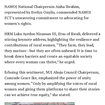
NAWOJ National Chairperson Aisha Ibrahim,
represented by Evelyn Onyilo, commended NAWOJ
FCT’s unwavering commitment to advocating for
women’s rights.
HRM Luka Ayedoo Nizassan III, Etsu of Kwali, delivered a
stirring keynote address, highlighting the resilience and
contributions of rural women. “They farm, they lead,
they nurture—but they are often unheard. It is time to
break down barriers and create an equitable society
where every woman can thrive,” he urged.
Echoing this sentiment, NUJ Abuja Council Chairperson,
Comrade Grace Ike, emphasized the power of unity
among women. “Only by amplifying the voices of rural
women and giving them platforms to share their stories
can we achieve true equity,” she stated.