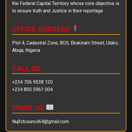
the Federal Capital Territory whose core objective is
to ensure truth and Justice in their reportage
OFFICE ADDRESS
Plot 4, Cadastral Zone, BO5, Ekukinam Street, Utako,
Abuja, Nigeria.
CALL US
+234 706 9538 120
+234 805 5961 004
EMAIL US
Nujfctcouncil64@gmail.com