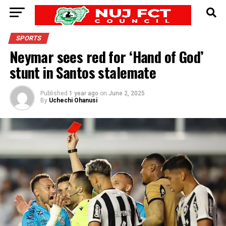
SPORTS
Neymar sees red for ‘Hand of God’
stunt in Santos stalemate
Published
1 year ago
on
June 2, 2025
By
Uchechi Ohanusi