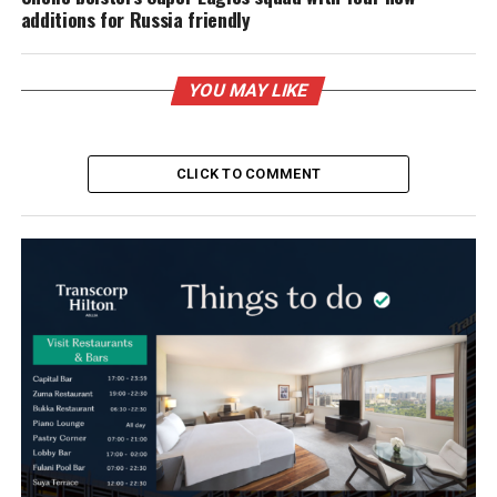
additions for Russia friendly
YOU MAY LIKE
CLICK TO COMMENT