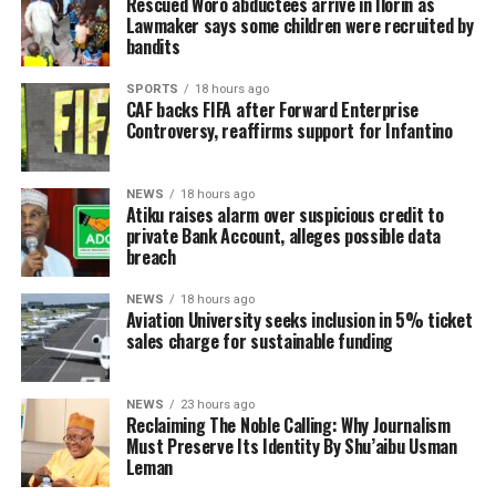
Rescued Woro abductees arrive in Ilorin as
Lawmaker says some children were recruited by
bandits
SPORTS
18 hours ago
CAF backs FIFA after Forward Enterprise
Controversy, reaffirms support for Infantino
NEWS
18 hours ago
Atiku raises alarm over suspicious credit to
private Bank Account, alleges possible data
breach
NEWS
18 hours ago
Aviation University seeks inclusion in 5% ticket
sales charge for sustainable funding
NEWS
23 hours ago
Reclaiming The Noble Calling: Why Journalism
Must Preserve Its Identity By Shu’aibu Usman
Leman