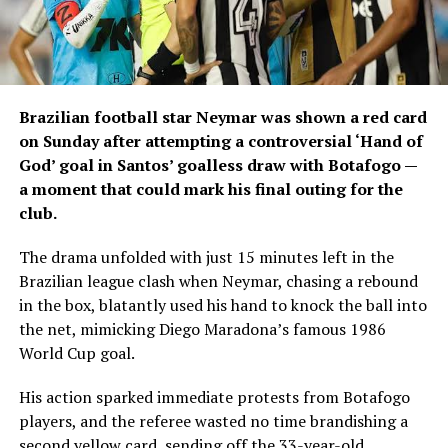
Brazilian football star Neymar was shown a red card
on Sunday after attempting a controversial ‘Hand of
God’ goal in Santos’ goalless draw with Botafogo —
a moment that could mark his final outing for the
club.
The drama unfolded with just 15 minutes left in the
Brazilian league clash when Neymar, chasing a rebound
in the box, blatantly used his hand to knock the ball into
the net, mimicking Diego Maradona’s famous 1986
World Cup goal.
His action sparked immediate protests from Botafogo
players, and the referee wasted no time brandishing a
second yellow card, sending off the 33-year-old