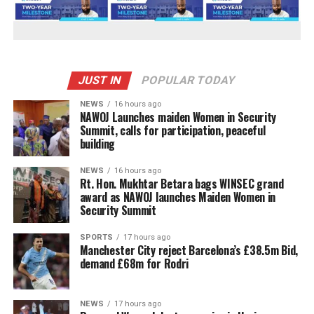
JUST IN
POPULAR TODAY
NEWS
16 hours ago
‎NAWOJ Launches maiden Women in Security
Summit, calls for participation, peaceful
building
NEWS
16 hours ago
Rt. Hon. Mukhtar Betara bags WINSEC grand
award as NAWOJ launches Maiden Women in
Security Summit
SPORTS
17 hours ago
Manchester City reject Barcelona’s £38.5m Bid,
demand £68m for Rodri
NEWS
17 hours ago