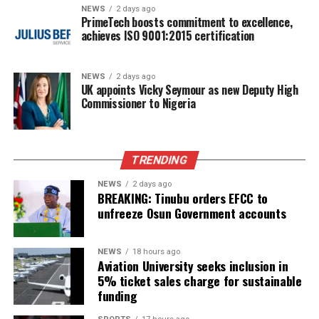
NEWS
2 days ago
PrimeTech boosts commitment to excellence,
achieves ISO 9001:2015 certification
NEWS
2 days ago
UK appoints Vicky Seymour as new Deputy High
Commissioner to Nigeria
TRENDING
NEWS
2 days ago
BREAKING: Tinubu orders EFCC to
unfreeze Osun Government accounts
NEWS
18 hours ago
Aviation University seeks inclusion in
5% ticket sales charge for sustainable
funding