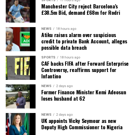
SPORTS
17 hours ago
Manchester City reject Barcelona’s
£38.5m Bid, demand £68m for Rodri
NEWS
18 hours ago
Atiku raises alarm over suspicious
credit to private Bank Account, alleges
possible data breach
SPORTS
18 hours ago
CAF backs FIFA after Forward Enterprise
Controversy, reaffirms support for
Infantino
NEWS
2 days ago
Former Finance Minister Kemi Adeosun
loses husband at 62
NEWS
2 days ago
UK appoints Vicky Seymour as new
Deputy High Commissioner to Nigeria