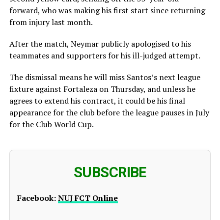
forward, who was making his first start since returning
from injury last month.
After the match, Neymar publicly apologised to his
teammates and supporters for his ill-judged attempt.
The dismissal means he will miss Santos’s next league
fixture against Fortaleza on Thursday, and unless he
agrees to extend his contract, it could be his final
appearance for the club before the league pauses in July
for the Club World Cup.
SUBSCRIBE
Facebook:
NUJ FCT Online