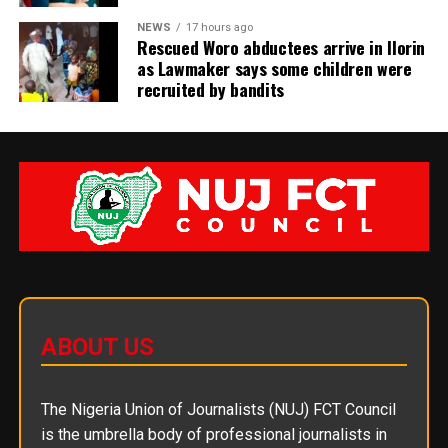
NEWS
17 hours ago
Rescued Woro abductees arrive in Ilorin
as Lawmaker says some children were
recruited by bandits
ABOUT US
The Nigeria Union of Journalists (NUJ) FCT Council
is the umbrella body of professional journalists in