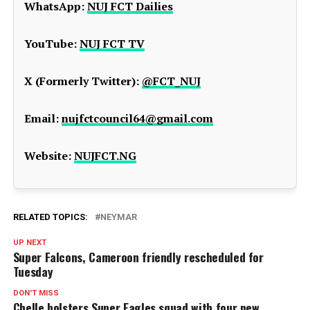
WhatsApp:
NUJ FCT Dailies
YouTube:
NUJ FCT TV
X (Formerly Twitter):
@FCT_NUJ
Email:
nujfctcouncil64@gmail.com
Website:
NUJFCT.NG
RELATED TOPICS:
NEYMAR
UP NEXT
Super Falcons, Cameroon friendly rescheduled for
Tuesday
DON'T MISS
Chelle bolsters Super Eagles squad with four new