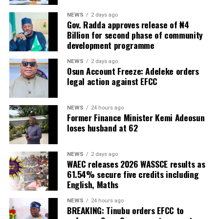
NEWS
2 days ago
Gov. Radda approves release of ₦4
Billion for second phase of community
development programme
NEWS
2 days ago
Osun Account Freeze: Adeleke orders
legal action against EFCC
NEWS
24 hours ago
Former Finance Minister Kemi Adeosun
loses husband at 62
NEWS
2 days ago
WAEC releases 2026 WASSCE results as
61.54% secure five credits including
English, Maths
NEWS
24 hours ago
BREAKING: Tinubu orders EFCC to