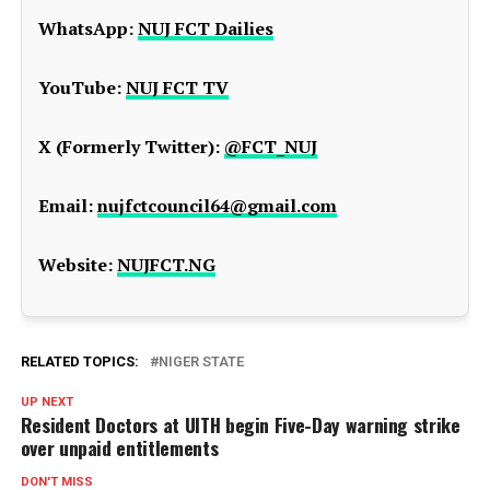
WhatsApp:
NUJ FCT Dailies
YouTube:
NUJ FCT TV
X (Formerly Twitter):
@FCT_NUJ
Email:
nujfctcouncil64@gmail.com
Website:
NUJFCT.NG
RELATED TOPICS:
NIGER STATE
UP NEXT
Resident Doctors at UITH begin Five-Day warning strike
over unpaid entitlements
DON'T MISS