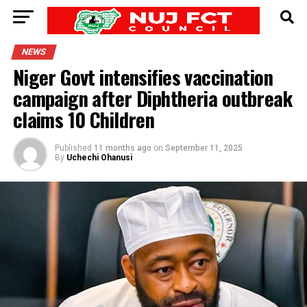
NEWS
Niger Govt intensifies vaccination
campaign after Diphtheria outbreak
claims 10 Children
Published
11 months ago
on
September 11, 2025
By
Uchechi Ohanusi