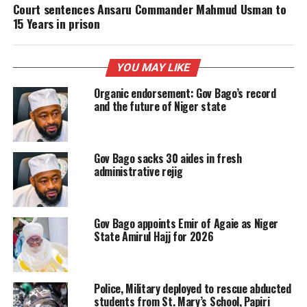
Court sentences Ansaru Commander Mahmud Usman to
15 Years in prison
YOU MAY LIKE
Organic endorsement: Gov Bago’s record
and the future of Niger state
Gov Bago sacks 30 aides in fresh
administrative rejig
Gov Bago appoints Emir of Agaie as Niger
State Amirul Hajj for 2026
Police, Military deployed to rescue abducted
students from St. Mary’s School, Papiri