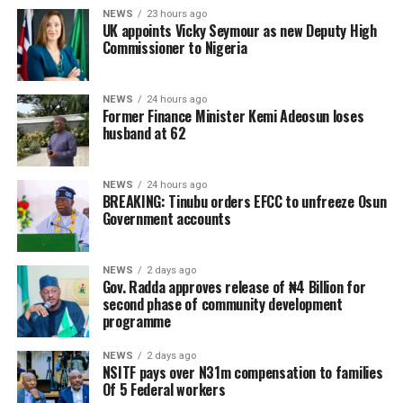
NEWS
23 hours ago
UK appoints Vicky Seymour as new Deputy High
Commissioner to Nigeria
NEWS
24 hours ago
Former Finance Minister Kemi Adeosun loses
husband at 62
NEWS
24 hours ago
BREAKING: Tinubu orders EFCC to unfreeze Osun
Government accounts
NEWS
2 days ago
Gov. Radda approves release of ₦4 Billion for
second phase of community development
programme
NEWS
2 days ago
NSITF pays over N31m compensation to families
Of 5 Federal workers