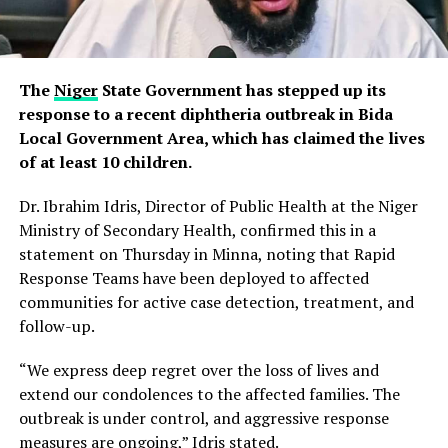
The
Niger
State Government has stepped up its
response to a recent diphtheria outbreak in Bida
Local Government Area, which has claimed the lives
of at least 10 children.
Dr. Ibrahim Idris, Director of Public Health at the Niger
Ministry of Secondary Health, confirmed this in a
statement on Thursday in Minna, noting that Rapid
Response Teams have been deployed to affected
communities for active case detection, treatment, and
follow-up.
“We express deep regret over the loss of lives and
extend our condolences to the affected families. The
outbreak is under control, and aggressive response
measures are ongoing,” Idris stated.