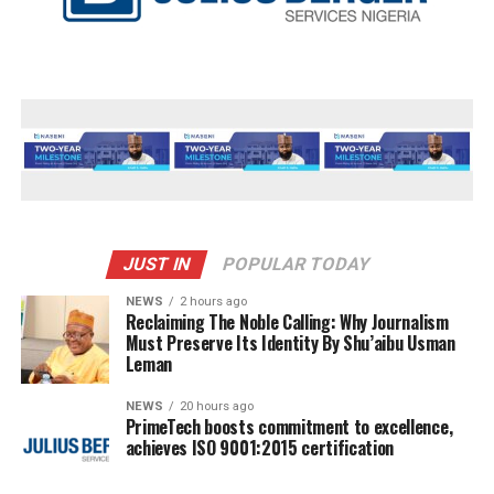
JUST IN
POPULAR TODAY
NEWS
2 hours ago
Reclaiming The Noble Calling: Why Journalism
Must Preserve Its Identity By Shu’aibu Usman
Leman
NEWS
20 hours ago
PrimeTech boosts commitment to excellence,
achieves ISO 9001:2015 certification