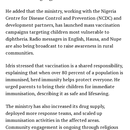
He added that the ministry, working with the Nigeria
Centre for Disease Control and Prevention (NCDC) and
development partners, has launched mass vaccination
campaigns targeting children most vulnerable to
diphtheria. Radio messages in English, Hausa, and Nupe
are also being broadcast to raise awareness in rural
communities.
Idris stressed that vaccination is a shared responsibility,
explaining that when over 80 percent of a population is
immunised, herd immunity helps protect everyone. He
urged parents to bring their children for immediate
immunisation, describing it as safe and lifesaving.
The ministry has also increased its drug supply,
deployed more response teams, and scaled up
immunisation activities in the affected areas.
Community engagement is ongoing through religious