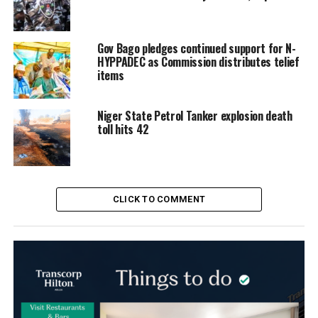
Gov Bago pledges continued support for N-
HYPPADEC as Commission distributes telief
items
Niger State Petrol Tanker explosion death
toll hits 42
CLICK TO COMMENT