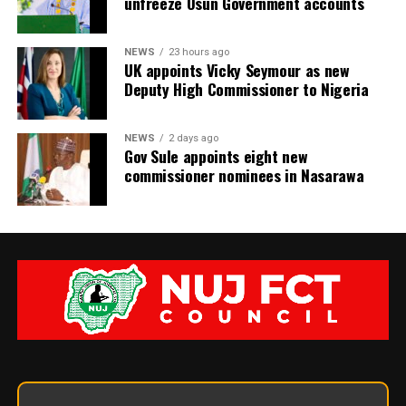
unfreeze Osun Government accounts
NEWS
23 hours ago
UK appoints Vicky Seymour as new
Deputy High Commissioner to Nigeria
NEWS
2 days ago
Gov Sule appoints eight new
commissioner nominees in Nasarawa