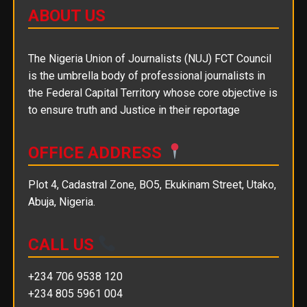
ABOUT US
The Nigeria Union of Journalists (NUJ) FCT Council
is the umbrella body of professional journalists in
the Federal Capital Territory whose core objective is
to ensure truth and Justice in their reportage
OFFICE ADDRESS
Plot 4, Cadastral Zone, BO5, Ekukinam Street, Utako,
Abuja, Nigeria.
CALL US
+234 706 9538 120
+234 805 5961 004