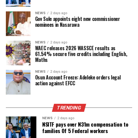
NEWS
2 days ago
Gov Sule appoints eight new commissioner
nominees in Nasarawa
NEWS
2 days ago
WAEC releases 2026 WASSCE results as
61.54% secure five credits including English,
Maths
NEWS
2 days ago
Osun Account Freeze: Adeleke orders legal
action against EFCC
TRENDING
NEWS
2 days ago
NSITF pays over N31m compensation to
families Of 5 Federal workers