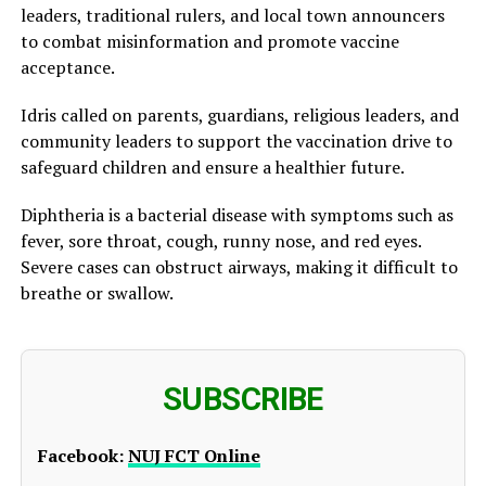
leaders, traditional rulers, and local town announcers
to combat misinformation and promote vaccine
acceptance.
Idris called on parents, guardians, religious leaders, and
community leaders to support the vaccination drive to
safeguard children and ensure a healthier future.
Diphtheria is a bacterial disease with symptoms such as
fever, sore throat, cough, runny nose, and red eyes.
Severe cases can obstruct airways, making it difficult to
breathe or swallow.
SUBSCRIBE
Facebook:
NUJ FCT Online