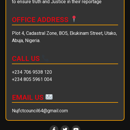
to ensure truth and Justice in their reportage
OFFICE ADDRESS
Plot 4, Cadastral Zone, BO5, Ekukinam Street, Utako,
Abuja, Nigeria.
CALL US
+234 706 9538 120
+234 805 5961 004
EMAIL US
Nujfctcouncil64@gmail.com