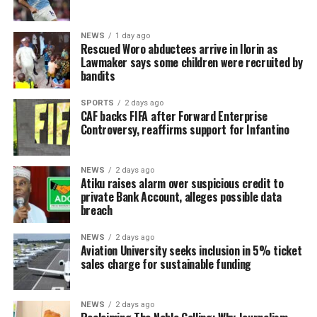
NEWS
1 day ago
Rescued Woro abductees arrive in Ilorin as
Lawmaker says some children were recruited by
bandits
SPORTS
2 days ago
CAF backs FIFA after Forward Enterprise
Controversy, reaffirms support for Infantino
NEWS
2 days ago
Atiku raises alarm over suspicious credit to
private Bank Account, alleges possible data
breach
NEWS
2 days ago
Aviation University seeks inclusion in 5% ticket
sales charge for sustainable funding
NEWS
2 days ago