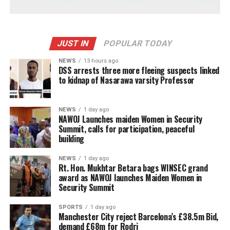
JUST IN
POPULAR TODAY
NEWS
13 hours ago
DSS arrests three more fleeing suspects linked
to kidnap of Nasarawa varsity Professor
NEWS
1 day ago
‎NAWOJ Launches maiden Women in Security
Summit, calls for participation, peaceful
building
NEWS
1 day ago
Rt. Hon. Mukhtar Betara bags WINSEC grand
award as NAWOJ launches Maiden Women in
Security Summit
SPORTS
1 day ago
Manchester City reject Barcelona’s £38.5m Bid,
demand £68m for Rodri