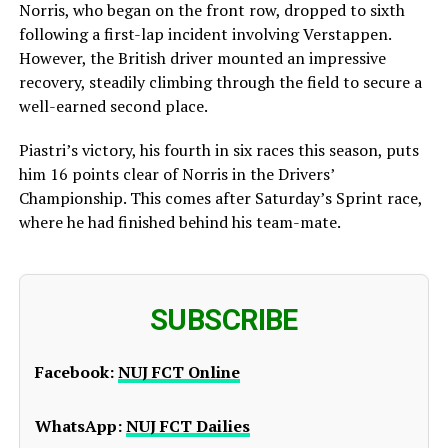
Norris, who began on the front row, dropped to sixth
following a first-lap incident involving Verstappen.
However, the British driver mounted an impressive
recovery, steadily climbing through the field to secure a
well-earned second place.
Piastri’s victory, his fourth in six races this season, puts
him 16 points clear of Norris in the Drivers’
Championship. This comes after Saturday’s Sprint race,
where he had finished behind his team-mate.
SUBSCRIBE
Facebook:
NUJ FCT Online
WhatsApp:
NUJ FCT Dailies