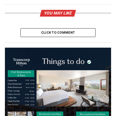
YOU MAY LIKE
CLICK TO COMMENT