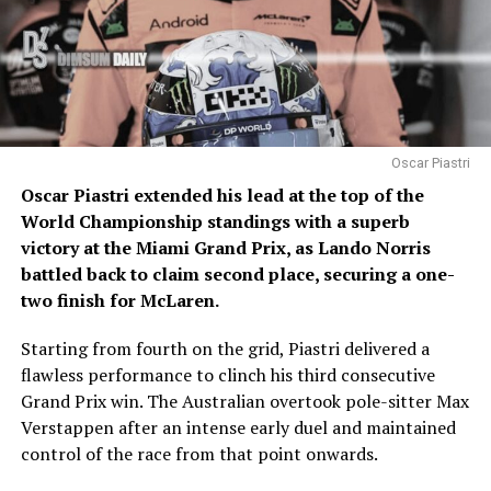
Oscar Piastri
Oscar Piastri extended his lead at the top of the
World Championship standings with a superb
victory at the Miami Grand Prix, as Lando Norris
battled back to claim second place, securing a one-
two finish for McLaren.
Starting from fourth on the grid, Piastri delivered a
flawless performance to clinch his third consecutive
Grand Prix win. The Australian overtook pole-sitter Max
Verstappen after an intense early duel and maintained
control of the race from that point onwards.