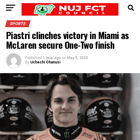
SPORTS
Piastri clinches victory in Miami as
McLaren secure One-Two finish
Published
1 year ago
on
May 5, 2025
By
Uchechi Ohanusi