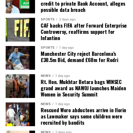
credit to private Bank Account, alleges
possible data breach
SPORTS
2 days ago
CAF backs FIFA after Forward Enterprise
Controversy, reaffirms support for
Infantino
SPORTS
1 day ago
Manchester City reject Barcelona’s
£38.5m Bid, demand £68m for Rodri
NEWS
1 day ago
Rt. Hon. Mukhtar Betara bags WINSEC
grand award as NAWOJ launches Maiden
Women in Security Summit
NEWS
1 day ago
Rescued Woro abductees arrive in Ilorin
as Lawmaker says some children were
recruited by bandits
NEWS
2 days ago