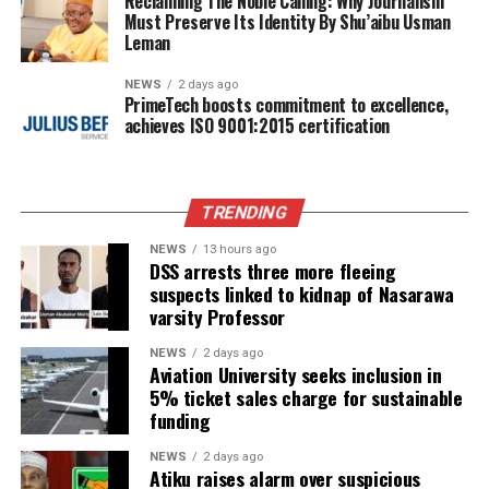
Reclaiming The Noble Calling: Why Journalism
Must Preserve Its Identity By Shu’aibu Usman
Leman
NEWS
2 days ago
PrimeTech boosts commitment to excellence,
achieves ISO 9001:2015 certification
TRENDING
NEWS
13 hours ago
DSS arrests three more fleeing
suspects linked to kidnap of Nasarawa
varsity Professor
NEWS
2 days ago
Aviation University seeks inclusion in
5% ticket sales charge for sustainable
funding
NEWS
2 days ago
Atiku raises alarm over suspicious