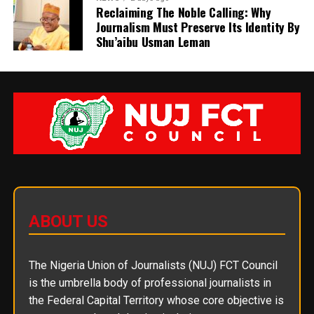
Reclaiming The Noble Calling: Why
Journalism Must Preserve Its Identity By
Shu’aibu Usman Leman
ABOUT US
The Nigeria Union of Journalists (NUJ) FCT Council
is the umbrella body of professional journalists in
the Federal Capital Territory whose core objective is