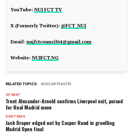
YouTube:
NUJ FCT TV
X (Formerly Twitter):
@FCT_NUJ
Email:
nujfctcouncil64@gmail.com
Website:
NUJFCT.NG
RELATED TOPICS:
OSCAR PIASTRI
UP NEXT
Trent Alexander-Arnold confirms Liverpool exit, poised
for Real Madrid move
DON'T MISS
Jack Draper edged out by Casper Ruud in gruelling
Madrid Open final