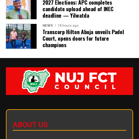
2027 Elections: APC completes
candidate upload ahead of INEC
deadline — Yilwatda
NEWS
18 hours ago
Transcorp Hilton Abuja unveils Padel
Court, opens doors for future
champions
ABOUT US