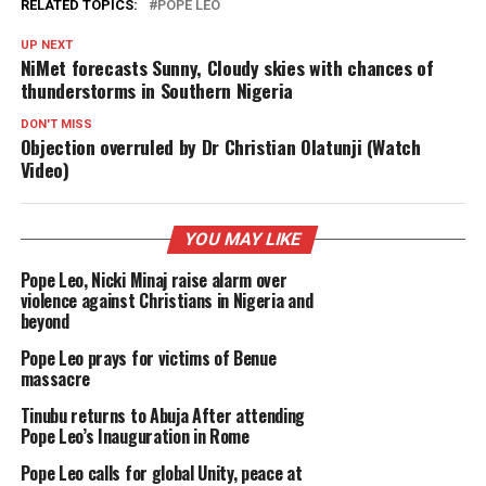
RELATED TOPICS:
POPE LEO
UP NEXT
NiMet forecasts Sunny, Cloudy skies with chances of
thunderstorms in Southern Nigeria
DON'T MISS
Objection overruled by Dr Christian Olatunji (Watch
Video)
YOU MAY LIKE
Pope Leo, Nicki Minaj raise alarm over
violence against Christians in Nigeria and
beyond
Pope Leo prays for victims of Benue
massacre
Tinubu returns to Abuja After attending
Pope Leo’s Inauguration in Rome
Pope Leo calls for global Unity, peace at