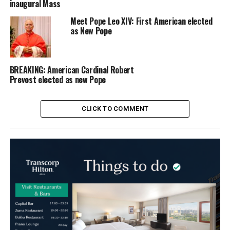
inaugural Mass
Meet Pope Leo XIV: First American elected
as New Pope
BREAKING: American Cardinal Robert
Prevost elected as new Pope
CLICK TO COMMENT