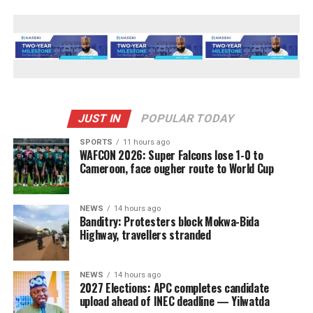
JUST IN
POPULAR TODAY
SPORTS
11 hours ago
WAFCON 2026: Super Falcons lose 1-0 to
Cameroon, face ougher route to World Cup
NEWS
14 hours ago
Banditry: Protesters block Mokwa-Bida
Highway, travellers stranded
NEWS
14 hours ago
2027 Elections: APC completes candidate
upload ahead of INEC deadline — Yilwatda