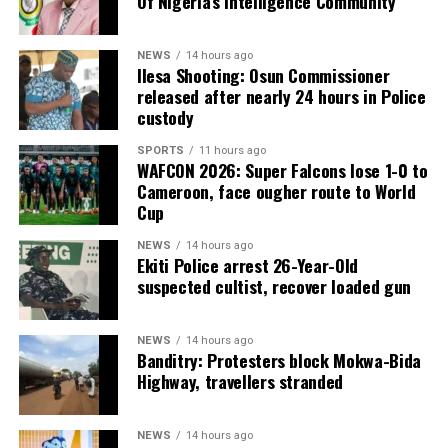
Of Nigeria’s Intelligence Community
NEWS
14 hours ago
Ilesa Shooting: Osun Commissioner
released after nearly 24 hours in Police
custody
SPORTS
11 hours ago
WAFCON 2026: Super Falcons lose 1-0 to
Cameroon, face ougher route to World
Cup
NEWS
14 hours ago
Ekiti Police arrest 26-Year-Old
suspected cultist, recover loaded gun
NEWS
14 hours ago
Banditry: Protesters block Mokwa-Bida
Highway, travellers stranded
NEWS
14 hours ago