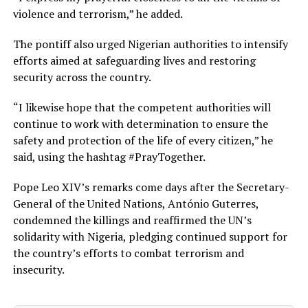
violence and terrorism,” he added.
The pontiff also urged Nigerian authorities to intensify
efforts aimed at safeguarding lives and restoring
security across the country.
“I likewise hope that the competent authorities will
continue to work with determination to ensure the
safety and protection of the life of every citizen,” he
said, using the hashtag #PrayTogether.
Pope Leo XIV’s remarks come days after the Secretary-
General of the United Nations, António Guterres,
condemned the killings and reaffirmed the UN’s
solidarity with Nigeria, pledging continued support for
the country’s efforts to combat terrorism and
insecurity.