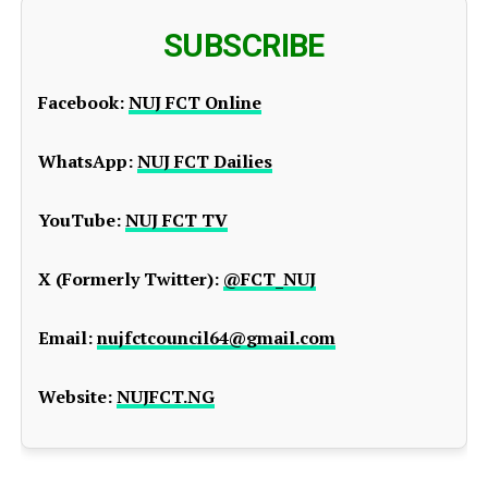
SUBSCRIBE
Facebook:
NUJ FCT Online
WhatsApp:
NUJ FCT Dailies
YouTube:
NUJ FCT TV
X (Formerly Twitter):
@FCT_NUJ
Email:
nujfctcouncil64@gmail.com
Website:
NUJFCT.NG