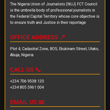
The Nigeria Union of Journalists (NUJ) FCT Council
is the umbrella body of professional journalists in
the Federal Capital Territory whose core objective is
to ensure truth and Justice in their reportage
OFFICE ADDRESS 📍
Plot 4, Cadastral Zone, BO5, Ekukinam Street, Utako,
Abuja, Nigeria.
CALL US 📞
+234 706 9538 120
+234 805 5961 004
EMAIL US 📧