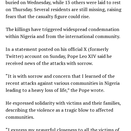
buried on Wednesday, while 13 others were laid to rest
on Thursday. Several residents are still missing, raising
fears that the casualty figure could rise.
The killings have triggered widespread condemnation
within Nigeria and from the international community.
In a statement posted on his official X (formerly
Twitter) account on Sunday, Pope Leo XIV said he
received news of the attacks with sorrow.
“It is with sorrow and concern that I learned of the
recent attacks against various communities in Nigeria
leading to a heavy loss of life,” the Pope wrote.
He expressed solidarity with victims and their families,
describing the violence as a tragic blow to affected
communities.
“I express my prayerful closeness to all the victims of