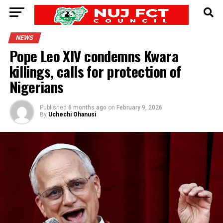
NEWS
Pope Leo XIV condemns Kwara
killings, calls for protection of
Nigerians
Published
6 months ago
on
February 9, 2026
By
Uchechi Ohanusi