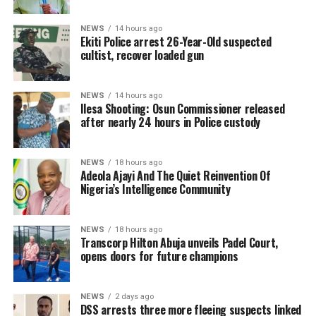
NEWS
14 hours ago
Ekiti Police arrest 26-Year-Old suspected
cultist, recover loaded gun
NEWS
14 hours ago
Ilesa Shooting: Osun Commissioner released
after nearly 24 hours in Police custody
NEWS
18 hours ago
Adeola Ajayi And The Quiet Reinvention Of
Nigeria’s Intelligence Community
NEWS
18 hours ago
Transcorp Hilton Abuja unveils Padel Court,
opens doors for future champions
NEWS
2 days ago
DSS arrests three more fleeing suspects linked