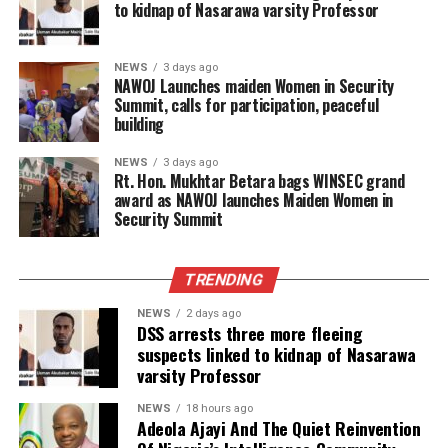
to kidnap of Nasarawa varsity Professor
NEWS
3 days ago
‎NAWOJ Launches maiden Women in Security
Summit, calls for participation, peaceful
building
NEWS
3 days ago
Rt. Hon. Mukhtar Betara bags WINSEC grand
award as NAWOJ launches Maiden Women in
Security Summit
TRENDING
NEWS
2 days ago
DSS arrests three more fleeing
suspects linked to kidnap of Nasarawa
varsity Professor
NEWS
18 hours ago
Adeola Ajayi And The Quiet Reinvention