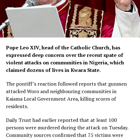
Pope Leo XIV, head of the Catholic Church, has
expressed deep concern over the recent spate of
violent attacks on communities in Nigeria, which
claimed dozens of lives in Kwara State.
The pontiff’s reaction followed reports that gunmen
attacked Woro and neighbouring communities in
Kaiama Local Government Area, killing scores of
residents.
Daily Trust had earlier reported that at least 100
persons were murdered during the attack on Tuesday.
Community sources confirmed that 75 victims were