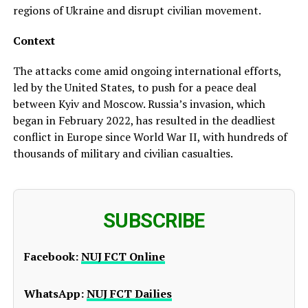
regions of Ukraine and disrupt civilian movement.
Context
The attacks come amid ongoing international efforts,
led by the United States, to push for a peace deal
between Kyiv and Moscow. Russia’s invasion, which
began in February 2022, has resulted in the deadliest
conflict in Europe since World War II, with hundreds of
thousands of military and civilian casualties.
SUBSCRIBE
Facebook:
NUJ FCT Online
WhatsApp:
NUJ FCT Dailies