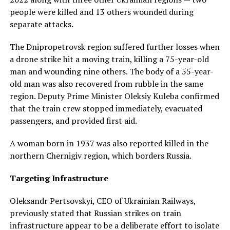
people were killed and 13 others wounded during
separate attacks.
The Dnipropetrovsk region suffered further losses when
a drone strike hit a moving train, killing a 75-year-old
man and wounding nine others. The body of a 55-year-
old man was also recovered from rubble in the same
region. Deputy Prime Minister Oleksiy Kuleba confirmed
that the train crew stopped immediately, evacuated
passengers, and provided first aid.
A woman born in 1937 was also reported killed in the
northern Chernigiv region, which borders Russia.
Targeting Infrastructure
Oleksandr Pertsovskyi, CEO of Ukrainian Railways,
previously stated that Russian strikes on train
infrastructure appear to be a deliberate effort to isolate