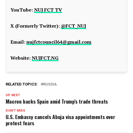
YouTube:
NUJ FCT TV
X (Formerly Twitter):
@FCT_NUJ
Email:
nujfctcouncil64@gmail.com
Website:
NUJFCT.NG
RELATED TOPICS:
RUSSIA
UP NEXT
Macron backs Spain amid Trump’s trade threats
DON'T MISS
U.S. Embassy cancels Abuja visa appointments over
protest fears