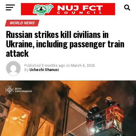
WORLD NEWS
Russian strikes kill civilians in
Ukraine, including passenger train
attack
Published
5 months ago
on
March 4, 2026
By
Uchechi Ohanusi