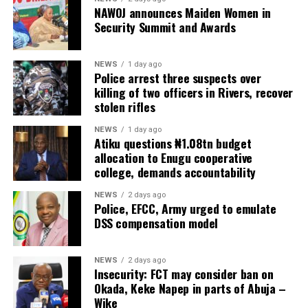
NAWOJ announces Maiden Women in
Security Summit and Awards
NEWS
1 day ago
Police arrest three suspects over
killing of two officers in Rivers, recover
stolen rifles
NEWS
1 day ago
Atiku questions ₦1.08tn budget
allocation to Enugu cooperative
college, demands accountability
NEWS
2 days ago
Police, EFCC, Army urged to emulate
DSS compensation model
NEWS
2 days ago
Insecurity: FCT may consider ban on
Okada, Keke Napep in parts of Abuja –
Wike