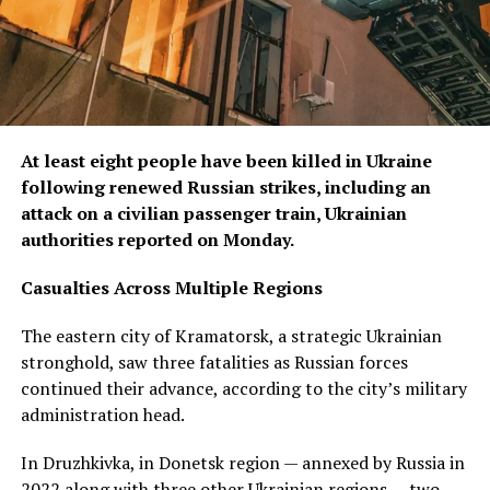
At least eight people have been killed in Ukraine
following renewed Russian strikes, including an
attack on a civilian passenger train, Ukrainian
authorities reported on Monday.
Casualties Across Multiple Regions
The eastern city of Kramatorsk, a strategic Ukrainian
stronghold, saw three fatalities as Russian forces
continued their advance, according to the city’s military
administration head.
In Druzhkivka, in Donetsk region — annexed by Russia in
2022 along with three other Ukrainian regions — two