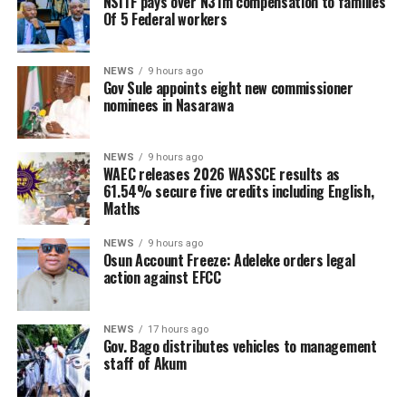
NSITF pays over N31m compensation to families
Of 5 Federal workers
NEWS
9 hours ago
Gov Sule appoints eight new commissioner
nominees in Nasarawa
NEWS
9 hours ago
WAEC releases 2026 WASSCE results as
61.54% secure five credits including English,
Maths
NEWS
9 hours ago
Osun Account Freeze: Adeleke orders legal
action against EFCC
NEWS
17 hours ago
Gov. Bago distributes vehicles to management
staff of Akum