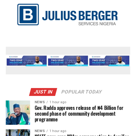
JUST IN
POPULAR TODAY
NEWS
1 hour ago
Gov. Radda approves release of ₦4 Billion for
second phase of community development
programme
NEWS
1 hour ago