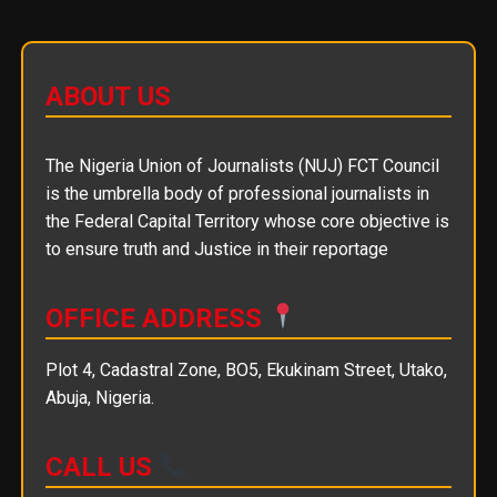
ABOUT US
The Nigeria Union of Journalists (NUJ) FCT Council
is the umbrella body of professional journalists in
the Federal Capital Territory whose core objective is
to ensure truth and Justice in their reportage
OFFICE ADDRESS
Plot 4, Cadastral Zone, BO5, Ekukinam Street, Utako,
Abuja, Nigeria.
CALL US