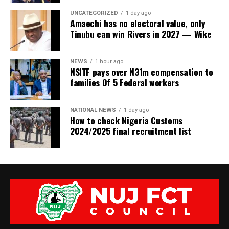
UNCATEGORIZED
1 day ago
Amaechi has no electoral value, only
Tinubu can win Rivers in 2027 — Wike
NEWS
1 hour ago
NSITF pays over N31m compensation to
families Of 5 Federal workers
NATIONAL NEWS
1 day ago
How to check Nigeria Customs
2024/2025 final recruitment list