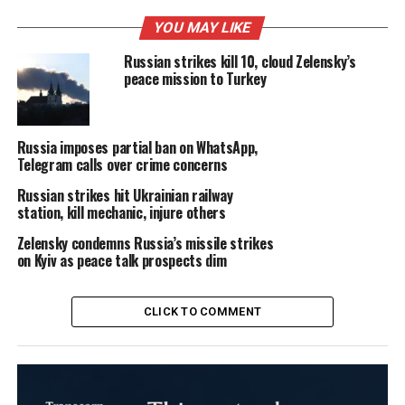
YOU MAY LIKE
Russian strikes kill 10, cloud Zelensky’s
peace mission to Turkey
Russia imposes partial ban on WhatsApp,
Telegram calls over crime concerns
Russian strikes hit Ukrainian railway
station, kill mechanic, injure others
Zelensky condemns Russia’s missile strikes
on Kyiv as peace talk prospects dim
CLICK TO COMMENT