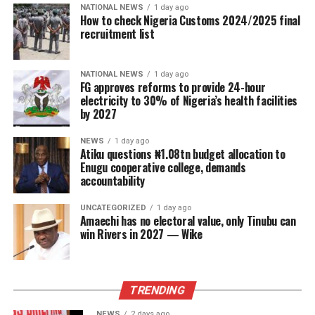
NATIONAL NEWS
1 day ago
How to check Nigeria Customs 2024/2025 final
recruitment list
NATIONAL NEWS
1 day ago
FG approves reforms to provide 24-hour
electricity to 30% of Nigeria’s health facilities
by 2027
NEWS
1 day ago
Atiku questions ₦1.08tn budget allocation to
Enugu cooperative college, demands
accountability
UNCATEGORIZED
1 day ago
Amaechi has no electoral value, only Tinubu can
win Rivers in 2027 — Wike
TRENDING
NEWS
2 days ago