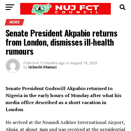
NEWS
Senate President Akpabio returns
from London, dismisses ill-health
rumours
Published
12 months ago
on
August 18, 2025
By
Uchechi Ohanusi
Senate President Godswill Akpabio returned to
Nigeria in the early hours of Monday after what his
media office described as a short vacation in
London
.
He arrived at the Nnamdi Azikiwe International Airport,
Abuja, at about 4am and was received at the presidential