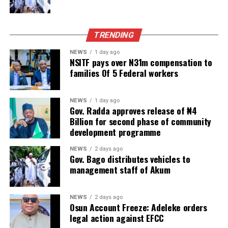
TRENDING
NEWS
1 day ago
NSITF pays over N31m compensation to
families Of 5 Federal workers
NEWS
1 day ago
Gov. Radda approves release of ₦4
Billion for second phase of community
development programme
NEWS
2 days ago
Gov. Bago distributes vehicles to
management staff of Akum
NEWS
2 days ago
Osun Account Freeze: Adeleke orders
legal action against EFCC