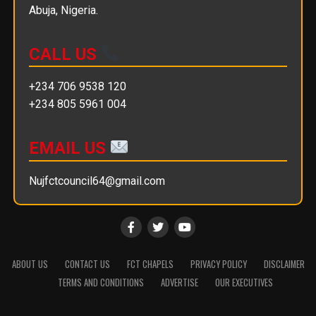
Abuja, Nigeria.
CALL US
+234 706 9538 120
+234 805 5961 004
EMAIL US
Nujfctcouncil64@gmail.com
ABOUT US
CONTACT US
FCT CHAPELS
PRIVACY POLICY
DISCLAIMER
TERMS AND CONDITIONS
ADVERTISE
OUR EXECUTIVES