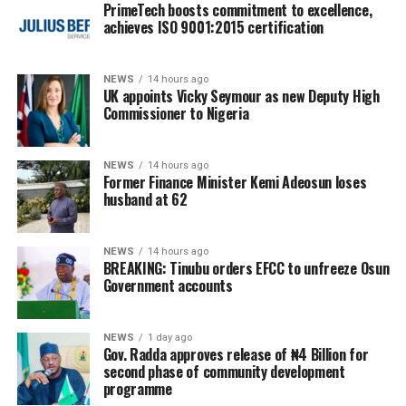
PrimeTech boosts commitment to excellence,
achieves ISO 9001:2015 certification
NEWS
14 hours ago
UK appoints Vicky Seymour as new Deputy High
Commissioner to Nigeria
NEWS
14 hours ago
Former Finance Minister Kemi Adeosun loses
husband at 62
NEWS
14 hours ago
BREAKING: Tinubu orders EFCC to unfreeze Osun
Government accounts
NEWS
1 day ago
Gov. Radda approves release of ₦4 Billion for
second phase of community development
programme