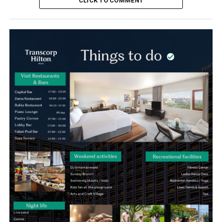
CLICK TO COMMENT