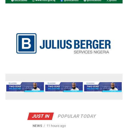
JUST IN
POPULAR TODAY
NEWS
11 hours ago