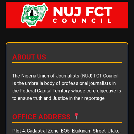
ABOUT US
The Nigeria Union of Journalists (NUJ) FCT Council
is the umbrella body of professional journalists in
the Federal Capital Territory whose core objective is
to ensure truth and Justice in their reportage
OFFICE ADDRESS
Plot 4, Cadastral Zone, BO5, Ekukinam Street, Utako,