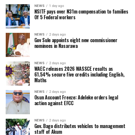
NEWS
1 day ago
NSITF pays over N31m compensation to families
Of 5 Federal workers
NEWS
2 days ago
Gov Sule appoints eight new commissioner
nominees in Nasarawa
NEWS
2 days ago
WAEC releases 2026 WASSCE results as
61.54% secure five credits including English,
Maths
NEWS
2 days ago
Osun Account Freeze: Adeleke orders legal
action against EFCC
NEWS
2 days ago
Gov. Bago distributes vehicles to management
staff of Akum