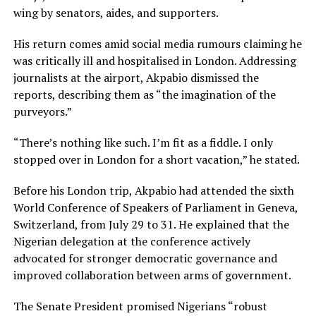
wing by senators, aides, and supporters.
His return comes amid social media rumours claiming he
was critically ill and hospitalised in London. Addressing
journalists at the airport, Akpabio dismissed the
reports, describing them as “the imagination of the
purveyors.”
“There’s nothing like such. I’m fit as a fiddle. I only
stopped over in London for a short vacation,” he stated.
Before his London trip, Akpabio had attended the sixth
World Conference of Speakers of Parliament in Geneva,
Switzerland, from July 29 to 31. He explained that the
Nigerian delegation at the conference actively
advocated for stronger democratic governance and
improved collaboration between arms of government.
The Senate President promised Nigerians “robust