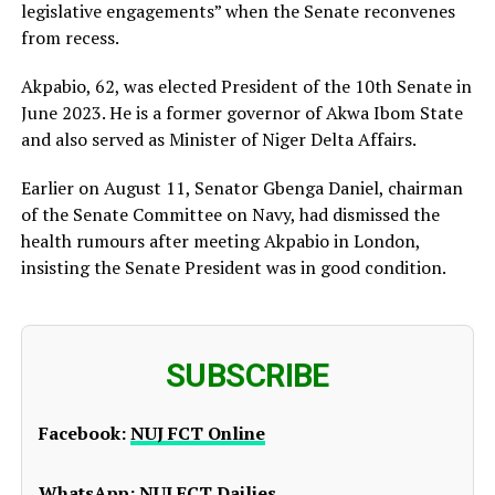
legislative engagements” when the Senate reconvenes
from recess.
Akpabio, 62, was elected President of the 10th Senate in
June 2023. He is a former governor of Akwa Ibom State
and also served as Minister of Niger Delta Affairs.
Earlier on August 11, Senator Gbenga Daniel, chairman
of the Senate Committee on Navy, had dismissed the
health rumours after meeting Akpabio in London,
insisting the Senate President was in good condition.
SUBSCRIBE
Facebook:
NUJ FCT Online
WhatsApp:
NUJ FCT Dailies