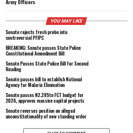
Army Officers
YOU MAY LIKE
Senate rejects fresh probe into
controversial PFIPC
BREAKING: Senate passes State Police
Constitutional Amendment Bill
Senate Passes State Police Bill for Second
Reading
Senate passes bill to establish National
Agency for Malaria Elimination
Senate passes N2.285tn FCT budget for
2026, approves massive capital projects
Senate reverses position on alleged
unconstitutionality of new standing order