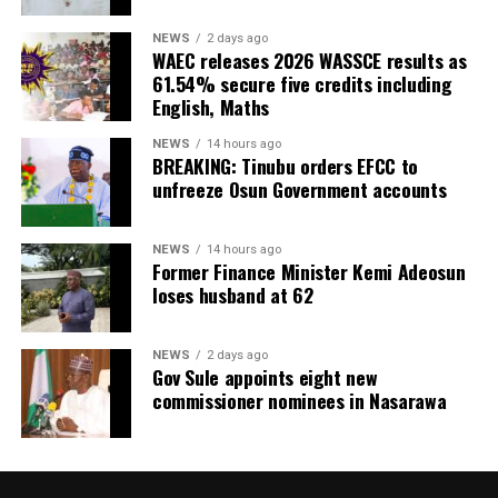
NEWS
2 days ago
WAEC releases 2026 WASSCE results as
61.54% secure five credits including
English, Maths
NEWS
14 hours ago
BREAKING: Tinubu orders EFCC to
unfreeze Osun Government accounts
NEWS
14 hours ago
Former Finance Minister Kemi Adeosun
loses husband at 62
NEWS
2 days ago
Gov Sule appoints eight new
commissioner nominees in Nasarawa