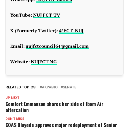
YouTube:
NUJ FCT TV
X (Formerly Twitter):
@FCT_NUJ
Email:
nujfctcouncil64@gmail.com
Website:
NUJFCT.NG
RELATED TOPICS:
AKPABIO
SENATE
UP NEXT
Comfort Emmanson shares her side of Ibom Air
altercation
DON'T MISS
COAS Oluyede approves major redeployment of Senior