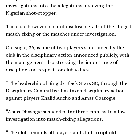
investigations into the allegations involving the
Nigerian shot-stopper.
The club, however, did not disclose details of the alleged
match-fixing or the matches under investigation.
Obasogie, 26, is one of two players sanctioned by the
club in the disciplinary action announced publicly, with
the management also stressing the importance of
discipline and respect for club values.
“The leadership of Singida Black Stars SC, through the
Disciplinary Committee, has taken disciplinary action
against players Khalid Aucho and Amas Obasogie.
“Amas Obasogie suspended for three months to allow
investigation into match-fixing allegations.
“The club reminds all players and staff to uphold