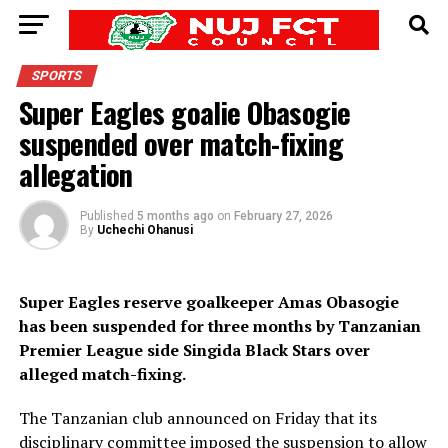
SPORTS
Super Eagles goalie Obasogie
suspended over match-fixing
allegation
Published
5 months ago
on
February 27, 2026
By
Uchechi Ohanusi
Super Eagles reserve goalkeeper Amas Obasogie
has been suspended for three months by Tanzanian
Premier League side Singida Black Stars over
alleged match-fixing.
The Tanzanian club announced on Friday that its
disciplinary committee imposed the suspension to allow