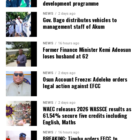
development programme
NEWS
2 days ago
Gov. Bago distributes vehicles to
management staff of Akum
NEWS
16 hours ago
Former Finance Minister Kemi Adeosun
loses husband at 62
NEWS
2 days ago
Osun Account Freeze: Adeleke orders
legal action against EFCC
NEWS
2 days ago
WAEC releases 2026 WASSCE results as
61.54% secure five credits including
English, Maths
NEWS
16 hours ago
BREAKING: Tinubu orders EFCC to