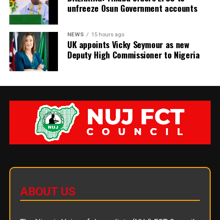
unfreeze Osun Government accounts
NEWS
15 hours ago
UK appoints Vicky Seymour as new
Deputy High Commissioner to Nigeria
ABOUT US