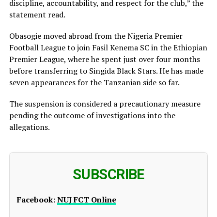
discipline, accountability, and respect for the club,” the
statement read.
Obasogie moved abroad from the Nigeria Premier
Football League to join Fasil Kenema SC in the Ethiopian
Premier League, where he spent just over four months
before transferring to Singida Black Stars. He has made
seven appearances for the Tanzanian side so far.
The suspension is considered a precautionary measure
pending the outcome of investigations into the
allegations.
SUBSCRIBE
Facebook:
NUJ FCT Online