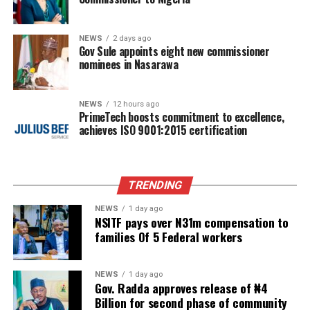
NEWS
2 days ago
Gov Sule appoints eight new commissioner
nominees in Nasarawa
NEWS
12 hours ago
PrimeTech boosts commitment to excellence,
achieves ISO 9001:2015 certification
TRENDING
NEWS
1 day ago
NSITF pays over N31m compensation to
families Of 5 Federal workers
NEWS
1 day ago
Gov. Radda approves release of ₦4
Billion for second phase of community