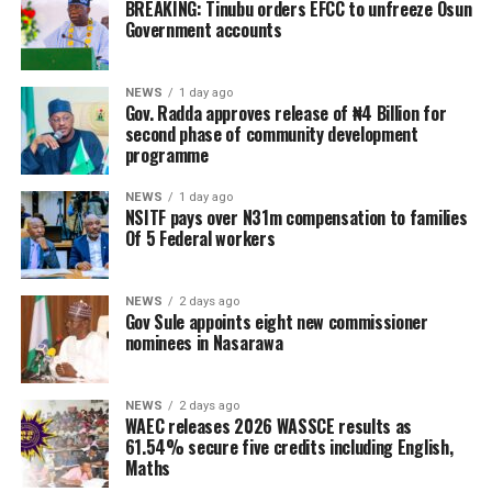
BREAKING: Tinubu orders EFCC to unfreeze Osun
Government accounts
NEWS
1 day ago
Gov. Radda approves release of ₦4 Billion for
second phase of community development
programme
NEWS
1 day ago
NSITF pays over N31m compensation to families
Of 5 Federal workers
NEWS
2 days ago
Gov Sule appoints eight new commissioner
nominees in Nasarawa
NEWS
2 days ago
WAEC releases 2026 WASSCE results as
61.54% secure five credits including English,
Maths