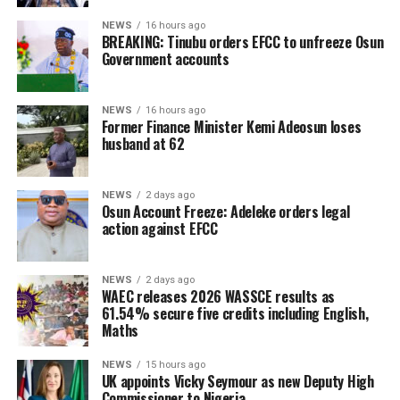
NEWS
16 hours ago
BREAKING: Tinubu orders EFCC to unfreeze Osun
Government accounts
NEWS
16 hours ago
Former Finance Minister Kemi Adeosun loses
husband at 62
NEWS
2 days ago
Osun Account Freeze: Adeleke orders legal
action against EFCC
NEWS
2 days ago
WAEC releases 2026 WASSCE results as
61.54% secure five credits including English,
Maths
NEWS
15 hours ago
UK appoints Vicky Seymour as new Deputy High
Commissioner to Nigeria