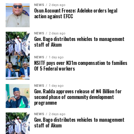
NEWS
2 days ago
Osun Account Freeze: Adeleke orders legal
action against EFCC
NEWS
2 days ago
Gov. Bago distributes vehicles to management
staff of Akum
NEWS
1 day ago
NSITF pays over N31m compensation to families
Of 5 Federal workers
NEWS
1 day ago
Gov. Radda approves release of ₦4 Billion for
second phase of community development
programme
NEWS
2 days ago
Gov. Bago distributes vehicles to management
staff of Akum