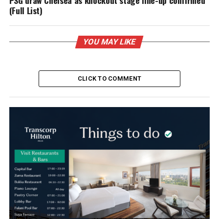
PSG draw Chelsea as knockout stage line-up confirmed
(Full List)
YOU MAY LIKE
CLICK TO COMMENT