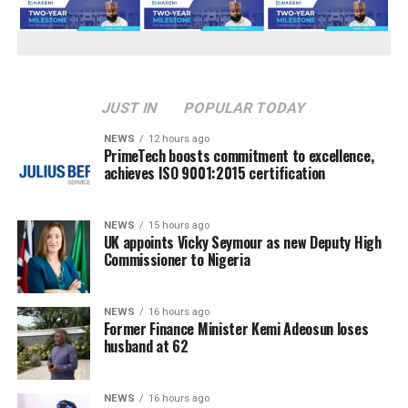
JUST IN
POPULAR TODAY
NEWS
12 hours ago
PrimeTech boosts commitment to excellence,
achieves ISO 9001:2015 certification
NEWS
15 hours ago
UK appoints Vicky Seymour as new Deputy High
Commissioner to Nigeria
NEWS
16 hours ago
Former Finance Minister Kemi Adeosun loses
husband at 62
NEWS
16 hours ago