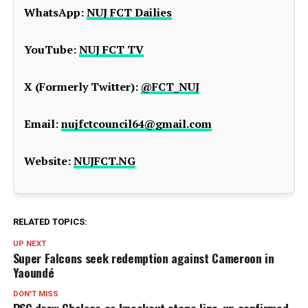
WhatsApp:
NUJ FCT Dailies
YouTube:
NUJ FCT TV
X (Formerly Twitter):
@FCT_NUJ
Email:
nujfctcouncil64@gmail.com
Website:
NUJFCT.NG
RELATED TOPICS:
UP NEXT
Super Falcons seek redemption against Cameroon in
Yaoundé
DON'T MISS