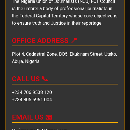
The Nigeria Union of Journalists (NUJ) FCT Council
is the umbrella body of professional journalists in
the Federal Capital Territory whose core objective is
to ensure truth and Justice in their reportage
OFFICE ADDRESS 📍
Plot 4, Cadastral Zone, BO5, Ekukinam Street, Utako,
Abuja, Nigeria.
CALL US 📞
+234 706 9538 120
+234 805 5961 004
EMAIL US 📧