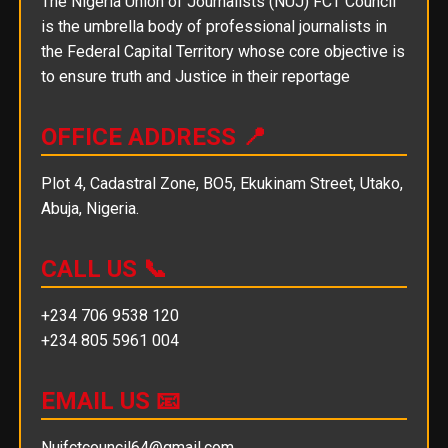
The Nigeria Union of Journalists (NUJ) FCT Council
is the umbrella body of professional journalists in
the Federal Capital Territory whose core objective is
to ensure truth and Justice in their reportage
OFFICE ADDRESS 📍
Plot 4, Cadastral Zone, BO5, Ekukinam Street, Utako,
Abuja, Nigeria.
CALL US 📞
+234 706 9538 120
+234 805 5961 004
EMAIL US 📧
Nujfctcouncil64@gmail.com