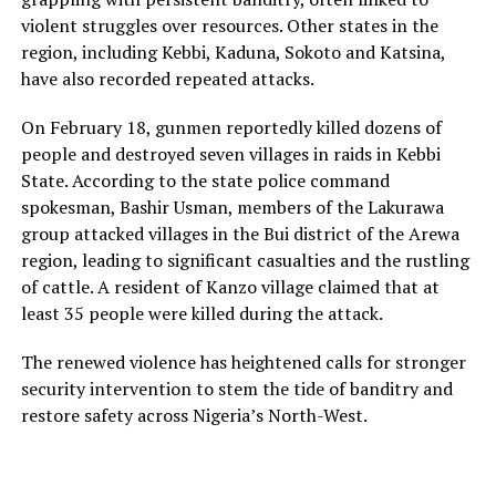
violent struggles over resources. Other states in the
region, including Kebbi, Kaduna, Sokoto and Katsina,
have also recorded repeated attacks.
On February 18, gunmen reportedly killed dozens of
people and destroyed seven villages in raids in Kebbi
State. According to the state police command
spokesman, Bashir Usman, members of the Lakurawa
group attacked villages in the Bui district of the Arewa
region, leading to significant casualties and the rustling
of cattle. A resident of Kanzo village claimed that at
least 35 people were killed during the attack.
The renewed violence has heightened calls for stronger
security intervention to stem the tide of banditry and
restore safety across Nigeria’s North-West.