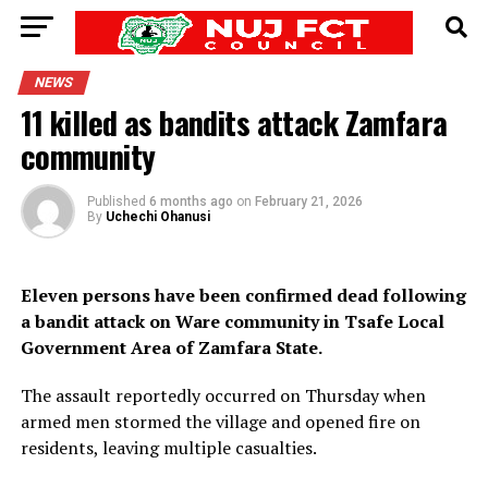
NEWS
11 killed as bandits attack Zamfara
community
Published
6 months ago
on
February 21, 2026
By
Uchechi Ohanusi
Eleven persons have been confirmed dead following
a bandit attack on Ware community in Tsafe Local
Government Area of Zamfara State.
The assault reportedly occurred on Thursday when
armed men stormed the village and opened fire on
residents, leaving multiple casualties.