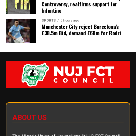
Controversy, reaffirms support for
Infantino
SPORTS
5 hours ago
Manchester City reject Barcelona’s
£38.5m Bid, demand £68m for Rodri
ABOUT US