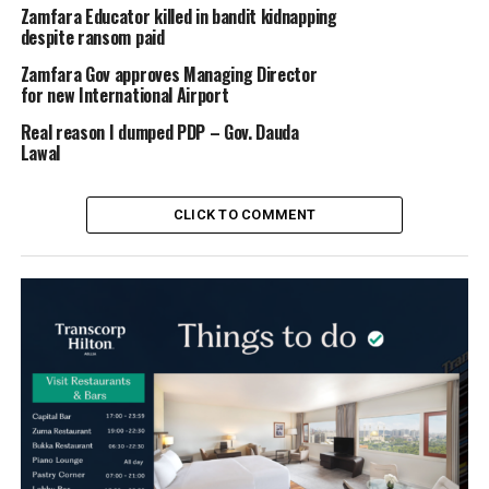
Zamfara Educator killed in bandit kidnapping
despite ransom paid
Zamfara Gov approves Managing Director
for new International Airport
Real reason I dumped PDP – Gov. Dauda
Lawal
CLICK TO COMMENT