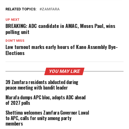
RELATED TOPICS:
ZAMFARA
UP NEXT
BREAKING: ADC candidate in AMAC, Moses Paul, wins
polling unit
DON'T MISS
Low turnout marks early hours of Kano Assembly Bye-
Elections
YOU MAY LIKE
39 Zamfara residents abducted during
peace meeting with bandit leader
Marafa dumps APC bloc, adopts ADC ahead
of 2027 polls
Shettima welcomes Zamfara Governor Lawal
to APC, calls for unity among party
members