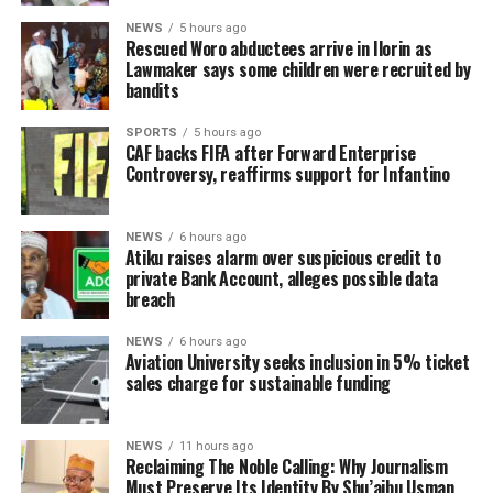
NEWS
5 hours ago
Rescued Woro abductees arrive in Ilorin as
Lawmaker says some children were recruited by
bandits
SPORTS
5 hours ago
CAF backs FIFA after Forward Enterprise
Controversy, reaffirms support for Infantino
NEWS
6 hours ago
Atiku raises alarm over suspicious credit to
private Bank Account, alleges possible data
breach
NEWS
6 hours ago
Aviation University seeks inclusion in 5% ticket
sales charge for sustainable funding
NEWS
11 hours ago
Reclaiming The Noble Calling: Why Journalism
Must Preserve Its Identity By Shu’aibu Usman