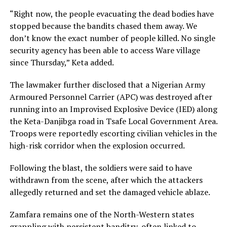
“Right now, the people evacuating the dead bodies have
stopped because the bandits chased them away. We
don’t know the exact number of people killed. No single
security agency has been able to access Ware village
since Thursday,” Keta added.
The lawmaker further disclosed that a Nigerian Army
Armoured Personnel Carrier (APC) was destroyed after
running into an Improvised Explosive Device (IED) along
the Keta-Danjibga road in Tsafe Local Government Area.
Troops were reportedly escorting civilian vehicles in the
high-risk corridor when the explosion occurred.
Following the blast, the soldiers were said to have
withdrawn from the scene, after which the attackers
allegedly returned and set the damaged vehicle ablaze.
Zamfara remains one of the North-Western states
grappling with persistent banditry, often linked to