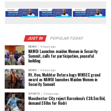
JUST IN
POPULAR TODAY
NEWS
4 hours ago
‎NAWOJ Launches maiden Women in Security
Summit, calls for participation, peaceful
building
NEWS
4 hours ago
Rt. Hon. Mukhtar Betara bags WINSEC grand
award as NAWOJ launches Maiden Women in
Security Summit
SPORTS
5 hours ago
Manchester City reject Barcelona’s £38.5m Bid,
demand £68m for Rodri