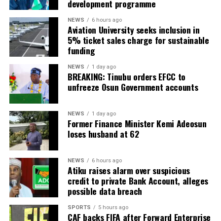
development programme
NEWS
6 hours ago
Aviation University seeks inclusion in
5% ticket sales charge for sustainable
funding
NEWS
1 day ago
BREAKING: Tinubu orders EFCC to
unfreeze Osun Government accounts
NEWS
1 day ago
Former Finance Minister Kemi Adeosun
loses husband at 62
NEWS
6 hours ago
Atiku raises alarm over suspicious
credit to private Bank Account, alleges
possible data breach
SPORTS
5 hours ago
CAF backs FIFA after Forward Enterprise