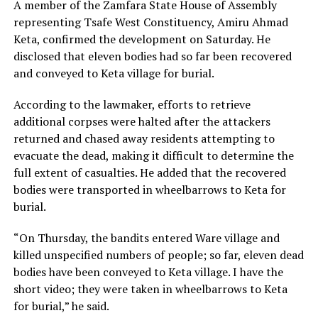
A member of the Zamfara State House of Assembly
representing Tsafe West Constituency, Amiru Ahmad
Keta, confirmed the development on Saturday. He
disclosed that eleven bodies had so far been recovered
and conveyed to Keta village for burial.
According to the lawmaker, efforts to retrieve
additional corpses were halted after the attackers
returned and chased away residents attempting to
evacuate the dead, making it difficult to determine the
full extent of casualties. He added that the recovered
bodies were transported in wheelbarrows to Keta for
burial.
“On Thursday, the bandits entered Ware village and
killed unspecified numbers of people; so far, eleven dead
bodies have been conveyed to Keta village. I have the
short video; they were taken in wheelbarrows to Keta
for burial,” he said.