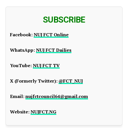
SUBSCRIBE
Facebook:
NUJ FCT Online
WhatsApp:
NUJ FCT Dailies
YouTube:
NUJ FCT TV
X (Formerly Twitter):
@FCT_NUJ
Email:
nujfctcouncil64@gmail.com
Website:
NUJFCT.NG