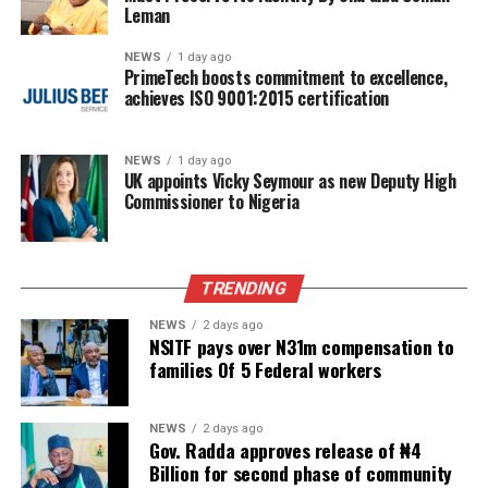
Leman
NEWS
1 day ago
PrimeTech boosts commitment to excellence,
achieves ISO 9001:2015 certification
NEWS
1 day ago
UK appoints Vicky Seymour as new Deputy High
Commissioner to Nigeria
TRENDING
NEWS
2 days ago
NSITF pays over N31m compensation to
families Of 5 Federal workers
NEWS
2 days ago
Gov. Radda approves release of ₦4
Billion for second phase of community