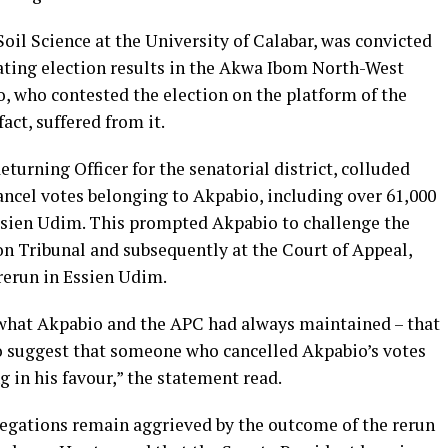
 Soil Science at the University of Calabar, was convicted
ting election results in the Akwa Ibom North-West
o, who contested the election on the platform of the
act, suffered from it.
turning Officer for the senatorial district, colluded
ncel votes belonging to Akpabio, including over 61,000
Essien Udim. This prompted Akpabio to challenge the
on Tribunal and subsequently at the Court of Appeal,
 rerun in Essien Udim.
 what Akpabio and the APC had always maintained – that
to suggest that someone who cancelled Akpabio’s votes
 in his favour,” the statement read.
legations remain aggrieved by the outcome of the rerun