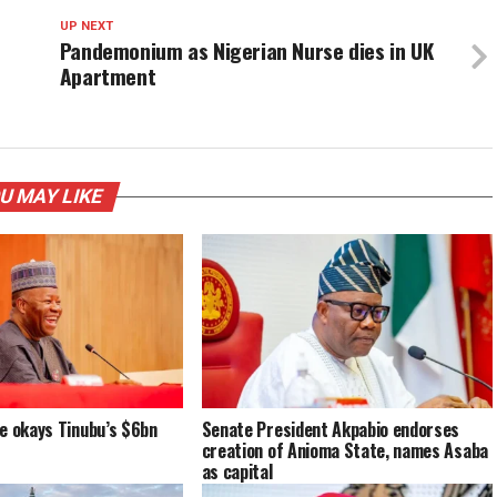
UP NEXT
Pandemonium as Nigerian Nurse dies in UK
Apartment
U MAY LIKE
e okays Tinubu’s $6bn
Senate President Akpabio endorses
creation of Anioma State, names Asaba
as capital