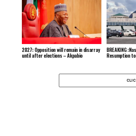
2027: Opposition will remain in disarray
BREAKING :Nass
until after elections – Akpabio
Resumption to
CLI