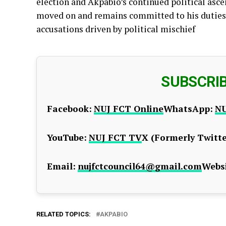
election and Akpabio’s continued political asce
moved on and remains committed to his duties,
accusations driven by political mischief
SUBSCRI
Facebook:
NUJ FCT Online
WhatsApp:
NU
YouTube:
NUJ FCT TV
X (Formerly Twitte
Email:
nujfctcouncil64@gmail.com
Websi
RELATED TOPICS:
AKPABIO