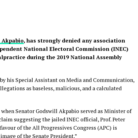
l Akpabio
, has strongly denied any association
ependent National Electoral Commission (INEC)
malpractice during the 2019 National Assembly
 by his Special Assistant on Media and Communication,
legations as baseless, malicious, and a calculated
d when Senator Godswill Akpabio served as Minister of
claim suggesting the jailed INEC official, Prof. Peter
 favour of the All Progressives Congress (APC) is
 image of the Senate President.”