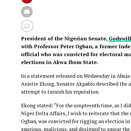
President of the Nigerian Senate,
Godswil
with Professor Peter Ogban, a former Ind
official who was convicted for electoral 
elections in Akwa Ibom State.
In a statement released on Wednesday in Abuja
Anietie Ekong, Senator Akpabio described the al
attempt to tarnish his reputation.
Ekong stated: “For the umpteenth time, as I di
Niger Delta Affairs, I wish to reiterate that the 
Ogban, was convicted for rigging an election in
spurious, malicious, and designed to smear the