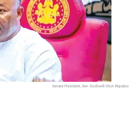
Senate President, Sen. Godswill Obot Akpabio