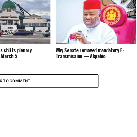
 shifts plenary
Why Senate removed mandatory E-
 March 5
Transmission — Akpabio
CK TO COMMENT