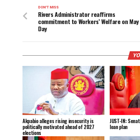
DON'T MISS
Rivers Administrator reaffirms
commitment to Workers’ Welfare on May
Day
YO
Akpabio alleges rising insecurity is
JUST-IN: Senat
politically motivated ahead of 2027
loan plan
elections