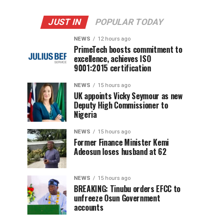
JUST IN
POPULAR TODAY
NEWS
12 hours ago
PrimeTech boosts commitment to
excellence, achieves ISO
9001:2015 certification
NEWS
15 hours ago
UK appoints Vicky Seymour as new
Deputy High Commissioner to
Nigeria
NEWS
15 hours ago
Former Finance Minister Kemi
Adeosun loses husband at 62
NEWS
15 hours ago
BREAKING: Tinubu orders EFCC to
unfreeze Osun Government
accounts