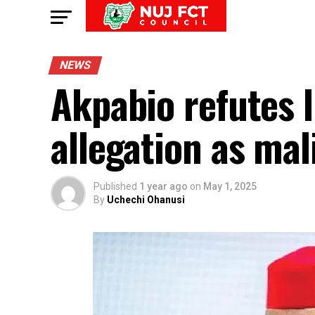
NEWS
Akpabio refutes li
allegation as mal
Published
1 year ago
on
May 1, 2025
By
Uchechi Ohanusi