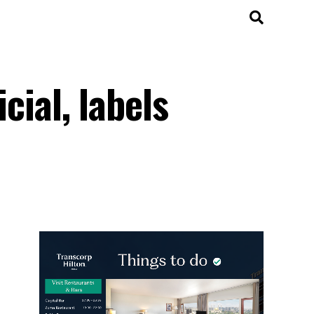
cial, labels