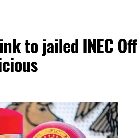
nk to jailed INEC Offi
icious