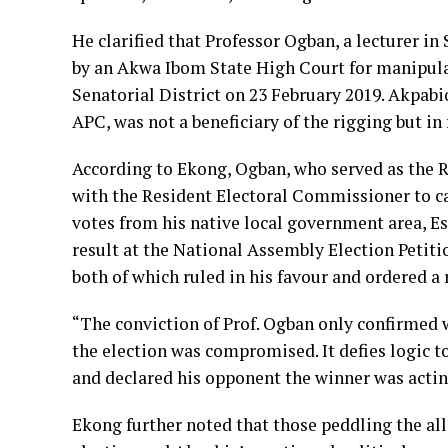
He clarified that Professor Ogban, a lecturer in
by an Akwa Ibom State High Court for manipula
Senatorial District on 23 February 2019. Akpabi
APC, was not a beneficiary of the rigging but in f
According to Ekong, Ogban, who served as the Re
with the Resident Electoral Commissioner to ca
votes from his native local government area, 
result at the National Assembly Election Petiti
both of which ruled in his favour and ordered a
“The conviction of Prof. Ogban only confirmed
the election was compromised. It defies logic 
and declared his opponent the winner was acting
Ekong further noted that those peddling the al