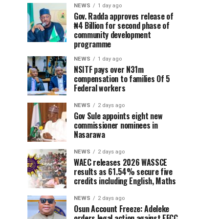
NEWS
1 day ago
Gov. Radda approves release of
₦4 Billion for second phase of
community development
programme
NEWS
1 day ago
NSITF pays over N31m
compensation to families Of 5
Federal workers
NEWS
2 days ago
Gov Sule appoints eight new
commissioner nominees in
Nasarawa
NEWS
2 days ago
WAEC releases 2026 WASSCE
results as 61.54% secure five
credits including English, Maths
NEWS
2 days ago
Osun Account Freeze: Adeleke
orders legal action against EFCC