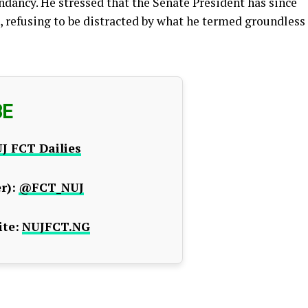
ndancy. He stressed that the Senate President has since
 refusing to be distracted by what he termed groundless
BE
J FCT Dailies
r):
@FCT_NUJ
te:
NUJFCT.NG