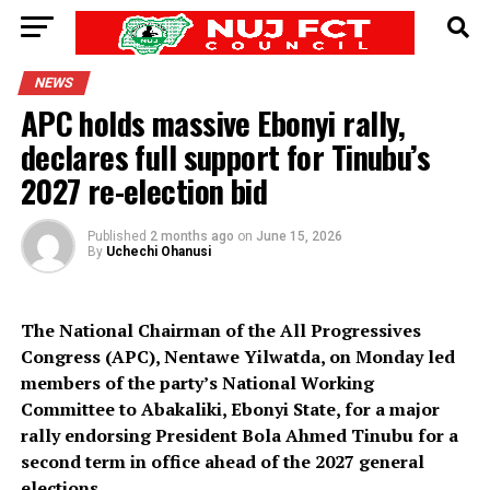
NEWS
APC holds massive Ebonyi rally,
declares full support for Tinubu’s
2027 re-election bid
Published
2 months ago
on
June 15, 2026
By
Uchechi Ohanusi
The National Chairman of the All Progressives
Congress (APC), Nentawe Yilwatda, on Monday led
members of the party’s National Working
Committee to Abakaliki, Ebonyi State, for a major
rally endorsing President Bola Ahmed Tinubu for a
second term in office ahead of the 2027 general
elections.