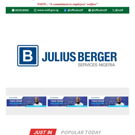
JUST IN
POPULAR TODAY