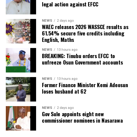
legal action against EFCC
NEWS
2 days ago
WAEC releases 2026 WASSCE results as
61.54% secure five credits including
English, Maths
NEWS
13 hours ago
BREAKING: Tinubu orders EFCC to
unfreeze Osun Government accounts
NEWS
13 hours ago
Former Finance Minister Kemi Adeosun
loses husband at 62
NEWS
2 days ago
Gov Sule appoints eight new
commissioner nominees in Nasarawa