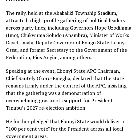
The rally, held at the Abakaliki Township Stadium,
attracted a high-profile gathering of political leaders
across party lines, including Governors Hope Uzodimma
(Imo), Chukwuma Soludo (Anambra), Minister of Works
David Umahi, Deputy Governor of Enugu State Ifeanyi
Ossai, and former Secretary to the Government of the
Federation, Pius Anyim, among others.
Speaking at the event, Ebonyi State APC Chairman,
Chief Santely Okoro-Emegha, declared that the state
remains firmly under the control of the APC, insisting
that the gathering was a demonstration of
overwhelming grassroots support for President
Tinubu’s 2027 re-election ambition.
He further pledged that Ebonyi State would deliver a
“100 per cent vote” for the President across all local
government areas.