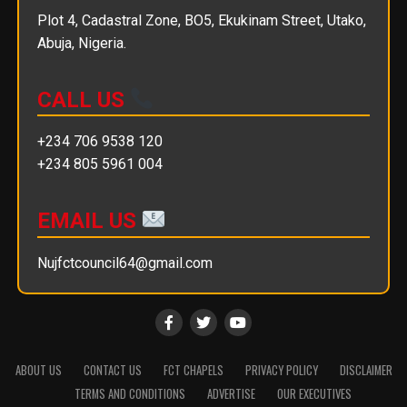
Plot 4, Cadastral Zone, BO5, Ekukinam Street, Utako,
Abuja, Nigeria.
CALL US
+234 706 9538 120
+234 805 5961 004
EMAIL US
Nujfctcouncil64@gmail.com
ABOUT US
CONTACT US
FCT CHAPELS
PRIVACY POLICY
DISCLAIMER
TERMS AND CONDITIONS
ADVERTISE
OUR EXECUTIVES