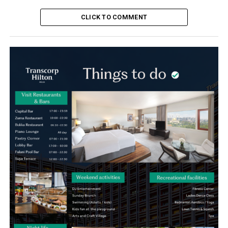
CLICK TO COMMENT