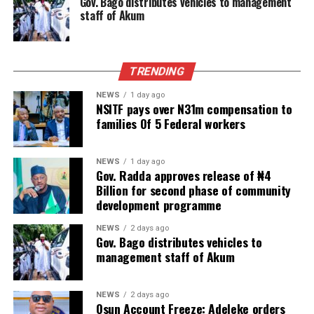
Gov. Bago distributes vehicles to management
staff of Akum
TRENDING
NEWS
1 day ago
NSITF pays over N31m compensation to
families Of 5 Federal workers
NEWS
1 day ago
Gov. Radda approves release of ₦4
Billion for second phase of community
development programme
NEWS
2 days ago
Gov. Bago distributes vehicles to
management staff of Akum
NEWS
2 days ago
Osun Account Freeze: Adeleke orders