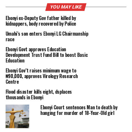
YOU MAY LIKE
Ebonyi ex-Deputy Gov father killed by
kidnappers, body recovered by Police
Umahi’s son enters Ebonyi LG Chairmanship
race
Ebonyi Govt approves Education
Development Trust Fund Bill to boost Basic
Education
Ebonyi Gov’t raises minimum wage to
₦90,000, approves Virology Research
Centre
Flood disaster kills eight, dsplaces
thousands in Ebonyi
Ebonyi Court sentences Man to death by
hanging for murder of 18-Year-Old girl