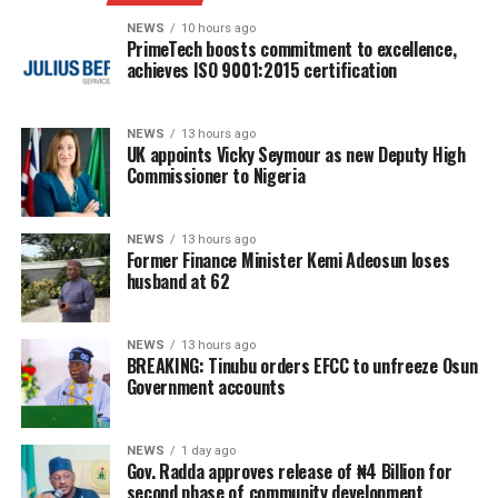
NEWS
10 hours ago
PrimeTech boosts commitment to excellence,
achieves ISO 9001:2015 certification
NEWS
13 hours ago
UK appoints Vicky Seymour as new Deputy High
Commissioner to Nigeria
NEWS
13 hours ago
Former Finance Minister Kemi Adeosun loses
husband at 62
NEWS
13 hours ago
BREAKING: Tinubu orders EFCC to unfreeze Osun
Government accounts
NEWS
1 day ago
Gov. Radda approves release of ₦4 Billion for
second phase of community development