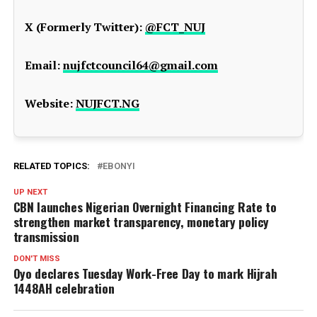
X (Formerly Twitter):
@FCT_NUJ
Email:
nujfctcouncil64@gmail.com
Website:
NUJFCT.NG
RELATED TOPICS:
EBONYI
UP NEXT
CBN launches Nigerian Overnight Financing Rate to
strengthen market transparency, monetary policy
transmission
DON'T MISS
Oyo declares Tuesday Work-Free Day to mark Hijrah
1448AH celebration