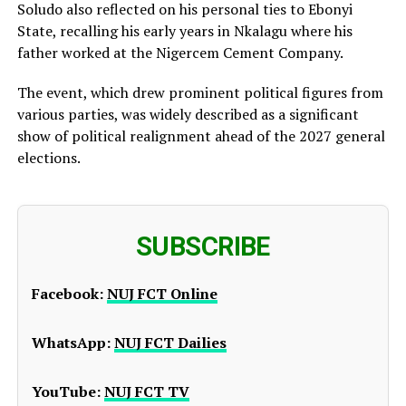
Soludo also reflected on his personal ties to Ebonyi
State, recalling his early years in Nkalagu where his
father worked at the Nigercem Cement Company.
The event, which drew prominent political figures from
various parties, was widely described as a significant
show of political realignment ahead of the 2027 general
elections.
SUBSCRIBE
Facebook:
NUJ FCT Online
WhatsApp:
NUJ FCT Dailies
YouTube:
NUJ FCT TV