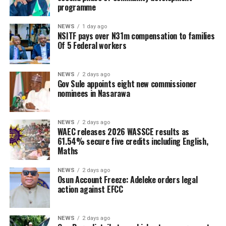
programme
NEWS
1 day ago
NSITF pays over N31m compensation to families
Of 5 Federal workers
NEWS
2 days ago
Gov Sule appoints eight new commissioner
nominees in Nasarawa
NEWS
2 days ago
WAEC releases 2026 WASSCE results as
61.54% secure five credits including English,
Maths
NEWS
2 days ago
Osun Account Freeze: Adeleke orders legal
action against EFCC
NEWS
2 days ago