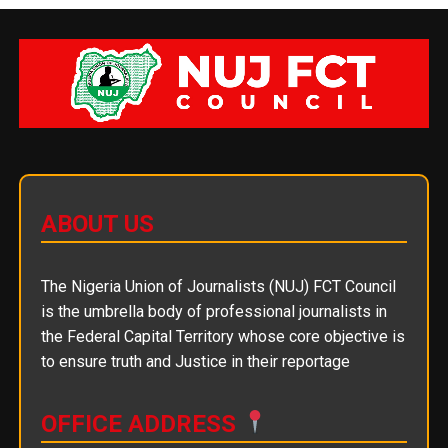
ABOUT US
The Nigeria Union of Journalists (NUJ) FCT Council
is the umbrella body of professional journalists in
the Federal Capital Territory whose core objective is
to ensure truth and Justice in their reportage
OFFICE ADDRESS