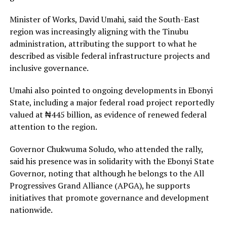
Minister of Works, David Umahi, said the South-East
region was increasingly aligning with the Tinubu
administration, attributing the support to what he
described as visible federal infrastructure projects and
inclusive governance.
Umahi also pointed to ongoing developments in Ebonyi
State, including a major federal road project reportedly
valued at ₦445 billion, as evidence of renewed federal
attention to the region.
Governor Chukwuma Soludo, who attended the rally,
said his presence was in solidarity with the Ebonyi State
Governor, noting that although he belongs to the All
Progressives Grand Alliance (APGA), he supports
initiatives that promote governance and development
nationwide.