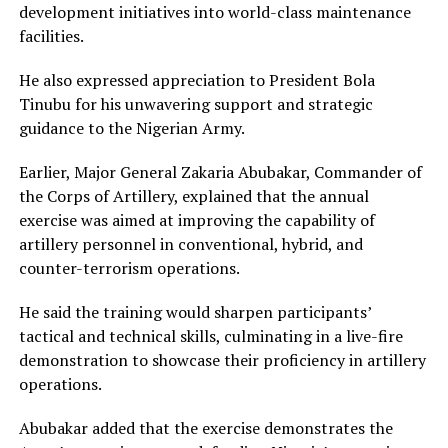
development initiatives into world-class maintenance
facilities.
He also expressed appreciation to President Bola
Tinubu for his unwavering support and strategic
guidance to the Nigerian Army.
Earlier, Major General Zakaria Abubakar, Commander of
the Corps of Artillery, explained that the annual
exercise was aimed at improving the capability of
artillery personnel in conventional, hybrid, and
counter-terrorism operations.
He said the training would sharpen participants’
tactical and technical skills, culminating in a live-fire
demonstration to showcase their proficiency in artillery
operations.
Abubakar added that the exercise demonstrates the