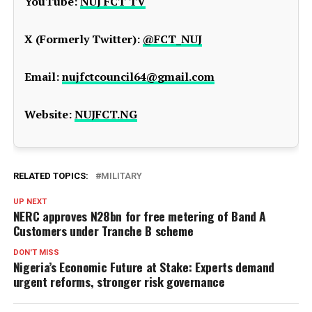
YouTube:
NUJ FCT TV
X (Formerly Twitter):
@FCT_NUJ
Email:
nujfctcouncil64@gmail.com
Website:
NUJFCT.NG
RELATED TOPICS:
MILITARY
UP NEXT
NERC approves N28bn for free metering of Band A
Customers under Tranche B scheme
DON'T MISS
Nigeria’s Economic Future at Stake: Experts demand
urgent reforms, stronger risk governance