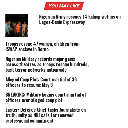
YOU MAY LIKE
Nigerian Army rescues 14 kidnap victims on
Lagos-Benin Expressway
Troops rescue 47 women, children from
ISWAP enclave in Borno
Nigerian Military records major gains
across theatres as troops rescue hundreds,
bust terror networks nationwide
Alleged Coup Plot: Court martial of 36
officers to resume May 8
BREAKING: Military begins court-martial of
officers over alleged coup plot
Easter: Defence Chief tasks Journalists on
truth, unity as NUJ calls for renewed
professional commitment