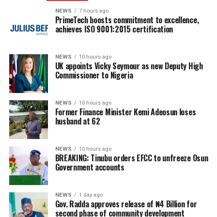
NEWS
7 hours ago
PrimeTech boosts commitment to excellence,
achieves ISO 9001:2015 certification
NEWS
10 hours ago
UK appoints Vicky Seymour as new Deputy High
Commissioner to Nigeria
NEWS
10 hours ago
Former Finance Minister Kemi Adeosun loses
husband at 62
NEWS
10 hours ago
BREAKING: Tinubu orders EFCC to unfreeze Osun
Government accounts
NEWS
1 day ago
Gov. Radda approves release of ₦4 Billion for
second phase of community development