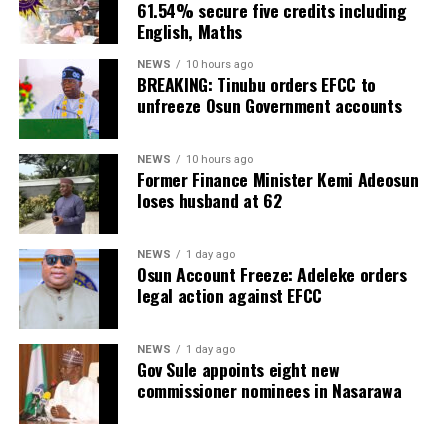
61.54% secure five credits including
English, Maths
NEWS
10 hours ago
BREAKING: Tinubu orders EFCC to
unfreeze Osun Government accounts
NEWS
10 hours ago
Former Finance Minister Kemi Adeosun
loses husband at 62
NEWS
1 day ago
Osun Account Freeze: Adeleke orders
legal action against EFCC
NEWS
1 day ago
Gov Sule appoints eight new
commissioner nominees in Nasarawa