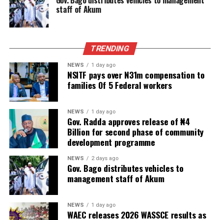
Gov. Bago distributes vehicles to management
staff of Akum
TRENDING
NEWS
1 day ago
NSITF pays over N31m compensation to
families Of 5 Federal workers
NEWS
1 day ago
Gov. Radda approves release of ₦4
Billion for second phase of community
development programme
NEWS
2 days ago
Gov. Bago distributes vehicles to
management staff of Akum
NEWS
1 day ago
WAEC releases 2026 WASSCE results as