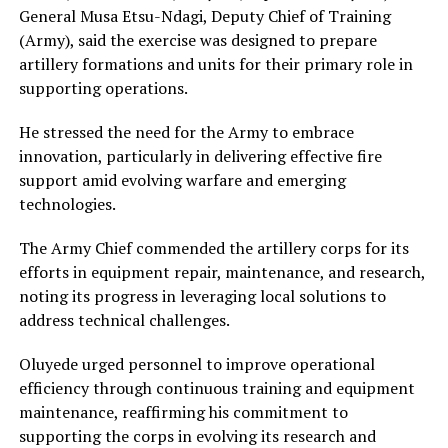
General Musa Etsu-Ndagi, Deputy Chief of Training
(Army), said the exercise was designed to prepare
artillery formations and units for their primary role in
supporting operations.
He stressed the need for the Army to embrace
innovation, particularly in delivering effective fire
support amid evolving warfare and emerging
technologies.
The Army Chief commended the artillery corps for its
efforts in equipment repair, maintenance, and research,
noting its progress in leveraging local solutions to
address technical challenges.
Oluyede urged personnel to improve operational
efficiency through continuous training and equipment
maintenance, reaffirming his commitment to
supporting the corps in evolving its research and