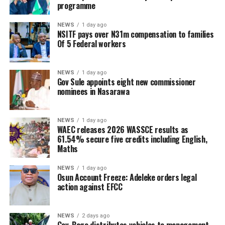
programme
NEWS
1 day ago
NSITF pays over N31m compensation to families
Of 5 Federal workers
NEWS
1 day ago
Gov Sule appoints eight new commissioner
nominees in Nasarawa
NEWS
1 day ago
WAEC releases 2026 WASSCE results as
61.54% secure five credits including English,
Maths
NEWS
1 day ago
Osun Account Freeze: Adeleke orders legal
action against EFCC
NEWS
2 days ago