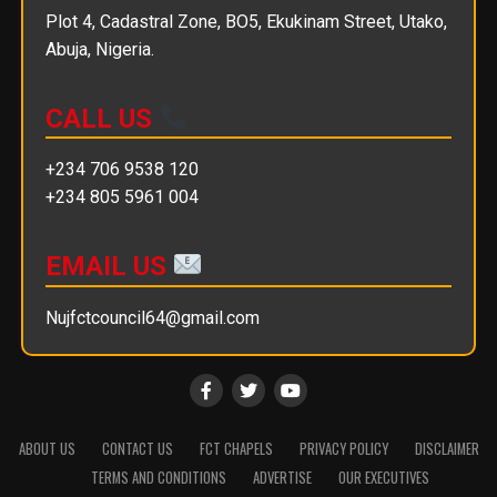
Plot 4, Cadastral Zone, BO5, Ekukinam Street, Utako,
Abuja, Nigeria.
CALL US
+234 706 9538 120
+234 805 5961 004
EMAIL US
Nujfctcouncil64@gmail.com
ABOUT US
CONTACT US
FCT CHAPELS
PRIVACY POLICY
DISCLAIMER
TERMS AND CONDITIONS
ADVERTISE
OUR EXECUTIVES