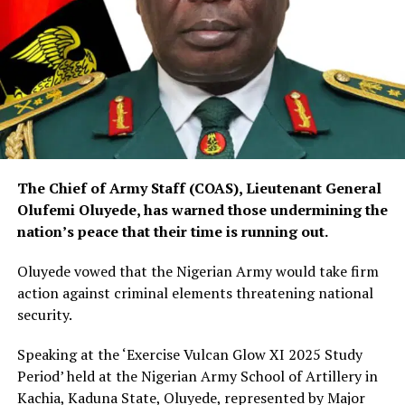
The Chief of Army Staff (COAS), Lieutenant General
Olufemi Oluyede, has warned those undermining the
nation’s peace that their time is running out.
Oluyede vowed that the Nigerian Army would take firm
action against criminal elements threatening national
security.
Speaking at the ‘Exercise Vulcan Glow XI 2025 Study
Period’ held at the Nigerian Army School of Artillery in
Kachia, Kaduna State, Oluyede, represented by Major