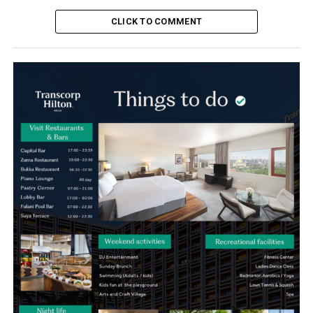
CLICK TO COMMENT