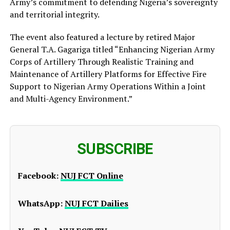
Army’s commitment to defending Nigeria’s sovereignty
and territorial integrity.
The event also featured a lecture by retired Major
General T.A. Gagariga titled “Enhancing Nigerian Army
Corps of Artillery Through Realistic Training and
Maintenance of Artillery Platforms for Effective Fire
Support to Nigerian Army Operations Within a Joint
and Multi-Agency Environment.”
SUBSCRIBE
Facebook:
NUJ FCT Online
WhatsApp:
NUJ FCT Dailies