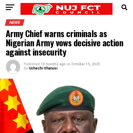
NEWS
Army Chief warns criminals as
Nigerian Army vows decisive action
against insecurity
Published
10 months ago
on
October 15, 2025
By
Uchechi Ohanusi