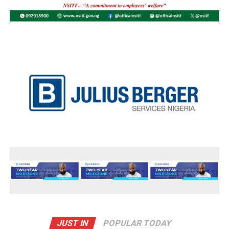
JUST IN
POPULAR TODAY