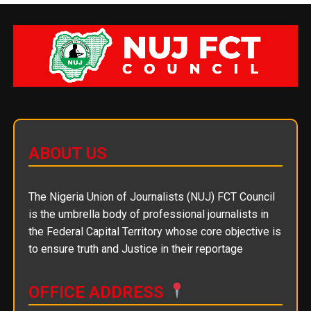
ABOUT US
The Nigeria Union of Journalists (NUJ) FCT Council
is the umbrella body of professional journalists in
the Federal Capital Territory whose core objective is
to ensure truth and Justice in their reportage
OFFICE ADDRESS