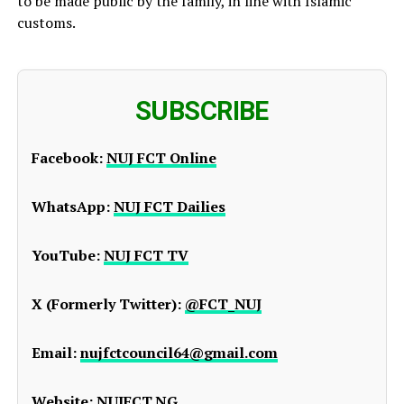
to be made public by the family, in line with Islamic
customs.
SUBSCRIBE
Facebook:
NUJ FCT Online
WhatsApp:
NUJ FCT Dailies
YouTube:
NUJ FCT TV
X (Formerly Twitter):
@FCT_NUJ
Email:
nujfctcouncil64@gmail.com
Website:
NUJFCT.NG