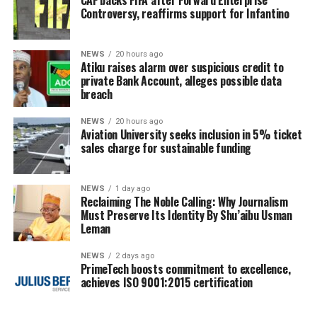
Controversy, reaffirms support for Infantino
NEWS
20 hours ago
Atiku raises alarm over suspicious credit to
private Bank Account, alleges possible data
breach
NEWS
20 hours ago
Aviation University seeks inclusion in 5% ticket
sales charge for sustainable funding
NEWS
1 day ago
Reclaiming The Noble Calling: Why Journalism
Must Preserve Its Identity By Shu’aibu Usman
Leman
NEWS
2 days ago
PrimeTech boosts commitment to excellence,
achieves ISO 9001:2015 certification