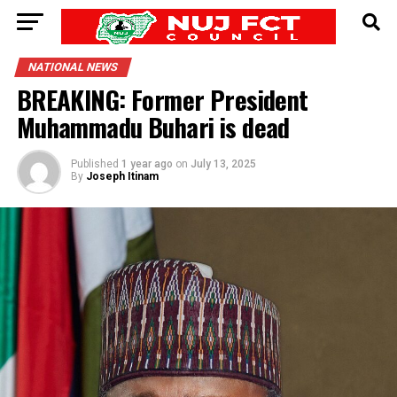
NATIONAL NEWS
BREAKING: Former President
Muhammadu Buhari is dead
Published
1 year ago
on
July 13, 2025
By
Joseph Itinam