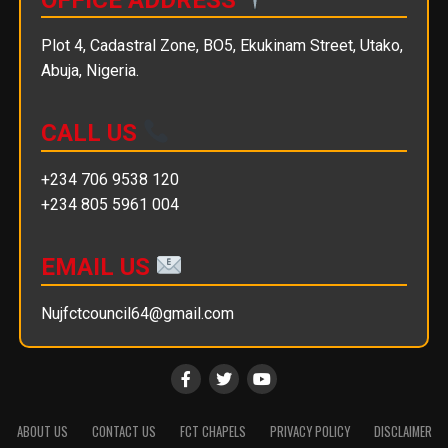
Plot 4, Cadastral Zone, BO5, Ekukinam Street, Utako,
Abuja, Nigeria.
CALL US
+234 706 9538 120
+234 805 5961 004
EMAIL US
Nujfctcouncil64@gmail.com
ABOUT US
CONTACT US
FCT CHAPELS
PRIVACY POLICY
DISCLAIMER