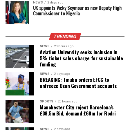
NEWS
2 days ago
UK appoints Vicky Seymour as new Deputy High
Commissioner to Nigeria
TRENDING
NEWS
20 hours ago
Aviation University seeks inclusion in
5% ticket sales charge for sustainable
funding
NEWS
2 days ago
BREAKING: Tinubu orders EFCC to
unfreeze Osun Government accounts
SPORTS
20 hours ago
Manchester City reject Barcelona’s
£38.5m Bid, demand £68m for Rodri
NEWS
2 days ago