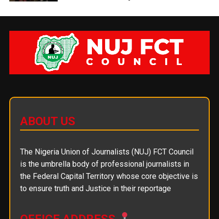
ABOUT US
The Nigeria Union of Journalists (NUJ) FCT Council
is the umbrella body of professional journalists in
the Federal Capital Territory whose core objective is
to ensure truth and Justice in their reportage
OFFICE ADDRESS