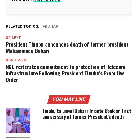
RELATED TOPICS:
BUHARI
UP NEXT
President Tinubu announces death of former president
Muhammadu Buhari
DON'T MISS
NCC reiterates commitment to protection of Telecom
Infrastructure Following President Tinubu’s Executive
Order
YOU MAY LIKE
Tinubu to unveil Buhari Tribute Book on first
anniversary of former President’s death