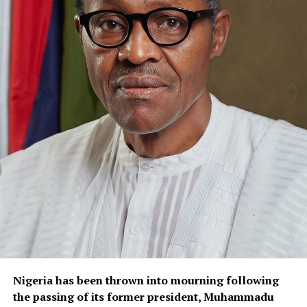
Nigeria has been thrown into mourning following
the passing of its former president, Muhammadu