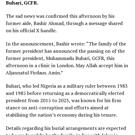
Buhari, GCFR.
The sad news was confirmed this afternoon by his
former aide, Bashir Ahmad, through a message shared
on his official X handle.
In the announcement, Bashir wrote: “The family of the
former president has announced the passing on of the
former president, Muhammadu Buhari, GCFR, this
afternoon in a clinic in London. May Allah accept him in
Aljannatul Firdaus. Amin.”
Buhari, who led Nigeria as a military ruler between 1983
and 1985 before returning as a democratically elected
president from 2015 to 2023, was known for his firm
stance on anti-corruption and efforts aimed at
stabilising the nation’s economy during his tenure.
Details regarding his burial arrangements are expected