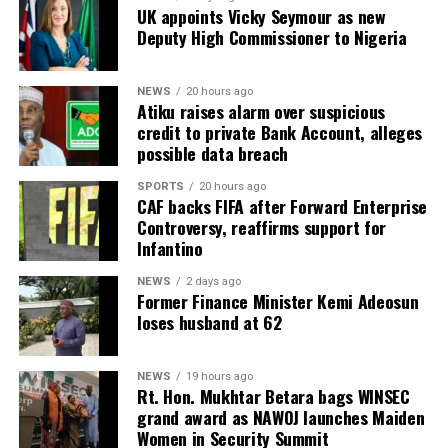
UK appoints Vicky Seymour as new
Deputy High Commissioner to Nigeria
NEWS
20 hours ago
Atiku raises alarm over suspicious
credit to private Bank Account, alleges
possible data breach
SPORTS
20 hours ago
CAF backs FIFA after Forward Enterprise
Controversy, reaffirms support for
Infantino
NEWS
2 days ago
Former Finance Minister Kemi Adeosun
loses husband at 62
NEWS
19 hours ago
Rt. Hon. Mukhtar Betara bags WINSEC
grand award as NAWOJ launches Maiden
Women in Security Summit