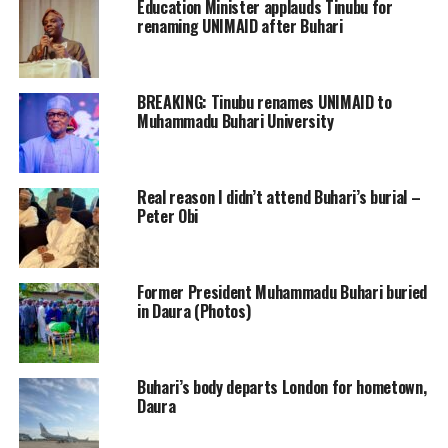
Education Minister applauds Tinubu for
renaming UNIMAID after Buhari
BREAKING: Tinubu renames UNIMAID to
Muhammadu Buhari University
Real reason I didn’t attend Buhari’s burial –
Peter Obi
Former President Muhammadu Buhari buried
in Daura (Photos)
Buhari’s body departs London for hometown,
Daura