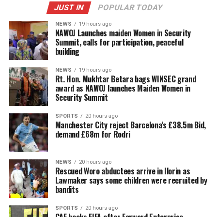
JUST IN
POPULAR TODAY
NEWS
19 hours ago
‎NAWOJ Launches maiden Women in Security
Summit, calls for participation, peaceful
building
NEWS
19 hours ago
Rt. Hon. Mukhtar Betara bags WINSEC grand
award as NAWOJ launches Maiden Women in
Security Summit
SPORTS
20 hours ago
Manchester City reject Barcelona’s £38.5m Bid,
demand £68m for Rodri
NEWS
20 hours ago
Rescued Woro abductees arrive in Ilorin as
Lawmaker says some children were recruited by
bandits
SPORTS
20 hours ago
CAF backs FIFA after Forward Enterprise