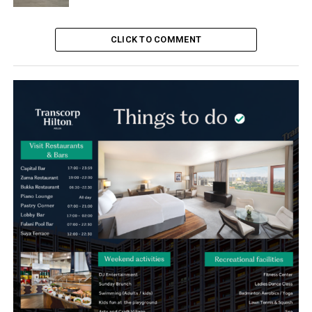
CLICK TO COMMENT