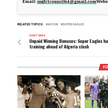
Email:
nujfctcouncil64@gmail.com
Websi
RELATED TOPICS:
AFCON
SUPER EAGLES
DON'T MISS
Unpaid Winning Bonuses: Super Eagles ha
training ahead of Algeria clash
YO