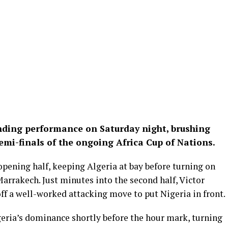
nding performance on Saturday night, brushing
semi-finals of the ongoing Africa Cup of Nations.
opening half, keeping Algeria at bay before turning on
Marrakech. Just minutes into the second half, Victor
ff a well-worked attacking move to put Nigeria in front.
geria’s dominance shortly before the hour mark, turning