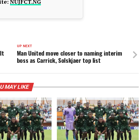
te:
NUJFCT.NG
UP NEXT
lt
Man United move closer to naming interim
boss as Carrick, Solskjaer top list
U MAY LIKE