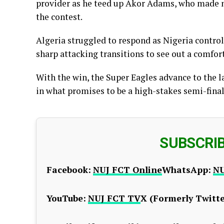
provider as he teed up Akor Adams, who made no
the contest.
Algeria struggled to respond as Nigeria contro
sharp attacking transitions to see out a comfort
With the win, the Super Eagles advance to the l
in what promises to be a high-stakes semi-final c
SUBSCRI
Facebook:
NUJ FCT Online
WhatsApp:
NU
YouTube:
NUJ FCT TV
X (Formerly Twitte