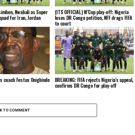
simhen, Nwabali as Super
(ITS OFFICIAL) W’Cup play-off: Nigeria
quad for Iran, Jordan
loses DR Congo petition, NFF drags FIFA
to court
s coach Festus Onigbinde
BREAKING: FIFA rejects Nigeria’s appeal,
confirms DR Congo for play-off
CK TO COMMENT