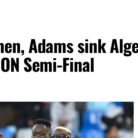
en, Adams sink Alge
CON Semi-Final