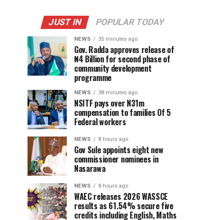
JUST IN
POPULAR TODAY
NEWS
35 minutes ago
Gov. Radda approves release of
₦4 Billion for second phase of
community development
programme
NEWS
38 minutes ago
NSITF pays over N31m
compensation to families Of 5
Federal workers
NEWS
8 hours ago
Gov Sule appoints eight new
commissioner nominees in
Nasarawa
NEWS
8 hours ago
WAEC releases 2026 WASSCE
results as 61.54% secure five
credits including English, Maths