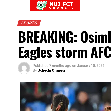
SPORTS
BREAKING: Osimh
Eagles storm AF
Published
7 months ago
on
January 10, 2026
By
Uchechi Ohanusi