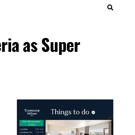
ria as Super