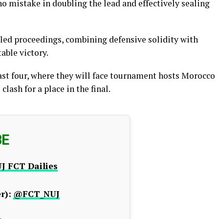
 mistake in doubling the lead and effectively sealing
lled proceedings, combining defensive solidity with
able victory.
ast four, where they will face tournament hosts Morocco
lash for a place in the final.
BE
J FCT Dailies
r):
@FCT_NUJ