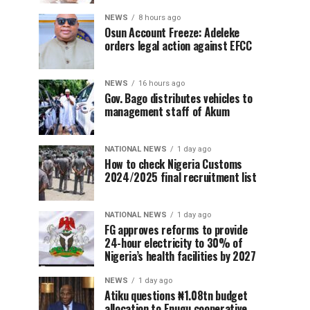
NEWS
8 hours ago
Osun Account Freeze: Adeleke
orders legal action against EFCC
NEWS
16 hours ago
Gov. Bago distributes vehicles to
management staff of Akum
NATIONAL NEWS
1 day ago
How to check Nigeria Customs
2024/2025 final recruitment list
NATIONAL NEWS
1 day ago
FG approves reforms to provide
24-hour electricity to 30% of
Nigeria’s health facilities by 2027
NEWS
1 day ago
Atiku questions ₦1.08tn budget
allocation to Enugu cooperative