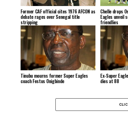
Former CAF official cites 1976 AFCON as
Chelle drops O
debate rages over Senegal title
Eagles unveil s
stripping
friendlies
Tinubu mourns former Super Eagles
Ex-Super Eagle
coach Festus Onigbinde
dies at 88
CLI