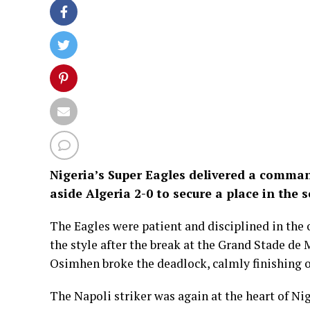
Nigeria’s Super Eagles delivered a comma
aside Algeria 2-0 to secure a place in the 
The Eagles were patient and disciplined in the 
the style after the break at the Grand Stade de 
Osimhen broke the deadlock, calmly finishing o
The Napoli striker was again at the heart of Ni