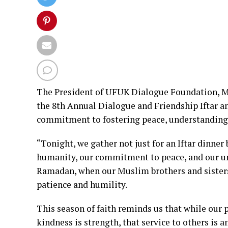
The President of UFUK Dialogue Foundation, Mr
the 8th Annual Dialogue and Friendship Iftar 
commitment to fostering peace, understanding
“Tonight, we gather not just for an Iftar dinne
humanity, our commitment to peace, and our unw
Ramadan, when our Muslim brothers and sisters 
patience and humility.
This season of faith reminds us that while our 
kindness is strength, that service to others is 