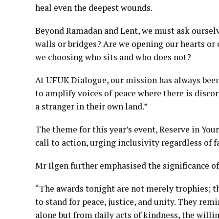
heal even the deepest wounds.
Beyond Ramadan and Lent, we must ask ourselve
walls or bridges? Are we opening our hearts or
we choosing who sits and who does not?
At UFUK Dialogue, our mission has always been 
to amplify voices of peace where there is discor
a stranger in their own land.”
The theme for this year’s event, Reserve in Your 
call to action, urging inclusivity regardless of f
Mr Ilgen further emphasised the significance o
“The awards tonight are not merely trophies; t
to stand for peace, justice, and unity. They re
alone but from daily acts of kindness, the willi