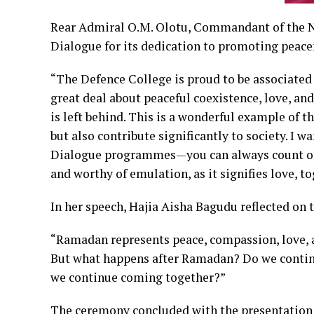
Rear Admiral O.M. Olotu, Commandant of the 
Dialogue for its dedication to promoting peace
“The Defence College is proud to be associated 
great deal about peaceful coexistence, love, an
is left behind. This is a wonderful example of t
but also contribute significantly to society. I 
Dialogue programmes—you can always count on u
and worthy of emulation, as it signifies love, t
In her speech, Hajia Aisha Bagudu reflected on
“Ramadan represents peace, compassion, love, a
But what happens after Ramadan? Do we contin
we continue coming together?”
The ceremony concluded with the presentation 