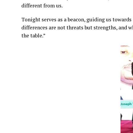
different from us.
Tonight serves as a beacon, guiding us towards a
differences are not threats but strengths, and
the table.”