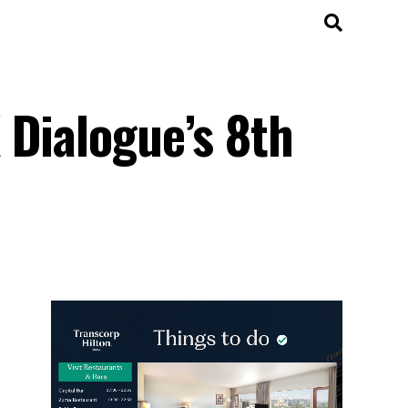
 Dialogue’s 8th