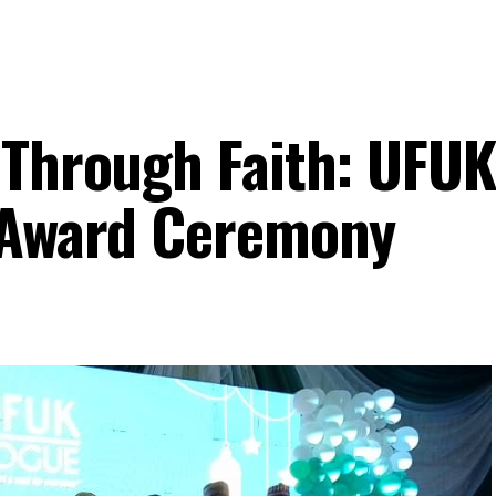
 Through Faith: UFUK
d Award Ceremony