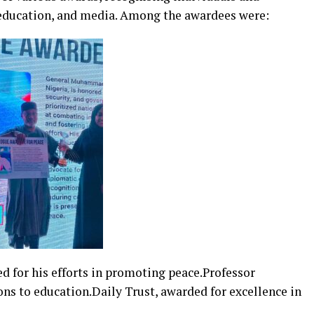
, education, and media. Among the awardees were:
for his efforts in promoting peace.Professor
ons to education.Daily Trust, awarded for excellence in