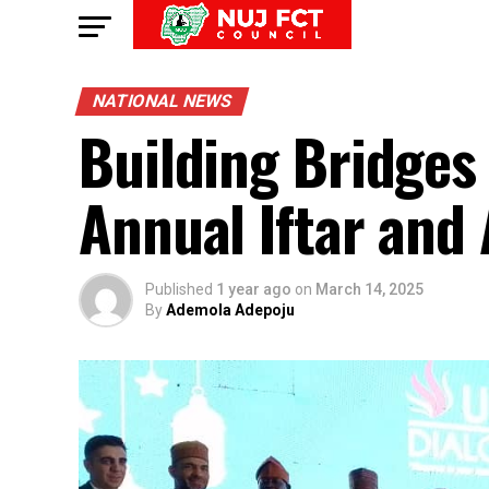
NATIONAL NEWS
Building Bridges
Annual Iftar an
Published
1 year ago
on
March 14, 2025
By
Ademola Adepoju