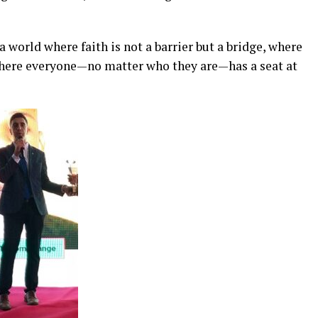
 world where faith is not a barrier but a bridge, where
 where everyone—no matter who they are—has a seat at