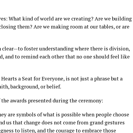
s: What kind of world are we creating? Are we building
 closing them? Are we making room at our tables, or are
clear—to foster understanding where there is division,
d, and to remind each other that no one should feel like
Hearts a Seat for Everyone, is not just a phrase but a
aith, background, or belief.
f the awards presented during the ceremony:
hey are symbols of what is possible when people choose
mind us that change does not come from grand gestures
ngness to listen, and the courage to embrace those