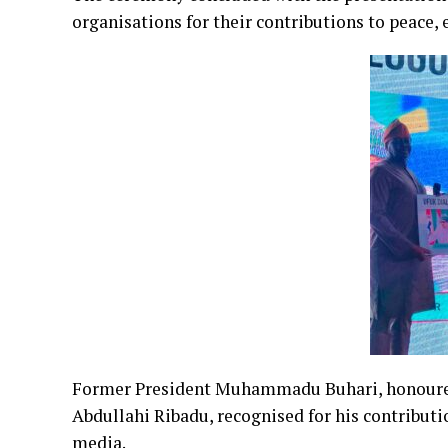
organisations for their contributions to peace
Former President Muhammadu Buhari, honoured 
Abdullahi Ribadu, recognised for his contributi
media.