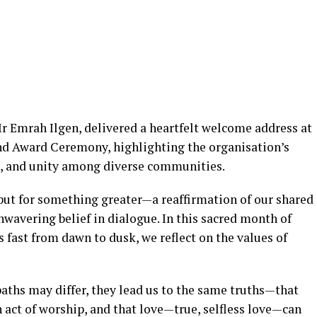
 Emrah Ilgen, delivered a heartfelt welcome address at
and Award Ceremony, highlighting the organisation’s
, and unity among diverse communities.
r but for something greater—a reaffirmation of our shared
avering belief in dialogue. In this sacred month of
fast from dawn to dusk, we reflect on the values of
paths may differ, they lead us to the same truths—that
an act of worship, and that love—true, selfless love—can