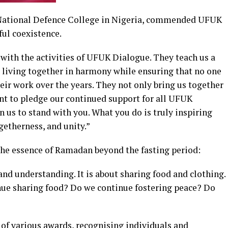
National Defence College in Nigeria, commended UFUK
ful coexistence.
with the activities of UFUK Dialogue. They teach us a
d living together in harmony while ensuring that no one
heir work over the years. They not only bring us together
want to pledge our continued support for all UFUK
s to stand with you. What you do is truly inspiring
ogetherness, and unity.”
 the essence of Ramadan beyond the fasting period:
nd understanding. It is about sharing food and clothing.
ue sharing food? Do we continue fostering peace? Do
of various awards, recognising individuals and