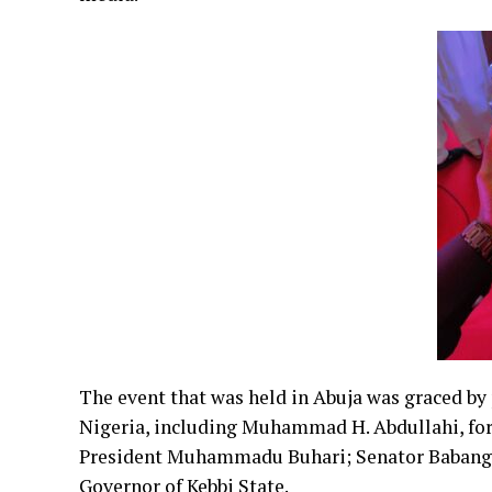
The event that was held in Abuja was graced by
Nigeria, including Muhammad H. Abdullahi, fo
President Muhammadu Buhari; Senator Babangid
Governor of Kebbi State.