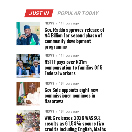
JUST IN
POPULAR TODAY
NEWS
11 hours ago
Gov. Radda approves release of
₦4 Billion for second phase of
community development
programme
NEWS
11 hours ago
NSITF pays over N31m
compensation to families Of 5
Federal workers
NEWS
18 hours ago
Gov Sule appoints eight new
commissioner nominees in
Nasarawa
NEWS
18 hours ago
WAEC releases 2026 WASSCE
results as 61.54% secure five
credits including English, Maths