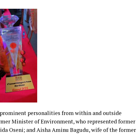
 prominent personalities from within and outside
rmer Minister of Environment, who represented former
a Oseni; and Aisha Aminu Bagudu, wife of the former