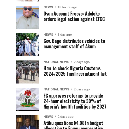
NEWS
18 hours ago
Osun Account Freeze: Adeleke
orders legal action against EFCC
NEWS
1 day ago
Gov. Bago distributes vehicles to
management staff of Akum
NATIONAL NEWS
2 days ago
How to check Nigeria Customs
2024/2025 final recruitment list
NATIONAL NEWS
2 days ago
FG approves reforms to provide
24-hour electricity to 30% of
Nigeria’s health facilities by 2027
NEWS
2 days ago
Atiku questions ₦1.08tn budget
allocation to Enugu cooperative