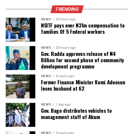
TRENDING
NEWS
20 hours ago
NSITF pays over N31m compensation to
families Of 5 Federal workers
NEWS
20 hours ago
Gov. Radda approves release of ₦4
Billion for second phase of community
development programme
NEWS
4 hours ago
Former Finance Minister Kemi Adeosun
loses husband at 62
NEWS
1 day ago
Gov. Bago distributes vehicles to
management staff of Akum
NEWS
5 hours ago