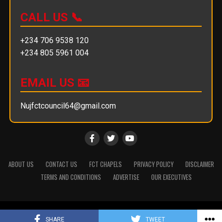
CALL US 📞
+234 706 9538 120
+234 805 5961 004
EMAIL US 📧
Nujfctcouncil64@gmail.com
ABOUT US
CONTACT US
FCT CHAPELS
PRIVACY POLICY
DISCLAIMER
TERMS AND CONDITIONS
ADVERTISE
OUR EXECUTIVES
Copyright © 2025 || NUJ FCT Council
SHARE
TWEET