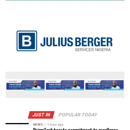
JUST IN
POPULAR TODAY
NEWS
1 hour ago