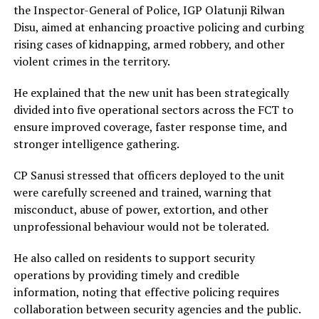
the Inspector-General of Police, IGP Olatunji Rilwan
Disu, aimed at enhancing proactive policing and curbing
rising cases of kidnapping, armed robbery, and other
violent crimes in the territory.
He explained that the new unit has been strategically
divided into five operational sectors across the FCT to
ensure improved coverage, faster response time, and
stronger intelligence gathering.
CP Sanusi stressed that officers deployed to the unit
were carefully screened and trained, warning that
misconduct, abuse of power, extortion, and other
unprofessional behaviour would not be tolerated.
He also called on residents to support security
operations by providing timely and credible
information, noting that effective policing requires
collaboration between security agencies and the public.