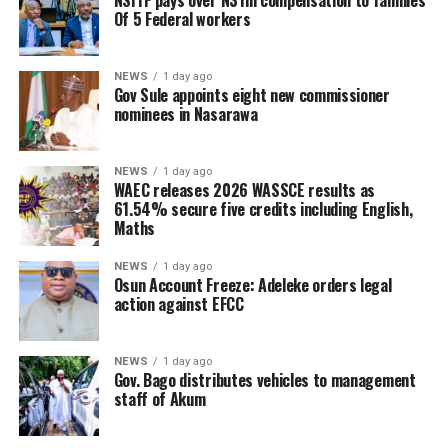
NSITF pays over N31m compensation to families
Of 5 Federal workers
NEWS
1 day ago
Gov Sule appoints eight new commissioner
nominees in Nasarawa
NEWS
1 day ago
WAEC releases 2026 WASSCE results as
61.54% secure five credits including English,
Maths
NEWS
1 day ago
Osun Account Freeze: Adeleke orders legal
action against EFCC
NEWS
1 day ago
Gov. Bago distributes vehicles to management
staff of Akum