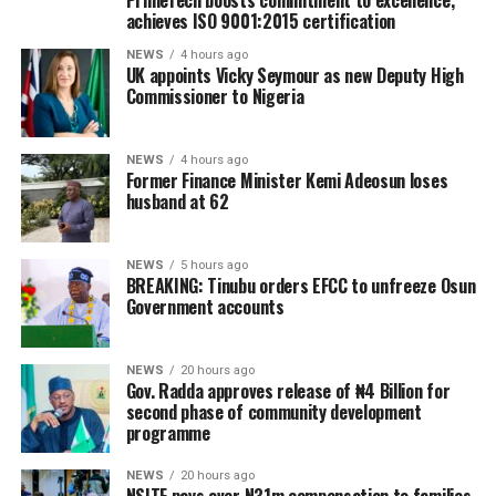
PrimeTech boosts commitment to excellence,
achieves ISO 9001:2015 certification
NEWS
4 hours ago
UK appoints Vicky Seymour as new Deputy High
Commissioner to Nigeria
NEWS
4 hours ago
Former Finance Minister Kemi Adeosun loses
husband at 62
NEWS
5 hours ago
BREAKING: Tinubu orders EFCC to unfreeze Osun
Government accounts
NEWS
20 hours ago
Gov. Radda approves release of ₦4 Billion for
second phase of community development
programme
NEWS
20 hours ago