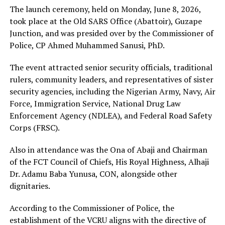
The launch ceremony, held on Monday, June 8, 2026,
took place at the Old SARS Office (Abattoir), Guzape
Junction, and was presided over by the Commissioner of
Police, CP Ahmed Muhammed Sanusi, PhD.
The event attracted senior security officials, traditional
rulers, community leaders, and representatives of sister
security agencies, including the Nigerian Army, Navy, Air
Force, Immigration Service, National Drug Law
Enforcement Agency (NDLEA), and Federal Road Safety
Corps (FRSC).
Also in attendance was the Ona of Abaji and Chairman
of the FCT Council of Chiefs, His Royal Highness, Alhaji
Dr. Adamu Baba Yunusa, CON, alongside other
dignitaries.
According to the Commissioner of Police, the
establishment of the VCRU aligns with the directive of