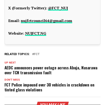
X (Formerly Twitter):
@FCT_NUJ
Email:
nujfctcouncil64@gmail.com
Website:
NUJFCT.NG
RELATED TOPICS:
FCT
UP NEXT
AEDC announces power outage across Abuja, Nasarawa
over TCN transmission fault
DON'T MISS
FCT Police impound over 30 vehicles in crackdown on
tinted glass violations
YOU MAY LIKE