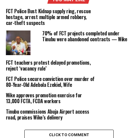
FCT Police Bust Kidnap supply ring, rescue
hostage, arrest multiple armed robbery,
car-theft suspects
70% of FCT projects completed under
Tinubu were abandoned contracts — Wike
FCT teachers protest delayed promotions,
reject ‘vacancy rule’
FCT Police secure conviction over murder of
80-Year-Old Adebola Ezekiel, Wife
Wike approves promotion exercise for
13,000 FCTA, FCDA workers
Tinubu commissions Abuja Airport access
road, praises Wike’s delivery
CLICK TO COMMENT