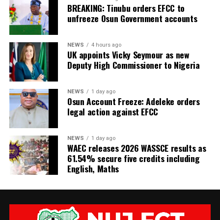
BREAKING: Tinubu orders EFCC to
unfreeze Osun Government accounts
NEWS
4 hours ago
UK appoints Vicky Seymour as new
Deputy High Commissioner to Nigeria
NEWS
1 day ago
Osun Account Freeze: Adeleke orders
legal action against EFCC
NEWS
1 day ago
WAEC releases 2026 WASSCE results as
61.54% secure five credits including
English, Maths