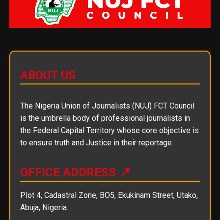
ABOUT US
The Nigeria Union of Journalists (NUJ) FCT Council
is the umbrella body of professional journalists in
the Federal Capital Territory whose core objective is
to ensure truth and Justice in their reportage
OFFICE ADDRESS 📍
Plot 4, Cadastral Zone, BO5, Ekukinam Street, Utako,
Abuja, Nigeria.