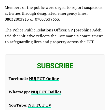
Members of the public were urged to report suspicious
activities through designated emergency lines:
08032003913 or 07057337653.
The Police Public Relations Officer, SP Josephine Adeh,
said the initiative reflects the Command’s commitment
to safeguarding lives and property across the FCT.
SUBSCRIBE
Facebook:
NUJ FCT Online
WhatsApp:
NUJ FCT Dailies
YouTube:
NUJ FCT TV