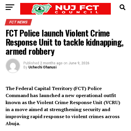
FCT NEWS
FCT Police launch Violent Crime
Response Unit to tackle kidnapping,
armed robbery
Published
2 months ago
on
June 9, 2026
By
Uchechi Ohanusi
The Federal Capital Territory (FCT) Police
Command has launched a new operational outfit
known as the Violent Crime Response Unit (VCRU)
in a move aimed at strengthening security and
improving rapid response to violent crimes across
Abuja.