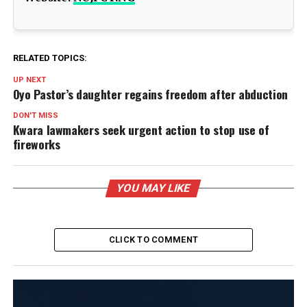
RELATED TOPICS:
UP NEXT
Oyo Pastor’s daughter regains freedom after abduction
DON'T MISS
Kwara lawmakers seek urgent action to stop use of
fireworks
YOU MAY LIKE
CLICK TO COMMENT