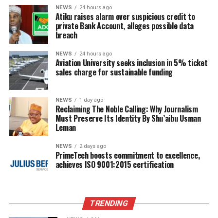
NEWS
24 hours ago
Atiku raises alarm over suspicious credit to
private Bank Account, alleges possible data
breach
NEWS
24 hours ago
Aviation University seeks inclusion in 5% ticket
sales charge for sustainable funding
NEWS
1 day ago
Reclaiming The Noble Calling: Why Journalism
Must Preserve Its Identity By Shu’aibu Usman
Leman
NEWS
2 days ago
PrimeTech boosts commitment to excellence,
achieves ISO 9001:2015 certification
TRENDING