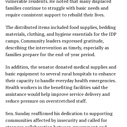
vulnerable residents. He noted that many displaced
families continue to struggle with basic needs and
require consistent support to rebuild their lives.
The distributed items included food supplies, bedding
materials, clothing, and hygiene essentials for the IDP
camps. Community leaders expressed gratitude,
describing the intervention as timely, especially as
families prepare for the end-of-year period.
In addition, the senator donated medical supplies and
basic equipment to several rural hospitals to enhance
their capacity to handle everyday health emergencies.
Health workers in the benefiting facilities said the
assistance would help improve service delivery and
reduce pressure on overstretched staff.
Sen. Sunday reaffirmed his dedication to supporting
communities affected by insecurity and called for
stronger collaboration between government and