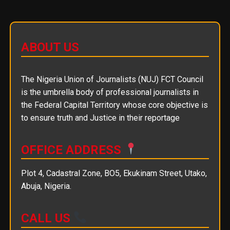
ABOUT US
The Nigeria Union of Journalists (NUJ) FCT Council
is the umbrella body of professional journalists in
the Federal Capital Territory whose core objective is
to ensure truth and Justice in their reportage
OFFICE ADDRESS
Plot 4, Cadastral Zone, BO5, Ekukinam Street, Utako,
Abuja, Nigeria.
CALL US