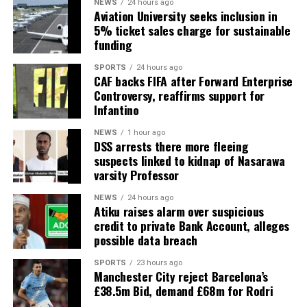
NEWS
24 hours ago
Aviation University seeks inclusion in
5% ticket sales charge for sustainable
funding
SPORTS
24 hours ago
CAF backs FIFA after Forward Enterprise
Controversy, reaffirms support for
Infantino
NEWS
1 hour ago
DSS arrests there more fleeing
suspects linked to kidnap of Nasarawa
varsity Professor
NEWS
24 hours ago
Atiku raises alarm over suspicious
credit to private Bank Account, alleges
possible data breach
SPORTS
23 hours ago
Manchester City reject Barcelona’s
£38.5m Bid, demand £68m for Rodri