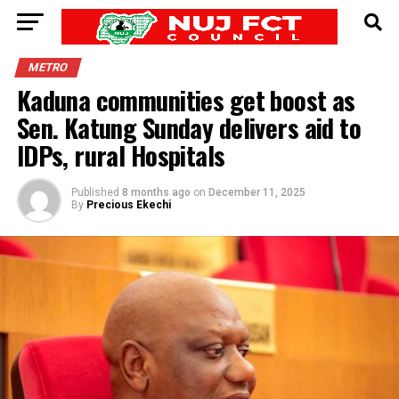
METRO
Kaduna communities get boost as
Sen. Katung Sunday delivers aid to
IDPs, rural Hospitals
Published
8 months ago
on
December 11, 2025
By
Precious Ekechi