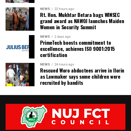
NEWS
22 hours ago
Rt. Hon. Mukhtar Betara bags WINSEC
grand award as NAWOJ launches Maiden
Women in Security Summit
NEWS
2 days ago
PrimeTech boosts commitment to
excellence, achieves ISO 9001:2015
certification
NEWS
24 hours ago
Rescued Woro abductees arrive in Ilorin
as Lawmaker says some children were
recruited by bandits