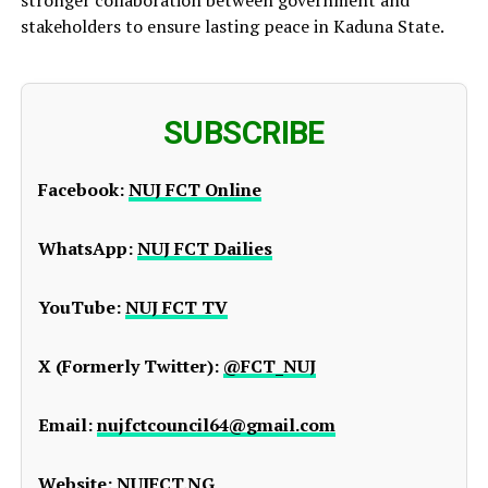
stakeholders to ensure lasting peace in Kaduna State.
SUBSCRIBE
Facebook:
NUJ FCT Online
WhatsApp:
NUJ FCT Dailies
YouTube:
NUJ FCT TV
X (Formerly Twitter):
@FCT_NUJ
Email:
nujfctcouncil64@gmail.com
Website:
NUJFCT.NG