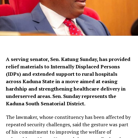
A serving senator, Sen. Katung Sunday, has provided
relief materials to Internally Displaced Persons
(IDPs) and extended support to rural hospitals
across Kaduna State in a move aimed at easing
hardship and strengthening healthcare delivery in
underserved areas. Sen. Sunday represents the
Kaduna South Senatorial District.
The lawmaker, whose constituency has been affected by
repeated security challenges, said the gesture was part
of his commitment to improving the welfare of