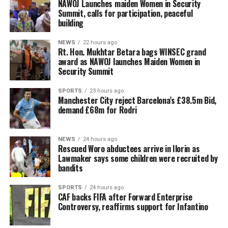
‎NAWOJ Launches maiden Women in Security
Summit, calls for participation, peaceful
building
NEWS
22 hours ago
Rt. Hon. Mukhtar Betara bags WINSEC grand
award as NAWOJ launches Maiden Women in
Security Summit
SPORTS
23 hours ago
Manchester City reject Barcelona’s £38.5m Bid,
demand £68m for Rodri
NEWS
24 hours ago
Rescued Woro abductees arrive in Ilorin as
Lawmaker says some children were recruited by
bandits
SPORTS
24 hours ago
CAF backs FIFA after Forward Enterprise
Controversy, reaffirms support for Infantino