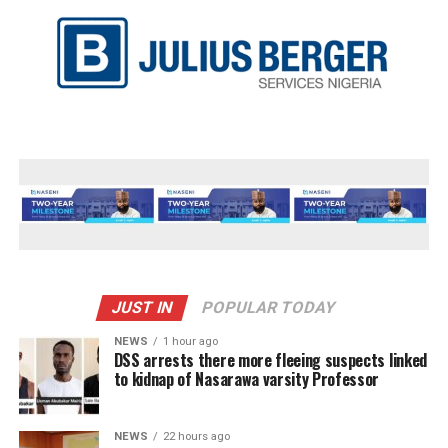
JUST IN
POPULAR TODAY
NEWS
1 hour ago
DSS arrests there more fleeing suspects linked
to kidnap of Nasarawa varsity Professor
NEWS
22 hours ago